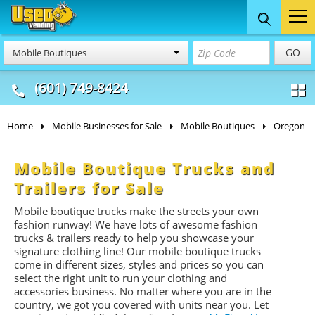
Food Trucks
Concession
Vendi
GO
Mobile Boutiques
& Mobile Kitchens
& Food Trailers
(601) 749-8424
Home
Mobile Businesses for Sale
Mobile Boutiques
Oregon
Mobile Boutique Trucks and
Trailers for Sale
Mobile boutique trucks make the streets your own
fashion runway! We have lots of awesome fashion
trucks & trailers ready to help you showcase your
signature clothing line! Our mobile boutique trucks
come in different sizes, styles and prices so you can
select the right unit to run your clothing and
accessories business. No matter where you are in the
country, we got you covered with units near you. Let