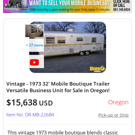
+ 27 more
Vintage - 1973 32' Mobile Boutique Trailer
Versatile Business Unit for Sale in Oregon!
$15,638
Oregon
USD
Item No: OR-MB-226B4
Pick-up or Ship
This vintage 1973 mobile boutique blends classic