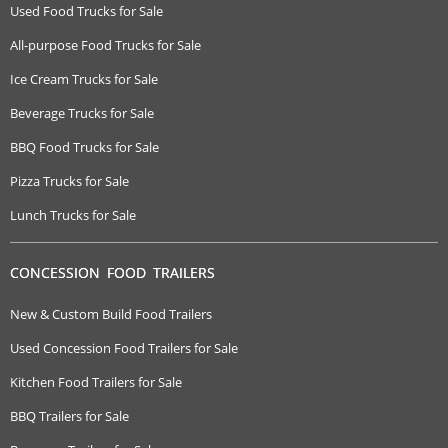
Used Food Trucks for Sale
All-purpose Food Trucks for Sale
Ice Cream Trucks for Sale
Beverage Trucks for Sale
BBQ Food Trucks for Sale
Pizza Trucks for Sale
Lunch Trucks for Sale
CONCESSION FOOD TRAILERS
New & Custom Build Food Trailers
Used Concession Food Trailers for Sale
Kitchen Food Trailers for Sale
BBQ Trailers for Sale