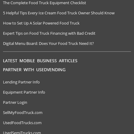
The Complete Food Truck Equipment Checklist
5 Helpful Tips Every Ice Cream Food Truck Owner Should Know
How to Set Up A Solar Powered Food Truck
Expert Tips on Food Truck Financing with Bad Credit
Digital Menu Board: Does Your Food Truck Need It?
LATEST MOBILE BUSINESS ARTICLES
PARTNER WITH USEDVENDING
Lending Partner Info
Equipment Partner Info
Partner Login
SellMyFoodTruck.com
UsedFoodTrucks.com
UsedSemiTrucks.com