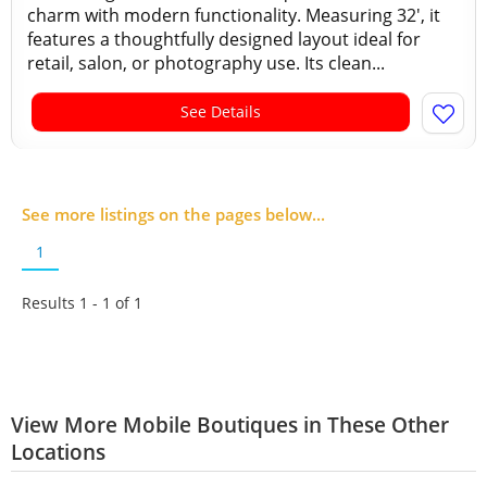
charm with modern functionality. Measuring 32', it
features a thoughtfully designed layout ideal for
retail, salon, or photography use. Its clean...
See Details
See more listings on the pages below...
1
Results 1 - 1 of
1
View More Mobile Boutiques in These Other
Locations