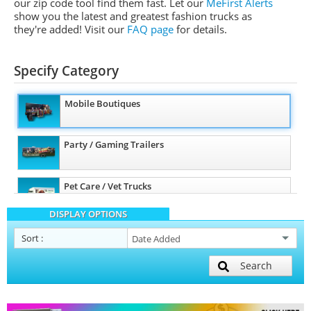
our zip code tool find them fast. Let our
MeFirst Alerts
show you the latest and greatest fashion trucks as
they're added!
Visit our
FAQ page
for details.
Specify Category
Mobile Boutiques
Party / Gaming Trailers
Pet Care / Vet Trucks
DISPLAY OPTIONS
Other Mobile Businesses
Sort
:
Search