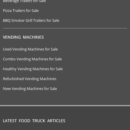
Beverage Trailers for Sale
Pizza Trailers for Sale
BBQ Smoker Grill Trailers for Sale
VENDING MACHINES
Used Vending Machines for Sale
Combo Vending Machines for Sale
Healthy Vending Machines for Sale
Refurbished Vending Machines
New Vending Machines for Sale
LATEST FOOD TRUCK ARTICLES