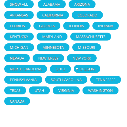
SHOW ALL
ALABAMA
ARIZONA
ARKANSAS
CALIFORNIA
COLORADO
FLORIDA
GEORGIA
ILLINOIS
INDIANA
KENTUCKY
MARYLAND
MASSACHUSETTS
MICHIGAN
MINNESOTA
MISSOURI
NEVADA
NEW JERSEY
NEW YORK
NORTH CAROLINA
OHIO
OREGON
PENNSYLVANIA
SOUTH CAROLINA
TENNESSEE
TEXAS
UTAH
VIRGINIA
WASHINGTON
CANADA