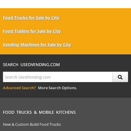
Food Trucks for Sale by City
Food Trailers for Sale by City
Vending Machines for Sale by City
SEARCH USEDVENDING.COM
Advanced Search?
More Search Options.
FOOD TRUCKS & MOBILE KITCHENS
New & Custom Build Food Trucks