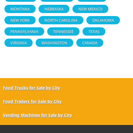
MONTANA
NEBRASKA
NEW MEXICO
NEW YORK
NORTH CAROLINA
OKLAHOMA
PENNSYLVANIA
TENNESSEE
TEXAS
VIRGINIA
WASHINGTON
CANADA
Food Trucks for Sale by City
Food Trailers for Sale by City
Vending Machines for Sale by City