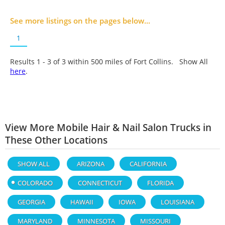
See more listings on the pages below...
1
Results 1 - 3 of
3
within 500 miles of Fort Collins. Show All
here
.
View More Mobile Hair & Nail Salon Trucks in
These Other Locations
SHOW ALL
ARIZONA
CALIFORNIA
COLORADO
CONNECTICUT
FLORIDA
GEORGIA
HAWAII
IOWA
LOUISIANA
MARYLAND
MINNESOTA
MISSOURI