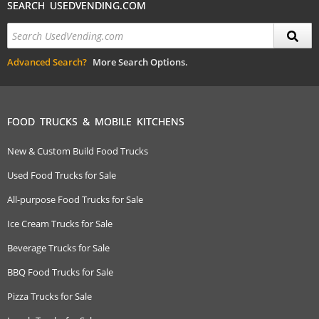
SEARCH USEDVENDING.COM
Advanced Search?
More Search Options.
FOOD TRUCKS & MOBILE KITCHENS
New & Custom Build Food Trucks
Used Food Trucks for Sale
All-purpose Food Trucks for Sale
Ice Cream Trucks for Sale
Beverage Trucks for Sale
BBQ Food Trucks for Sale
Pizza Trucks for Sale