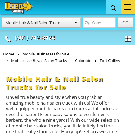
Food Trucks
Concession
Vendi
GO
Mobile Hair & Nail Salon Trucks
& Mobile Kitchens
& Food Trailers
(601) 749-8424
Home
Mobile Businesses for Sale
Mobile Hair & Nail Salon Trucks
Colorado
Fort Collins
Mobile Hair & Nail Salon
Trucks for Sale
Unveil true beauty and style when you grab an
amazing mobile hair salon truck with us! We offer
well-equipped mobile hair salon trucks at fair prices all
over the nation! From baby salons to gentlemen’s
barbers, the whole nine yards! With our wide selection
of mobile hair salon trucks, you’ll definitely find the
one that really stands out. Hurry up! Get an awesome