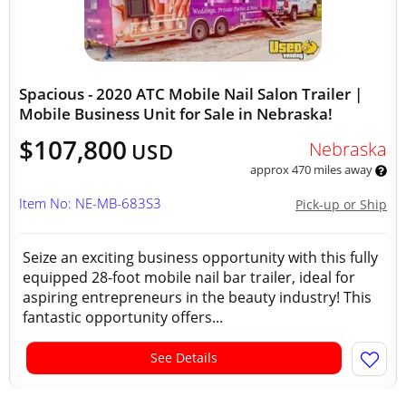
Spacious - 2020 ATC Mobile Nail Salon Trailer |
Mobile Business Unit for Sale in Nebraska!
$107,800
Nebraska
USD
approx 470 miles away
Item No: NE-MB-683S3
Pick-up or Ship
Seize an exciting business opportunity with this fully
equipped 28-foot mobile nail bar trailer, ideal for
aspiring entrepreneurs in the beauty industry! This
fantastic opportunity offers...
See Details