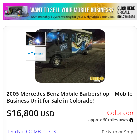
+ 7 more
2005 Mercedes Benz Mobile Barbershop | Mobile
Business Unit for Sale in Colorado!
$16,800
Colorado
USD
approx 60 miles away
Item No: CO-MB-227T3
Pick-up or Ship