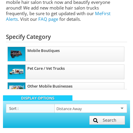
mobile hair salon truck now and beautify everyone
around! We add new mobile hair salon trucks
frequently, be sure to get updated with our
MeFirst
Alerts
.
Visit our
FAQ page
for details.
Specify Category
Mobile Boutiques
Pet Care / Vet Trucks
Other Mobile Businesses
DISPLAY OPTIONS
Sort
:
Search