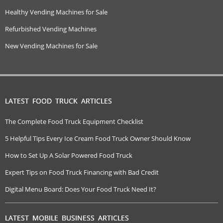
Healthy Vending Machines for Sale
Refurbished Vending Machines
New Vending Machines for Sale
LATEST FOOD TRUCK ARTICLES
The Complete Food Truck Equipment Checklist
5 Helpful Tips Every Ice Cream Food Truck Owner Should Know
How to Set Up A Solar Powered Food Truck
Expert Tips on Food Truck Financing with Bad Credit
Digital Menu Board: Does Your Food Truck Need It?
LATEST MOBILE BUSINESS ARTICLES