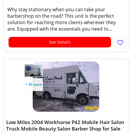
Why stay stationary when you can take your
barbershop on the road? This unit is the perfect
solution for reaching more clients wherever they
are. Equipped with the essentials you need to...
See Details
+ 30 more
Low Miles 2004 Workhorse P42 Mobile Hair Salon
Truck Mobile Beauty Salon Barber Shop for Sale