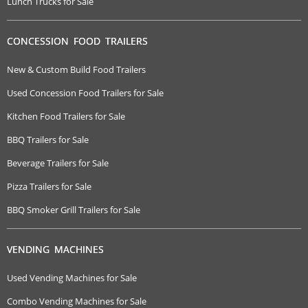
Lunch Trucks for Sale
CONCESSION FOOD TRAILERS
New & Custom Build Food Trailers
Used Concession Food Trailers for Sale
Kitchen Food Trailers for Sale
BBQ Trailers for Sale
Beverage Trailers for Sale
Pizza Trailers for Sale
BBQ Smoker Grill Trailers for Sale
VENDING MACHINES
Used Vending Machines for Sale
Combo Vending Machines for Sale