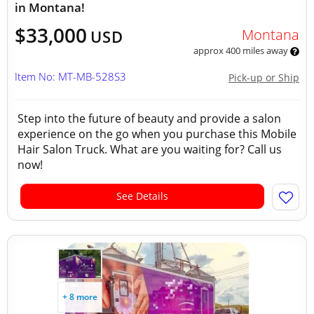
in Montana!
$33,000
Montana
USD
approx 400 miles away
Item No: MT-MB-528S3
Pick-up or Ship
Step into the future of beauty and provide a salon
experience on the go when you purchase this Mobile
Hair Salon Truck. What are you waiting for? Call us
now!
See Details
+ 8 more