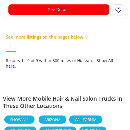
See Details
See more listings on the pages below...
1
Results 1 - 9 of
9
within 500 miles of Hialeah. Show All
here
.
View More Mobile Hair & Nail Salon Trucks in
These Other Locations
SHOW ALL
ARIZONA
CALIFORNIA