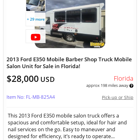
+ 29 more
2013 Ford E350 Mobile Barber Shop Truck Mobile
Salon Unit for Sale in Florida!
$28,000
Florida
USD
approx 198 miles away
Item No: FL-MB-825A4
Pick-up or Ship
This 2013 Ford E350 mobile salon truck offers a
spacious and comfortable setup, ideal for hair and
nail services on the go. Easy to maneuver and
designed for efficiency, it’s ready to operate...