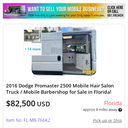
Other Mobile Businesses
+ 14 more
2016 Dodge Promaster 2500 Mobile Hair Salon
Truck / Mobile Barbershop for Sale in Florida!
$82,500
Florida
USD
approx 8 miles away
Item No: FL-MB-766K2
Pick-up or Ship