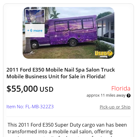
+ 6 more
2011 Ford E350 Mobile Nail Spa Salon Truck
Mobile Business Unit for Sale in Florida!
$55,000
Florida
USD
approx 11 miles away
Item No: FL-MB-322Z3
Pick-up or Ship
This 2011 Ford E350 Super Duty cargo van has been
transformed into a mobile nail salon, offering