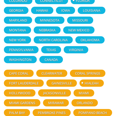
COLORADO
CONNECTICUT
FLORIDA
GEORGIA
HAWAII
IOWA
LOUISIANA
MARYLAND
MINNESOTA
MISSOURI
MONTANA
NEBRASKA
NEW MEXICO
NEW YORK
NORTH CAROLINA
OKLAHOMA
PENNSYLVANIA
TEXAS
VIRGINIA
WASHINGTON
CANADA
CAPE CORAL
CLEARWATER
CORAL SPRINGS
FORT LAUDERDALE
GAINESVILLE
HIALEAH
HOLLYWOOD
JACKSONVILLE
MIAMI
MIAMI GARDENS
MIRAMAR
ORLANDO
PALM BAY
PEMBROKE PINES
POMPANO BEACH