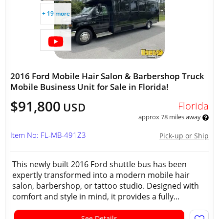
+ 19 more
2016 Ford Mobile Hair Salon & Barbershop Truck
Mobile Business Unit for Sale in Florida!
$91,800
Florida
USD
approx 78 miles away
Item No: FL-MB-491Z3
Pick-up or Ship
This newly built 2016 Ford shuttle bus has been
expertly transformed into a modern mobile hair
salon, barbershop, or tattoo studio. Designed with
comfort and style in mind, it provides a fully...
See Details