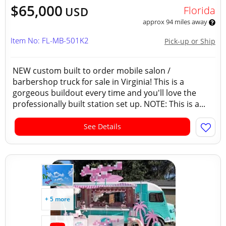
$65,000
Florida
USD
approx 94 miles away
Item No: FL-MB-501K2
Pick-up or Ship
NEW custom built to order mobile salon /
barbershop truck for sale in Virginia! This is a
gorgeous buildout every time and you'll love the
professionally built station set up. NOTE: This is a...
See Details
+ 5 more