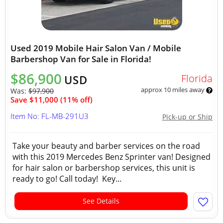
Used 2019 Mobile Hair Salon Van / Mobile
Barbershop Van for Sale in Florida!
$86,900
Florida
USD
approx 10 miles away
Was:
$97,900
Save $11,000 (11% off)
Item No: FL-MB-291U3
Pick-up or Ship
Take your beauty and barber services on the road
with this 2019 Mercedes Benz Sprinter van! Designed
for hair salon or barbershop services, this unit is
ready to go! Call today! Key...
See Details