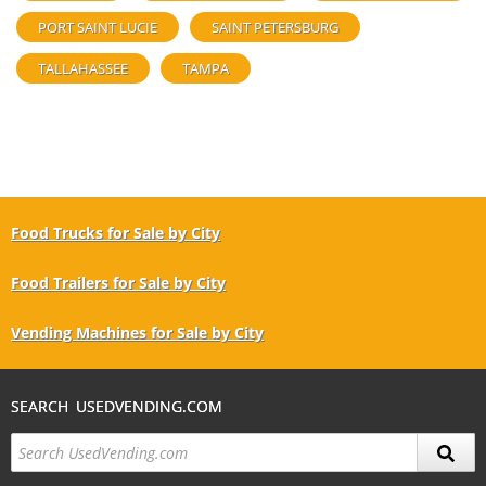
PORT SAINT LUCIE
SAINT PETERSBURG
TALLAHASSEE
TAMPA
Food Trucks for Sale by City
Food Trailers for Sale by City
Vending Machines for Sale by City
SEARCH USEDVENDING.COM