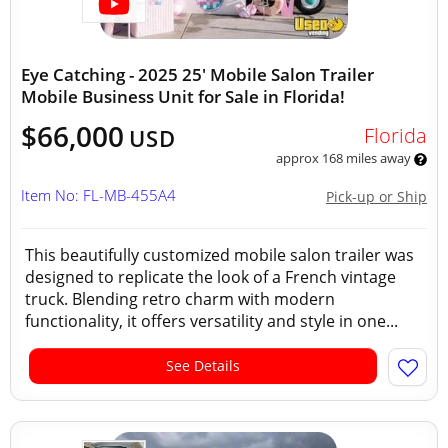
Eye Catching - 2025 25' Mobile Salon Trailer
Mobile Business Unit for Sale in Florida!
$66,000
Florida
USD
approx 168 miles away
Item No: FL-MB-455A4
Pick-up or Ship
This beautifully customized mobile salon trailer was
designed to replicate the look of a French vintage
truck. Blending retro charm with modern
functionality, it offers versatility and style in one...
See Details