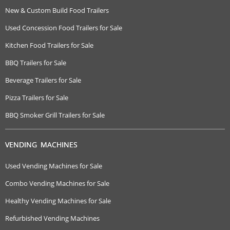
New & Custom Build Food Trailers
Used Concession Food Trailers for Sale
Kitchen Food Trailers for Sale
BBQ Trailers for Sale
Beverage Trailers for Sale
Pizza Trailers for Sale
BBQ Smoker Grill Trailers for Sale
VENDING MACHINES
Used Vending Machines for Sale
Combo Vending Machines for Sale
Healthy Vending Machines for Sale
Refurbished Vending Machines