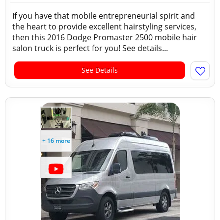
If you have that mobile entrepreneurial spirit and
the heart to provide excellent hairstyling services,
then this 2016 Dodge Promaster 2500 mobile hair
salon truck is perfect for you! See details...
See Details
+ 16 more