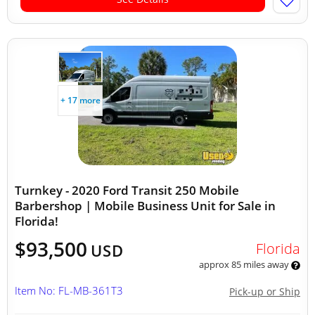
+ 17 more
Turnkey - 2020 Ford Transit 250 Mobile
Barbershop | Mobile Business Unit for Sale in
Florida!
$93,500
Florida
USD
approx 85 miles away
Item No: FL-MB-361T3
Pick-up or Ship