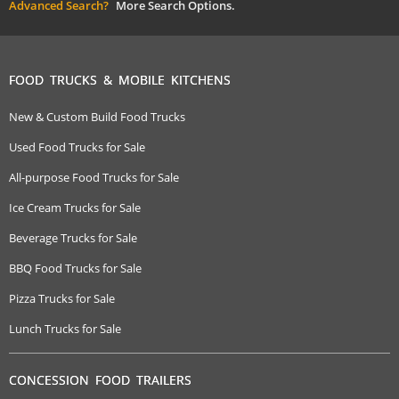
Advanced Search?
More Search Options.
FOOD TRUCKS & MOBILE KITCHENS
New & Custom Build Food Trucks
Used Food Trucks for Sale
All-purpose Food Trucks for Sale
Ice Cream Trucks for Sale
Beverage Trucks for Sale
BBQ Food Trucks for Sale
Pizza Trucks for Sale
Lunch Trucks for Sale
CONCESSION FOOD TRAILERS