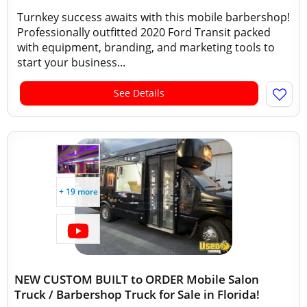
Turnkey success awaits with this mobile barbershop!
Professionally outfitted 2020 Ford Transit packed
with equipment, branding, and marketing tools to
start your business...
See Details
+ 19 more
NEW CUSTOM BUILT to ORDER Mobile Salon
Truck / Barbershop Truck for Sale in Florida!