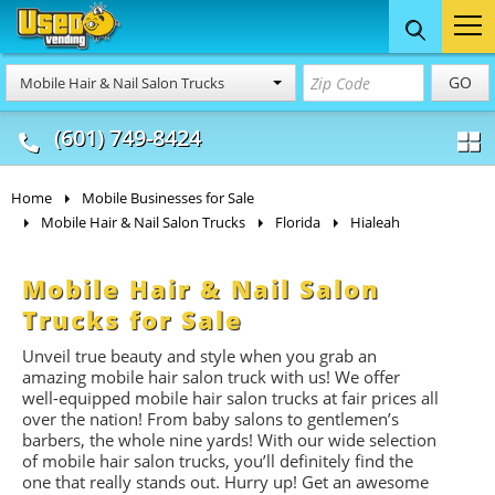
Food Trucks
Concession
Vendi
GO
Mobile Hair & Nail Salon Trucks
& Mobile Kitchens
& Food Trailers
(601) 749-8424
Home
Mobile Businesses for Sale
Mobile Hair & Nail Salon Trucks
Florida
Hialeah
Mobile Hair & Nail Salon
Trucks for Sale
Unveil true beauty and style when you grab an
amazing mobile hair salon truck with us! We offer
well-equipped mobile hair salon trucks at fair prices all
over the nation! From baby salons to gentlemen’s
barbers, the whole nine yards! With our wide selection
of mobile hair salon trucks, you’ll definitely find the
one that really stands out. Hurry up! Get an awesome