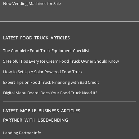
New Vending Machines for Sale
LATEST FOOD TRUCK ARTICLES
The Complete Food Truck Equipment Checklist
5 Helpful Tips Every Ice Cream Food Truck Owner Should Know
How to Set Up A Solar Powered Food Truck
Expert Tips on Food Truck Financing with Bad Credit
Digital Menu Board: Does Your Food Truck Need It?
LATEST MOBILE BUSINESS ARTICLES
PARTNER WITH USEDVENDING
Lending Partner Info