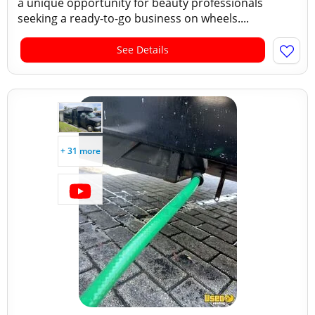
a unique opportunity for beauty professionals
seeking a ready-to-go business on wheels....
See Details
+ 31 more