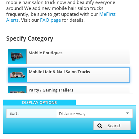
mobile hair salon truck now and beautify everyone
around! We add new mobile hair salon trucks
frequently, be sure to get updated with our
MeFirst
Alerts
.
Visit our
FAQ page
for details.
Specify Category
Mobile Boutiques
Mobile Hair & Nail Salon Trucks
Party / Gaming Trailers
DISPLAY OPTIONS
Pet Care / Vet Trucks
Sort
:
Search
Mobile Billboard Trucks