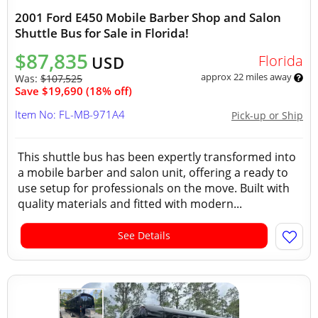
2001 Ford E450 Mobile Barber Shop and Salon
Shuttle Bus for Sale in Florida!
$87,835
Florida
USD
approx 22 miles away
Was:
$107,525
Save $19,690 (18% off)
Item No: FL-MB-971A4
Pick-up or Ship
This shuttle bus has been expertly transformed into
a mobile barber and salon unit, offering a ready to
use setup for professionals on the move. Built with
quality materials and fitted with modern...
See Details