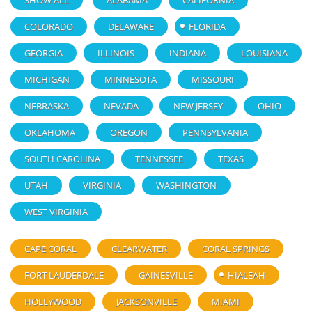
SHOW ALL
ALABAMA
CALIFORNIA
COLORADO
DELAWARE
FLORIDA
GEORGIA
ILLINOIS
INDIANA
LOUISIANA
MICHIGAN
MINNESOTA
MISSOURI
NEBRASKA
NEVADA
NEW JERSEY
OHIO
OKLAHOMA
OREGON
PENNSYLVANIA
SOUTH CAROLINA
TENNESSEE
TEXAS
UTAH
VIRGINIA
WASHINGTON
WEST VIRGINIA
CAPE CORAL
CLEARWATER
CORAL SPRINGS
FORT LAUDERDALE
GAINESVILLE
HIALEAH
HOLLYWOOD
JACKSONVILLE
MIAMI