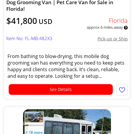
Dog Grooming Van | Pet Care Van for Sale in
Florida!
$41,800
Florida
USD
approx 6 miles away
Item No: FL-MB-482X3
Pick-up or Ship
From bathing to blow-drying, this mobile dog
grooming van has everything you need to keep pets
happy and clients coming back. It’s clean, reliable,
and easy to operate. Looking for a setup...
See Details
+ 18 more