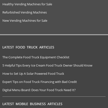
Healthy Vending Machines for Sale
Refurbished Vending Machines
New Vending Machines for Sale
LATEST FOOD TRUCK ARTICLES
The Complete Food Truck Equipment Checklist
5 Helpful Tips Every Ice Cream Food Truck Owner Should Know
How to Set Up A Solar Powered Food Truck
Expert Tips on Food Truck Financing with Bad Credit
Digital Menu Board: Does Your Food Truck Need It?
LATEST MOBILE BUSINESS ARTICLES