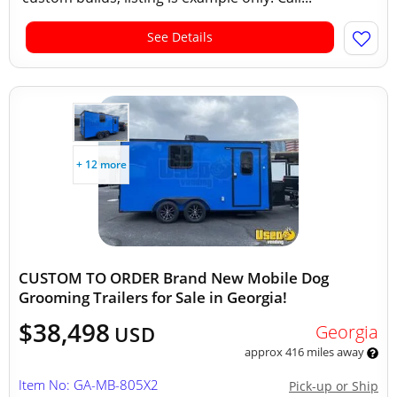
See Details
+ 12 more
CUSTOM TO ORDER Brand New Mobile Dog
Grooming Trailers for Sale in Georgia!
$38,498
Georgia
USD
approx 416 miles away
Item No: GA-MB-805X2
Pick-up or Ship