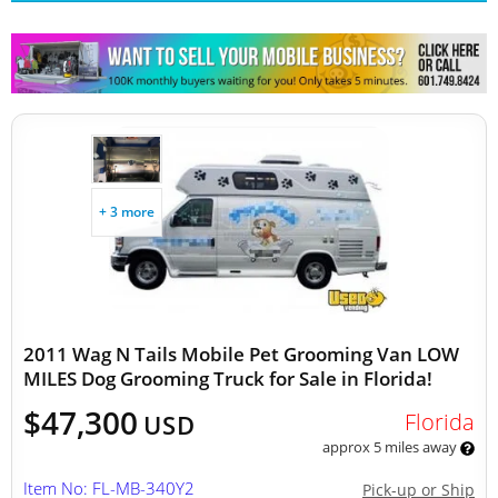
Other Mobile Businesses
+ 3 more
2011 Wag N Tails Mobile Pet Grooming Van LOW
MILES Dog Grooming Truck for Sale in Florida!
$47,300
Florida
USD
approx 5 miles away
Item No: FL-MB-340Y2
Pick-up or Ship