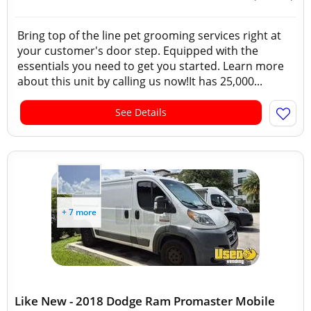
Bring top of the line pet grooming services right at
your customer's door step. Equipped with the
essentials you need to get you started. Learn more
about this unit by calling us now!It has 25,000...
See Details
+ 7 more
Like New - 2018 Dodge Ram Promaster Mobile