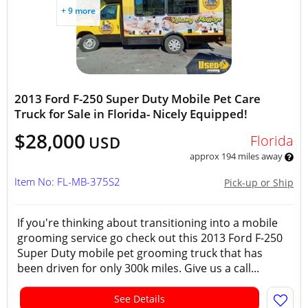
+ 9 more
2013 Ford F-250 Super Duty Mobile Pet Care
Truck for Sale in Florida- Nicely Equipped!
$28,000
Florida
USD
approx 194 miles away
Item No: FL-MB-375S2
Pick-up or Ship
If you're thinking about transitioning into a mobile
grooming service go check out this 2013 Ford F-250
Super Duty mobile pet grooming truck that has
been driven for only 300k miles. Give us a call...
See Details