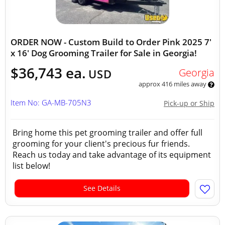
ORDER NOW - Custom Build to Order Pink 2025 7'
x 16' Dog Grooming Trailer for Sale in Georgia!
$36,743 ea.
Georgia
USD
approx 416 miles away
Item No: GA-MB-705N3
Pick-up or Ship
Bring home this pet grooming trailer and offer full
grooming for your client's precious fur friends.
Reach us today and take advantage of its equipment
list below!
See Details