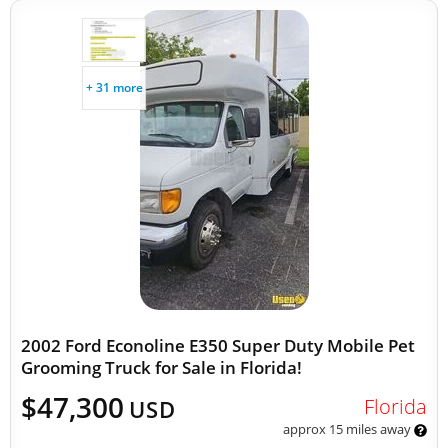
+ 31 more
2002 Ford Econoline E350 Super Duty Mobile Pet
Grooming Truck for Sale in Florida!
$47,300
Florida
USD
approx 15 miles away