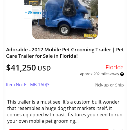
+ 36 more
Adorable - 2012 Mobile Pet Grooming Trailer | Pet
Care Trailer for Sale in Florida!
$41,250
Florida
USD
approx 202 miles away
Item No: FL-MB-160J3
Pick-up or Ship
This trailer is a must see! It's a custom built wonder
that resembles a huge dog that markets itself, it
comes equipped with basic features you need to run
your own mobile pet grooming...