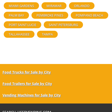
MIAMI GARDENS
MIRAMAR
ORLANDO
PALM BAY
PEMBROKE PINES
POMPANO BEACH
PORT SAINT LUCIE
SAINT PETERSBURG
TALLAHASSEE
TAMPA
Food Trucks for Sale by City
Food Trailers for Sale by City
Vending Machines for Sale by City