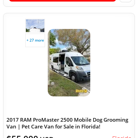
+ 27 more
2017 RAM ProMaster 2500 Mobile Dog Grooming
Van | Pet Care Van for Sale in Florida!