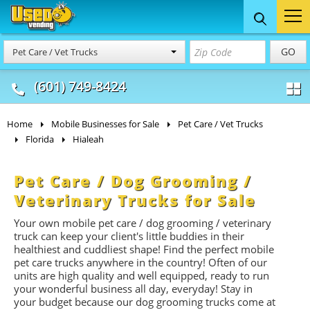
Food Trucks
Concession
Vendi
GO
Pet Care / Vet Trucks
& Mobile Kitchens
& Food Trailers
(601) 749-8424
Home
Mobile Businesses for Sale
Pet Care / Vet Trucks
Florida
Hialeah
Pet Care / Dog Grooming /
Veterinary Trucks for Sale
Your own mobile pet care / dog grooming / veterinary
truck can keep your client's little buddies in their
healthiest and cuddliest shape! Find the perfect mobile
pet care trucks anywhere in the country! Often of our
units are high quality and well equipped, ready to run
your wonderful business all day, everyday! Stay in
your budget because our dog grooming trucks come at