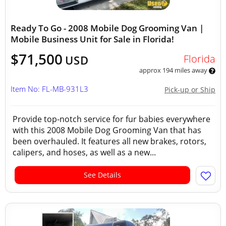
Ready To Go - 2008 Mobile Dog Grooming Van |
Mobile Business Unit for Sale in Florida!
$71,500
Florida
USD
approx 194 miles away
Item No: FL-MB-931L3
Pick-up or Ship
Provide top-notch service for fur babies everywhere
with this 2008 Mobile Dog Grooming Van that has
been overhauled. It features all new brakes, rotors,
calipers, and hoses, as well as a new...
See Details