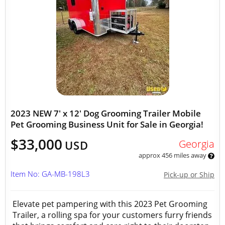
2023 NEW 7' x 12' Dog Grooming Trailer Mobile
Pet Grooming Business Unit for Sale in Georgia!
$33,000
Georgia
USD
approx 456 miles away
Item No: GA-MB-198L3
Pick-up or Ship
Elevate pet pampering with this 2023 Pet Grooming
Trailer, a rolling spa for your customers furry friends