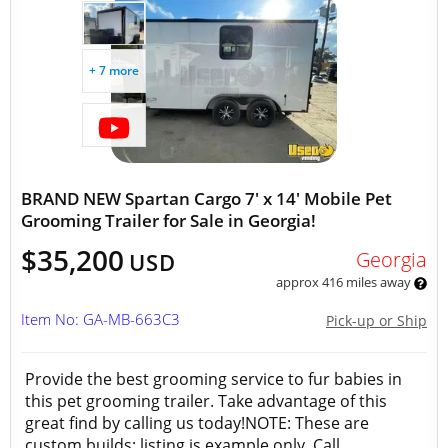
+ 7 more
BRAND NEW Spartan Cargo 7' x 14' Mobile Pet
Grooming Trailer for Sale in Georgia!
$35,200
Georgia
USD
approx 416 miles away
Item No: GA-MB-663C3
Pick-up or Ship
Provide the best grooming service to fur babies in
this pet grooming trailer. Take advantage of this
great find by calling us today!NOTE: These are
custom builds; listing is example only. Call...