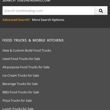
SEARCH USEDVENDING.COM
Advanced Search?
More Search Options.
FOOD TRUCKS & MOBILE KITCHENS
New & Custom Build Food Trucks
Used Food Trucks for Sale
All-purpose Food Trucks for Sale
Ice Cream Trucks for Sale
Beverage Trucks for Sale
BBQ Food Trucks for Sale
Pizza Trucks for Sale
Lunch Trucks for Sale