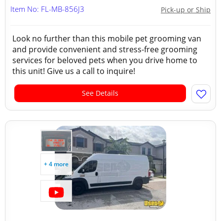
Item No: FL-MB-856J3
Pick-up or Ship
Look no further than this mobile pet grooming van
and provide convenient and stress-free grooming
services for beloved pets when you drive home to
this unit! Give us a call to inquire!
See Details
+ 4 more