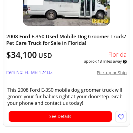
2008 Ford E-350 Used Mobile Dog Groomer Truck/
Pet Care Truck for Sale in Florida!
$34,100
Florida
USD
approx 13 miles away
Item No: FL-MB-124U2
Pick-up or Ship
This 2008 Ford E-350 mobile dog groomer truck will
groom your fur babies right at your doorstep. Grab
your phone and contact us today!
See Details