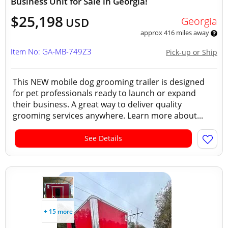
Business Unit for Sale in Georgia!
$25,198
Georgia
USD
approx 416 miles away
Item No: GA-MB-749Z3
Pick-up or Ship
This NEW mobile dog grooming trailer is designed
for pet professionals ready to launch or expand
their business. A great way to deliver quality
grooming services anywhere. Learn more about...
See Details
+ 15 more