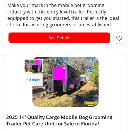
Make your mark in the mobile pet grooming
industry with this entry-level trailer. Perfectly
equipped to get you started, this trailer is the ideal
choice for aspiring groomers or an established...
See Details
+ 4 more
2025 14' Quality Cargo Mobile Dog Grooming
Trailer Pet Care Unit for Sale in Florida!