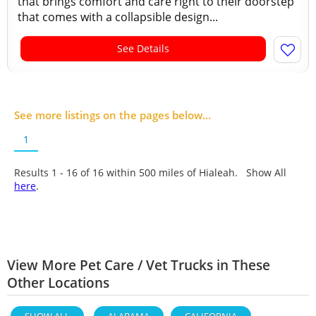
that brings comfort and care right to their doorstep
that comes with a collapsible design...
See Details
See more listings on the pages below...
1
Results 1 - 16 of
16
within 500 miles of Hialeah. Show All
here
.
View More Pet Care / Vet Trucks in These
Other Locations