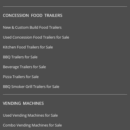
CONCESSION FOOD TRAILERS
New & Custom Build Food Trailers
Used Concession Food Trailers for Sale
Kitchen Food Trailers for Sale
BBQ Trailers for Sale
Beverage Trailers for Sale
Pizza Trailers for Sale
BBQ Smoker Grill Trailers for Sale
VENDING MACHINES
Used Vending Machines for Sale
Combo Vending Machines for Sale