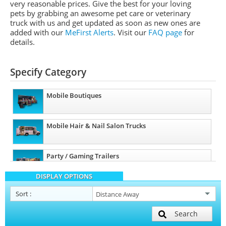
very reasonable prices. Give the best for your loving
pets by grabbing an awesome pet care or veterinary
truck with us and get updated as soon as new ones are
added with our
MeFirst Alerts
.
Visit our
FAQ page
for
details.
Specify Category
Mobile Boutiques
Mobile Hair & Nail Salon Trucks
Party / Gaming Trailers
DISPLAY OPTIONS
Pet Care / Vet Trucks
Sort
:
Search
Mobile Billboard Trucks