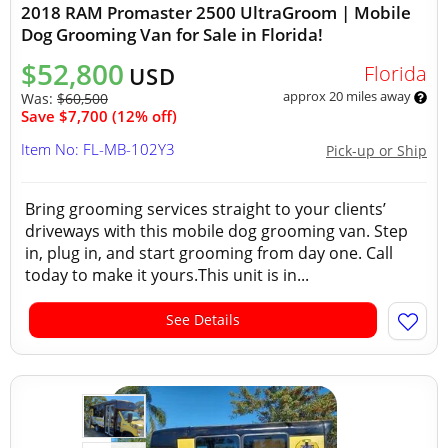
2018 RAM Promaster 2500 UltraGroom | Mobile
Dog Grooming Van for Sale in Florida!
$52,800
Florida
USD
approx 20 miles away
Was:
$60,500
Save $7,700 (12% off)
Item No: FL-MB-102Y3
Pick-up or Ship
Bring grooming services straight to your clients’
driveways with this mobile dog grooming van. Step
in, plug in, and start grooming from day one. Call
today to make it yours.This unit is in...
See Details