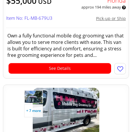
$55,000
Florida
USD
approx 194 miles away
Item No: FL-MB-679U3
Pick-up or Ship
Own a fully functional mobile dog grooming van that
allows you to serve more clients with ease. This van
is built for efficiency and comfort, ensuring a stress
free grooming experience for pets and...
See Details
+ 7 more