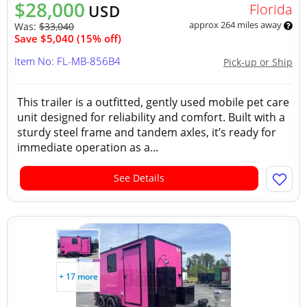
$28,000
Florida
USD
approx 264 miles away
Was:
$33,040
Save $5,040 (15% off)
Item No: FL-MB-856B4
Pick-up or Ship
This trailer is a outfitted, gently used mobile pet care
unit designed for reliability and comfort. Built with a
sturdy steel frame and tandem axles, it’s ready for
immediate operation as a...
See Details
+ 17 more