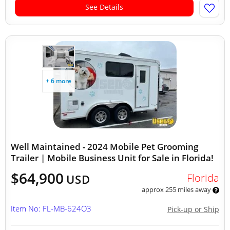
See Details
+ 6 more
Well Maintained - 2024 Mobile Pet Grooming
Trailer | Mobile Business Unit for Sale in Florida!
$64,900
Florida
USD
approx 255 miles away
Item No: FL-MB-624O3
Pick-up or Ship