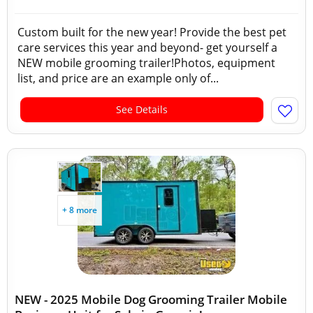
Custom built for the new year! Provide the best pet
care services this year and beyond- get yourself a
NEW mobile grooming trailer!Photos, equipment
list, and price are an example only of...
See Details
+ 8 more
NEW - 2025 Mobile Dog Grooming Trailer Mobile