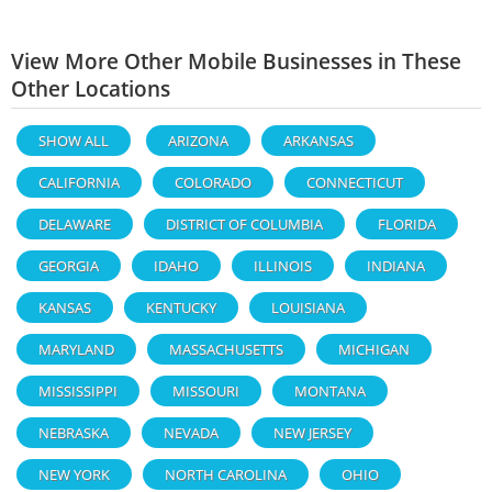
View More Other Mobile Businesses in These
Other Locations
SHOW ALL
ARIZONA
ARKANSAS
CALIFORNIA
COLORADO
CONNECTICUT
DELAWARE
DISTRICT OF COLUMBIA
FLORIDA
GEORGIA
IDAHO
ILLINOIS
INDIANA
KANSAS
KENTUCKY
LOUISIANA
MARYLAND
MASSACHUSETTS
MICHIGAN
MISSISSIPPI
MISSOURI
MONTANA
NEBRASKA
NEVADA
NEW JERSEY
NEW YORK
NORTH CAROLINA
OHIO