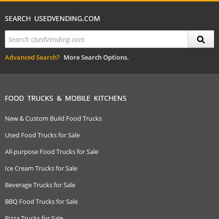
SEARCH USEDVENDING.COM
Advanced Search?
More Search Options.
FOOD TRUCKS & MOBILE KITCHENS
New & Custom Build Food Trucks
Used Food Trucks for Sale
All-purpose Food Trucks for Sale
Ice Cream Trucks for Sale
Beverage Trucks for Sale
BBQ Food Trucks for Sale
Pizza Trucks for Sale