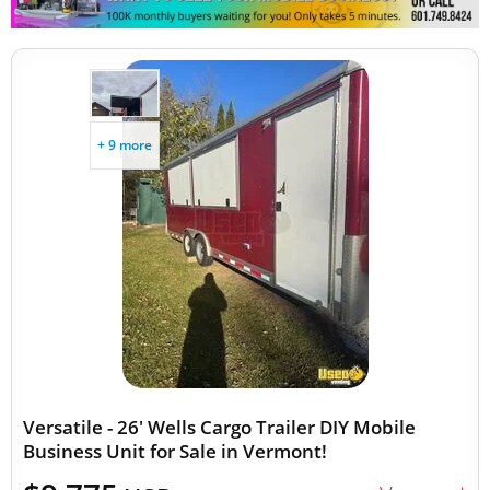
+ 9 more
Versatile - 26' Wells Cargo Trailer DIY Mobile
Business Unit for Sale in Vermont!