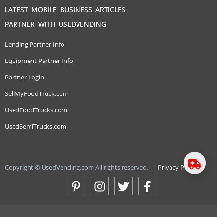
LATEST MOBILE BUSINESS ARTICLES
PARTNER WITH USEDVENDING
Lending Partner Info
Equipment Partner Info
Partner Login
SellMyFoodTruck.com
UsedFoodTrucks.com
UsedSemiTrucks.com
Copyright © UsedVending.com All rights reserved.
|
Privacy Policy