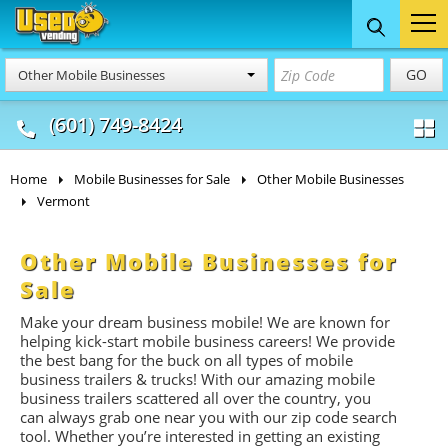
Food Trucks
Concession
Vendi
GO
Other Mobile Businesses
& Mobile Kitchens
& Food Trailers
(601) 749-8424
Home
Mobile Businesses for Sale
Other Mobile Businesses
Vermont
Other Mobile Businesses for
Sale
Make your dream business mobile! We are known for
helping kick-start mobile business careers! We provide
the best bang for the buck on all types of mobile
business trailers & trucks! With our amazing mobile
business trailers scattered all over the country, you
can always grab one near you with our zip code search
tool. Whether you’re interested in getting an existing