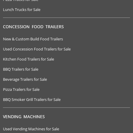
Lunch Trucks for Sale
CONCESSION FOOD TRAILERS
New & Custom Build Food Trailers
Used Concession Food Trailers for Sale
Kitchen Food Trailers for Sale
BBQ Trailers for Sale
Beverage Trailers for Sale
Pizza Trailers for Sale
BBQ Smoker Grill Trailers for Sale
VENDING MACHINES
Used Vending Machines for Sale