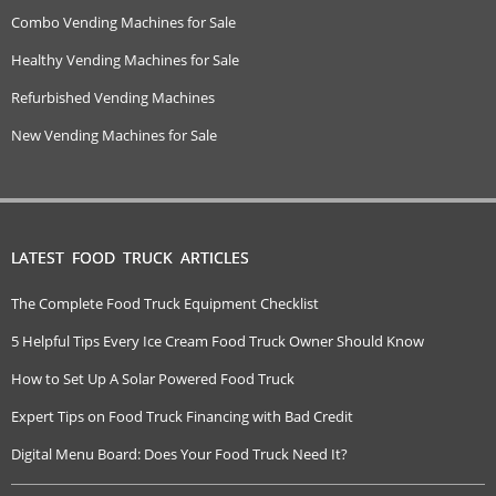
Combo Vending Machines for Sale
Healthy Vending Machines for Sale
Refurbished Vending Machines
New Vending Machines for Sale
LATEST FOOD TRUCK ARTICLES
The Complete Food Truck Equipment Checklist
5 Helpful Tips Every Ice Cream Food Truck Owner Should Know
How to Set Up A Solar Powered Food Truck
Expert Tips on Food Truck Financing with Bad Credit
Digital Menu Board: Does Your Food Truck Need It?