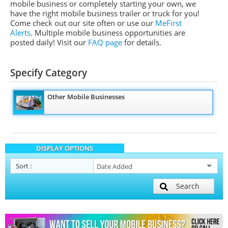
mobile business or completely starting your own, we
have the right mobile business trailer or truck for you!
Come check out our site often or use our
MeFirst
Alerts
. Multiple mobile business opportunities are
posted daily!
Visit our
FAQ page
for details.
Specify Category
Other Mobile Businesses
DISPLAY OPTIONS
Sort
:
Search