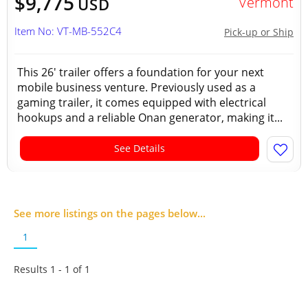
$9,775
Vermont
USD
Item No: VT-MB-552C4
Pick-up or Ship
This 26' trailer offers a foundation for your next
mobile business venture. Previously used as a
gaming trailer, it comes equipped with electrical
hookups and a reliable Onan generator, making it...
See Details
See more listings on the pages below...
1
Results 1 - 1 of
1