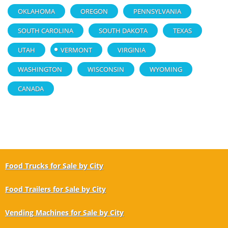
OKLAHOMA
OREGON
PENNSYLVANIA
SOUTH CAROLINA
SOUTH DAKOTA
TEXAS
UTAH
VERMONT
VIRGINIA
WASHINGTON
WISCONSIN
WYOMING
CANADA
Food Trucks for Sale by City
Food Trailers for Sale by City
Vending Machines for Sale by City