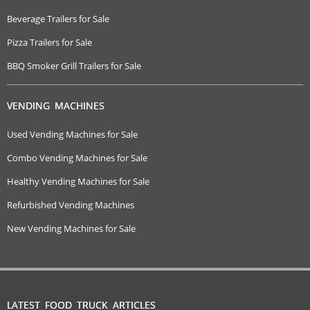
Beverage Trailers for Sale
Pizza Trailers for Sale
BBQ Smoker Grill Trailers for Sale
VENDING MACHINES
Used Vending Machines for Sale
Combo Vending Machines for Sale
Healthy Vending Machines for Sale
Refurbished Vending Machines
New Vending Machines for Sale
LATEST FOOD TRUCK ARTICLES