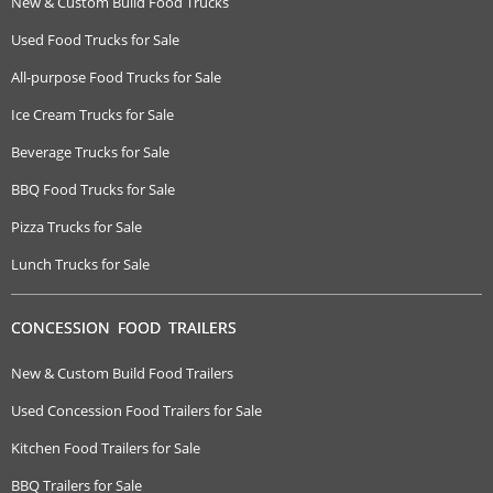
New & Custom Build Food Trucks
Used Food Trucks for Sale
All-purpose Food Trucks for Sale
Ice Cream Trucks for Sale
Beverage Trucks for Sale
BBQ Food Trucks for Sale
Pizza Trucks for Sale
Lunch Trucks for Sale
CONCESSION FOOD TRAILERS
New & Custom Build Food Trailers
Used Concession Food Trailers for Sale
Kitchen Food Trailers for Sale
BBQ Trailers for Sale