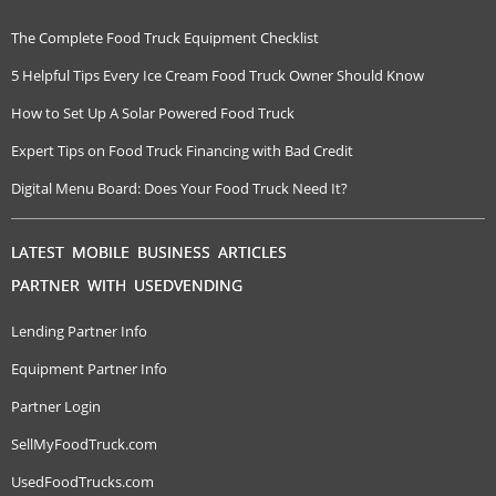
The Complete Food Truck Equipment Checklist
5 Helpful Tips Every Ice Cream Food Truck Owner Should Know
How to Set Up A Solar Powered Food Truck
Expert Tips on Food Truck Financing with Bad Credit
Digital Menu Board: Does Your Food Truck Need It?
LATEST MOBILE BUSINESS ARTICLES
PARTNER WITH USEDVENDING
Lending Partner Info
Equipment Partner Info
Partner Login
SellMyFoodTruck.com
UsedFoodTrucks.com