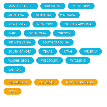
MASSACHUSETTS
MICHIGAN
MISSISSIPPI
MONTANA
NEBRASKA
NEVADA
NEW JERSEY
NEW YORK
NORTH CAROLINA
OHIO
OKLAHOMA
OREGON
PENNSYLVANIA
SOUTH CAROLINA
SOUTH DAKOTA
TEXAS
UTAH
VIRGINIA
WASHINGTON
WISCONSIN
WYOMING
CANADA
HENDERSON
LAS VEGAS
NORTH LAS VEGAS
RENO