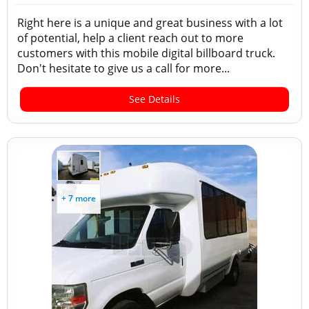
Right here is a unique and great business with a lot
of potential, help a client reach out to more
customers with this mobile digital billboard truck.
Don't hesitate to give us a call for more...
See Details
+ 7 more