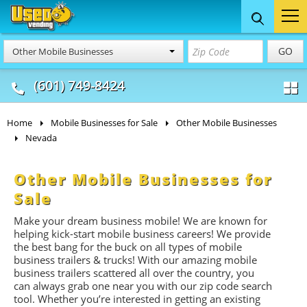
Food Trucks
Concession
Vendi
GO
Other Mobile Businesses
& Mobile Kitchens
& Food Trailers
(601) 749-8424
Home
Mobile Businesses for Sale
Other Mobile Businesses
Nevada
Other Mobile Businesses for
Sale
Make your dream business mobile! We are known for
helping kick-start mobile business careers! We provide
the best bang for the buck on all types of mobile
business trailers & trucks! With our amazing mobile
business trailers scattered all over the country, you
can always grab one near you with our zip code search
tool. Whether you’re interested in getting an existing