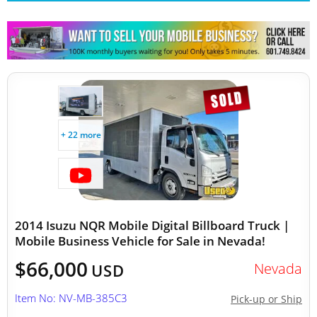
+ 22 more
2014 Isuzu NQR Mobile Digital Billboard Truck |
Mobile Business Vehicle for Sale in Nevada!
$66,000
Nevada
USD
Item No: NV-MB-385C3
Pick-up or Ship