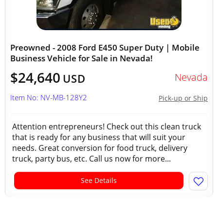
Preowned - 2008 Ford E450 Super Duty | Mobile
Business Vehicle for Sale in Nevada!
$24,640
Nevada
USD
Item No: NV-MB-128Y2
Pick-up or Ship
Attention entrepreneurs! Check out this clean truck
that is ready for any business that will suit your
needs. Great conversion for food truck, delivery
truck, party bus, etc. Call us now for more...
See Details