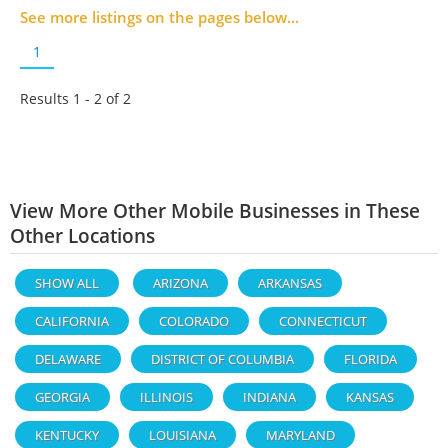
See more listings on the pages below...
1
Results 1 - 2 of
2
View More Other Mobile Businesses in These
Other Locations
SHOW ALL
ARIZONA
ARKANSAS
CALIFORNIA
COLORADO
CONNECTICUT
DELAWARE
DISTRICT OF COLUMBIA
FLORIDA
GEORGIA
ILLINOIS
INDIANA
KANSAS
KENTUCKY
LOUISIANA
MARYLAND