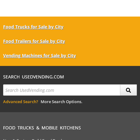
Food Trucks for Sale by City
Food Trailers for Sale by City
Vending Machines for Sale by City
SEARCH USEDVENDING.COM
Advanced Search?
More Search Options.
FOOD TRUCKS & MOBILE KITCHENS