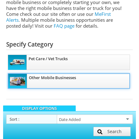
mobile business or completely starting your own, we
have the right mobile business trailer or truck for you!
Come check out our site often or use our
MeFirst
Alerts
. Multiple mobile business opportunities are
posted daily!
Visit our
FAQ page
for details.
Specify Category
Pet Care / Vet Trucks
Other Mobile Businesses
DISPLAY OPTIONS
Sort
:
Search