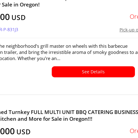
r Sale in Oregon!
600
Or
USD
R-P-831J3
Pick-up 
e neighborhood's grill master on wheels with this barbecue
n trailer, and bring the irresistible aroma of smoky goodness to 
location. Whether you're an...
See Details
shed Turnkey FULL MULTI UNIT BBQ CATERING BUSINESS
itchen and More for Sale in Oregon!!!
,000
Or
USD