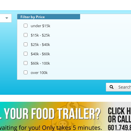
Filter by Price
under $15k
$15k - $25k
$25k - $40k
$40k - $60k
$60k - 100k
over 100k
Searc