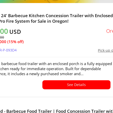
x 24' Barbecue Kitchen Concession Trailer with Enclosed
Pro Fire System for Sale in Oregon!
500
Or
USD
500
000 (15% off)
OR-P-093D4
Pick-up 
 barbecue food trailer with an enclosed porch is a fully equipped
tchen ready for immediate operation. Built for dependable
ce, it includes a newly purchased smoker and...
See Details
 - Barbecue Food Trailer | Food Concession Trailer wi