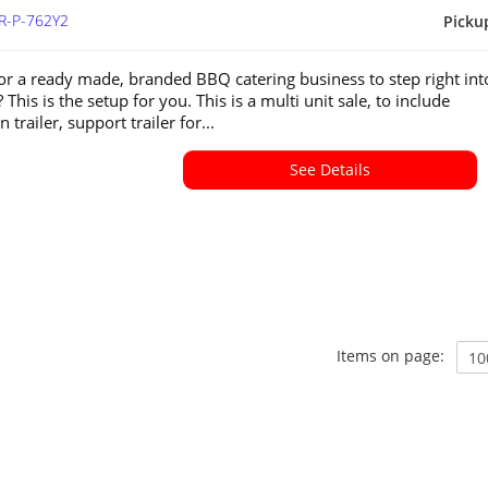
R-P-762Y2
Picku
or a ready made, branded BBQ catering business to step right int
 This is the setup for you. This is a multi unit sale, to include
 trailer, support trailer for...
See Details
Items on page: