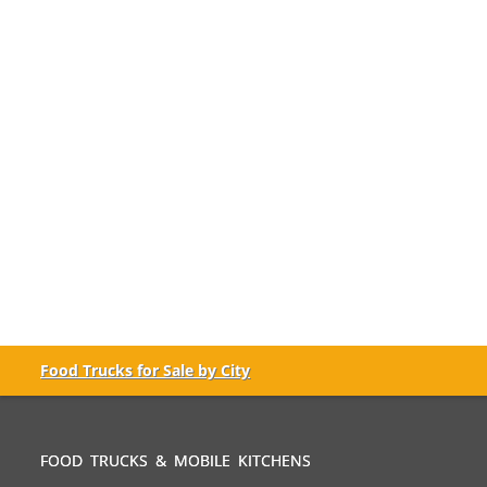
Food Trucks for Sale by City
FOOD TRUCKS & MOBILE KITCHENS