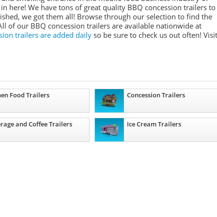
in here! We have tons of great quality BBQ concession trailers to
ished, we got them all! Browse through our selection to find the
All of our BBQ concession trailers are available nationwide at
on trailers are added daily
so be sure to check us out often! Visi
hen Food Trailers
Concession Trailers
rage and Coffee Trailers
Ice Cream Trailers