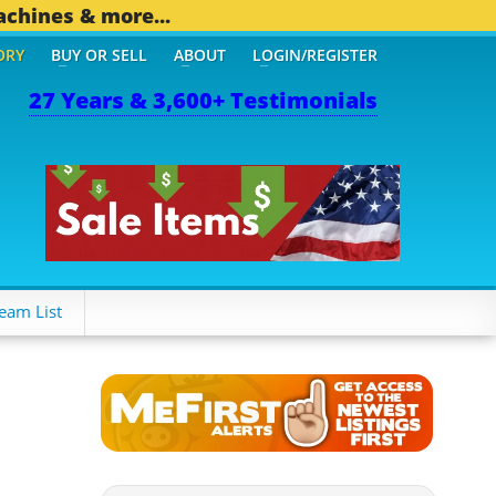
achines & more...
ORY
BUY OR SELL
ABOUT
LOGIN/REGISTER
27 Years & 3,600+ Testimonials
4 OTHER MOBILE BIZ...
1
eam List