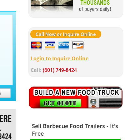
Call Now or Inquire Online
Login to Inquire Online
Call:
(601) 749-8424
h
Sell Barbecue Food Trailers - It's
Free