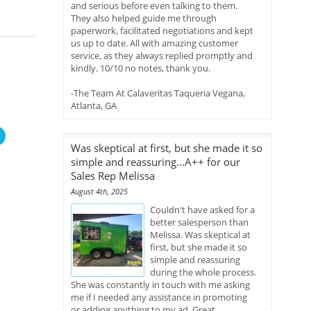
and serious before even talking to them.
They also helped guide me through
paperwork, facilitated negotiations and kept
us up to date. All with amazing customer
service, as they always replied promptly and
kindly. 10/10 no notes, thank you.
-The Team At Calaveritas Taqueria Vegana,
Atlanta, GA
Was skeptical at first, but she made it so
simple and reassuring...A++ for our
Sales Rep Melissa
August 4th, 2025
Couldn't have asked for a
better salesperson than
Melissa. Was skeptical at
first, but she made it so
simple and reassuring
during the whole process.
She was constantly in touch with me asking
me if I needed any assistance in promoting
or adding anything to my ad. Great