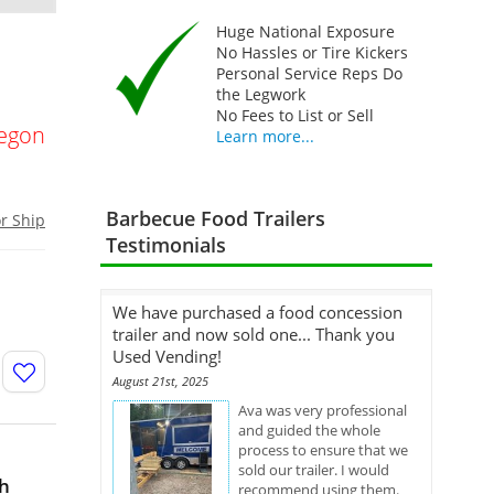
Huge National Exposure
No Hassles or Tire Kickers
Personal Service Reps Do
the Legwork
No Fees to List or Sell
egon
Learn more...
Barbecue Food Trailers
or Ship
Testimonials
We have purchased a food concession
trailer and now sold one... Thank you
Used Vending!
August 21st, 2025
Ava was very professional
and guided the whole
process to ensure that we
sold our trailer. I would
th
recommend using them.