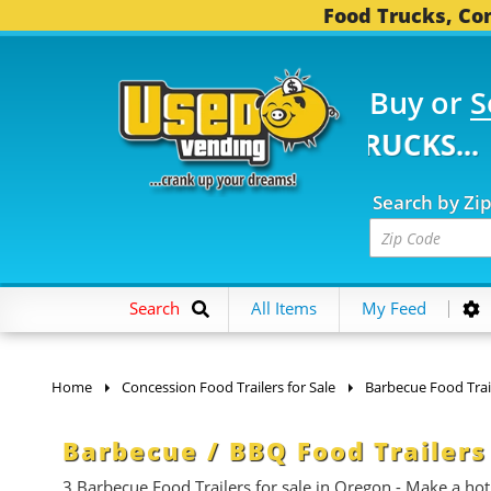
Food Trucks, Con
Buy or
S
83 FOOD TRUCKS...
3,7
Search by Zi
Search
All Items
My Feed
Home
Concession Food Trailers for Sale
Barbecue Food Trai
Barbecue / BBQ Food Trailers
3 Barbecue Food Trailers for sale in Oregon - Make a ho