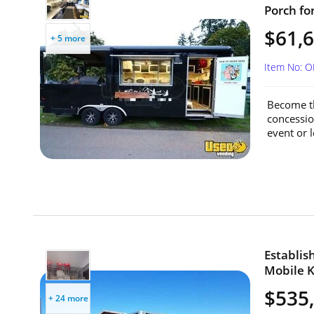
Porch fo
$61,
+ 5 more
Item No: O
Become th
concessio
event or 
Establi
Mobile K
$535
+ 24 more