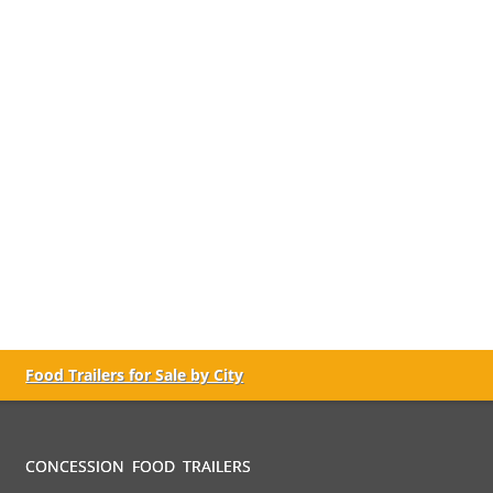
Food Trailers for Sale by City
CONCESSION FOOD TRAILERS