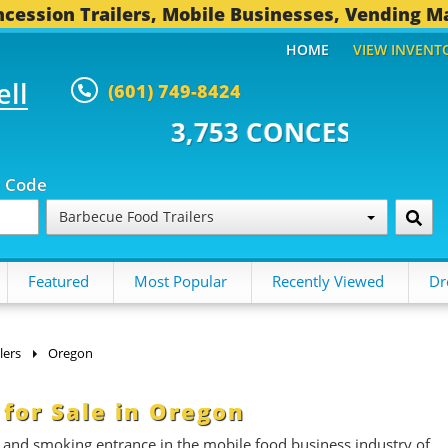
cession Trailers, Mobile Businesses, Vending M
HOME
VIEW INVENT
ell
(601) 749-8424
53 CONCESSION TRAILERS...
49
p Code
Barbecue Food Trailers
Featured
Most Popular
Recently Viewed
Dr
lers
Oregon
 for Sale in Oregon
t and smoking entrance in the mobile food business industry of