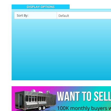
DISPLAY OPTIONS
Sort By: