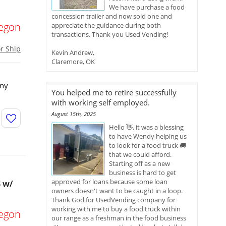
We have purchase a food
concession trailer and now sold one and
egon
appreciate the guidance during both
transactions. Thank you Used Vending!
or Ship
Kevin Andrew,
Claremore, OK
any
You helped me to retire successfully
with working self employed.
August 15th, 2025
Hello 👋, it was a blessing
to have Wendy helping us
to look for a food truck 🚚
that we could afford.
Starting off as a new
business is hard to get
approved for loans because some loan
 w/
owners doesn't want to be caught in a loop.
Thank God for UsedVending company for
working with me to buy a food truck within
egon
our range as a freshman in the food business