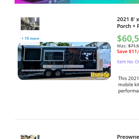
2021 8' 
Porch + 
$60,
+ 10 more
Was:
$71,
Save $11,
Item No: 
This 2021
mobile ki
performan
Preowned