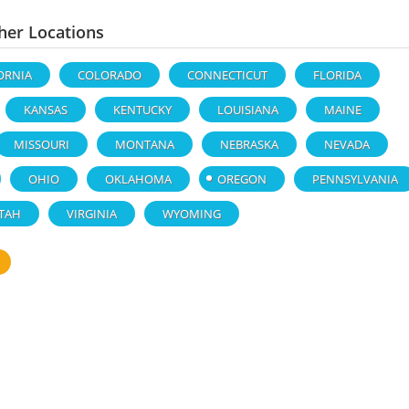
her Locations
ORNIA
COLORADO
CONNECTICUT
FLORIDA
KANSAS
KENTUCKY
LOUISIANA
MAINE
MISSOURI
MONTANA
NEBRASKA
NEVADA
OHIO
OKLAHOMA
OREGON
PENNSYLVANIA
TAH
VIRGINIA
WYOMING