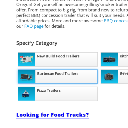
Oregon! Get yourself an awesome grilling/smoker trailer 
offer. From compact to big rig, from brand new to refurb
perfect BBQ concession trailer that will suit your needs. 
affordable prices. More and more awesome
BBQ concessi
our
FAQ page
for details.
Specify Category
New Build Food Trailers
Kitc
Beve
Barbecue Food Trailers
Pizza Trailers
Looking for Food Trucks?