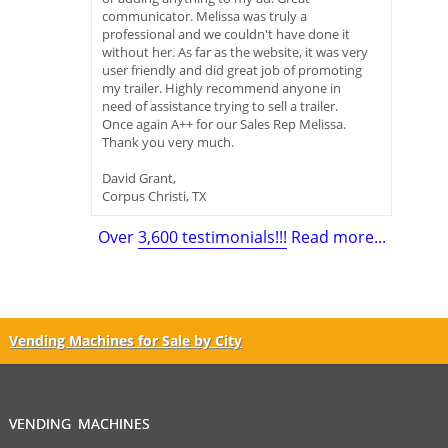
communicator. Melissa was truly a
professional and we couldn't have done it
without her. As far as the website, it was very
user friendly and did great job of promoting
my trailer. Highly recommend anyone in
need of assistance trying to sell a trailer.
Once again A++ for our Sales Rep Melissa.
Thank you very much.
David Grant,
Corpus Christi, TX
Over
3,600 testimonials!!!
Read more...
Vending Machines for Sale by City
VENDING MACHINES