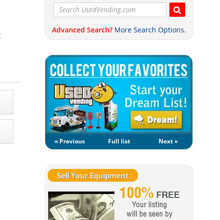
Advanced Search?
More Search Options.
t
« Previous
Full list
Next »
Sell Your Equipment