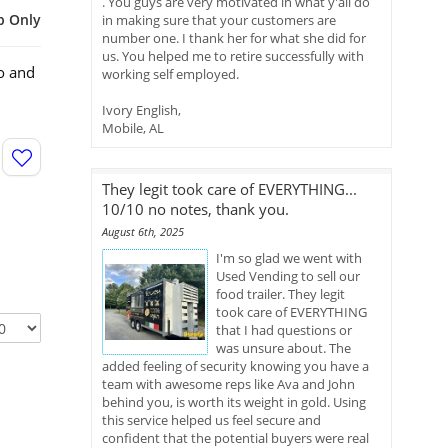
. You guys are very motivated in what y'all do
p Only
in making sure that your customers are
number one. I thank her for what she did for
us. You helped me to retire successfully with
o and
working self employed.
Ivory English,
Mobile, AL
They legit took care of EVERYTHING...
10/10 no notes, thank you.
August 6th, 2025
I'm so glad we went with
Used Vending to sell our
food trailer. They legit
took care of EVERYTHING
that I had questions or
was unsure about. The
added feeling of security knowing you have a
team with awesome reps like Ava and John
behind you, is worth its weight in gold. Using
this service helped us feel secure and
confident that the potential buyers were real