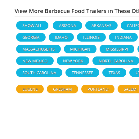
View More Barbecue Food Trailers in These Ot
SHOW ALL
ARIZONA
ARKANSAS
CALIF
GEORGIA
IDAHO
ILLINOIS
INDIANA
MASSACHUSETTS
MICHIGAN
MISSISSIPPI
NEW MEXICO
NEW YORK
NORTH CAROLINA
SOUTH CAROLINA
TENNESSEE
TEXAS
U
EUGENE
GRESHAM
PORTLAND
SALEM