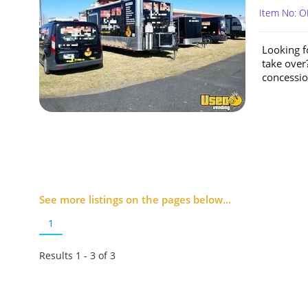
Item No: O
Looking f
take over?
concession
See more listings on the pages below...
1
Results 1 - 3 of
3