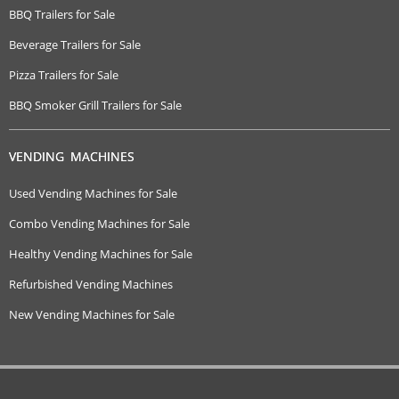
BBQ Trailers for Sale
Beverage Trailers for Sale
Pizza Trailers for Sale
BBQ Smoker Grill Trailers for Sale
VENDING MACHINES
Used Vending Machines for Sale
Combo Vending Machines for Sale
Healthy Vending Machines for Sale
Refurbished Vending Machines
New Vending Machines for Sale