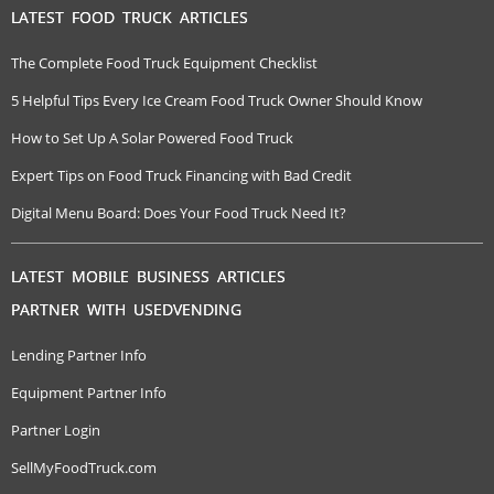
LATEST FOOD TRUCK ARTICLES
The Complete Food Truck Equipment Checklist
5 Helpful Tips Every Ice Cream Food Truck Owner Should Know
How to Set Up A Solar Powered Food Truck
Expert Tips on Food Truck Financing with Bad Credit
Digital Menu Board: Does Your Food Truck Need It?
LATEST MOBILE BUSINESS ARTICLES
PARTNER WITH USEDVENDING
Lending Partner Info
Equipment Partner Info
Partner Login
SellMyFoodTruck.com