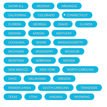
SHOW ALL
ARIZONA
ARKANSAS
CALIFORNIA
COLORADO
CONNECTICUT
FLORIDA
GEORGIA
IDAHO
ILLINOIS
INDIANA
KANSAS
KENTUCKY
LOUISIANA
MAINE
MASSACHUSETTS
MICHIGAN
MISSISSIPPI
MISSOURI
MONTANA
NEBRASKA
NEVADA
NEW MEXICO
NEW YORK
NORTH CAROLINA
OHIO
OKLAHOMA
OREGON
PENNSYLVANIA
SOUTH CAROLINA
TENNESSEE
TEXAS
UTAH
VIRGINIA
WYOMING