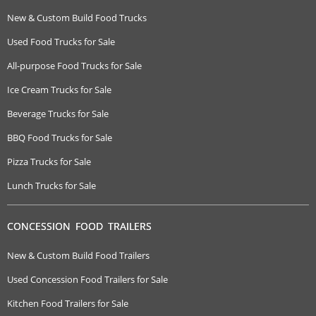
New & Custom Build Food Trucks
Used Food Trucks for Sale
All-purpose Food Trucks for Sale
Ice Cream Trucks for Sale
Beverage Trucks for Sale
BBQ Food Trucks for Sale
Pizza Trucks for Sale
Lunch Trucks for Sale
CONCESSION FOOD TRAILERS
New & Custom Build Food Trailers
Used Concession Food Trailers for Sale
Kitchen Food Trailers for Sale