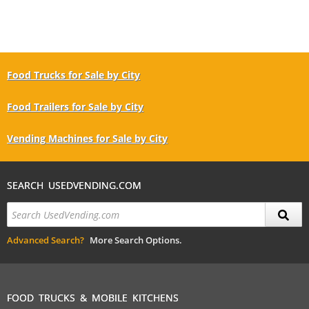
Food Trucks for Sale by City
Food Trailers for Sale by City
Vending Machines for Sale by City
SEARCH USEDVENDING.COM
Advanced Search?
More Search Options.
FOOD TRUCKS & MOBILE KITCHENS