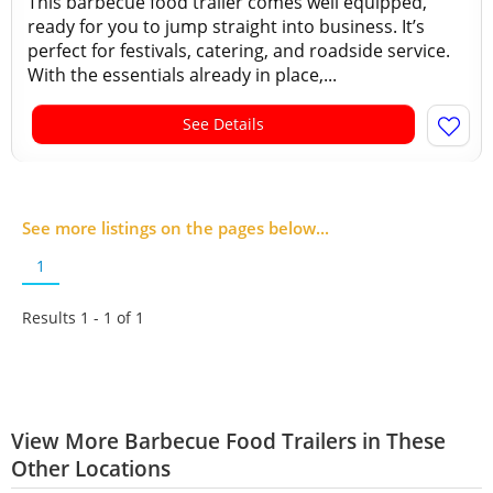
This barbecue food trailer comes well equipped,
ready for you to jump straight into business. It’s
perfect for festivals, catering, and roadside service.
With the essentials already in place,...
See Details
See more listings on the pages below...
1
Results 1 - 1 of
1
View More Barbecue Food Trailers in These
Other Locations