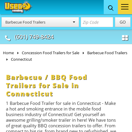
Food Trucks
Concession
Vendi
GO
Barbecue Food Trailers
& Mobile Kitchens
& Food Trailers
(601) 749-8424
Home
Concession Food Trailers for Sale
Barbecue Food Trailers
Connecticut
Barbecue / BBQ Food
Trailers for Sale in
Connecticut
1 Barbecue Food Trailer for sale in Connecticut - Make
a hot and smoking entrance in the mobile food
business industry of Connecticut! Get yourself an
awesome grilling/smoker trailer in here! We have tons
of great quality BBQ concession trailers to offer. From
compact to big rig, from brand new to refurbished, we