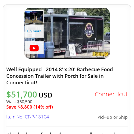
+ 6 more
Well Equipped - 2014 8' x 20' Barbecue Food
Concession Trailer with Porch for Sale in
Connecticut!
$51,700
Connecticut
USD
Was:
$60,500
Save $8,800 (14% off)
Item No: CT-P-181C4
Pick-up or Ship