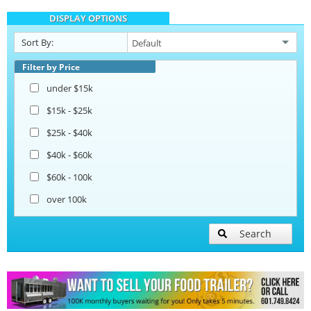
DISPLAY OPTIONS
Catering Trailers
Sort By:
Beverage and Coffee Trailers
Filter by Price
under $15k
Ice Cream Trailers
$15k - $25k
$25k - $40k
Pizza Trailers
$40k - $60k
$60k - 100k
over 100k
Search