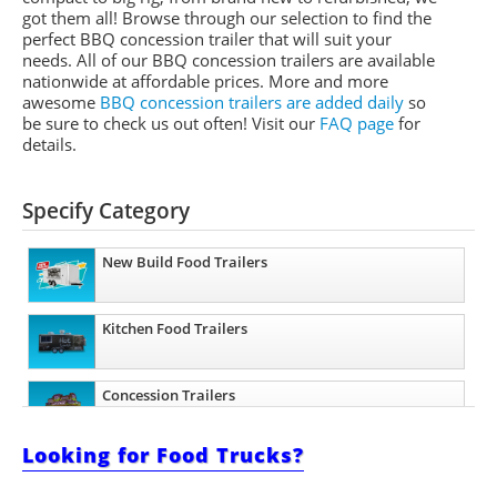
got them all! Browse through our selection to find the
perfect BBQ concession trailer that will suit your
needs. All of our BBQ concession trailers are available
nationwide at affordable prices. More and more
awesome
BBQ concession trailers are added daily
so
be sure to check us out often! Visit our
FAQ page
for
details.
Specify Category
New Build Food Trailers
Kitchen Food Trailers
Concession Trailers
Looking for Food Trucks?
Barbecue Food Trailers