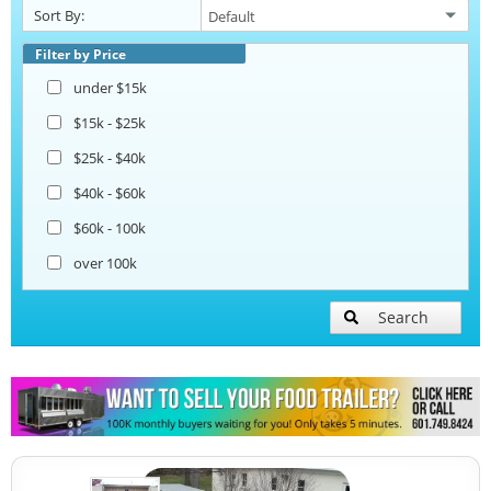
Sort By:
Beverage and Coffee Trailers
Filter by Price
under $15k
Ice Cream Trailers
$15k - $25k
$25k - $40k
Pizza Trailers
$40k - $60k
$60k - 100k
over 100k
Search