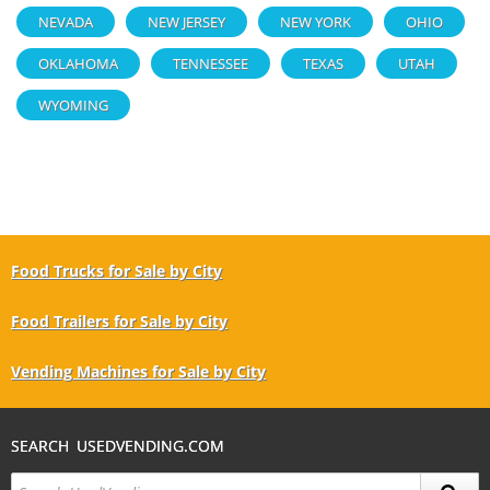
NEVADA
NEW JERSEY
NEW YORK
OHIO
OKLAHOMA
TENNESSEE
TEXAS
UTAH
WYOMING
Food Trucks for Sale by City
Food Trailers for Sale by City
Vending Machines for Sale by City
SEARCH USEDVENDING.COM