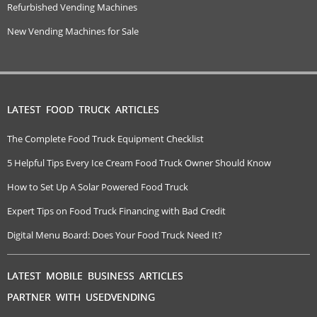
Refurbished Vending Machines
New Vending Machines for Sale
LATEST FOOD TRUCK ARTICLES
The Complete Food Truck Equipment Checklist
5 Helpful Tips Every Ice Cream Food Truck Owner Should Know
How to Set Up A Solar Powered Food Truck
Expert Tips on Food Truck Financing with Bad Credit
Digital Menu Board: Does Your Food Truck Need It?
LATEST MOBILE BUSINESS ARTICLES
PARTNER WITH USEDVENDING