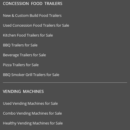
CONCESSION FOOD TRAILERS
New & Custom Build Food Trailers
Used Concession Food Trailers for Sale
Kitchen Food Trailers for Sale
BBQ Trailers for Sale
Beverage Trailers for Sale
Pizza Trailers for Sale
BBQ Smoker Grill Trailers for Sale
VENDING MACHINES
Used Vending Machines for Sale
Combo Vending Machines for Sale
Healthy Vending Machines for Sale