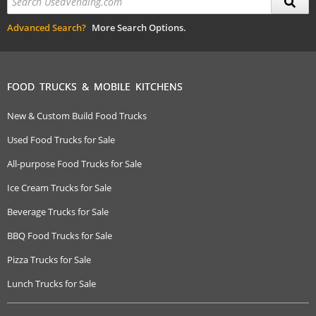
Advanced Search?
More Search Options.
FOOD TRUCKS & MOBILE KITCHENS
New & Custom Build Food Trucks
Used Food Trucks for Sale
All-purpose Food Trucks for Sale
Ice Cream Trucks for Sale
Beverage Trucks for Sale
BBQ Food Trucks for Sale
Pizza Trucks for Sale
Lunch Trucks for Sale