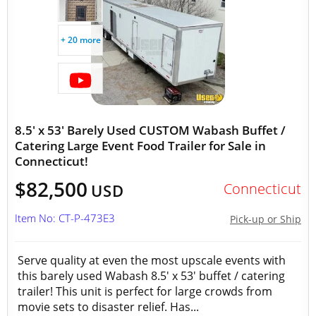
+ 20 more
8.5' x 53' Barely Used CUSTOM Wabash Buffet /
Catering Large Event Food Trailer for Sale in
Connecticut!
$82,500
Connecticut
USD
Item No: CT-P-473E3
Pick-up or Ship
Serve quality at even the most upscale events with
this barely used Wabash 8.5' x 53' buffet / catering
trailer! This unit is perfect for large crowds from
movie sets to disaster relief. Has...