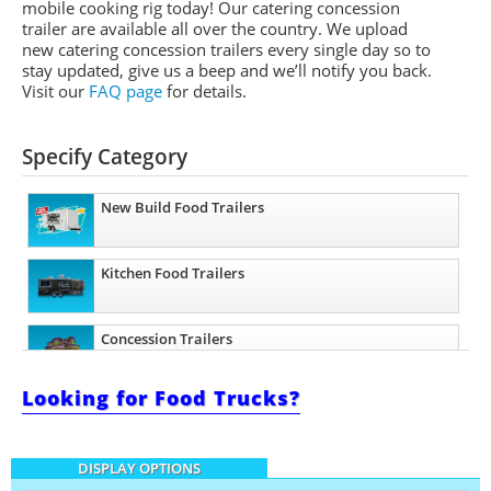
mobile cooking rig today! Our catering concession
trailer are available all over the country. We upload
new catering concession trailers every single day so to
stay updated, give us a beep and we’ll notify you back.
Visit our
FAQ page
for details.
Specify Category
New Build Food Trailers
Kitchen Food Trailers
Concession Trailers
Looking for Food Trucks?
Barbecue Food Trailers
DISPLAY OPTIONS
Catering Trailers