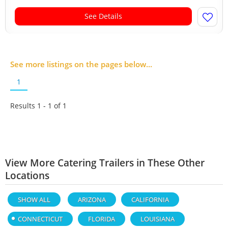
See Details
See more listings on the pages below...
1
Results 1 - 1 of
1
View More Catering Trailers in These Other
Locations
SHOW ALL
ARIZONA
CALIFORNIA
CONNECTICUT
FLORIDA
LOUISIANA