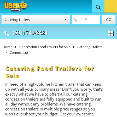
Food Trucks
Concession
Vendi
GO
Catering Trailers
& Mobile Kitchens
& Food Trailers
(601) 749-8424
Home
Concession Food Trailers for Sale
Catering Trailers
Connecticut
Catering Food Trailers for
Sale
In need of a high-volume kitchen trailer that can keep
up with all your culinary ideas? Don’t you worry, that’s
exactly what we have to offer! All our catering
concession trailers are fully equipped and built to run
all day without any problems. We have catering
concession trailers in multiple price ranges so you
won’t overshoot your budget. Get your awesome