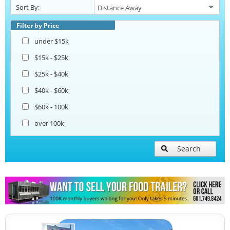
Sort By:
Beverage and Coffee Trailers
Filter by Price
under $15k
Ice Cream Trailers
$15k - $25k
$25k - $40k
Open BBQ Smoker Trailers
$40k - $60k
$60k - 100k
Pizza Trailers
over 100k
Snowball Trailers
Search