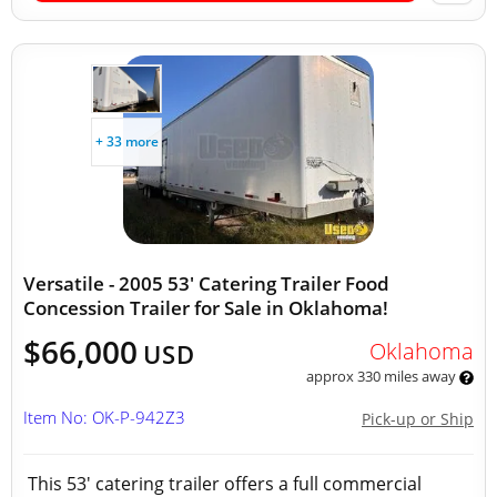
+ 33 more
Versatile - 2005 53' Catering Trailer Food
Concession Trailer for Sale in Oklahoma!
$66,000
Oklahoma
USD
approx 330 miles away
Item No: OK-P-942Z3
Pick-up or Ship
This 53' catering trailer offers a full commercial