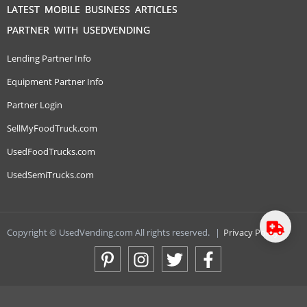
LATEST MOBILE BUSINESS ARTICLES
PARTNER WITH USEDVENDING
Lending Partner Info
Equipment Partner Info
Partner Login
SellMyFoodTruck.com
UsedFoodTrucks.com
UsedSemiTrucks.com
Copyright © UsedVending.com All rights reserved.
|
Privacy Policy