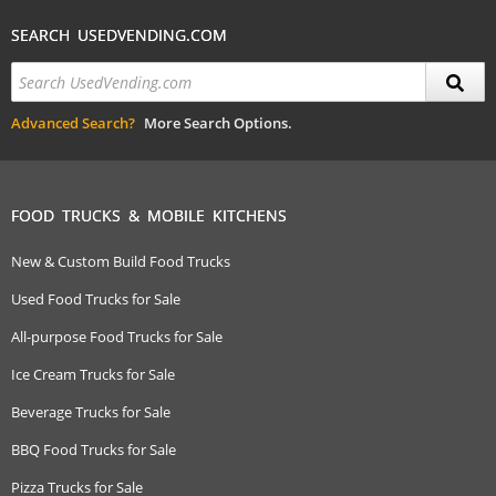
SEARCH USEDVENDING.COM
Advanced Search?
More Search Options.
FOOD TRUCKS & MOBILE KITCHENS
New & Custom Build Food Trucks
Used Food Trucks for Sale
All-purpose Food Trucks for Sale
Ice Cream Trucks for Sale
Beverage Trucks for Sale
BBQ Food Trucks for Sale
Pizza Trucks for Sale