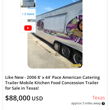
+ 2 more
Like New - 2006 8' x 44' Pace American Catering
Trailer Mobile Kitchen Food Concession Trailer
for Sale in Texas!
$88,000
Texas
USD
approx 5 miles away