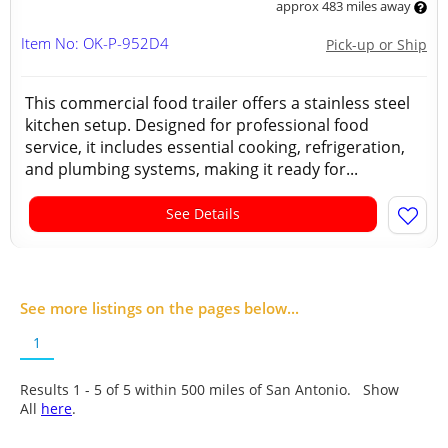
approx 483 miles away
Item No: OK-P-952D4
Pick-up or Ship
This commercial food trailer offers a stainless steel
kitchen setup. Designed for professional food
service, it includes essential cooking, refrigeration,
and plumbing systems, making it ready for...
See Details
See more listings on the pages below...
1
Results 1 - 5 of
5
within 500 miles of San Antonio. Show
All
here
.