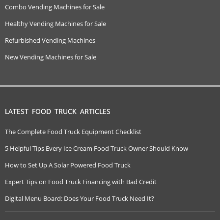
Combo Vending Machines for Sale
Healthy Vending Machines for Sale
Refurbished Vending Machines
New Vending Machines for Sale
LATEST FOOD TRUCK ARTICLES
The Complete Food Truck Equipment Checklist
5 Helpful Tips Every Ice Cream Food Truck Owner Should Know
How to Set Up A Solar Powered Food Truck
Expert Tips on Food Truck Financing with Bad Credit
Digital Menu Board: Does Your Food Truck Need It?