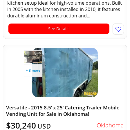
kitchen setup ideal for high-volume operations. Built
in 2005 with the kitchen installed in 2010, it features
durable aluminum construction and...
See Details
+ 8 more
Versatile - 2015 8.5’ x 25’ Catering Trailer Mobile
Vending Unit for Sale in Oklahoma!
$30,240
Oklahoma
USD