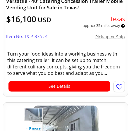
Versatile - 40' Catering Concession Trailer Mobile
Vending Unit for Sale in Texas!
$16,100
Texas
USD
approx 35 miles away
Item No: TX-P-335C4
Pick-up or Ship
Turn your food ideas into a working business with
this catering trailer. It can be set up to match
different culinary concepts, giving you the freedom
to serve what you do best and adapt as you...
See Details
+ 9 more