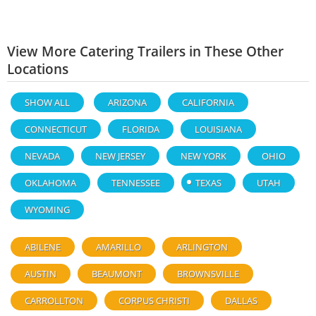
View More Catering Trailers in These Other
Locations
SHOW ALL
ARIZONA
CALIFORNIA
CONNECTICUT
FLORIDA
LOUISIANA
NEVADA
NEW JERSEY
NEW YORK
OHIO
OKLAHOMA
TENNESSEE
TEXAS
UTAH
WYOMING
ABILENE
AMARILLO
ARLINGTON
AUSTIN
BEAUMONT
BROWNSVILLE
CARROLLTON
CORPUS CHRISTI
DALLAS