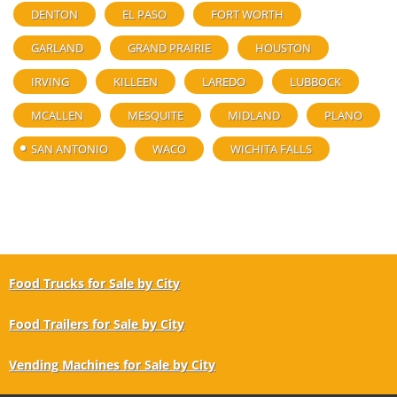
DENTON
EL PASO
FORT WORTH
GARLAND
GRAND PRAIRIE
HOUSTON
IRVING
KILLEEN
LAREDO
LUBBOCK
MCALLEN
MESQUITE
MIDLAND
PLANO
SAN ANTONIO
WACO
WICHITA FALLS
Food Trucks for Sale by City
Food Trailers for Sale by City
Vending Machines for Sale by City