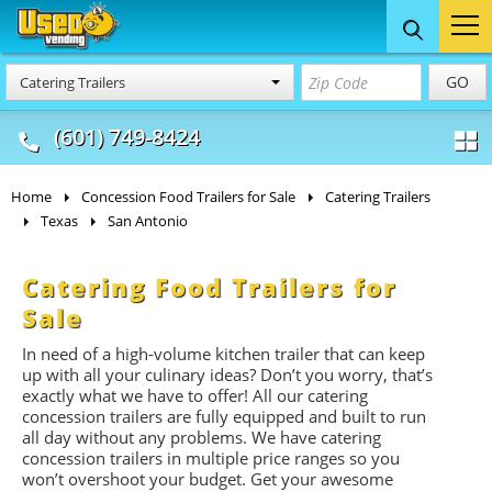
Food Trucks
Concession
Vendi
GO
Catering Trailers
& Mobile Kitchens
& Food Trailers
(601) 749-8424
Home
Concession Food Trailers for Sale
Catering Trailers
Texas
San Antonio
Catering Food Trailers for
Sale
In need of a high-volume kitchen trailer that can keep
up with all your culinary ideas? Don’t you worry, that’s
exactly what we have to offer! All our catering
concession trailers are fully equipped and built to run
all day without any problems. We have catering
concession trailers in multiple price ranges so you
won’t overshoot your budget. Get your awesome