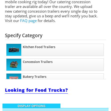
mobile cooking rig today! Our catering concession
trailer are available all over the country. We upload
new catering concession trailers every single day so to
stay updated, give us a beep and we’ll notify you back.
Visit our
FAQ page
for details.
Specify Category
Kitchen Food Trailers
Concession Trailers
Bakery Trailers
Looking for Food Trucks?
Barbecue Food Trailers
DISPLAY OPTIONS
Catering Trailers