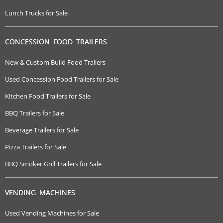
Lunch Trucks for Sale
CONCESSION FOOD TRAILERS
New & Custom Build Food Trailers
Used Concession Food Trailers for Sale
Kitchen Food Trailers for Sale
BBQ Trailers for Sale
Beverage Trailers for Sale
Pizza Trailers for Sale
BBQ Smoker Grill Trailers for Sale
VENDING MACHINES
Used Vending Machines for Sale