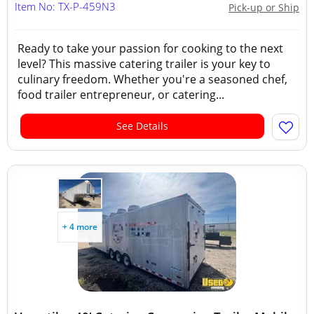
Item No: TX-P-459N3
Pick-up or Ship
Ready to take your passion for cooking to the next
level? This massive catering trailer is your key to
culinary freedom. Whether you're a seasoned chef,
food trailer entrepreneur, or catering...
See Details
+ 4 more