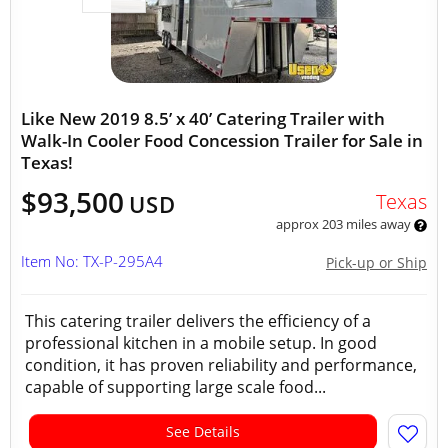
Like New 2019 8.5’ x 40’ Catering Trailer with
Walk-In Cooler Food Concession Trailer for Sale in
Texas!
$93,500
Texas
USD
approx 203 miles away
Item No: TX-P-295A4
Pick-up or Ship
This catering trailer delivers the efficiency of a
professional kitchen in a mobile setup. In good
condition, it has proven reliability and performance,
capable of supporting large scale food...
See Details