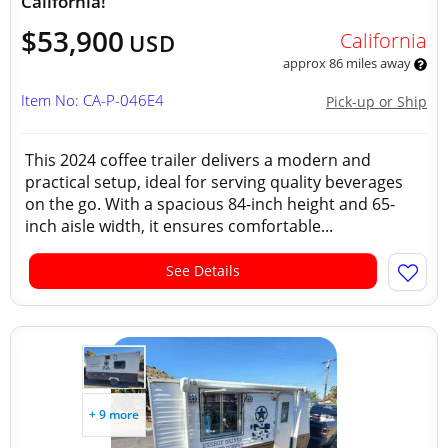
California!
$53,900
California
USD
approx 86 miles away
Item No: CA-P-046E4
Pick-up or Ship
This 2024 coffee trailer delivers a modern and
practical setup, ideal for serving quality beverages
on the go. With a spacious 84-inch height and 65-
inch aisle width, it ensures comfortable...
See Details
+ 9 more