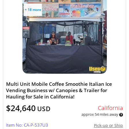
+ 18 more
Multi Unit Mobile Coffee Smoothie Italian Ice
Vending Business w/ Canopies & Trailer for
Hauling for Sale in California!
$24,640
California
USD
approx 54 miles away
Item No: CA-P-537U3
Pick-up or Ship