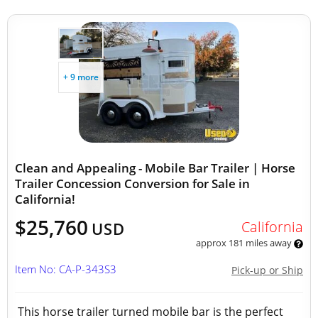
+ 9 more
Clean and Appealing - Mobile Bar Trailer | Horse
Trailer Concession Conversion for Sale in
California!
$25,760
California
USD
approx 181 miles away
Item No: CA-P-343S3
Pick-up or Ship
This horse trailer turned mobile bar is the perfect