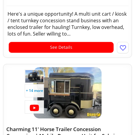
Here's a unique opportunity! A multi unit cart / kiosk
/ tent turnkey concession stand business with an
enclosed trailer for hauling! Turnkey, low overhead,
lots of fun. Seller willing to...
See Details
+ 14 more
Charming 11' Horse Trailer Concession