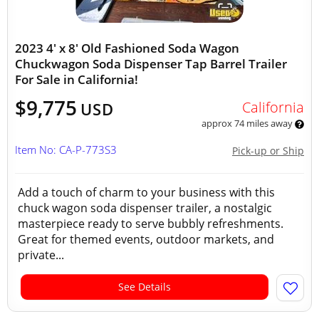
2023 4' x 8' Old Fashioned Soda Wagon
Chuckwagon Soda Dispenser Tap Barrel Trailer
For Sale in California!
$9,775
California
USD
approx 74 miles away
Item No: CA-P-773S3
Pick-up or Ship
Add a touch of charm to your business with this
chuck wagon soda dispenser trailer, a nostalgic
masterpiece ready to serve bubbly refreshments.
Great for themed events, outdoor markets, and
private...
See Details