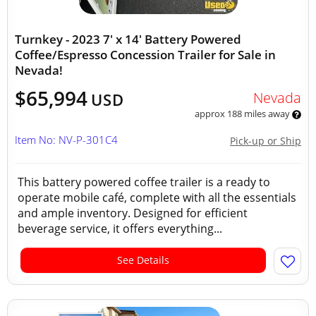
Turnkey - 2023 7' x 14' Battery Powered
Coffee/Espresso Concession Trailer for Sale in
Nevada!
$65,994
Nevada
USD
approx 188 miles away
Item No: NV-P-301C4
Pick-up or Ship
This battery powered coffee trailer is a ready to
operate mobile café, complete with all the essentials
and ample inventory. Designed for efficient
beverage service, it offers everything...
See Details