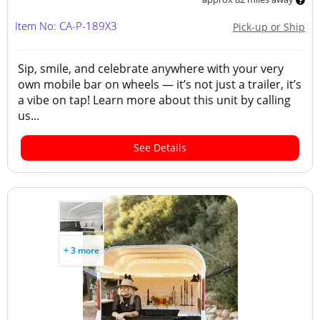
Item No: CA-P-189X3
Pick-up or Ship
Sip, smile, and celebrate anywhere with your very
own mobile bar on wheels — it’s not just a trailer, it’s
a vibe on tap! Learn more about this unit by calling
us...
See Details
+ 3 more