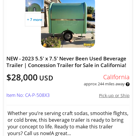
+ 7 more
NEW - 2023 5.5' x 7.5' Never Been Used Beverage
Trailer | Concession Trailer for Sale in California!
$28,000
California
USD
approx 244 miles away
Item No: CA-P-508X3
Pick-up or Ship
Whether you’re serving craft sodas, smoothie flights,
or cold brew, this beverage trailer is ready to bring
your concept to life. Ready to make this trailer
yours? Call us now!A great...