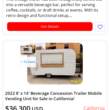
into a versatile beverage bar, perfect for serving
coffee, cocktails, or draft drinks at events. With its
retro design and functional setup,...
See Details
+ 13 more
2022 8' x 14' Beverage Concession Trailer Mobile
Vending Unit for Sale in California!
$36,300
California
USD