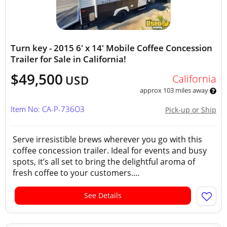
Turn key - 2015 6' x 14' Mobile Coffee Concession
Trailer for Sale in California!
$49,500
California
USD
approx 103 miles away
Item No: CA-P-736O3
Pick-up or Ship
Serve irresistible brews wherever you go with this
coffee concession trailer. Ideal for events and busy
spots, it’s all set to bring the delightful aroma of
fresh coffee to your customers....
See Details