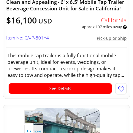
Clean and Appealing - 6' x 6.5' Mobile Tap Trailer
Beverage Concession Unit for Sale in California!
$16,100
California
USD
approx 107 miles away
Item No: CA-P-801A4
Pick-up or Ship
This mobile tap trailer is a fully functional mobile
beverage unit, ideal for events, weddings, or
breweries. Its compact teardrop design makes it
easy to tow and operate, while the high-quality tap...
See Details
+ 7 more