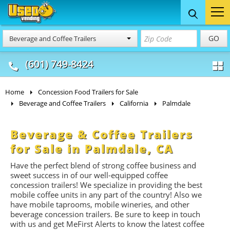
Food Trucks
Concession
Vendi
GO
Beverage and Coffee Trailers
& Mobile Kitchens
& Food Trailers
(601) 749-8424
Home
Concession Food Trailers for Sale
Beverage and Coffee Trailers
California
Palmdale
Beverage & Coffee Trailers
for Sale in Palmdale, CA
Have the perfect blend of strong coffee business and
sweet success in of our well-equipped coffee
concession trailers! We specialize in providing the best
mobile coffee units in any part of the country! Also we
have mobile taprooms, mobile wineries, and other
beverage concession trailers. Be sure to keep in touch
with us and get MeFirst Alerts to know the latest coffee