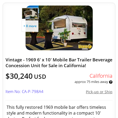
+ 8 more
Vintage - 1969 6' x 10' Mobile Bar Trailer Beverage
Concession Unit for Sale in California!
$30,240
California
USD
approx 75 miles away
Item No: CA-P-798A4
Pick-up or Ship
This fully restored 1969 mobile bar offers timeless
style and modern functionality in a compact 10'