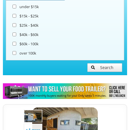
under $15k
Ice Cream Trailers
$15k - $25k
$25k - $40k
Pizza Trailers
$40k - $60k
$60k - 100k
Snowball Trailers
over 100k
Search
+ 5 more