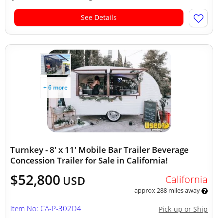
See Details
+ 6 more
Turnkey - 8' x 11' Mobile Bar Trailer Beverage
Concession Trailer for Sale in California!
$52,800
California
USD
approx 288 miles away
Item No: CA-P-302D4
Pick-up or Ship