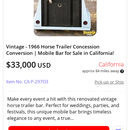
Vintage - 1966 Horse Trailer Concession
Conversion | Mobile Bar for Sale in California!
$33,000
California
USD
approx 84 miles away
Item No: CA-P-297O3
Pick-up or Ship
Make every event a hit with this renovated vintage
horse trailer bar. Perfect for weddings, parties, and
festivals, this unique mobile bar brings timeless
elegance to any event, a true...