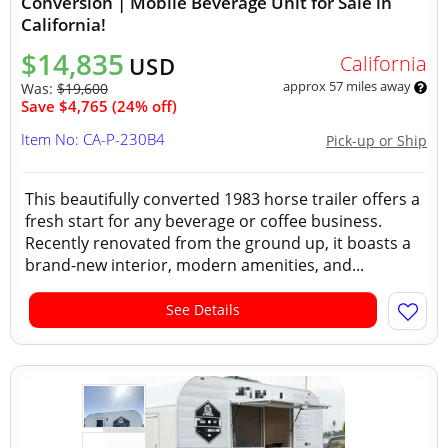
Conversion | Mobile Beverage Unit for Sale in
California!
$14,835
California
USD
approx 57 miles away
Was:
$19,600
Save $4,765 (24% off)
Item No: CA-P-230B4
Pick-up or Ship
This beautifully converted 1983 horse trailer offers a
fresh start for any beverage or coffee business.
Recently renovated from the ground up, it boasts a
brand-new interior, modern amenities, and...
See Details