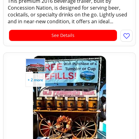
This premium 2016 beverage trailer, built by
Concession Nation, is designed for serving beer,
cocktails, or specialty drinks on the go. Lightly used
and in near-new condition, it offers an ideal...
See Details
+ 2 more