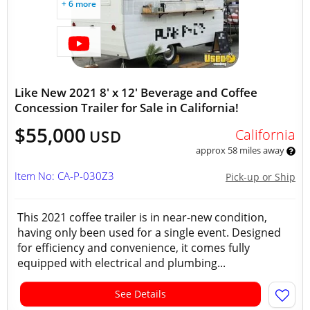
+ 6 more
Like New 2021 8' x 12' Beverage and Coffee
Concession Trailer for Sale in California!
$55,000
California
USD
approx 58 miles away
Item No: CA-P-030Z3
Pick-up or Ship
This 2021 coffee trailer is in near-new condition,
having only been used for a single event. Designed
for efficiency and convenience, it comes fully
equipped with electrical and plumbing...
See Details