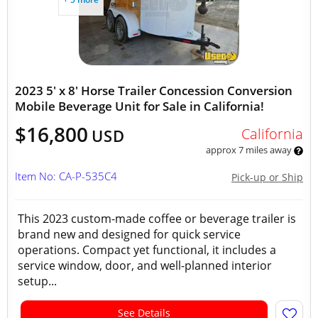
2023 5' x 8' Horse Trailer Concession Conversion
Mobile Beverage Unit for Sale in California!
$16,800
California
USD
approx 7 miles away
Item No: CA-P-535C4
Pick-up or Ship
This 2023 custom-made coffee or beverage trailer is
brand new and designed for quick service
operations. Compact yet functional, it includes a
service window, door, and well-planned interior
setup...
See Details