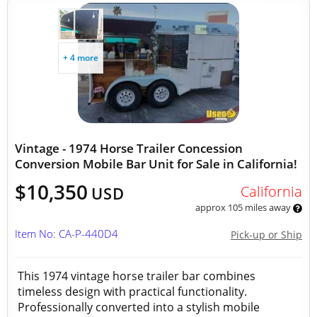
+ 4 more
Vintage - 1974 Horse Trailer Concession
Conversion Mobile Bar Unit for Sale in California!
$10,350
California
USD
approx 105 miles away
Item No: CA-P-440D4
Pick-up or Ship
This 1974 vintage horse trailer bar combines
timeless design with practical functionality.
Professionally converted into a stylish mobile