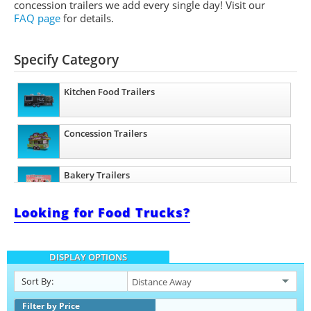
concession trailers we add every single day! Visit our
FAQ page
for details.
Specify Category
Kitchen Food Trailers
Concession Trailers
Bakery Trailers
Looking for Food Trucks?
Barbecue Food Trailers
DISPLAY OPTIONS
Catering Trailers
Sort By:
Beverage and Coffee Trailers
Filter by Price