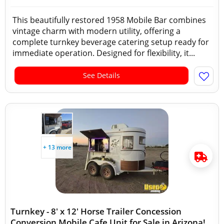
This beautifully restored 1958 Mobile Bar combines
vintage charm with modern utility, offering a
complete turnkey beverage catering setup ready for
immediate operation. Designed for flexibility, it...
See Details
+ 13 more
Turnkey - 8' x 12' Horse Trailer Concession
Conversion Mobile Cafe Unit for Sale in Arizona!