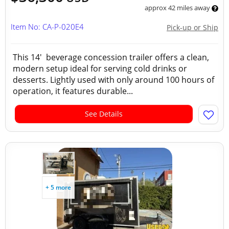
approx 42 miles away
Item No: CA-P-020E4
Pick-up or Ship
This 14' beverage concession trailer offers a clean,
modern setup ideal for serving cold drinks or
desserts. Lightly used with only around 100 hours of
operation, it features durable...
See Details
+ 5 more