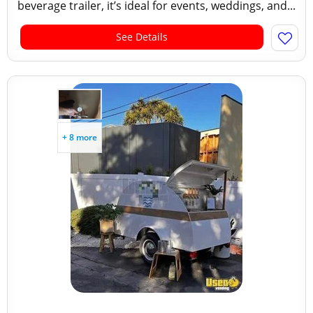
beverage trailer, it’s ideal for events, weddings, and...
See Details
+ 8 more