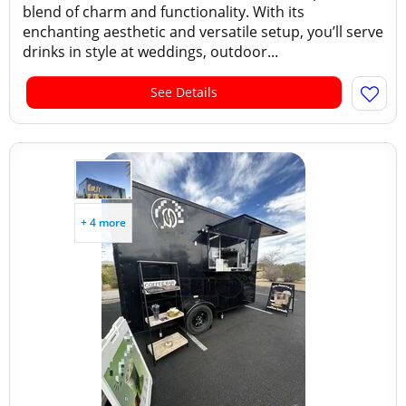
blend of charm and functionality. With its
enchanting aesthetic and versatile setup, you’ll serve
drinks in style at weddings, outdoor...
See Details
+ 4 more