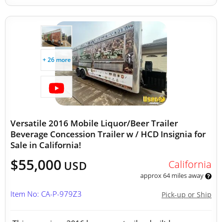
+ 26 more
Versatile 2016 Mobile Liquor/Beer Trailer
Beverage Concession Trailer w / HCD Insignia for
Sale in California!
$55,000
California
USD
approx 64 miles away
Item No: CA-P-979Z3
Pick-up or Ship