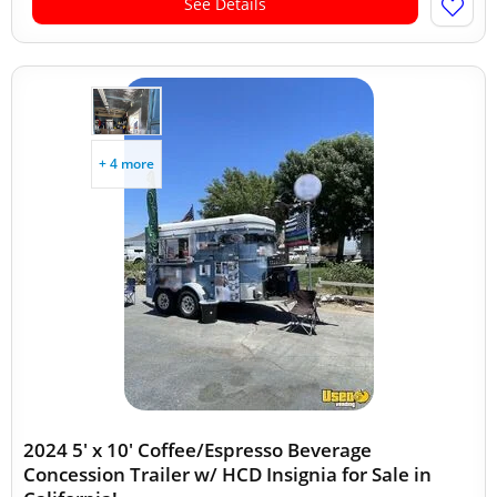
See Details
+ 4 more
2024 5' x 10' Coffee/Espresso Beverage
Concession Trailer w/ HCD Insignia for Sale in