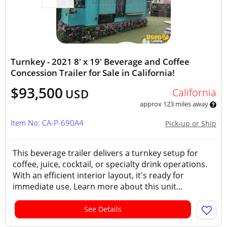
Turnkey - 2021 8' x 19' Beverage and Coffee
Concession Trailer for Sale in California!
$93,500
California
USD
approx 123 miles away
Item No: CA-P-690A4
Pick-up or Ship
This beverage trailer delivers a turnkey setup for
coffee, juice, cocktail, or specialty drink operations.
With an efficient interior layout, it's ready for
immediate use. Learn more about this unit...
See Details