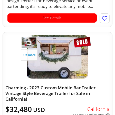
design. Perfect for beverage service or event
bartending, it’s ready to elevate any mobile...
See Details
+ 6 more
Charming - 2023 Custom Mobile Bar Trailer
Vintage Style Beverage Trailer for Sale in
California!
$32,480
California
USD
approx 82 miles away