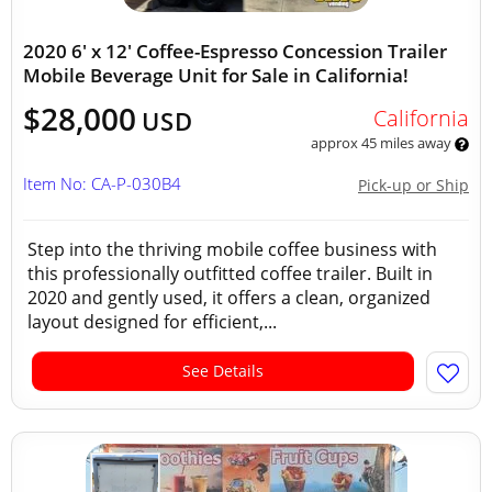
2020 6' x 12' Coffee-Espresso Concession Trailer
Mobile Beverage Unit for Sale in California!
$28,000
California
USD
approx 45 miles away
Item No: CA-P-030B4
Pick-up or Ship
Step into the thriving mobile coffee business with
this professionally outfitted coffee trailer. Built in
2020 and gently used, it offers a clean, organized
layout designed for efficient,...
See Details