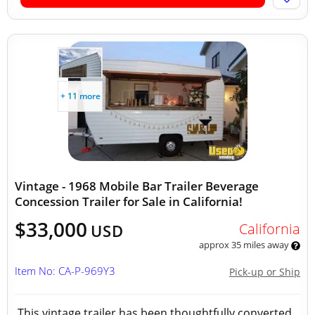
+ 11 more
Vintage - 1968 Mobile Bar Trailer Beverage
Concession Trailer for Sale in California!
$33,000
California
USD
approx 35 miles away
Item No: CA-P-969Y3
Pick-up or Ship
This vintage trailer has been thoughtfully converted