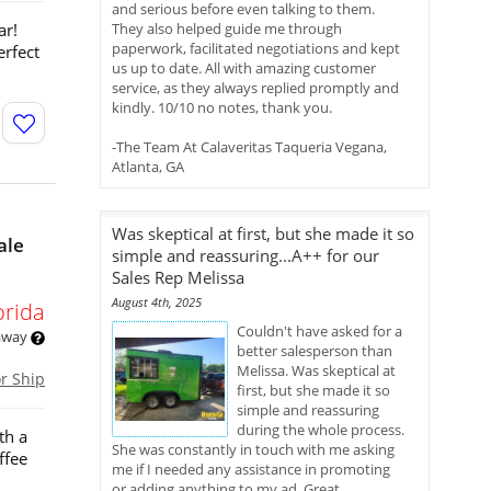
and serious before even talking to them.
ar!
They also helped guide me through
paperwork, facilitated negotiations and kept
erfect
us up to date. All with amazing customer
service, as they always replied promptly and
kindly. 10/10 no notes, thank you.
-The Team At Calaveritas Taqueria Vegana,
Atlanta, GA
Was skeptical at first, but she made it so
ale
simple and reassuring...A++ for our
Sales Rep Melissa
August 4th, 2025
orida
Couldn't have asked for a
 away
better salesperson than
Melissa. Was skeptical at
or Ship
first, but she made it so
simple and reassuring
during the whole process.
th a
She was constantly in touch with me asking
ffee
me if I needed any assistance in promoting
or adding anything to my ad. Great