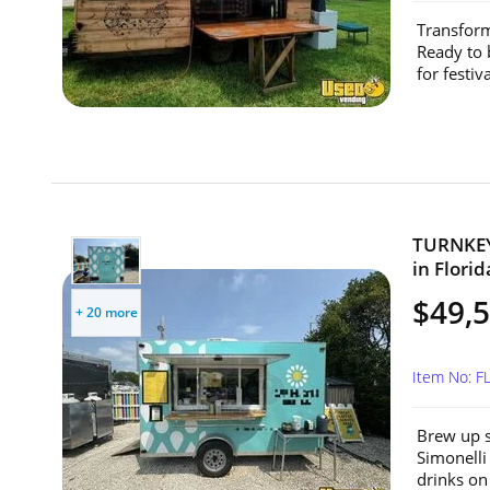
Transform
Ready to 
for festiv
TURNKEY 
in Florid
$49,
+ 20 more
Item No: F
Brew up s
Simonelli
drinks on