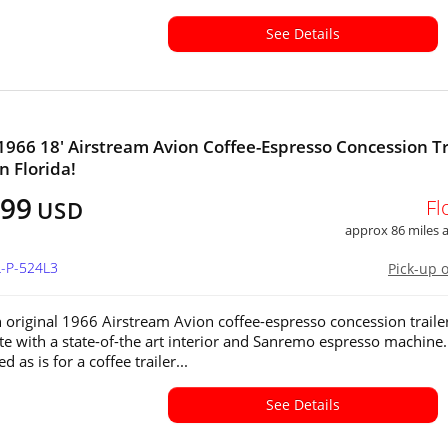
See Details
1966 18' Airstream Avion Coffee-Espresso Concession Tr
in Florida!
999
Fl
USD
approx 86 miles
L-P-524L3
Pick-up 
n original 1966 Airstream Avion coffee-espresso concession trailer
te with a state-of-the art interior and Sanremo espresso machine. 
d as is for a coffee trailer...
See Details