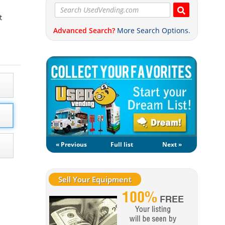
t
Advanced Search?
More Search Options.
« Previous
Full list
Next »
Sell Your Equipment