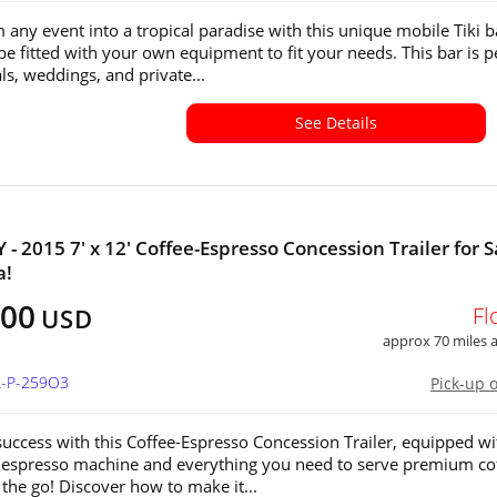
 any event into a tropical paradise with this unique mobile Tiki b
be fitted with your own equipment to fit your needs. This bar is p
als, weddings, and private...
See Details
- 2015 7' x 12' Coffee-Espresso Concession Trailer for S
a!
500
Fl
USD
approx 70 miles
L-P-259O3
Pick-up 
uccess with this Coffee-Espresso Concession Trailer, equipped wi
 espresso machine and everything you need to serve premium co
 the go! Discover how to make it...