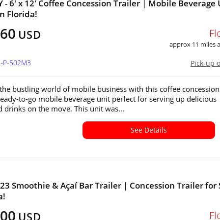
- 6' x 12' Coffee Concession Trailer | Mobile Beverage 
in Florida!
160
Fl
USD
approx 11 miles
L-P-502M3
Pick-up 
 the bustling world of mobile business with this coffee concession
 ready-to-go mobile beverage unit perfect for serving up delicious
d drinks on the move. This unit was...
See Details
23 Smoothie & Açaí Bar Trailer | Concession Trailer for 
a!
000
Fl
USD