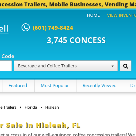
cession Trailers, Mobile Businesses, Vending M
HOME
VIEW INVENT
ell
(601) 749-8424
5 CONCESSION TRAILERS...
492 
p Code
Beverage and Coffee Trailers
Featured
Most Popular
Recently Viewed
Dr
 Trailers
Florida
Hialeah
r Sale in Hialeah, FL
et success in of our well-equipped coffee concession trailers! We