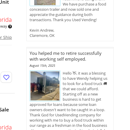
Unit
We have purchase a food
concession trailer and now sold one and
appreciate the guidance during both
orida
transactions. Thank you Used Vending!
 away
Kevin Andrew,
Claremore, OK
or Ship
You helped me to retire successfully
with working self employed.
August 15th, 2025
Hello 👋, it was a blessing
to have Wendy helping us
to look for a food truck 🚚
that we could afford.
Starting off as a new
business is hard to get
approved for loans because some loan
Sale
owners doesn't want to be caught in a loop.
Thank God for UsedVending company for
working with me to buy a food truck within
our range as a freshman in the food business
orida