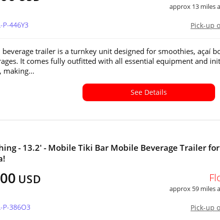
approx 13 miles
L-P-446Y3
Pick-up 
 beverage trailer is a turnkey unit designed for smoothies, açaí b
ges. It comes fully outfitted with all essential equipment and init
, making...
See Details
ing - 13.2' - Mobile Tiki Bar Mobile Beverage Trailer for
a!
400
Fl
USD
approx 59 miles
L-P-386O3
Pick-up 