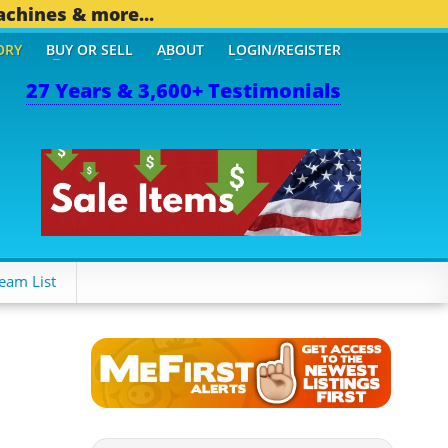
achines & more...
ORY
BUY OR SELL
ABOUT
LOGIN/REGISTER
27 Years & 3,600+ Testimonials
OTHER MOBILE BIZ...
1,8
eam List