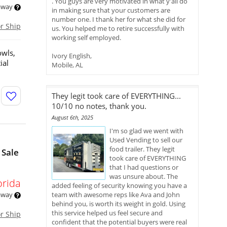
. You guys are very motivated in what y'all do
 away
in making sure that your customers are
number one. I thank her for what she did for
or Ship
us. You helped me to retire successfully with
working self employed.
owls,
Ivory English,
ial
Mobile, AL
They legit took care of EVERYTHING...
10/10 no notes, thank you.
August 6th, 2025
I'm so glad we went with
Used Vending to sell our
food trailer. They legit
 Sale
took care of EVERYTHING
that I had questions or
was unsure about. The
orida
added feeling of security knowing you have a
 away
team with awesome reps like Ava and John
behind you, is worth its weight in gold. Using
this service helped us feel secure and
or Ship
confident that the potential buyers were real