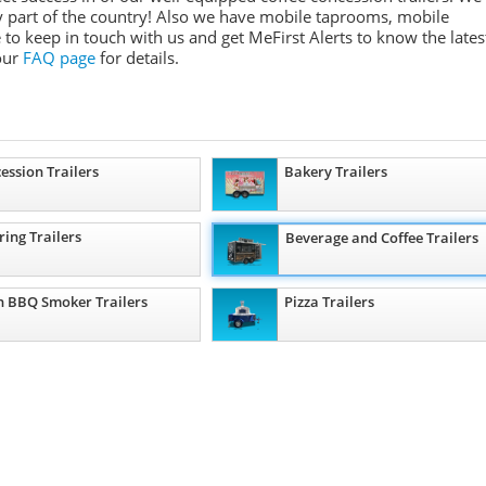
any part of the country! Also we have mobile taprooms, mobile
 to keep in touch with us and get MeFirst Alerts to know the lates
 our
FAQ page
for details.
ession Trailers
Bakery Trailers
ring Trailers
Beverage and Coffee Trailers
 BBQ Smoker Trailers
Pizza Trailers