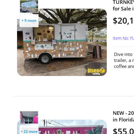
TURNKEY 
for Sale 
$20,
+ 9 more
Item No: F
Dive into
trailer, a
coffee an
NEW - 20
in Florid
$55,
+ 22 more