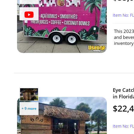
Item No: F
This 2023
and bevera
inventory
Eye Catch
in Florid
$22,
+ 9 more
Item No: F