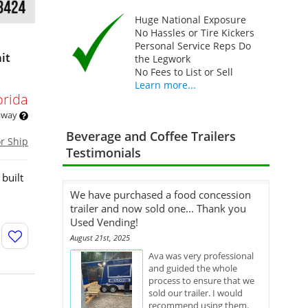
Huge National Exposure
No Hassles or Tire Kickers
Personal Service Reps Do
it
the Legwork
No Fees to List or Sell
Learn more...
orida
 away
Beverage and Coffee Trailers
or Ship
Testimonials
built
We have purchased a food concession
trailer and now sold one... Thank you
Used Vending!
August 21st, 2025
Ava was very professional
and guided the whole
process to ensure that we
sold our trailer. I would
recommend using them.