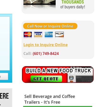
Call Now or Inquire Online
Login to Inquire Online
Call:
(601) 749-8424
h
Sell Beverage and Coffee
Trailers - It's Free