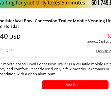
othie/Acai Bowl Concession Trailer Mobile Vending Un
in Florida!
640
Fl
USD
approx 5 miles
L-P-170E4
Pick-up 
 Smoothie/Acai Bowl Concession Trailer is a versatile mobile unit 
iency and comfort. Recently used only a few months, it remains in
 condition with a clean aluminum...
See Details