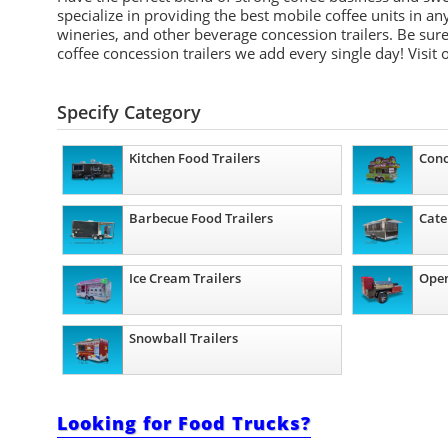
specialize in providing the best mobile coffee units in 
wineries, and other beverage concession trailers. Be sure
coffee concession trailers we add every single day! Visit
Specify Category
Kitchen Food Trailers
Conc
Barbecue Food Trailers
Cate
Ice Cream Trailers
Open
Snowball Trailers
Looking for Food Trucks?