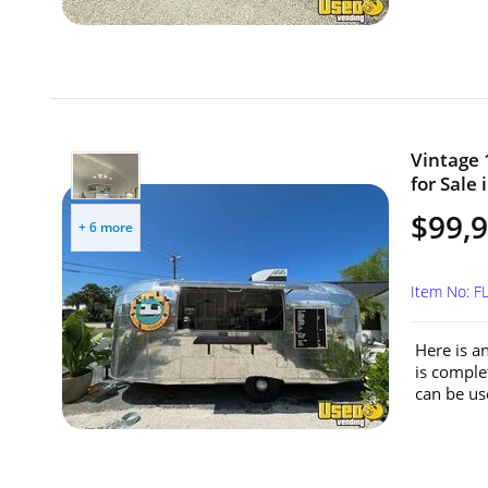
Vintage 
for Sale 
$99,
+ 6 more
Item No: F
Here is a
is comple
can be use