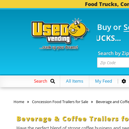
Food Trucks, Con
Buy or
S
 FOOD TRUCKS...
3,74
Search by Zi
Search
All Items
My Feed
Home
Concession Food Trailers for Sale
Beverage and Coffee
Beverage & Coffee Trailers fo
Have the perfect blend of strong coffee business and swe