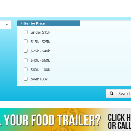
Filter by Price
under $15k
$15k - $25k
$25k - $40k
$40k - $60k
$60k - 100k
over 100k
Searc