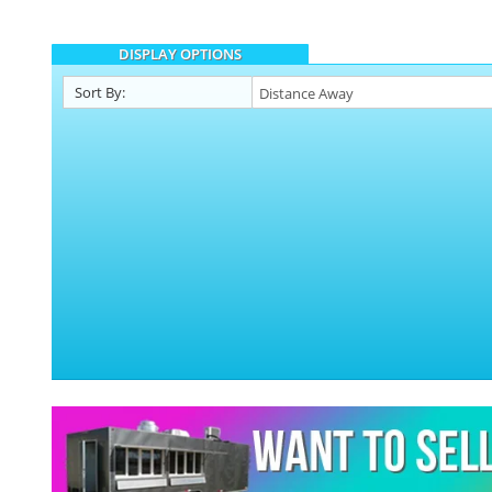
DISPLAY OPTIONS
Sort By: