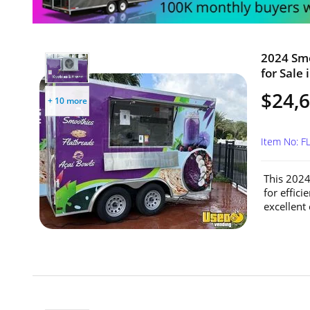
2024 Smo
for Sale 
$24,
+ 10 more
Item No: F
This 2024
for effic
excellent