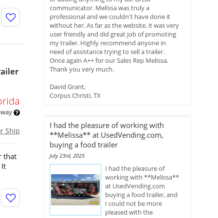
communicator. Melissa was truly a
professional and we couldn't have done it
without her. As far as the website, it was very
user friendly and did great job of promoting
my trailer. Highly recommend anyone in
need of assistance trying to sell a trailer.
Once again A++ for our Sales Rep Melissa.
Thank you very much.
ailer
David Grant,
Corpus Christi, TX
orida
 away
I had the pleasure of working with
or Ship
**Melissa** at UsedVending.com,
buying a food trailer
 that
July 23rd, 2025
It
I had the pleasure of
working with **Melissa**
at UsedVending.com
buying a food trailer, and
I could not be more
pleased with the