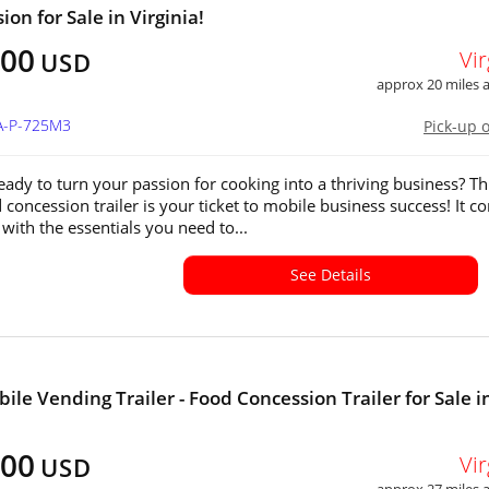
on for Sale in Virginia!
200
Vir
USD
approx 20 miles
VA-P-725M3
Pick-up 
eady to turn your passion for cooking into a thriving business? Th
concession trailer is your ticket to mobile business success! It c
with the essentials you need to...
See Details
ile Vending Trailer - Food Concession Trailer for Sale i
600
Vir
USD