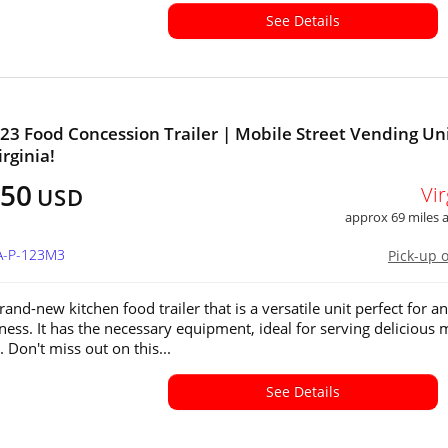
See Details
23 Food Concession Trailer | Mobile Street Vending Uni
irginia!
450
Vir
USD
approx 69 miles
VA-P-123M3
Pick-up 
rand-new kitchen food trailer that is a versatile unit perfect for a
ness. It has the necessary equipment, ideal for serving delicious 
 Don't miss out on this...
See Details