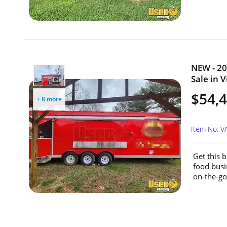
NEW - 20
Sale in V
$54,
+ 8 more
Item No: 
Get this b
food busi
on-the-go.