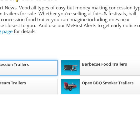
rt News. Vend all types of easy but money making concession ty
ailers for sale. Whether you're selling at fairs & festivals, ball
 concession food trailer you can imagine including ones near
se closest to you. And use our
MeFirst
Alerts to get early notice o
 page
for details.
Barbecue Food Trailers
ession Trailers
Cream Trailers
Open BBQ Smoker Trailers