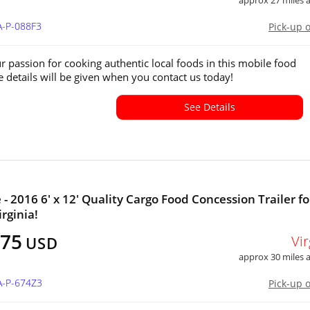
approx 27 miles
A-P-088F3
Pick-up 
r passion for cooking authentic local foods in this mobile food
e details will be given when you contact us today!
See Details
 - 2016 6' x 12' Quality Cargo Food Concession Trailer fo
irginia!
075
Vir
USD
approx 30 miles
A-P-674Z3
Pick-up 