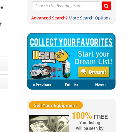
pe
Advanced Search?
More Search Options.
f
« Previous
Full list
Next »
Sell Your Equipment