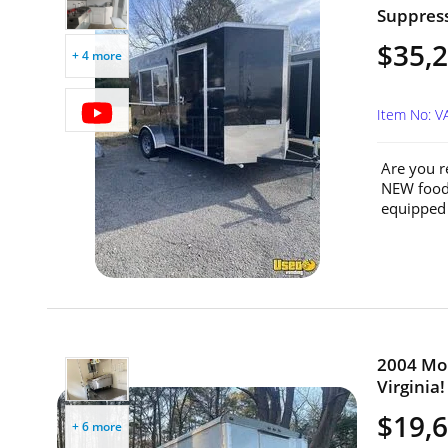
Suppressi
$35,
+ 4 more
Item No: 
Are you r
NEW food 
equipped 
2004 Mob
Virginia!
$19,
+ 6 more