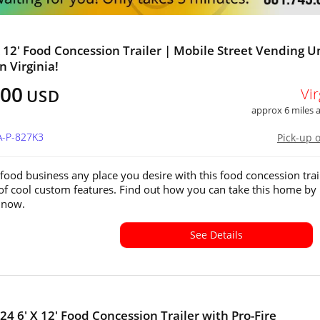
x 12' Food Concession Trailer | Mobile Street Vending U
in Virginia!
500
Vir
USD
approx 6 miles
A-P-827K3
Pick-up 
food business any place you desire with this food concession trai
 of cool custom features. Find out how you can take this home by
s now.
See Details
24 6' X 12' Food Concession Trailer with Pro-Fire