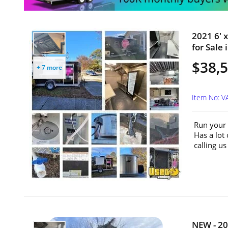
2021 6' 
for Sale 
$38,
+ 7 more
Item No: V
Run your 
Has a lot
calling u
NEW - 20