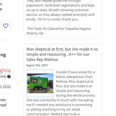
They also helped guide me through
s.
paperwork, facilitated negotiations and kept
ce
us up to date. All with amazing customer
service, as they always replied promptly and
kindly. 10/10 no notes, thank you.
-The Team At Calaveritas Taqueria Vegana,
Atlanta, GA
Was skeptical at first, but she made it so
ing
simple and reassuring...A++ for our
Sales Rep Melissa
August 4th, 2025
ginia
Couldn't have asked for a
 away
better salesperson than
Melissa. Was skeptical at
or Ship
first, but she made it so
simple and reassuring
during the whole process.
omes
She was constantly in touch with me asking
gned
me if I needed any assistance in promoting
or adding anything to my ad. Great
communicator. Melissa was truly a