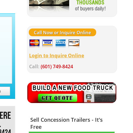
Call Now or Inquire Online
Login to Inquire Online
Call:
(601) 749-8424
h
Sell Concession Trailers - It's
Free