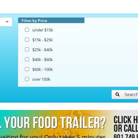
Filter by Price
under $15k
$15k - $25k
$25k - $40k
$40k - $60k
$60k - 100k
over 100k
Searc