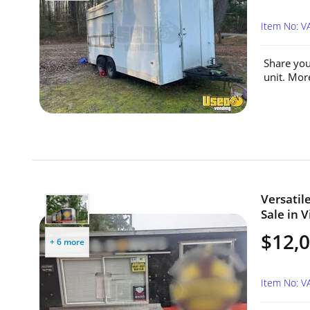
Item No: V
Share you
unit. Mor
Versatile
Sale in V
$12,
+ 6 more
Item No: V