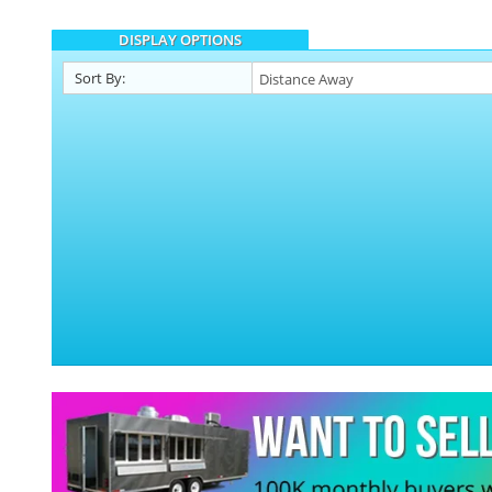
DISPLAY OPTIONS
Sort By: