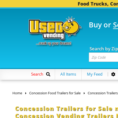
Food Trucks, Con
Buy or
S
OOD TRUCKS...
3,753 
Search by Zi
Search
All Items
My Feed
Home
Concession Food Trailers for Sale
Concession Trailers
Concession Trailers for Sale
Concession Vending Trailers