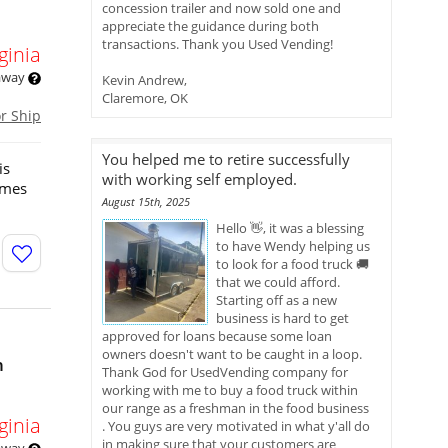
concession trailer and now sold one and
appreciate the guidance during both
transactions. Thank you Used Vending!
ginia
 away
Kevin Andrew,
Claremore, OK
or Ship
You helped me to retire successfully
is
with working self employed.
omes
August 15th, 2025
Hello 👋, it was a blessing
to have Wendy helping us
to look for a food truck 🚚
that we could afford.
Starting off as a new
business is hard to get
approved for loans because some loan
owners doesn't want to be caught in a loop.
n
Thank God for UsedVending company for
working with me to buy a food truck within
our range as a freshman in the food business
ginia
. You guys are very motivated in what y'all do
in making sure that your customers are