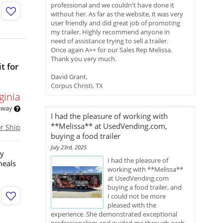
professional and we couldn't have done it
without her. As far as the website, it was very
user friendly and did great job of promoting
my trailer. Highly recommend anyone in
need of assistance trying to sell a trailer.
Once again A++ for our Sales Rep Melissa.
Thank you very much.
t for
David Grant,
Corpus Christi, TX
ginia
 away
I had the pleasure of working with
**Melissa** at UsedVending.com,
or Ship
buying a food trailer
July 23rd, 2025
ny
I had the pleasure of
meals
working with **Melissa**
at UsedVending.com
buying a food trailer, and
I could not be more
pleased with the
experience. She demonstrated exceptional