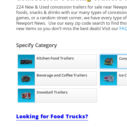
224 New & Used concession t
railers
for sale near Newpo
foods, snacks & drinks with our many types of concession tr
games, or a random street corner, we have every type of
Newport News. Use our easy zip code search to find tho
new items so you don't miss the best deals!
Visit our
FAQ
Specify Category
Kitchen Food Trailers
Conc
Beverage and Coffee Trailers
Ice 
Snowball Trailers
Looking for Food Trucks?