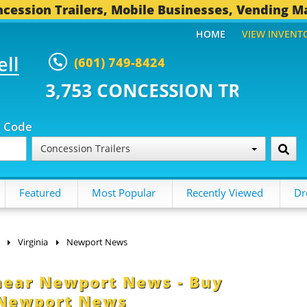
cession Trailers, Mobile Businesses, Vending M
HOME
VIEW INVENT
ell
(601) 749-8424
CONCESSION TRAILERS...
495 O
p Code
Concession Trailers
Featured
Most Popular
Recently Viewed
Dr
Virginia
Newport News
 near Newport News - Buy
 Newport News