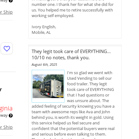
 away
number one. I thank her for what she did for
us. You helped me to retire successfully with
or Ship
working self employed.
Ivory English,
Mobile, AL
They legit took care of EVERYTHING...
10/10 no notes, thank you.
August 6th, 2025
I'm so glad we went with
Used Vending to sell our
food trailer. They legit
r
took care of EVERYTHING
that I had questions or
was unsure about. The
added feeling of security knowing you have a
ginia
team with awesome reps like Ava and John
 away
behind you, is worth its weight in gold. Using
this service helped us feel secure and
or Ship
confident that the potential buyers were real
and serious before even talking to them.