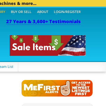
achines & more...
ORY
BUY OR SELL
ABOUT
LOGIN/REGISTER
27 Years & 3,600+ Testimonials
THER MOBILE BIZ...
1,82
eam List