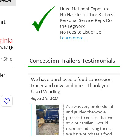
Huge National Exposure
No Hassles or Tire Kickers
Personal Service Reps Do
nit
the Legwork
No Fees to List or Sell
Learn more...
ginia
 away
or Ship
Concession Trailers Testimonials
ler!
We have purchased a food concession
trailer and now sold one... Thank you
Used Vending!
August 21st, 2025
Ava was very professional
and guided the whole
process to ensure that we
sold our trailer. I would
recommend using them.
We have purchase a food