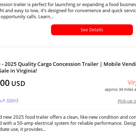
ession trailer is perfect for launching or expanding a food busines
ht and easy to tow, it’s designed for convenience and quick servi
opportunity calls. Learn...
See Details
e - 2025 Quality Cargo Concession Trailer | Mobile Vend
Sale in Virginia!
500
Vir
USD
approx 34 miles
A-P-326Y3
Pick-up 
d new 2025 food trailer offers a clean, like-new condition and c
ed with a 50-amp electrical system for reliable performance. Desi
ate use, it provides...