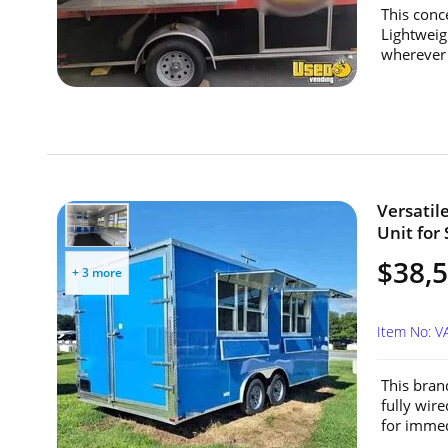
This conc
Lightweig
wherever 
Versatil
Unit for 
$38,
+ 3 more
Item No: V
This bran
fully wir
for immedi