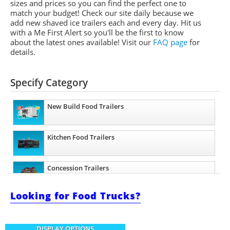
sizes and prices so you can find the perfect one to
match your budget! Check our site daily because we
add new shaved ice trailers each and every day. Hit us
with a Me First Alert so you'll be the first to know
about the latest ones available!
Visit our
FAQ page
for
details.
Specify Category
New Build Food Trailers
Kitchen Food Trailers
Concession Trailers
Looking for Food Trucks?
Bakery Trailers
DISPLAY OPTIONS
Barbecue Food Trailers