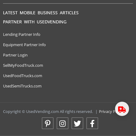
LATEST MOBILE BUSINESS ARTICLES
PARTNER WITH USEDVENDING
Lending Partner Info
Equipment Partner Info
Partner Login
SellMyFoodTruck.com
UsedFoodTrucks.com
UsedSemiTrucks.com
Copyright © UsedVending.com All rights reserved.
|
Privacy Policy