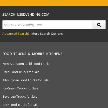
SEARCH USEDVENDING.COM
Advanced Search?
More Search Options.
FOOD TRUCKS & MOBILE KITCHENS
New & Custom Build Food Trucks
Used Food Trucks for Sale
All-purpose Food Trucks for Sale
Ice Cream Trucks for Sale
Beverage Trucks for Sale
BBQ Food Trucks for Sale