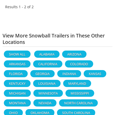
Results 1 - 2 of
2
View More Snowball Trailers in These Other
Locations
SHOW ALL
ALABAMA
ARIZONA
ARKANSAS
CALIFORNIA
COLORADO
FLORIDA
GEORGIA
INDIANA
KANSAS
KENTUCKY
LOUISIANA
MARYLAND
MICHIGAN
MINNESOTA
MISSISSIPPI
MONTANA
NEVADA
NORTH CAROLINA
OHIO
OKLAHOMA
SOUTH CAROLINA