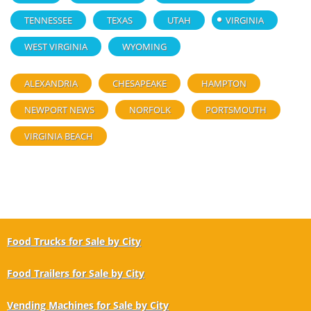
TENNESSEE
TEXAS
UTAH
VIRGINIA
WEST VIRGINIA
WYOMING
ALEXANDRIA
CHESAPEAKE
HAMPTON
NEWPORT NEWS
NORFOLK
PORTSMOUTH
VIRGINIA BEACH
Food Trucks for Sale by City
Food Trailers for Sale by City
Vending Machines for Sale by City