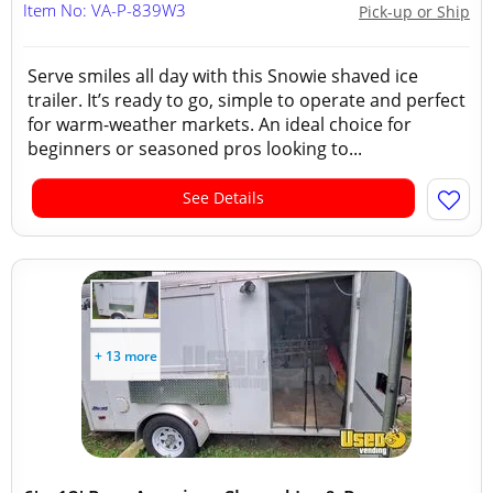
Item No: VA-P-839W3
Pick-up or Ship
Serve smiles all day with this Snowie shaved ice
trailer. It’s ready to go, simple to operate and perfect
for warm-weather markets. An ideal choice for
beginners or seasoned pros looking to...
See Details
+ 13 more