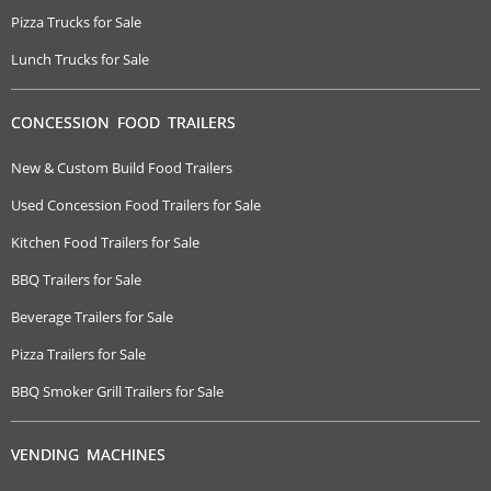
Pizza Trucks for Sale
Lunch Trucks for Sale
CONCESSION FOOD TRAILERS
New & Custom Build Food Trailers
Used Concession Food Trailers for Sale
Kitchen Food Trailers for Sale
BBQ Trailers for Sale
Beverage Trailers for Sale
Pizza Trailers for Sale
BBQ Smoker Grill Trailers for Sale
VENDING MACHINES