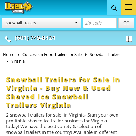
Food Trucks
Concession
Vendi
GO
Snowball Trailers
& Mobile Kitchens
& Food Trailers
(601) 749-8424
Home
Concession Food Trailers for Sale
Snowball Trailers
Virginia
Snowball Trailers for Sale in
Virginia - Buy New & Used
Shaved Ice Snowball
Trailers Virginia
2
snowball trailers for
sale in Virginia- Start
your own
profitable shaved ice trailer business for Virginia
today! We have the best variety & selection of
snowball trailers in the country! Available in different