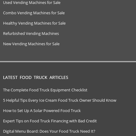
Used Vending Machines for Sale
Combo Vending Machines for Sale
Healthy Vending Machines for Sale
Refurbished Vending Machines
New Vending Machines for Sale
LATEST FOOD TRUCK ARTICLES
The Complete Food Truck Equipment Checklist
5 Helpful Tips Every Ice Cream Food Truck Owner Should Know
How to Set Up A Solar Powered Food Truck
Expert Tips on Food Truck Financing with Bad Credit
Digital Menu Board: Does Your Food Truck Need It?