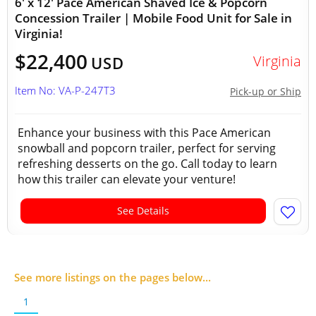
6' x 12' Pace American Shaved Ice & Popcorn
Concession Trailer | Mobile Food Unit for Sale in
Virginia!
$22,400
Virginia
USD
Item No: VA-P-247T3
Pick-up or Ship
Enhance your business with this Pace American
snowball and popcorn trailer, perfect for serving
refreshing desserts on the go. Call today to learn
how this trailer can elevate your venture!
See Details
See more listings on the pages below...
1