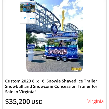
+ 11 more
Custom 2023 8' x 16' Snowie Shaved Ice Trailer
Snowball and Snowcone Concession Trailer for
Sale in Virginia!
$35,200
Virginia
USD