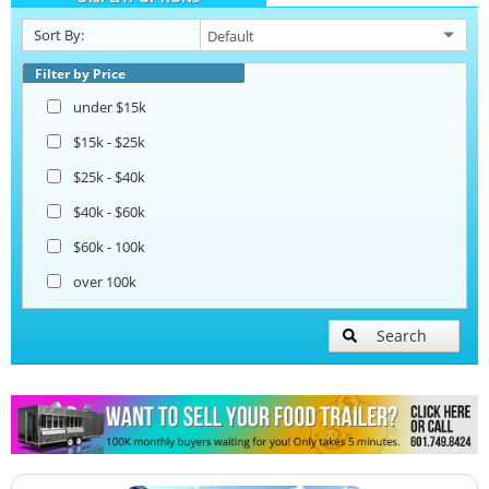
Sort By:
Beverage and Coffee Trailers
Filter by Price
under $15k
Ice Cream Trailers
$15k - $25k
$25k - $40k
Open BBQ Smoker Trailers
$40k - $60k
$60k - 100k
Snowball Trailers
over 100k
Search