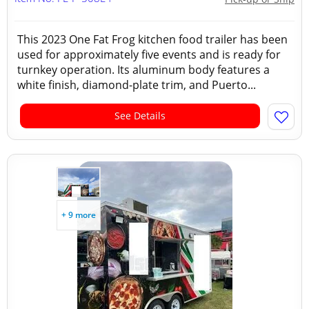
This 2023 One Fat Frog kitchen food trailer has been
used for approximately five events and is ready for
turnkey operation. Its aluminum body features a
white finish, diamond-plate trim, and Puerto...
See Details
+ 9 more