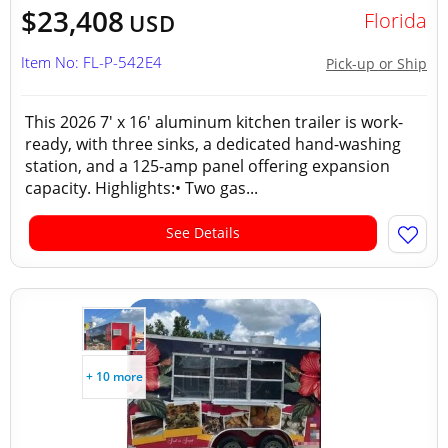
$23,408
Florida
USD
Item No: FL-P-542E4
Pick-up or Ship
This 2026 7' x 16' aluminum kitchen trailer is work-
ready, with three sinks, a dedicated hand-washing
station, and a 125-amp panel offering expansion
capacity. Highlights:• Two gas...
See Details
+ 10 more