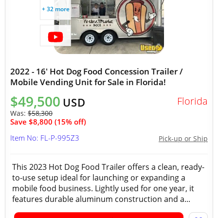
+ 32 more
2022 - 16' Hot Dog Food Concession Trailer /
Mobile Vending Unit for Sale in Florida!
$49,500
Florida
USD
Was:
$58,300
Save $8,800 (15% off)
Item No: FL-P-995Z3
Pick-up or Ship
This 2023 Hot Dog Food Trailer offers a clean, ready-
to-use setup ideal for launching or expanding a
mobile food business. Lightly used for one year, it
features durable aluminum construction and a...