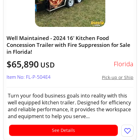
Well Maintained - 2024 16' Kitchen Food
Concession Trailer with Fire Suppression for Sale
in Florida!
$65,890
Florida
USD
Item No: FL-P-504E4
Pick-up or Ship
Turn your food business goals into reality with this
well equipped kitchen trailer. Designed for efficiency
and reliable performance, it provides the workspace
and equipment to help you serve...
See Details