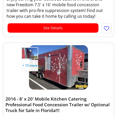
new Freedom 7.5' x 16' mobile food concession
trailer with pro-fire suppression system! Find out
how you can take it home by calling us today!
See Details
+ 13 more
2016 - 8' x 20' Mobile Kitchen Catering
Professional Food Concession Trailer w/ Optional
Truck for Sale in Florida!!!