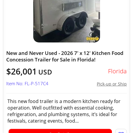
New and Never Used - 2026 7' x 12' Kitchen Food
Concession Trailer for Sale in Florida!
$26,001
Florida
USD
Item No: FL-P-517C4
Pick-up or Ship
This new food trailer is a modern kitchen ready for
operation. Well outfitted with essential cooking,
refrigeration, and plumbing systems, it’s ideal for
festivals, catering events, food...