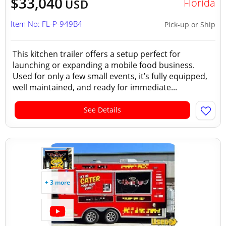
$33,040
Florida
USD
Item No: FL-P-949B4
Pick-up or Ship
This kitchen trailer offers a setup perfect for
launching or expanding a mobile food business.
Used for only a few small events, it’s fully equipped,
well maintained, and ready for immediate...
See Details
+ 3 more