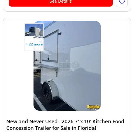
See Details
+ 22 more
New and Never Used - 2026 7' x 10' Kitchen Food
Concession Trailer for Sale in Florida!