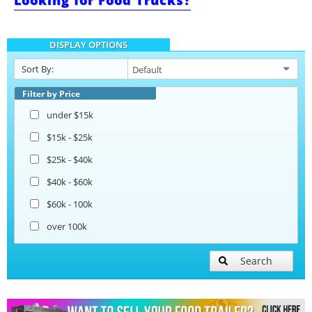
Looking for Food Trucks?
Bakery Trailers
DISPLAY OPTIONS
Barbecue Food Trailers
Sort By:
Catering Trailers
Filter by Price
under $15k
Corn Roasting Trailers
$15k - $25k
$25k - $40k
Beverage and Coffee Trailers
$40k - $60k
$60k - 100k
Ice Cream Trailers
over 100k
Open BBQ Smoker Trailers
Search
Pizza Trailers