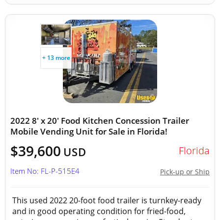
+ 13 more
2022 8' x 20' Food Kitchen Concession Trailer
Mobile Vending Unit for Sale in Florida!
$39,600
Florida
USD
Item No: FL-P-515E4
Pick-up or Ship
This used 2022 20-foot food trailer is turnkey-ready
and in good operating condition for fried-food,