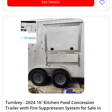
See Details
+ 33 more
Turnkey - 2024 16' Kitchen Food Concession
Trailer with Fire Suppression System for Sale in