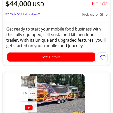
$44,000
Florida
USD
Item No: FL-P-604W
Pick-up or Ship
Get ready to start your mobile food business with
this fully equipped, self-sustained kitchen food
trailer. With its unique and upgraded features, you'll
get started on your mobile food journey...
See Details
+ 6 more