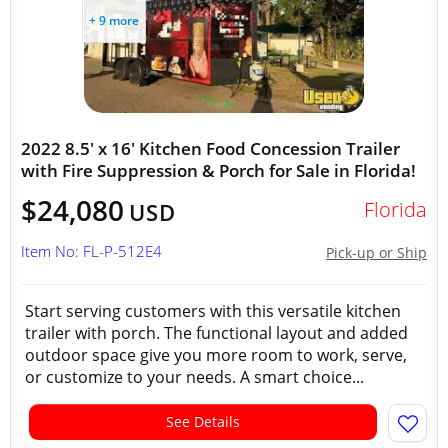
+ 9 more
2022 8.5' x 16' Kitchen Food Concession Trailer
with Fire Suppression & Porch for Sale in Florida!
$24,080
Florida
USD
Item No: FL-P-512E4
Pick-up or Ship
Start serving customers with this versatile kitchen
trailer with porch. The functional layout and added
outdoor space give you more room to work, serve,
or customize to your needs. A smart choice...
See Details