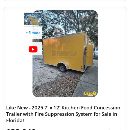
+ 5 more
Like New - 2025 7' x 12' Kitchen Food Concession
Trailer with Fire Suppression System for Sale in
Florida!