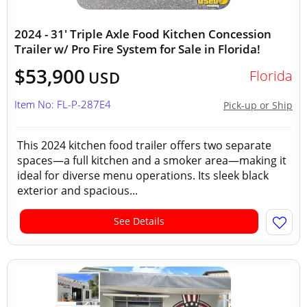
2024 - 31' Triple Axle Food Kitchen Concession
Trailer w/ Pro Fire System for Sale in Florida!
$53,900
Florida
USD
Item No: FL-P-287E4
Pick-up or Ship
This 2024 kitchen food trailer offers two separate
spaces—a full kitchen and a smoker area—making it
ideal for diverse menu operations. Its sleek black
exterior and spacious...
See Details