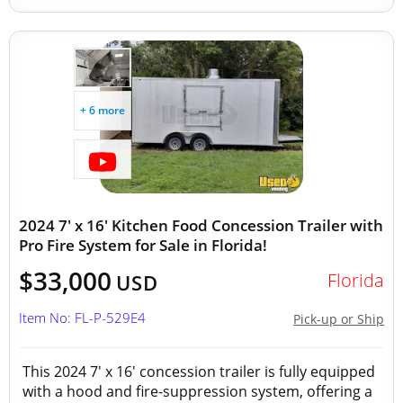
+ 6 more
2024 7' x 16' Kitchen Food Concession Trailer with
Pro Fire System for Sale in Florida!
$33,000
Florida
USD
Item No: FL-P-529E4
Pick-up or Ship
This 2024 7' x 16' concession trailer is fully equipped
with a hood and fire-suppression system, offering a