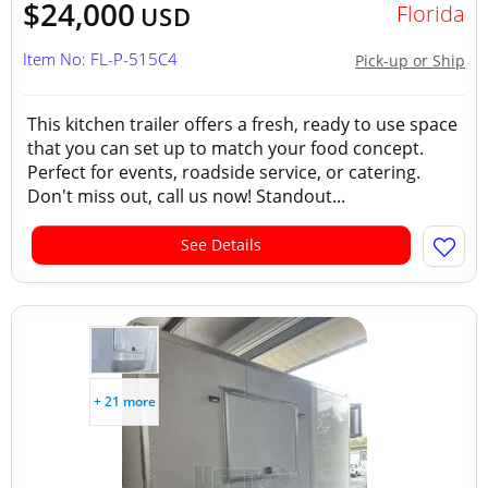
$24,000
Florida
USD
Item No: FL-P-515C4
Pick-up or Ship
This kitchen trailer offers a fresh, ready to use space
that you can set up to match your food concept.
Perfect for events, roadside service, or catering.
Don't miss out, call us now! Standout...
See Details
+ 21 more