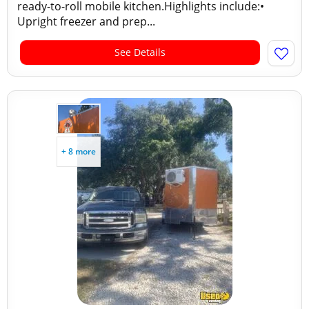
ready-to-roll mobile kitchen.Highlights include:•
Upright freezer and prep...
See Details
+ 8 more