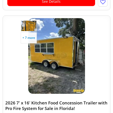
See Details
+ 7 more
2026 7' x 16' Kitchen Food Concession Trailer with
Pro Fire System for Sale in Florida!