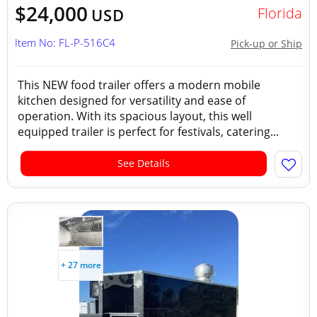
$24,000
Florida
USD
Item No: FL-P-516C4
Pick-up or Ship
This NEW food trailer offers a modern mobile
kitchen designed for versatility and ease of
operation. With its spacious layout, this well
equipped trailer is perfect for festivals, catering...
See Details
+ 27 more