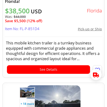
Florida!
$38,500
Florida
USD
Was:
$44,000
Save $5,500 (12% off)
Item No: FL-P-851D4
Pick-up or Ship
This mobile kitchen trailer is a turnkey business
equipped with commercial grade appliances and
thoughtful design for efficient operations. It offers a
spacious and organized layout ideal for...
See Details
+ 18 more