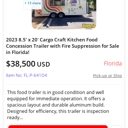
+ 13 more
2023 8.5' x 20' Cargo Craft Kitchen Food
Concession Trailer with Fire Suppression for Sale
in Florida!
$38,500
Florida
USD
Item No: FL-P-641D4
Pick-up or Ship
This food trailer is in good condition and well
equipped for immediate operation. It offers a
spacious layout and durable aluminum build.
Designed for efficiency, this trailer is inspection
ready...