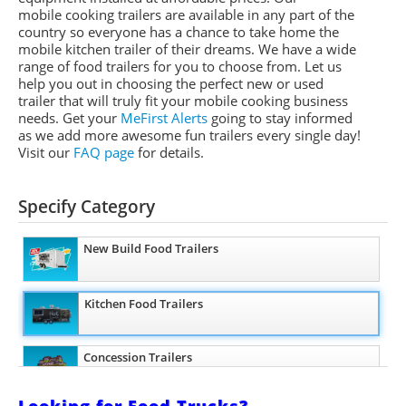
mobile cooking trailers are available in any part of the
country so everyone has a chance to take home the
mobile kitchen trailer of their dreams. We have a wide
range of food trailers for you to choose from. Let us
help you out in choosing the perfect new or used
trailer that will truly fit your mobile cooking business
needs. Get your
MeFirst Alerts
going to stay informed
as we add more awesome fun trailers every single day!
Visit our
FAQ page
for details.
Specify Category
New Build Food Trailers
Kitchen Food Trailers
Concession Trailers