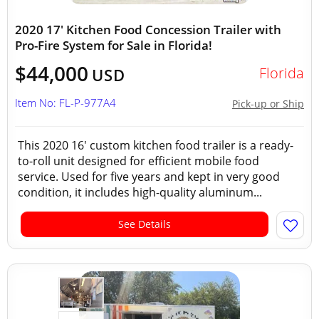
2020 17' Kitchen Food Concession Trailer with
Pro-Fire System for Sale in Florida!
$44,000
Florida
USD
Item No: FL-P-977A4
Pick-up or Ship
This 2020 16' custom kitchen food trailer is a ready-
to-roll unit designed for efficient mobile food
service. Used for five years and kept in very good
condition, it includes high-quality aluminum...
See Details