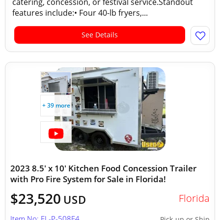
catering, concession, or festival service.Standout
features include:• Four 40-lb fryers,...
See Details
+ 39 more
2023 8.5' x 10' Kitchen Food Concession Trailer
with Pro Fire System for Sale in Florida!
$23,520
Florida
USD
Item No: FL-P-508E4
Pick-up or Ship