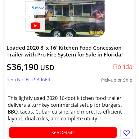
+ 15 more
Loaded 2020 8' x 16' Kitchen Food Concession
Trailer with Pro Fire System for Sale in Florida!
$36,190
Florida
USD
Item No: FL-P-396E4
Pick-up or Ship
This lightly used 2020 16-foot kitchen food trailer
delivers a turnkey commercial setup for burgers,
BBQ, tacos, Cuban cuisine, and more. Its efficient
layout, dual axles, and complete utility...
See Details