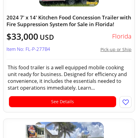
2024 7' x 14' Kitchen Food Concession Trailer with
Fire Suppression System for Sale in Florida!
$33,000
Florida
USD
Item No: FL-P-277B4
Pick-up or Ship
This food trailer is a well equipped mobile cooking
unit ready for business. Designed for efficiency and
convenience, it includes the essentials needed to
start operations immediately. Learn...
See Details