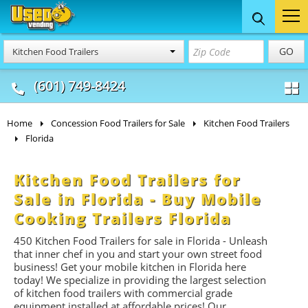
Food Trucks
Concession
Vendi
GO
Kitchen Food Trailers
& Mobile Kitchens
& Food Trailers
(601) 749-8424
Home
Concession Food Trailers for Sale
Kitchen Food Trailers
Florida
Kitchen Food Trailers for
Sale in Florida - Buy Mobile
Cooking Trailers Florida
450 Kitchen Food Trailers for sale in Florida - Unleash
that inner chef in you and start your own street food
business! Get your mobile kitchen in Florida here
today! We specialize in providing the largest selection
of kitchen food trailers with commercial grade
equipment installed at affordable prices! Our