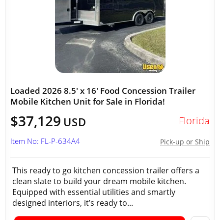
Loaded 2026 8.5' x 16' Food Concession Trailer
Mobile Kitchen Unit for Sale in Florida!
$37,129
Florida
USD
Item No: FL-P-634A4
Pick-up or Ship
This ready to go kitchen concession trailer offers a
clean slate to build your dream mobile kitchen.
Equipped with essential utilities and smartly
designed interiors, it’s ready to...