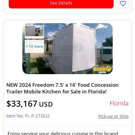
See Details
+ 12 more
NEW 2024 Freedom 7.5' x 16' Food Concession
Trailer Mobile Kitchen for Sale in Florida!
$33,167
Florida
USD
Item No: FL-P-210U2
Pick-up or Ship
Enjoy serving your delicious cuisine in this brand