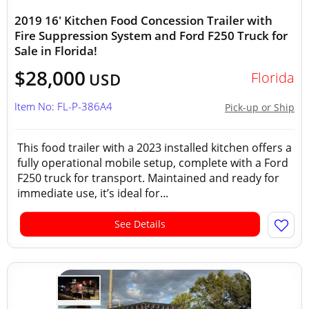
2019 16' Kitchen Food Concession Trailer with
Fire Suppression System and Ford F250 Truck for
Sale in Florida!
$28,000
Florida
USD
Item No: FL-P-386A4
Pick-up or Ship
This food trailer with a 2023 installed kitchen offers a
fully operational mobile setup, complete with a Ford
F250 truck for transport. Maintained and ready for
immediate use, it’s ideal for...
See Details