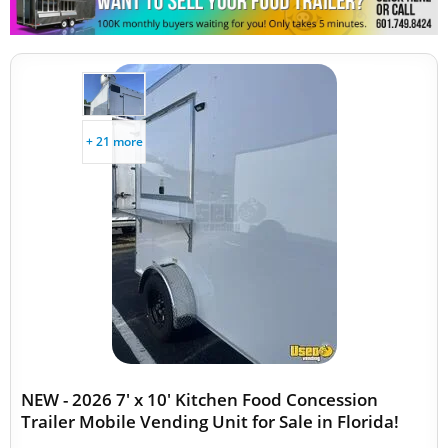
Snowball Trailers
+ 21 more
NEW - 2026 7' x 10' Kitchen Food Concession
Trailer Mobile Vending Unit for Sale in Florida!