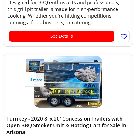
Designed for BBQ enthusiasts and professionals,
this grill pit trailer is made for high-performance
cooking. Whether you're hitting competitions,
running a food business, or catering...
See Details
+ 4 more
Turnkey - 2020 8' x 20' Concession Trailers with
Open BBQ Smoker Unit & Hotdog Cart for Sale in
Arizona!