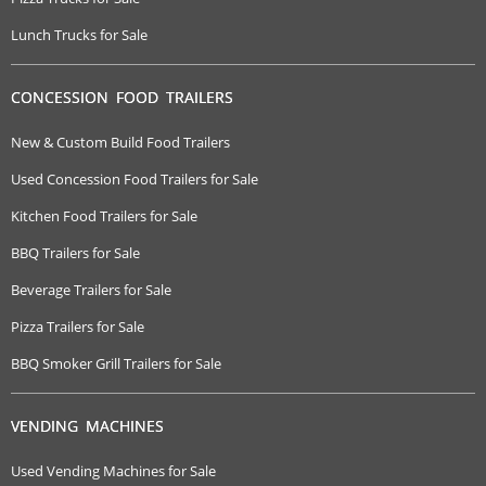
Lunch Trucks for Sale
CONCESSION FOOD TRAILERS
New & Custom Build Food Trailers
Used Concession Food Trailers for Sale
Kitchen Food Trailers for Sale
BBQ Trailers for Sale
Beverage Trailers for Sale
Pizza Trailers for Sale
BBQ Smoker Grill Trailers for Sale
VENDING MACHINES
Used Vending Machines for Sale