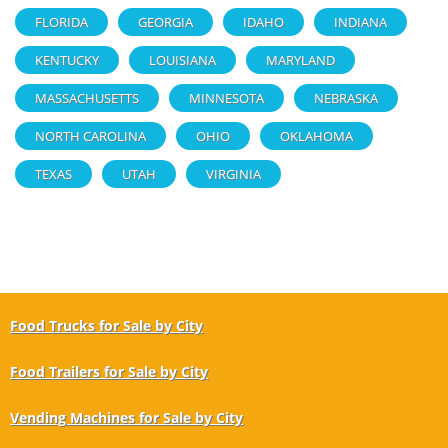
FLORIDA
GEORGIA
IDAHO
INDIANA
KENTUCKY
LOUISIANA
MARYLAND
MASSACHUSETTS
MINNESOTA
NEBRASKA
NORTH CAROLINA
OHIO
OKLAHOMA
TEXAS
UTAH
VIRGINIA
Food Trucks for Sale by City
Food Trailers for Sale by City
Vending Machines for Sale by City