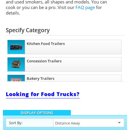
and used smokers, all shapes and models. You can
cook or you can be a pro.
Visit our
FAQ page
for
details.
Specify Category
Kitchen Food Trailers
Concession Trailers
Bakery Trailers
Looking for Food Trucks?
Barbecue Food Trailers
DISPLAY OPTIONS
Catering Trailers
Sort By: