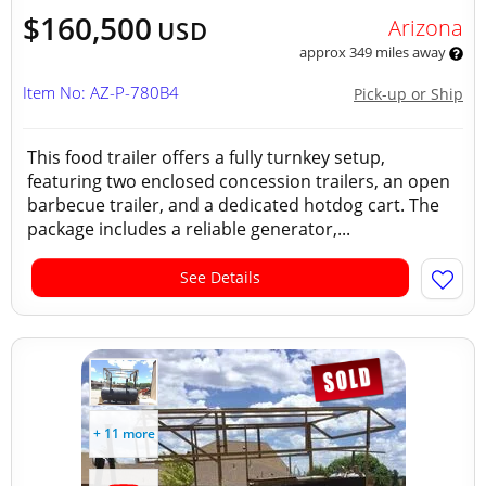
$160,500
Arizona
USD
approx 349 miles away
Item No: AZ-P-780B4
Pick-up or Ship
This food trailer offers a fully turnkey setup,
featuring two enclosed concession trailers, an open
barbecue trailer, and a dedicated hotdog cart. The
package includes a reliable generator,...
See Details
+ 11 more