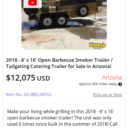
2018 - 8' x 16' Open Barbecue Smoker Trailer /
Tailgating Catering Trailer for Sale in Arizona!
$12,075
Arizona
USD
approx 456 miles away
Item No: AZ-BBQ-465I2
Pick-up or Ship
Make your living while grilling in this 2018 - 8' x 16'
open barbecue smoker trailer! The unit was only
used 6 times since built in the summer of 2018! Call