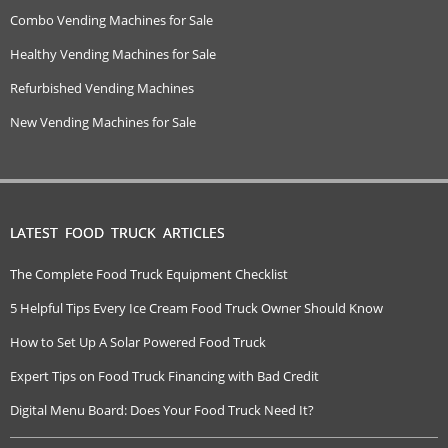
Combo Vending Machines for Sale
Healthy Vending Machines for Sale
Refurbished Vending Machines
New Vending Machines for Sale
LATEST FOOD TRUCK ARTICLES
The Complete Food Truck Equipment Checklist
5 Helpful Tips Every Ice Cream Food Truck Owner Should Know
How to Set Up A Solar Powered Food Truck
Expert Tips on Food Truck Financing with Bad Credit
Digital Menu Board: Does Your Food Truck Need It?