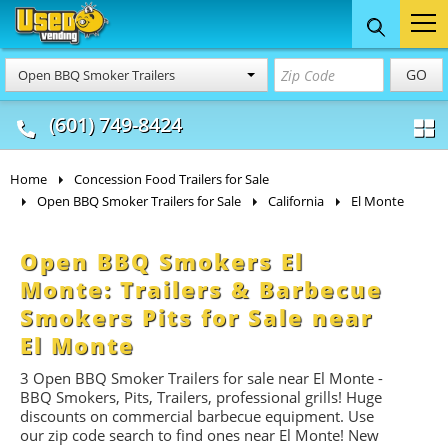
Food Trucks
Concession
Vendi
GO
Open BBQ Smoker Trailers
& Mobile Kitchens
& Food Trailers
(601) 749-8424
Home
Concession Food Trailers for Sale
Open BBQ Smoker Trailers for Sale
California
El Monte
Open BBQ Smokers El
Monte: Trailers & Barbecue
Smokers Pits for Sale near
El Monte
3 Open BBQ Smoker Trailers for sale near El Monte -
BBQ
Smokers, Pits, Trailers, professional grills! Huge
discounts on commercial barbecue equipment. Use
our zip code search to find ones near El Monte! New