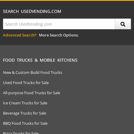
SEARCH USEDVENDING.COM
Advanced Search?
More Search Options.
FOOD TRUCKS & MOBILE KITCHENS
New & Custom Build Food Trucks
Used Food Trucks for Sale
All-purpose Food Trucks for Sale
Ice Cream Trucks for Sale
Beverage Trucks for Sale
BBQ Food Trucks for Sale
Pizza Trucks for Sale