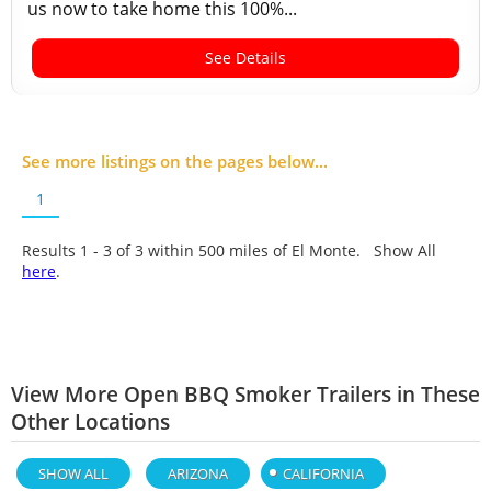
us now to take home this 100%...
See Details
See more listings on the pages below...
1
Results 1 - 3 of
3
within 500 miles of El Monte. Show All
here
.
View More Open BBQ Smoker Trailers in These
Other Locations
SHOW ALL
ARIZONA
CALIFORNIA