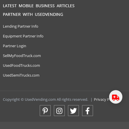
LATEST MOBILE BUSINESS ARTICLES
PARTNER WITH USEDVENDING
Lending Partner Info
Equipment Partner Info
Partner Login
SellMyFoodTruck.com
UsedFoodTrucks.com
UsedSemiTrucks.com
Copyright © UsedVending.com All rights reserved.
|
Privacy Policy