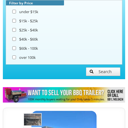
Beverage and Coffee Trailers
Filter by Price
under $15k
Ice Cream Trailers
$15k - $25k
$25k - $40k
Pizza Trailers
$40k - $60k
$60k - 100k
Snowball Trailers
over 100k
Search