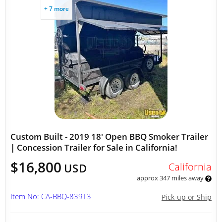
+ 7 more
Custom Built - 2019 18' Open BBQ Smoker Trailer
| Concession Trailer for Sale in California!
$16,800
California
USD
approx 347 miles away
Item No: CA-BBQ-839T3
Pick-up or Ship