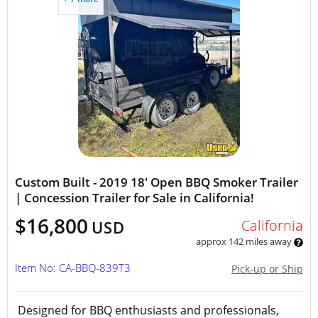
Custom Built - 2019 18' Open BBQ Smoker Trailer
| Concession Trailer for Sale in California!
$16,800
California
USD
approx 142 miles away
Item No: CA-BBQ-839T3
Pick-up or Ship
Designed for BBQ enthusiasts and professionals,