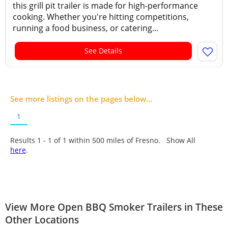
this grill pit trailer is made for high-performance
cooking. Whether you're hitting competitions,
running a food business, or catering...
See Details
See more listings on the pages below...
1
Results 1 - 1 of
1
within 500 miles of Fresno. Show All
here
.
View More Open BBQ Smoker Trailers in These
Other Locations