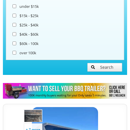
under $15k
Ice Cream Trailers
$15k - $25k
$25k - $40k
Pizza Trailers
$40k - $60k
$60k - 100k
Snowball Trailers
over 100k
Search
+ 7 more