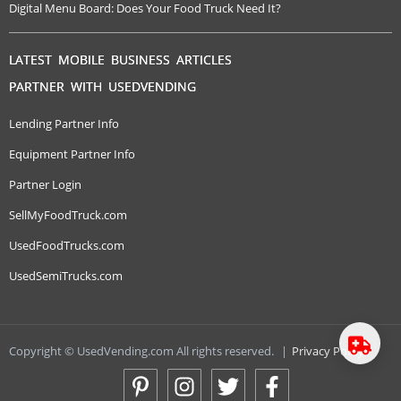
Digital Menu Board: Does Your Food Truck Need It?
LATEST MOBILE BUSINESS ARTICLES
PARTNER WITH USEDVENDING
Lending Partner Info
Equipment Partner Info
Partner Login
SellMyFoodTruck.com
UsedFoodTrucks.com
UsedSemiTrucks.com
Copyright © UsedVending.com All rights reserved.
|
Privacy Policy