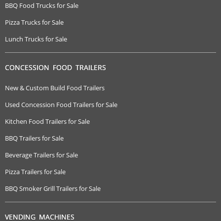
BBQ Food Trucks for Sale
Pizza Trucks for Sale
Lunch Trucks for Sale
CONCESSION FOOD TRAILERS
New & Custom Build Food Trailers
Used Concession Food Trailers for Sale
Kitchen Food Trailers for Sale
BBQ Trailers for Sale
Beverage Trailers for Sale
Pizza Trailers for Sale
BBQ Smoker Grill Trailers for Sale
VENDING MACHINES