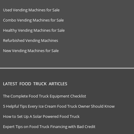
Used Vending Machines for Sale
Combo Vending Machines for Sale
Healthy Vending Machines for Sale
Refurbished Vending Machines
New Vending Machines for Sale
LATEST FOOD TRUCK ARTICLES
The Complete Food Truck Equipment Checklist
5 Helpful Tips Every Ice Cream Food Truck Owner Should Know
How to Set Up A Solar Powered Food Truck
Expert Tips on Food Truck Financing with Bad Credit