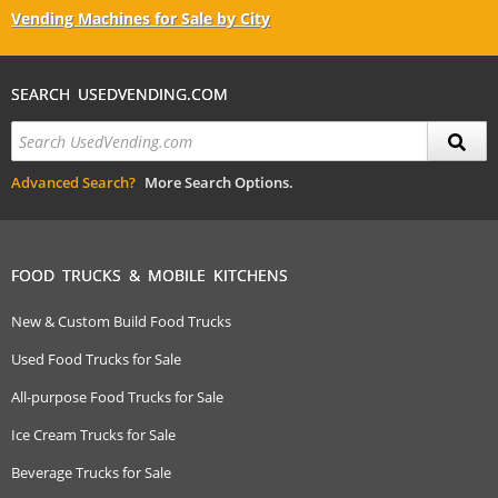
Vending Machines for Sale by City
SEARCH USEDVENDING.COM
Advanced Search?
More Search Options.
FOOD TRUCKS & MOBILE KITCHENS
New & Custom Build Food Trucks
Used Food Trucks for Sale
All-purpose Food Trucks for Sale
Ice Cream Trucks for Sale
Beverage Trucks for Sale