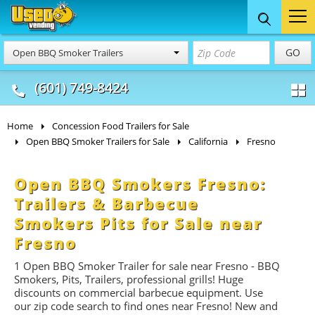
Food Trucks
Concession
Vendi
GO
Open BBQ Smoker Trailers
& Mobile Kitchens
& Food Trailers
(601) 749-8424
Home
Concession Food Trailers for Sale
Open BBQ Smoker Trailers for Sale
California
Fresno
Open BBQ Smokers Fresno:
Trailers & Barbecue
Smokers Pits for Sale near
Fresno
1 Open BBQ Smoker Trailer for sale near Fresno -
BBQ
Smokers, Pits, Trailers, professional grills! Huge
discounts on commercial barbecue equipment. Use
our zip code search to find ones near Fresno! New and