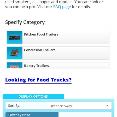
used smokers, all shapes and models. You can cook or
you can be a pro.
Visit our
FAQ page
for details.
Specify Category
Kitchen Food Trailers
Concession Trailers
Bakery Trailers
Looking for Food Trucks?
Barbecue Food Trailers
DISPLAY OPTIONS
Catering Trailers
Sort By:
Beverage and Coffee Trailers
Filter by Price