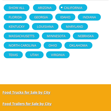
SHOW ALL
ARIZONA
CALIFORNIA
FLORIDA
GEORGIA
IDAHO
INDIANA
KENTUCKY
LOUISIANA
MARYLAND
MASSACHUSETTS
MINNESOTA
NEBRASKA
NORTH CAROLINA
OHIO
OKLAHOMA
TEXAS
UTAH
VIRGINIA
Food Trucks for Sale by City
Food Trailers for Sale by City