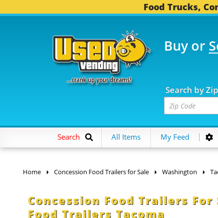
Food Trucks, Con
Buy or
S
OOD TRUCKS...
3,752 
Search by Zi
Search
All Items
My Feed
Home
Concession Food Trailers for Sale
Washington
Ta
Concession Food Trailers For
Food Trailers Tacoma