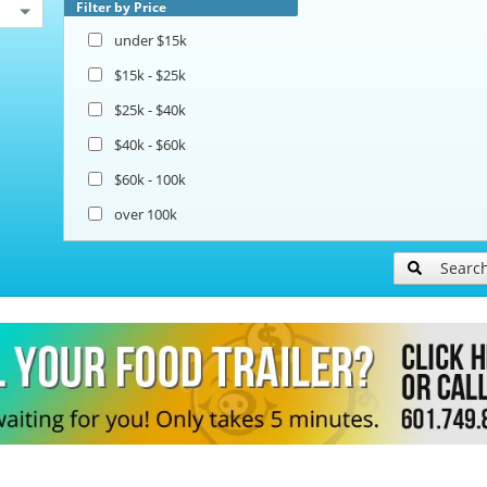
Filter by Price
under $15k
$15k - $25k
$25k - $40k
$40k - $60k
$60k - 100k
over 100k
Searc