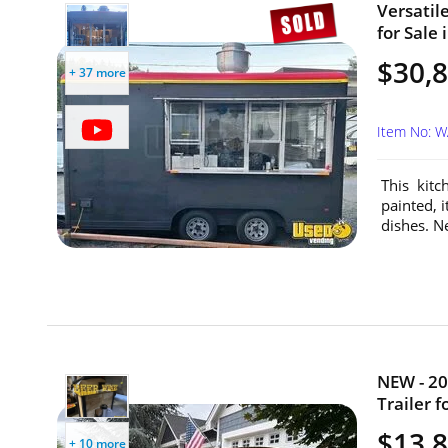
Versatile
for Sale
$30,
+ 37 more
Item No: 
This kitc
painted, i
dishes. N
NEW - 20
Trailer 
$13,
+ 10 more