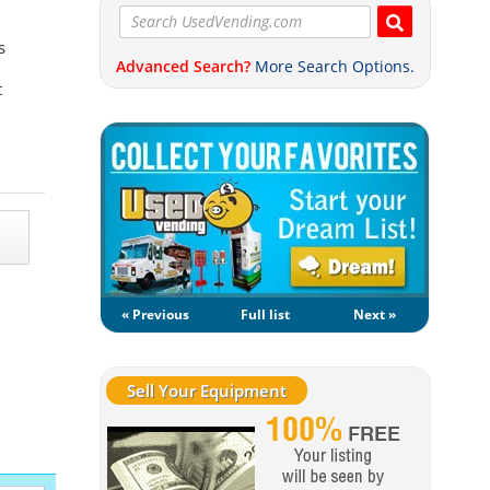
s
Advanced Search?
More Search Options.
t
« Previous
Full list
Next »
Sell Your Equipment