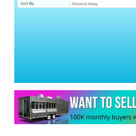
Sort By: