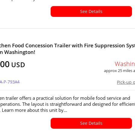
See Details
chen Food Concession Trailer with Fire Suppression Sy
 in Washington!
500
Washin
USD
approx 25 miles
WA-P-793A4
Pick-up 
en trailer offers a practical solution for mobile food service and
operations. The layout is straightforward and designed for efficien
 Learn more about this unit by...
See Details