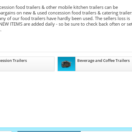
ession food trailers & other mobile kitchen trailers can be
argains on new & used concession food trailers & catering trailer
 of our food trailers have hardly been used. The sellers loss is
NEW ITEMS are added daily - so be sure to check back often or se
.
ession Trailers
Beverage and Coffee Trailers