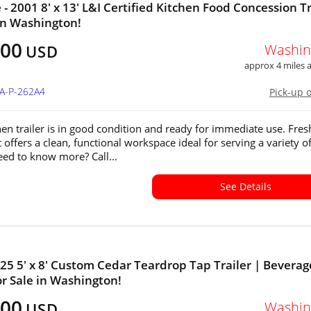
 - 2001 8' x 13' L&I Certified Kitchen Food Concession Tr
 in Washington!
800
Washin
USD
approx 4 miles
WA-P-262A4
Pick-up 
hen trailer is in good condition and ready for immediate use. Fres
t offers a clean, functional workspace ideal for serving a variety o
eed to know more? Call...
See Details
25 5' x 8' Custom Cedar Teardrop Tap Trailer | Beverag
for Sale in Washington!
800
Washin
USD