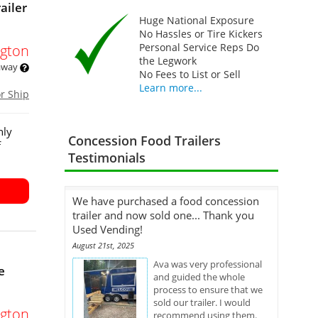
ailer
Huge National Exposure
No Hassles or Tire Kickers
Personal Service Reps Do
gton
the Legwork
 away
No Fees to List or Sell
Learn more...
or Ship
hly
Concession Food Trailers
f
Testimonials
We have purchased a food concession
trailer and now sold one... Thank you
Used Vending!
August 21st, 2025
Ava was very professional
e
and guided the whole
process to ensure that we
sold our trailer. I would
gton
recommend using them.