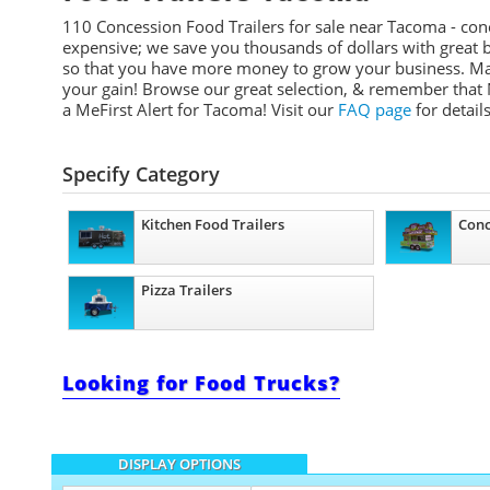
110 Concession Food Trailers for sale near Tacoma - conc
expensive; we save you thousands of dollars with great b
so that you have more money to grow your business. Many
your gain! Browse our great selection, & remember that 
a
MeFirst
Alert for Tacoma!
Visit our
FAQ page
for details
Specify Category
Kitchen Food Trailers
Conc
Pizza Trailers
Looking for Food Trucks?
DISPLAY OPTIONS