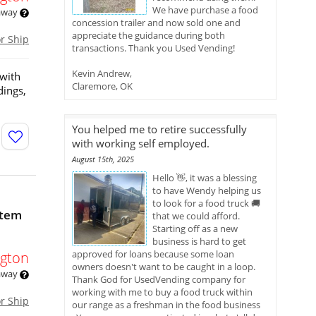
We have purchase a food
 away
concession trailer and now sold one and
appreciate the guidance during both
or Ship
transactions. Thank you Used Vending!
Kevin Andrew,
 with
Claremore, OK
dings,
You helped me to retire successfully
with working self employed.
August 15th, 2025
Hello 👋, it was a blessing
to have Wendy helping us
to look for a food truck 🚚
stem
that we could afford.
Starting off as a new
business is hard to get
approved for loans because some loan
gton
owners doesn't want to be caught in a loop.
 away
Thank God for UsedVending company for
working with me to buy a food truck within
or Ship
our range as a freshman in the food business