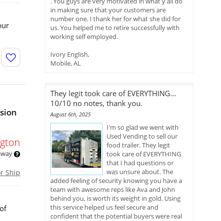
. You guys are very motivated in what y'all do
in making sure that your customers are
number one. I thank her for what she did for
our
us. You helped me to retire successfully with
working self employed.
Ivory English,
Mobile, AL
They legit took care of EVERYTHING...
10/10 no notes, thank you.
ssion
August 6th, 2025
I'm so glad we went with
Used Vending to sell our
gton
food trailer. They legit
 away
took care of EVERYTHING
that I had questions or
was unsure about. The
or Ship
added feeling of security knowing you have a
team with awesome reps like Ava and John
behind you, is worth its weight in gold. Using
this service helped us feel secure and
of
confident that the potential buyers were real