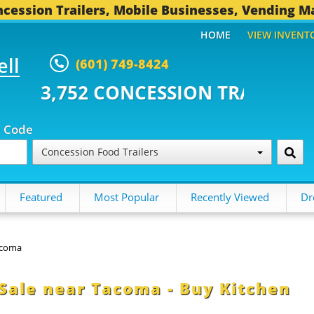
cession Trailers, Mobile Businesses, Vending M
HOME
VIEW INVENT
ell
(601) 749-8424
CONCESSION TRAILERS...
494 O
p Code
Concession Food Trailers
Featured
Most Popular
Recently Viewed
Dr
coma
 Sale near Tacoma - Buy Kitchen