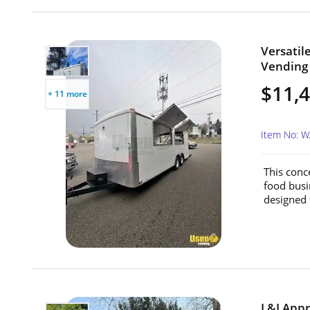
Versatil
Vending 
$11,
+ 11 more
Item No: 
This conc
food busin
designed f
L&I Appr