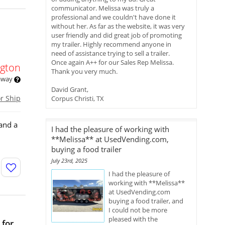
communicator. Melissa was truly a
professional and we couldn't have done it
without her. As far as the website, it was very
user friendly and did great job of promoting
my trailer. Highly recommend anyone in
need of assistance trying to sell a trailer.
Once again A++ for our Sales Rep Melissa.
gton
Thank you very much.
 away
David Grant,
or Ship
Corpus Christi, TX
pand a
I had the pleasure of working with
**Melissa** at UsedVending.com,
buying a food trailer
July 23rd, 2025
I had the pleasure of
working with **Melissa**
at UsedVending.com
buying a food trailer, and
I could not be more
pleased with the
 for