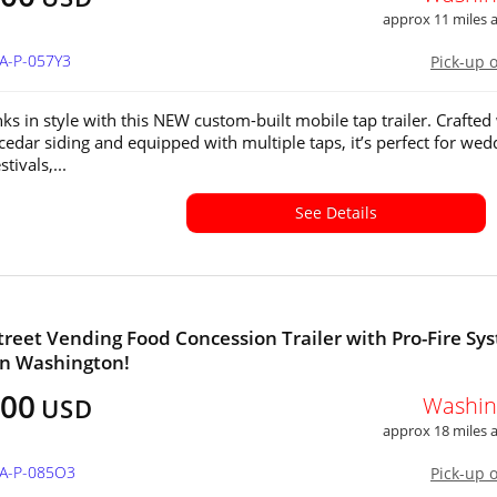
approx 11 miles
WA-P-057Y3
Pick-up 
nks in style with this NEW custom-built mobile tap trailer. Crafted
 cedar siding and equipped with multiple taps, it’s perfect for wed
stivals,...
See Details
 Street Vending Food Concession Trailer with Pro-Fire Sy
 in Washington!
000
Washin
USD
approx 18 miles
WA-P-085O3
Pick-up 