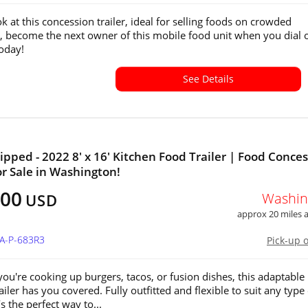
k at this concession trailer, ideal for selling foods on crowded
, become the next owner of this mobile food unit when you dial 
oday!
See Details
ipped - 2022 8' x 16' Kitchen Food Trailer | Food Conce
for Sale in Washington!
900
Washin
USD
approx 20 miles
WA-P-683R3
Pick-up 
ou're cooking up burgers, tacos, or fusion dishes, this adaptable
ailer has you covered. Fully outfitted and flexible to suit any type 
t’s the perfect way to...