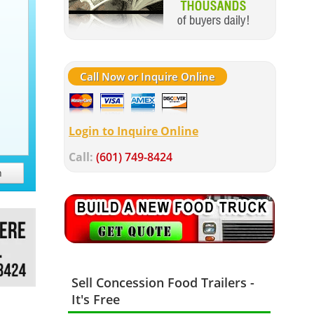
Call Now or Inquire Online
Login to Inquire Online
Call:
(601) 749-8424
h
Sell Concession Food Trailers -
It's Free