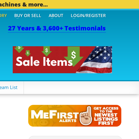
achines & more...
ORY
BUY OR SELL
ABOUT
LOGIN/REGISTER
27 Years & 3,600+ Testimonials
THER MOBILE BIZ...
1,82
eam List