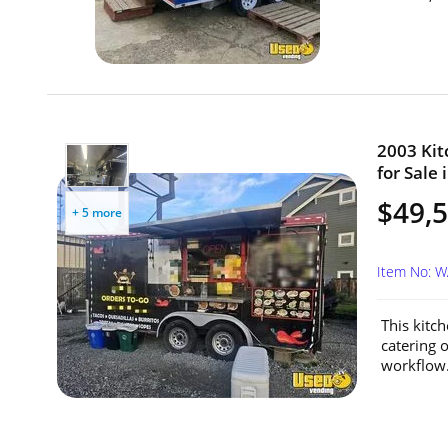
2003 Kit
for Sale
$49,
+ 5 more
Item No: 
This kitch
catering 
workflow.