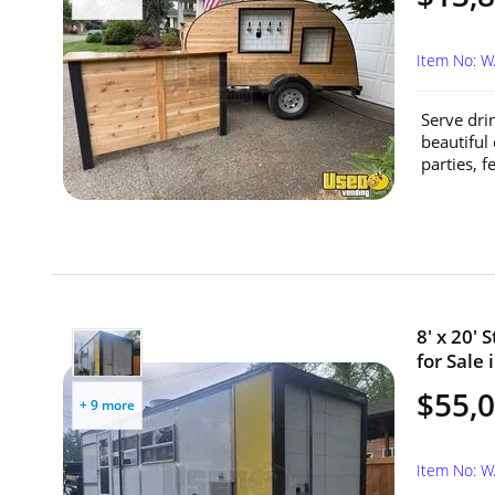
Item No: 
Serve dri
beautiful
parties, fe
8' x 20'
for Sale
$55,
+ 9 more
Item No: 