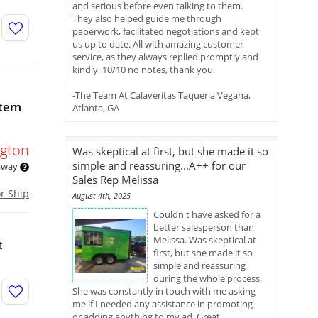
and serious before even talking to them.
They also helped guide me through
paperwork, facilitated negotiations and kept
us up to date. All with amazing customer
service, as they always replied promptly and
kindly. 10/10 no notes, thank you.
-The Team At Calaveritas Taqueria Vegana,
stem
Atlanta, GA
gton
Was skeptical at first, but she made it so
simple and reassuring...A++ for our
 away
Sales Rep Melissa
or Ship
August 4th, 2025
Couldn't have asked for a
better salesperson than
Melissa. Was skeptical at
t
first, but she made it so
simple and reassuring
during the whole process.
She was constantly in touch with me asking
me if I needed any assistance in promoting
or adding anything to my ad. Great