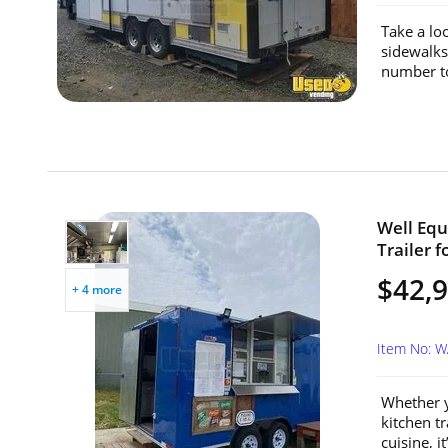
Take a loo
sidewalks
number t
Well Equ
Trailer 
$42,
+ 4 more
Item No: 
Whether y
kitchen tr
cuisine, i