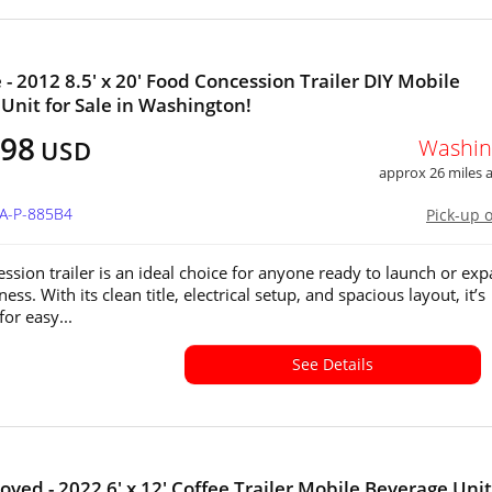
e - 2012 8.5' x 20' Food Concession Trailer DIY Mobile
Unit for Sale in Washington!
498
Washin
USD
approx 26 miles
WA-P-885B4
Pick-up 
ession trailer is an ideal choice for anyone ready to launch or ex
ess. With its clean title, electrical setup, and spacious layout, it’s
or easy...
See Details
oved - 2022 6' x 12' Coffee Trailer Mobile Beverage Unit