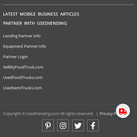
LATEST MOBILE BUSINESS ARTICLES
PARTNER WITH USEDVENDING
Lending Partner Info
Equipment Partner Info
Partner Login
SellMyFoodTruck.com
UsedFoodTrucks.com
UsedSemiTrucks.com
Copyright © UsedVending.com All rights reserved.
|
Privacy Policy