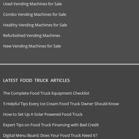
Used Vending Machines for Sale
Combo Vending Machines for Sale
Healthy Vending Machines for Sale
Refurbished Vending Machines
New Vending Machines for Sale
LATEST FOOD TRUCK ARTICLES
The Complete Food Truck Equipment Checklist
5 Helpful Tips Every Ice Cream Food Truck Owner Should Know
How to Set Up A Solar Powered Food Truck
Expert Tips on Food Truck Financing with Bad Credit
Digital Menu Board: Does Your Food Truck Need It?