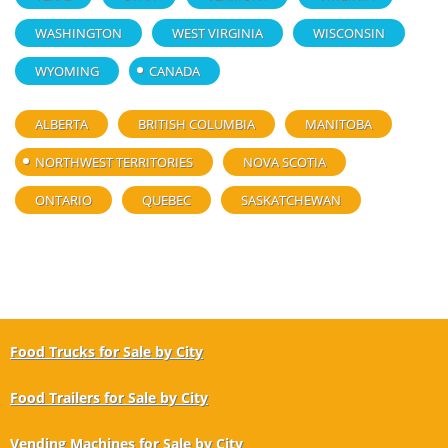
WASHINGTON
WEST VIRGINIA
WISCONSIN
WYOMING
CANADA
ALBERTA
BRITISH COLUMBIA
MANITOBA
NORTHWEST TERRITORIES
NOVA SCOTIA
ONTARIO
QUEBEC
SASKATCHEWAN
Food Trucks for Sale by City
Food Trailers for Sale by City
Vending Machines for Sale by City