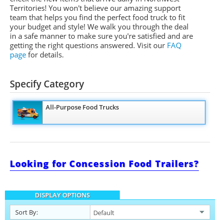
Territories! You won't believe our amazing support
team that helps you find the perfect food truck to fit
your budget and style! We walk you through the deal
in a safe manner to make sure you're satisfied and are
getting the right questions answered. Visit our
FAQ
page
for details.
Specify Category
All-Purpose Food Trucks
Looking for Concession Food Trailers?
DISPLAY OPTIONS
Sort By: