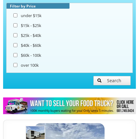
Filter by Price
under $15k
$15k - $25k
$25k - $40k
$40k - $60k
$60k - 100k
over 100k
Search