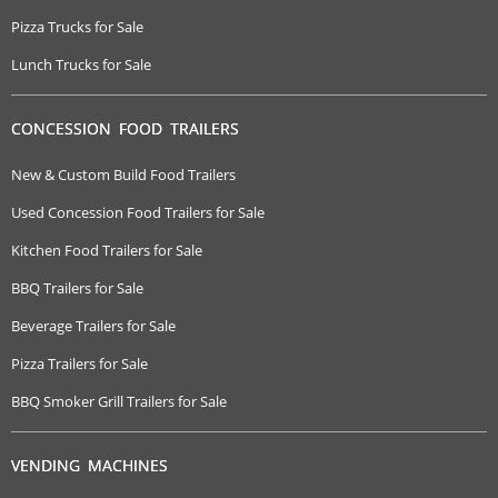
Pizza Trucks for Sale
Lunch Trucks for Sale
CONCESSION FOOD TRAILERS
New & Custom Build Food Trailers
Used Concession Food Trailers for Sale
Kitchen Food Trailers for Sale
BBQ Trailers for Sale
Beverage Trailers for Sale
Pizza Trailers for Sale
BBQ Smoker Grill Trailers for Sale
VENDING MACHINES