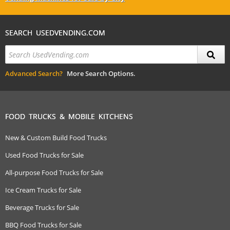
SEARCH USEDVENDING.COM
Advanced Search?
More Search Options.
FOOD TRUCKS & MOBILE KITCHENS
New & Custom Build Food Trucks
Used Food Trucks for Sale
All-purpose Food Trucks for Sale
Ice Cream Trucks for Sale
Beverage Trucks for Sale
BBQ Food Trucks for Sale