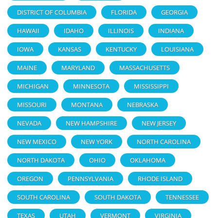
DISTRICT OF COLUMBIA
FLORIDA
GEORGIA
HAWAII
IDAHO
ILLINOIS
INDIANA
IOWA
KANSAS
KENTUCKY
LOUISIANA
MAINE
MARYLAND
MASSACHUSETTS
MICHIGAN
MINNESOTA
MISSISSIPPI
MISSOURI
MONTANA
NEBRASKA
NEVADA
NEW HAMPSHIRE
NEW JERSEY
NEW MEXICO
NEW YORK
NORTH CAROLINA
NORTH DAKOTA
OHIO
OKLAHOMA
OREGON
PENNSYLVANIA
RHODE ISLAND
SOUTH CAROLINA
SOUTH DAKOTA
TENNESSEE
TEXAS
UTAH
VERMONT
VIRGINIA