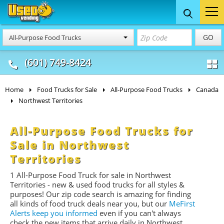
Food Trucks
Concession
Vendi
GO
All-Purpose Food Trucks
& Mobile Kitchens
& Food Trailers
(601) 749-8424
Home
Food Trucks for Sale
All-Purpose Food Trucks
Canada
Northwest Territories
All-Purpose Food Trucks for
Sale in Northwest
Territories
1 All-Purpose Food Truck for sale in Northwest
Territories - new & used food trucks for all styles &
purposes! Our zip code search is amazing for finding
all kinds of food truck deals near you, but our
MeFirst
Alerts keep you informed
even if you can't always
check the new items that arrive daily in Northwest