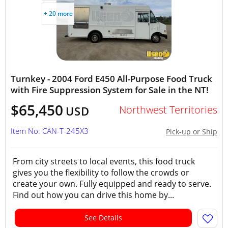
+ 20 more
Turnkey - 2004 Ford E450 All-Purpose Food Truck
with Fire Suppression System for Sale in the NT!
$65,450
Northwest Territories
USD
Item No: CAN-T-245X3
Pick-up or Ship
From city streets to local events, this food truck
gives you the flexibility to follow the crowds or
create your own. Fully equipped and ready to serve.
Find out how you can drive this home by...
See Details