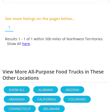
See more listings on the pages below...
1
Results 1 - 1 of
1
within 500 miles of Northwest Territories.
Show All
here
.
View More All-Purpose Food Trucks in These
Other Locations
SHOW ALL
ALABAMA
ARIZONA
ARKANSAS
CALIFORNIA
COLORADO
CONNECTICUT
DELAWARE