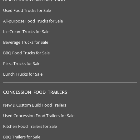
Used Food Trucks for Sale
All-purpose Food Trucks for Sale
Ice Cream Trucks for Sale
Beverage Trucks for Sale
BBQ Food Trucks for Sale
Pizza Trucks for Sale
Lunch Trucks for Sale
CONCESSION FOOD TRAILERS
New & Custom Build Food Trailers
Used Concession Food Trailers for Sale
Kitchen Food Trailers for Sale
BBQ Trailers for Sale