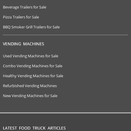
Beverage Trailers for Sale
Pizza Trailers for Sale
BBQ Smoker Grill Trailers for Sale
VENDING MACHINES
Used Vending Machines for Sale
Combo Vending Machines for Sale
Healthy Vending Machines for Sale
Refurbished Vending Machines
New Vending Machines for Sale
LATEST FOOD TRUCK ARTICLES