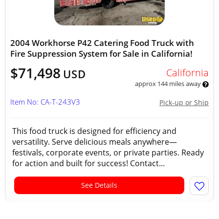
2004 Workhorse P42 Catering Food Truck with
Fire Suppression System for Sale in California!
$71,498
California
USD
approx 144 miles away
Item No: CA-T-243V3
Pick-up or Ship
This food truck is designed for efficiency and
versatility. Serve delicious meals anywhere—
festivals, corporate events, or private parties. Ready
for action and built for success! Contact...
See Details