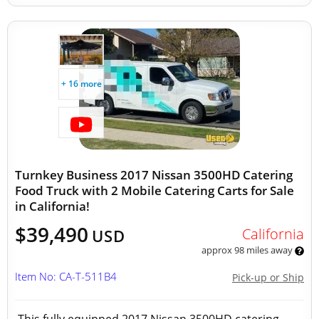
+ 16 more
Turnkey Business 2017 Nissan 3500HD Catering
Food Truck with 2 Mobile Catering Carts for Sale
in California!
$39,490
California
USD
approx 98 miles away
Item No: CA-T-511B4
Pick-up or Ship