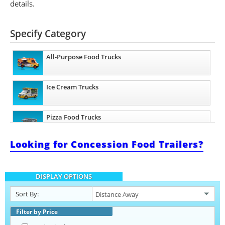
details.
Specify Category
All-Purpose Food Trucks
Ice Cream Trucks
Pizza Food Trucks
Looking for Concession Food Trailers?
Catering Food Trucks
DISPLAY OPTIONS
Snowball Trucks
Sort By:
Taco Food Trucks
Filter by Price