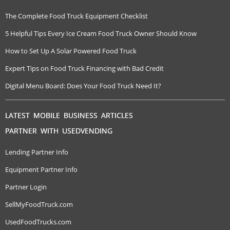
The Complete Food Truck Equipment Checklist
5 Helpful Tips Every Ice Cream Food Truck Owner Should Know
How to Set Up A Solar Powered Food Truck
Expert Tips on Food Truck Financing with Bad Credit
Digital Menu Board: Does Your Food Truck Need It?
LATEST MOBILE BUSINESS ARTICLES
PARTNER WITH USEDVENDING
Lending Partner Info
Equipment Partner Info
Partner Login
SellMyFoodTruck.com
UsedFoodTrucks.com