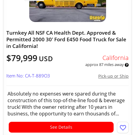
Turnkey All NSF CA Health Dept. Approved &
Permitted 2000 30' Ford E450 Food Truck for Sale
in California!
$79,999
California
USD
approx 87 miles away
Item No: CA-T-889O3
Pick-up or Ship
Absolutely no expenses were spared during the
construction of this top-of-the-line food & beverage
truck! With the owner retiring after 10 years in
business, the opportunity to earn thousands of...
See Details