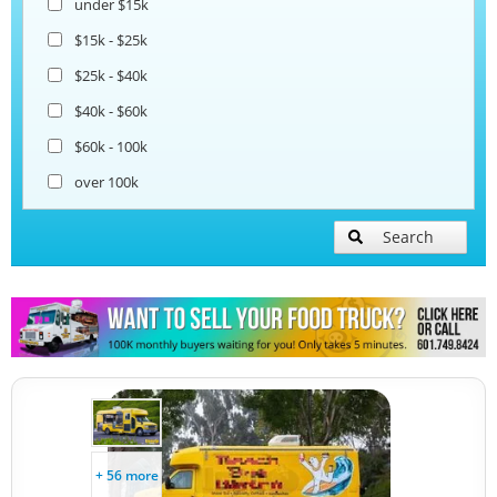
under $15k
Coffee & Beverage Trucks
$15k - $25k
$25k - $40k
Bakery Food Trucks
$40k - $60k
$60k - 100k
over 100k
Search
+ 56 more