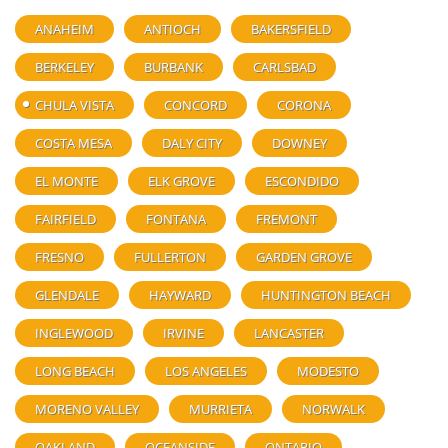
ANAHEIM
ANTIOCH
BAKERSFIELD
BERKELEY
BURBANK
CARLSBAD
CHULA VISTA
CONCORD
CORONA
COSTA MESA
DALY CITY
DOWNEY
EL MONTE
ELK GROVE
ESCONDIDO
FAIRFIELD
FONTANA
FREMONT
FRESNO
FULLERTON
GARDEN GROVE
GLENDALE
HAYWARD
HUNTINGTON BEACH
INGLEWOOD
IRVINE
LANCASTER
LONG BEACH
LOS ANGELES
MODESTO
MORENO VALLEY
MURRIETA
NORWALK
OAKLAND
OCEANSIDE
ONTARIO