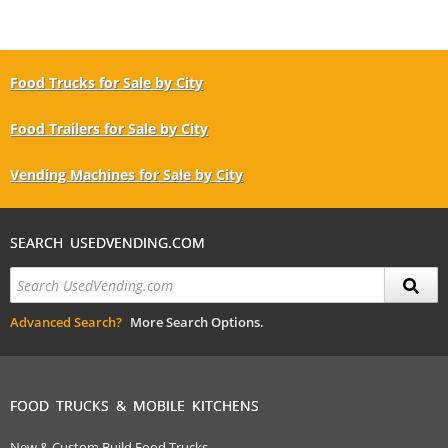
Food Trucks for Sale by City
Food Trailers for Sale by City
Vending Machines for Sale by City
SEARCH USEDVENDING.COM
Advanced Search?
More Search Options.
FOOD TRUCKS & MOBILE KITCHENS
New & Custom Build Food Trucks