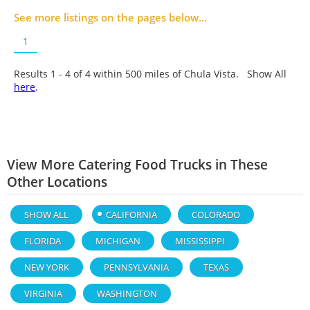
See more listings on the pages below...
1
Results 1 - 4 of
4
within 500 miles of Chula Vista. Show All
here
.
View More Catering Food Trucks in These
Other Locations
SHOW ALL
CALIFORNIA
COLORADO
FLORIDA
MICHIGAN
MISSISSIPPI
NEW YORK
PENNSYLVANIA
TEXAS
VIRGINIA
WASHINGTON