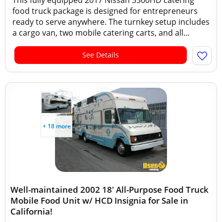
This fully equipped 2017 Nissan 3500HD catering
food truck package is designed for entrepreneurs
ready to serve anywhere. The turnkey setup includes
a cargo van, two mobile catering carts, and all...
See Details
+ 18 more
Well-maintained 2002 18' All-Purpose Food Truck
Mobile Food Unit w/ HCD Insignia for Sale in
California!