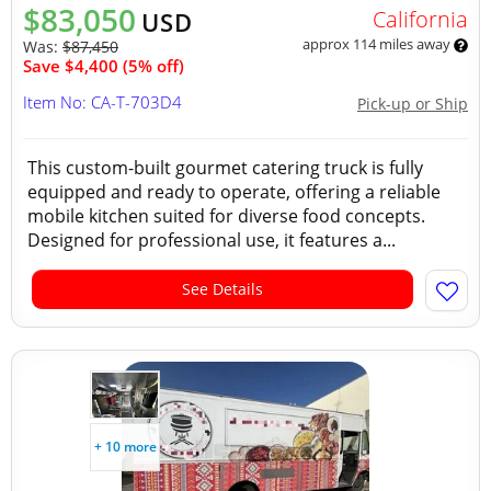
$83,050
California
USD
approx 114 miles away
Was:
$87,450
Save $4,400 (5% off)
Item No: CA-T-703D4
Pick-up or Ship
This custom-built gourmet catering truck is fully
equipped and ready to operate, offering a reliable
mobile kitchen suited for diverse food concepts.
Designed for professional use, it features a...
See Details
+ 10 more