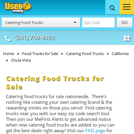
Food Trucks
Concession
Vendi
GO
Catering Food Trucks
& Mobile Kitchens
& Food Trailers
(601) 749-8424
Home
Food Trucks for Sale
Catering Food Trucks
California
Chula Vista
Catering Food Trucks for
Sale
Catering food trucks for sale nationwide. There's
nothing like creating your own catering brand & the
rewarding smiles on those you serve! Find catering
trucks near you with our easy zip code search tool.
Then join our MeFirst Alerts to get advanced notice
when new catering food trucks are added so you can
get the best deals right away! Visit our
FAQ page
for