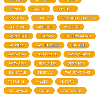
ORANGE
OXNARD
PALMDALE
PASADENA
POMONA
RANCHO CUCAMONGA
RICHMOND
RIVERSIDE
ROSEVILLE
SACRAMENTO
SALINAS
SAN BERNARDINO
SAN DIEGO
SAN FRANCISCO
SAN JOSE
SANTA ANA
SANTA CLARA
SANTA CLARITA
SANTA ROSA
SIMI VALLEY
STOCKTON
SUNNYVALE
TEMECULA
THOUSAND OAKS
TORRANCE
VALLEJO
VENTURA
VICTORVILLE
VISALIA
WEST COVINA