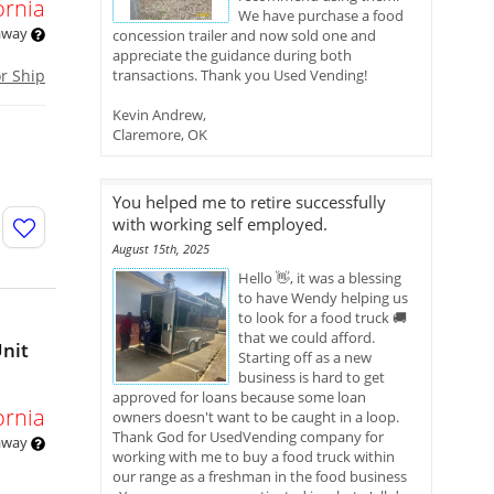
ornia
We have purchase a food
 away
concession trailer and now sold one and
appreciate the guidance during both
or Ship
transactions. Thank you Used Vending!
Kevin Andrew,
Claremore, OK
You helped me to retire successfully
with working self employed.
August 15th, 2025
Hello 👋, it was a blessing
to have Wendy helping us
to look for a food truck 🚚
that we could afford.
Unit
Starting off as a new
business is hard to get
approved for loans because some loan
ornia
owners doesn't want to be caught in a loop.
Thank God for UsedVending company for
 away
working with me to buy a food truck within
our range as a freshman in the food business