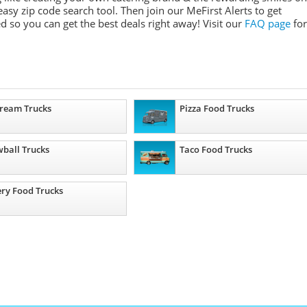
asy zip code search tool. Then join our MeFirst Alerts to get
 so you can get the best deals right away! Visit our
FAQ page
for
Cream Trucks
Pizza Food Trucks
ball Trucks
Taco Food Trucks
ry Food Trucks