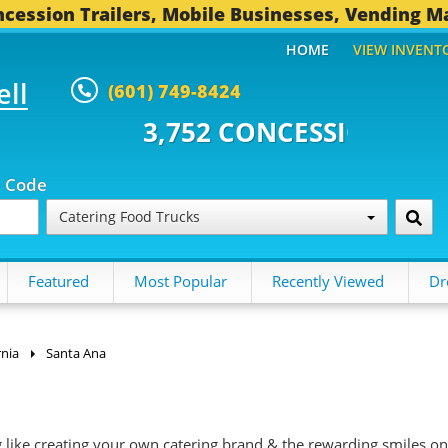
cession Trailers, Mobile Businesses, Vending M
HOME
VIEW INVENT
ell
(601) 749-8424
2 CONCESSION TRAILERS...
496
p Code
Catering Food Trucks
Featured
Most Popular
Recently Viewed
Dr
rnia
Santa Ana
g like creating your own catering brand & the rewarding smiles on