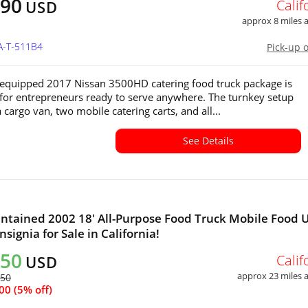
490
Calif
USD
approx 8 miles
A-T-511B4
Pick-up 
y equipped 2017 Nissan 3500HD catering food truck package is
for entrepreneurs ready to serve anywhere. The turnkey setup
 cargo van, two mobile catering carts, and all...
See Details
ntained 2002 18' All-Purpose Food Truck Mobile Food 
signia for Sale in California!
050
Calif
USD
approx 23 miles
450
00 (5% off)