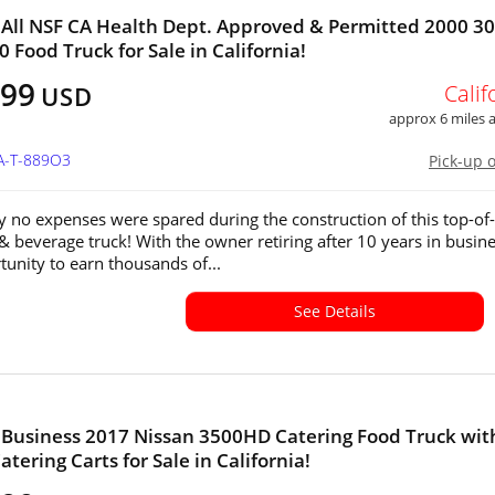
All NSF CA Health Dept. Approved & Permitted 2000 30
0 Food Truck for Sale in California!
999
Calif
USD
approx 6 miles
CA-T-889O3
Pick-up 
y no expenses were spared during the construction of this top-of-
 & beverage truck! With the owner retiring after 10 years in busine
tunity to earn thousands of...
See Details
Business 2017 Nissan 3500HD Catering Food Truck wit
tering Carts for Sale in California!