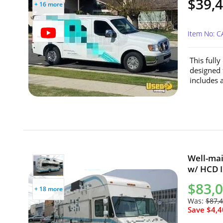
$39,
+ 16 more
Item No: C
This full
designed 
includes a
Well-mai
w/ HCD In
$83,
+ 18 more
Was:
$87,
Save $4,4