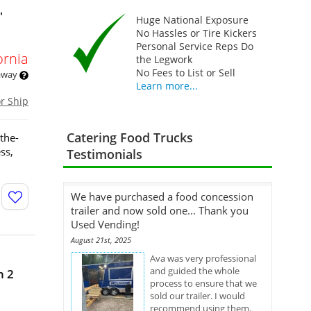
'
Huge National Exposure
No Hassles or Tire Kickers
Personal Service Reps Do
ornia
the Legwork
No Fees to List or Sell
 away
Learn more...
or Ship
Catering Food Trucks
the-
ss,
Testimonials
We have purchased a food concession
trailer and now sold one... Thank you
Used Vending!
August 21st, 2025
Ava was very professional
and guided the whole
h 2
process to ensure that we
sold our trailer. I would
recommend using them.