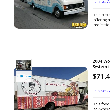
Item No: C
This cust
offering 
profession
2004 Wor
System fo
$71,
+ 10 more
Item No: C
This food 
anywhere—