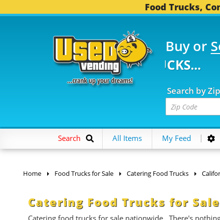
Food Trucks, Con
Buy or
S
 FOOD TRUCKS...
3,75
Search by Zi
Search
All Items
My Feed
Home
Food Trucks for Sale
Catering Food Trucks
Califo
Catering Food Trucks for Sale
Catering food trucks for sale nationwide. There's nothin