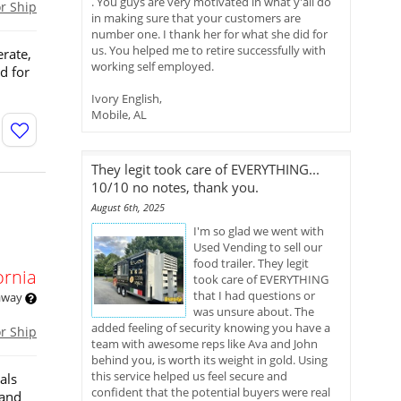
. You guys are very motivated in what y'all do
or Ship
in making sure that your customers are
number one. I thank her for what she did for
us. You helped me to retire successfully with
erate,
working self employed.
d for
Ivory English,
Mobile, AL
They legit took care of EVERYTHING...
10/10 no notes, thank you.
August 6th, 2025
I'm so glad we went with
Used Vending to sell our
food trailer. They legit
ornia
took care of EVERYTHING
that I had questions or
 away
was unsure about. The
added feeling of security knowing you have a
or Ship
team with awesome reps like Ava and John
behind you, is worth its weight in gold. Using
this service helped us feel secure and
als
confident that the potential buyers were real
 and