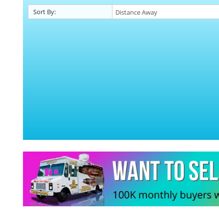
Sort By: