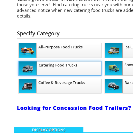
those you serve! Find catering trucks near you with our e
advanced notice when new catering food trucks are added
details.
Specify Category
All-Purpose Food Trucks
Ice 
Snow
Catering Food Trucks
Coffee & Beverage Trucks
Bake
Looking for Concession Food Trailers?
DISPLAY OPTIONS