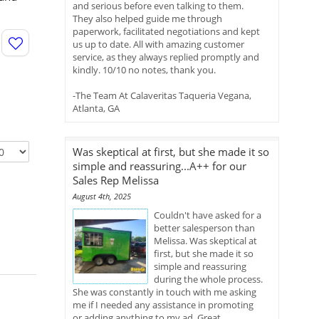
and serious before even talking to them.
They also helped guide me through
paperwork, facilitated negotiations and kept
us up to date. All with amazing customer
service, as they always replied promptly and
kindly. 10/10 no notes, thank you.
-The Team At Calaveritas Taqueria Vegana,
Atlanta, GA
Was skeptical at first, but she made it so
simple and reassuring...A++ for our
Sales Rep Melissa
August 4th, 2025
Couldn't have asked for a
better salesperson than
Melissa. Was skeptical at
first, but she made it so
simple and reassuring
during the whole process.
She was constantly in touch with me asking
me if I needed any assistance in promoting
or adding anything to my ad. Great