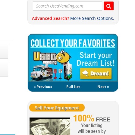
Advanced Search?
More Search Options.
« Previous
Full list
Next »
Sell Your Equipment