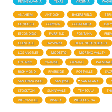
PENNSYLVANIA
TEXAS
VIRGINIA
WASH
ANAHEIM
ANTIOCH
BAKERSFIELD
BERK
CONCORD
CORONA
COSTA MESA
DALY
ESCONDIDO
FAIRFIELD
FONTANA
FRE
GLENDALE
HAYWARD
HUNTINGTON BEACH
LOS ANGELES
MODESTO
MORENO VALLEY
ONTARIO
ORANGE
OXNARD
PALMDAL
RICHMOND
RIVERSIDE
ROSEVILLE
SAC
SAN FRANCISCO
SAN JOSE
SANTA ANA
STOCKTON
SUNNYVALE
TEMECULA
TH
VICTORVILLE
VISALIA
WEST COVINA