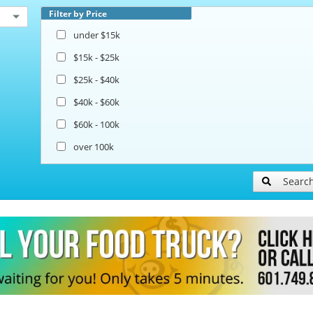
Filter by Price
under $15k
$15k - $25k
$25k - $40k
$40k - $60k
$60k - 100k
over 100k
Searc