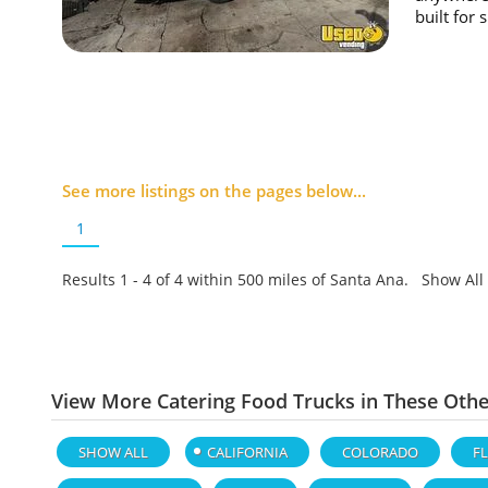
built for 
See more listings on the pages below...
1
Results 1 - 4 of
4
within 500 miles of Santa Ana. Show All
View More Catering Food Trucks in These Othe
SHOW ALL
CALIFORNIA
COLORADO
F