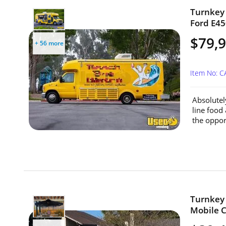
Turnkey 
Ford E45
$79,
+ 56 more
Item No: 
Absolutel
line food
the oppor
Turnkey 
Mobile Ca