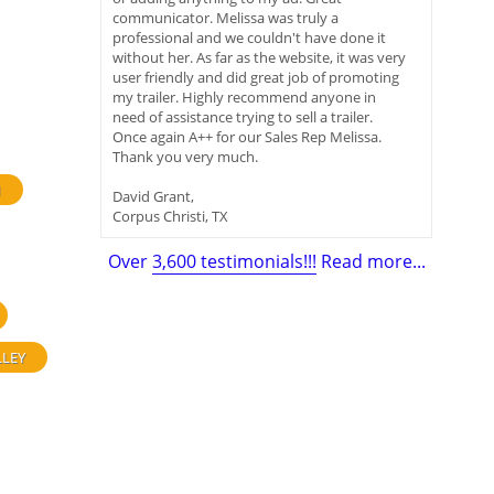
communicator. Melissa was truly a
professional and we couldn't have done it
without her. As far as the website, it was very
user friendly and did great job of promoting
my trailer. Highly recommend anyone in
need of assistance trying to sell a trailer.
Once again A++ for our Sales Rep Melissa.
Thank you very much.
H
David Grant,
Corpus Christi, TX
Over
3,600 testimonials!!!
Read more...
LLEY