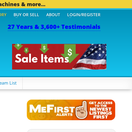
achines & more...
ORY
BUY OR SELL
ABOUT
LOGIN/REGISTER
27 Years & 3,600+ Testimonials
 OTHER MOBILE BIZ...
1,
eam List