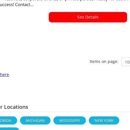
success! Contact...
See Details
Items on page:
here
.
r Locations
LORIDA
MICHIGAN
MISSISSIPPI
NEW YORK