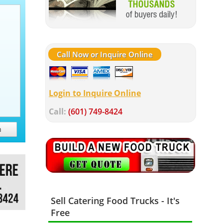
Call Now or Inquire Online
Login to Inquire Online
Call:
(601) 749-8424
h
Sell Catering Food Trucks - It's
Free