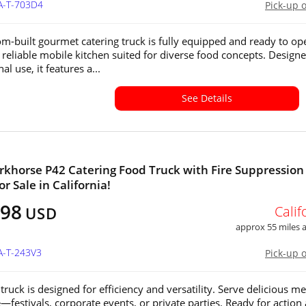
A-T-703D4
Pick-up 
om-built gourmet catering truck is fully equipped and ready to op
a reliable mobile kitchen suited for diverse food concepts. Designe
al use, it features a...
See Details
khorse P42 Catering Food Truck with Fire Suppression
r Sale in California!
498
Calif
USD
approx 55 miles
A-T-243V3
Pick-up 
truck is designed for efficiency and versatility. Serve delicious me
festivals, corporate events, or private parties. Ready for action