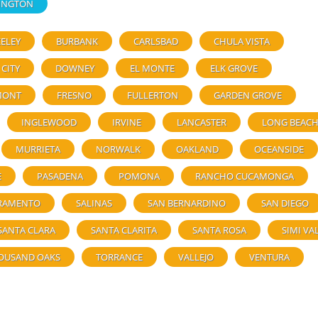
INGTON
ELEY
BURBANK
CARLSBAD
CHULA VISTA
 CITY
DOWNEY
EL MONTE
ELK GROVE
MONT
FRESNO
FULLERTON
GARDEN GROVE
INGLEWOOD
IRVINE
LANCASTER
LONG BEAC
MURRIETA
NORWALK
OAKLAND
OCEANSIDE
E
PASADENA
POMONA
RANCHO CUCAMONGA
RAMENTO
SALINAS
SAN BERNARDINO
SAN DIEGO
SANTA CLARA
SANTA CLARITA
SANTA ROSA
SIMI VA
OUSAND OAKS
TORRANCE
VALLEJO
VENTURA