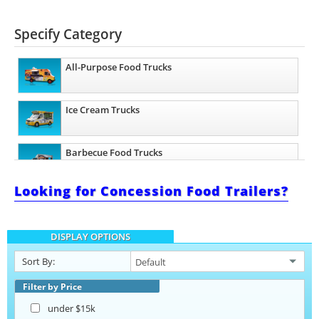
Specify Category
All-Purpose Food Trucks
Ice Cream Trucks
Barbecue Food Trucks
Looking for Concession Food Trailers?
Pizza Food Trucks
DISPLAY OPTIONS
Taco Food Trucks
Sort By:
Lunch Serving Food Trucks
Filter by Price
under $15k