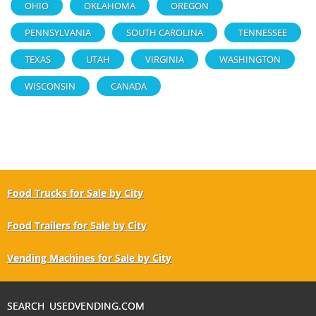
OHIO
OKLAHOMA
OREGON
PENNSYLVANIA
SOUTH CAROLINA
TENNESSEE
TEXAS
UTAH
VIRGINIA
WASHINGTON
WISCONSIN
CANADA
Food Trucks for Sale by City
Food Trailers for Sale by City
Vending Machines for Sale by City
SEARCH USEDVENDING.COM