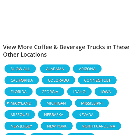
View More Coffee & Beverage Trucks in These
Other Locations
SHOW ALL
ALABAMA
ARIZONA
CALIFORNIA
COLORADO
CONNECTICUT
FLORIDA
GEORGIA
IDAHO
IOWA
MARYLAND
MICHIGAN
MISSISSIPPI
MISSOURI
NEBRASKA
NEVADA
NEW JERSEY
NEW YORK
NORTH CAROLINA