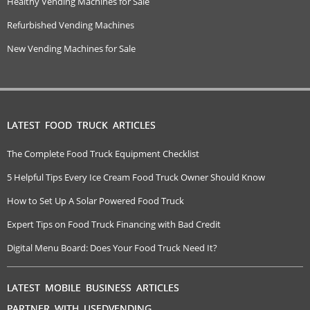
Healthy Vending Machines for Sale
Refurbished Vending Machines
New Vending Machines for Sale
LATEST FOOD TRUCK ARTICLES
The Complete Food Truck Equipment Checklist
5 Helpful Tips Every Ice Cream Food Truck Owner Should Know
How to Set Up A Solar Powered Food Truck
Expert Tips on Food Truck Financing with Bad Credit
Digital Menu Board: Does Your Food Truck Need It?
LATEST MOBILE BUSINESS ARTICLES
PARTNER WITH USEDVENDING