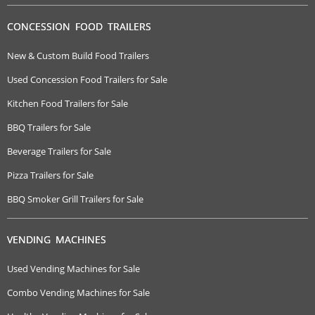
CONCESSION FOOD TRAILERS
New & Custom Build Food Trailers
Used Concession Food Trailers for Sale
Kitchen Food Trailers for Sale
BBQ Trailers for Sale
Beverage Trailers for Sale
Pizza Trailers for Sale
BBQ Smoker Grill Trailers for Sale
VENDING MACHINES
Used Vending Machines for Sale
Combo Vending Machines for Sale