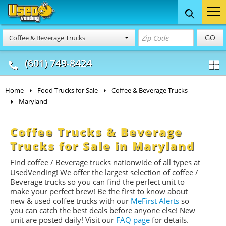
Food Trucks
Concession
Vendi
GO
Coffee & Beverage Trucks
& Mobile Kitchens
& Food Trailers
(601) 749-8424
Home
Food Trucks for Sale
Coffee & Beverage Trucks
Maryland
Coffee Trucks & Beverage
Trucks for Sale in Maryland
Find coffee / Beverage trucks nationwide of all types at
UsedVending! We offer the largest selection of coffee /
Beverage trucks so you can find the perfect unit to
make your perfect brew! Be the first to know about
new & used coffee trucks with our
MeFirst Alerts
so
you can catch the best deals before anyone else! New
unit are posted daily!
Visit our
FAQ page
for details.