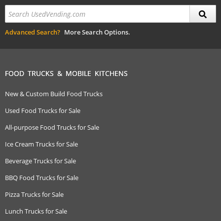
Advanced Search?
More Search Options.
FOOD TRUCKS & MOBILE KITCHENS
New & Custom Build Food Trucks
Used Food Trucks for Sale
All-purpose Food Trucks for Sale
Ice Cream Trucks for Sale
Beverage Trucks for Sale
BBQ Food Trucks for Sale
Pizza Trucks for Sale
Lunch Trucks for Sale