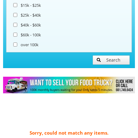
$15k - $25k
$25k - $40k
$40k - $60k
$60k - 100k
over 100k
Search
Sorry, could not match any items.