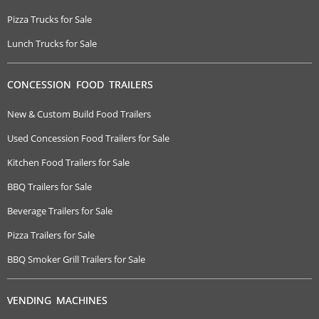
Pizza Trucks for Sale
Lunch Trucks for Sale
CONCESSION FOOD TRAILERS
New & Custom Build Food Trailers
Used Concession Food Trailers for Sale
Kitchen Food Trailers for Sale
BBQ Trailers for Sale
Beverage Trailers for Sale
Pizza Trailers for Sale
BBQ Smoker Grill Trailers for Sale
VENDING MACHINES