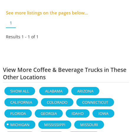
See more listings on the pages below...
1
Results 1 - 1 of
1
View More Coffee & Beverage Trucks in These
Other Locations
SHOW ALL
ALABAMA
ARIZONA
CALIFORNIA
COLORADO
CONNECTICUT
FLORIDA
GEORGIA
IDAHO
IOWA
MICHIGAN
MISSISSIPPI
MISSOURI