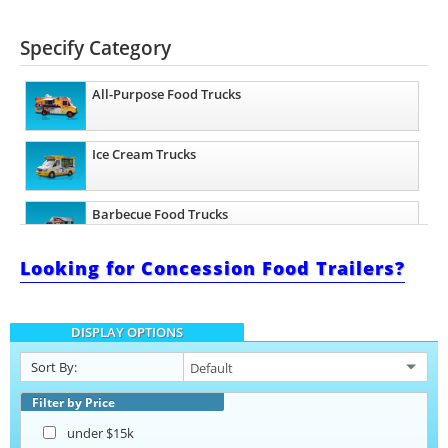
Specify Category
All-Purpose Food Trucks
Ice Cream Trucks
Barbecue Food Trucks
Looking for Concession Food Trailers?
Pizza Food Trucks
DISPLAY OPTIONS
Catering Food Trucks
Sort By:
Taco Food Trucks
Filter by Price
under $15k