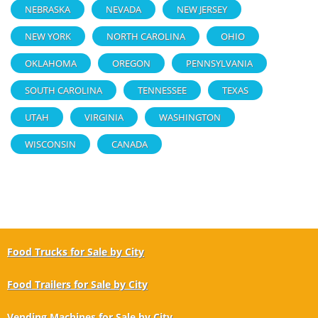
NEBRASKA
NEVADA
NEW JERSEY
NEW YORK
NORTH CAROLINA
OHIO
OKLAHOMA
OREGON
PENNSYLVANIA
SOUTH CAROLINA
TENNESSEE
TEXAS
UTAH
VIRGINIA
WASHINGTON
WISCONSIN
CANADA
Food Trucks for Sale by City
Food Trailers for Sale by City
Vending Machines for Sale by City