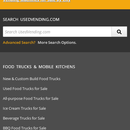
SEARCH USEDVENDING.COM
Advanced Search?
More Search Options.
FOOD TRUCKS & MOBILE KITCHENS
New & Custom Build Food Trucks
Used Food Trucks for Sale
All-purpose Food Trucks for Sale
Ice Cream Trucks for Sale
Beverage Trucks for Sale
BBQ Food Trucks for Sale