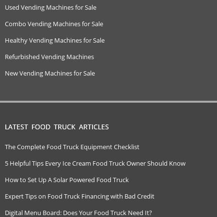
Used Vending Machines for Sale
Combo Vending Machines for Sale
Healthy Vending Machines for Sale
Refurbished Vending Machines
New Vending Machines for Sale
LATEST FOOD TRUCK ARTICLES
The Complete Food Truck Equipment Checklist
5 Helpful Tips Every Ice Cream Food Truck Owner Should Know
How to Set Up A Solar Powered Food Truck
Expert Tips on Food Truck Financing with Bad Credit
Digital Menu Board: Does Your Food Truck Need It?