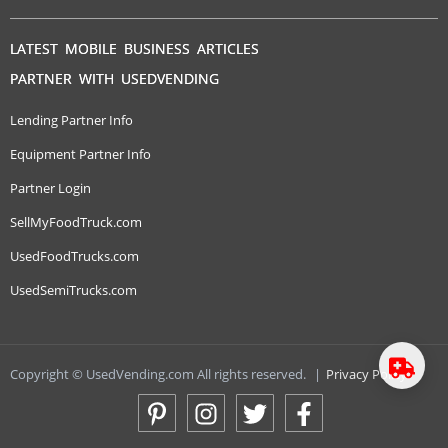
LATEST MOBILE BUSINESS ARTICLES
PARTNER WITH USEDVENDING
Lending Partner Info
Equipment Partner Info
Partner Login
SellMyFoodTruck.com
UsedFoodTrucks.com
UsedSemiTrucks.com
Copyright © UsedVending.com All rights reserved.
|
Privacy Policy