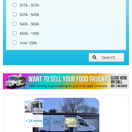
Coffee & Beverage Trucks
$15k - $25k
$25k - $40k
Lunch Serving Food Trucks
$40k - $60k
$60k - 100k
over 100k
Search
+ 24 more