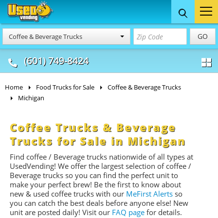
Food Trucks
Concession
Vendi
GO
Coffee & Beverage Trucks
& Mobile Kitchens
& Food Trailers
(601) 749-8424
Home
Food Trucks for Sale
Coffee & Beverage Trucks
Michigan
Coffee Trucks & Beverage
Trucks for Sale in Michigan
Find coffee / Beverage trucks nationwide of all types at
UsedVending! We offer the largest selection of coffee /
Beverage trucks so you can find the perfect unit to
make your perfect brew! Be the first to know about
new & used coffee trucks with our
MeFirst Alerts
so
you can catch the best deals before anyone else! New
unit are posted daily!
Visit our
FAQ page
for details.