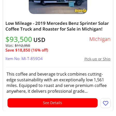
Low Mileage - 2019 Mercedes Benz Sprinter Solar
Coffee Truck and Roaster for Sale in Michigan!
$93,500
Michigan
USD
Was:
$112,350
Save $18,850 (16% off)
Item No: MI-T-859D4
Pick-up or Ship
This coffee and beverage truck combines cutting-
edge sustainability with an exceptionally low 1,561
miles. Equipped to roast and serve premium coffee
anywhere, it delivers professional grade...
See Details