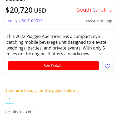
$20,720
South Carolina
USD
Item No: SC-T-690Y3
Pick-up or Ship
This 2022 Piaggio Ape tricycle is a compact, eye-
catching mobile beverage unit designed to elevate
weddings, parties, and private events. With only 5
miles on the engine, it offers a nearly new...
See Details
See more listings on the pages below...
1
Results 1 - 3 of
3