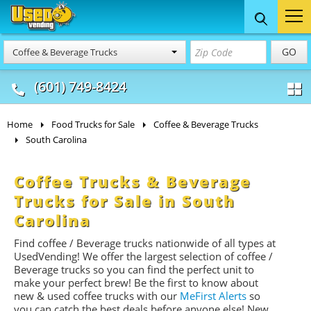
Food Trucks
Concession
Vendi
GO
Coffee & Beverage Trucks
& Mobile Kitchens
& Food Trailers
(601) 749-8424
Home
Food Trucks for Sale
Coffee & Beverage Trucks
South Carolina
Coffee Trucks & Beverage
Trucks for Sale in South
Carolina
Find coffee / Beverage trucks nationwide of all types at
UsedVending! We offer the largest selection of coffee /
Beverage trucks so you can find the perfect unit to
make your perfect brew! Be the first to know about
new & used coffee trucks with our
MeFirst Alerts
so
you can catch the best deals before anyone else! New