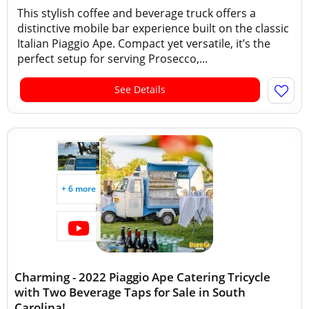
This stylish coffee and beverage truck offers a
distinctive mobile bar experience built on the classic
Italian Piaggio Ape. Compact yet versatile, it’s the
perfect setup for serving Prosecco,...
See Details
+ 6 more
Charming - 2022 Piaggio Ape Catering Tricycle
with Two Beverage Taps for Sale in South
Carolina!