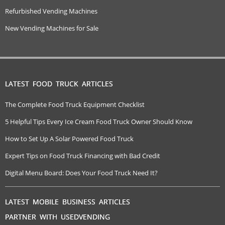
Refurbished Vending Machines
New Vending Machines for Sale
LATEST FOOD TRUCK ARTICLES
The Complete Food Truck Equipment Checklist
5 Helpful Tips Every Ice Cream Food Truck Owner Should Know
How to Set Up A Solar Powered Food Truck
Expert Tips on Food Truck Financing with Bad Credit
Digital Menu Board: Does Your Food Truck Need It?
LATEST MOBILE BUSINESS ARTICLES
PARTNER WITH USEDVENDING