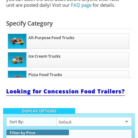
unit are posted daily!
Visit our
FAQ page
for details.
Specify Category
All-Purpose Food Trucks
Ice Cream Trucks
Pizza Food Trucks
Looking for Concession Food Trailers?
Taco Food Trucks
DISPLAY OPTIONS
Coffee & Beverage Trucks
Sort By:
Filter by Price