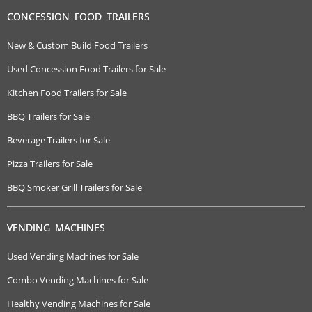
CONCESSION FOOD TRAILERS
New & Custom Build Food Trailers
Used Concession Food Trailers for Sale
Kitchen Food Trailers for Sale
BBQ Trailers for Sale
Beverage Trailers for Sale
Pizza Trailers for Sale
BBQ Smoker Grill Trailers for Sale
VENDING MACHINES
Used Vending Machines for Sale
Combo Vending Machines for Sale
Healthy Vending Machines for Sale