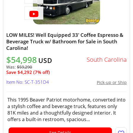
LOW MILES! Well Equipped 33' Coffee Espresso &
Beverage Truck w/ Bathroom for Sale in South
Carolina!
$54,998
South Carolina
USD
Was:
$59,290
Save $4,292 (7% off)
Item No: SC-T-351D4
Pick-up or Ship
This 1995 Beaver Patriot motorhome, converted into
a stylish coffee and beverage truck, features only
81K miles and a thoughtfully designed interior. It
offers a built-in restroom, spacious...
See Details