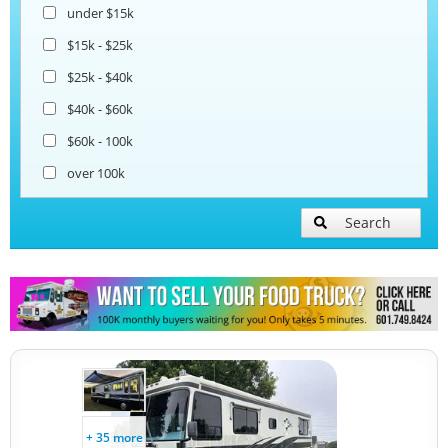
under $15k
$15k - $25k
$25k - $40k
$40k - $60k
$60k - 100k
over 100k
Search
+ 35 more