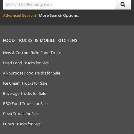
Advanced Search?
More Search Options.
FOOD TRUCKS & MOBILE KITCHENS
New & Custom Build Food Trucks
Used Food Trucks for Sale
All-purpose Food Trucks for Sale
Ice Cream Trucks for Sale
Beverage Trucks for Sale
BBQ Food Trucks for Sale
Pizza Trucks for Sale
Lunch Trucks for Sale