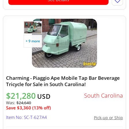
+ 9 more
Charming - Piaggio Ape Mobile Tap Bar Beverage
Tricycle for Sale in South Carolina!
$21,280
South Carolina
USD
Was:
$24,640
Save $3,360 (13% off)
Item No: SC-T-627A4
Pick-up or Ship