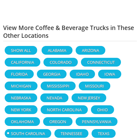
View More Coffee & Beverage Trucks in These
Other Locations
SHOW ALL
ALABAMA
ARIZONA
CALIFORNIA
COLORADO
CONNECTICUT
FLORIDA
GEORGIA
IDAHO
IOWA
MICHIGAN
MISSISSIPPI
MISSOURI
NEBRASKA
NEVADA
NEW JERSEY
NEW YORK
NORTH CAROLINA
OHIO
OKLAHOMA
OREGON
PENNSYLVANIA
SOUTH CAROLINA
TENNESSEE
TEXAS