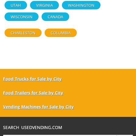
UTAH
VIRGINIA
WASHINGTON
WISCONSIN
CANADA
CHARLESTON
COLUMBIA
Food Trucks for Sale by City
Food Trailers for Sale by City
Vending Machines for Sale by City
SEARCH USEDVENDING.COM