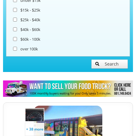
under $15k
Lunch Serving Food Trucks
$15k - $25k
$25k - $40k
$40k - $60k
$60k - 100k
over 100k
Search
+ 38 more