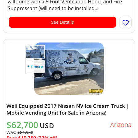
will come with a 5 Foot Ventilation Hood, and Fire
Suppressant (will need to be installed...
See Details
+ 7 more
Well Equipped 2017 Nissan NV Ice Cream Truck |
Mobile Vending Unit for Sale in Arizona!
$62,700
Arizona
USD
Was:
$81,950
Save $19,250 (23% off)