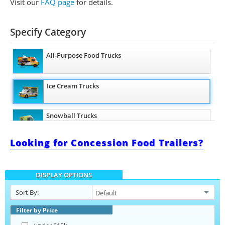
Visit our
FAQ page
for details.
Specify Category
All-Purpose Food Trucks
Ice Cream Trucks
Snowball Trucks
Looking for Concession Food Trailers?
Taco Food Trucks
DISPLAY OPTIONS
Coffee & Beverage Trucks
Sort By:
Bakery Food Trucks
Filter by Price