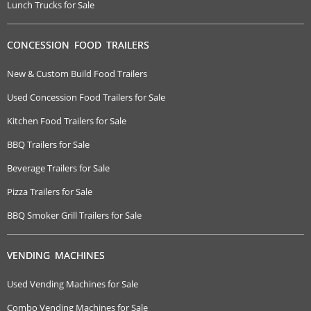
Lunch Trucks for Sale
CONCESSION FOOD TRAILERS
New & Custom Build Food Trailers
Used Concession Food Trailers for Sale
Kitchen Food Trailers for Sale
BBQ Trailers for Sale
Beverage Trailers for Sale
Pizza Trailers for Sale
BBQ Smoker Grill Trailers for Sale
VENDING MACHINES
Used Vending Machines for Sale
Combo Vending Machines for Sale