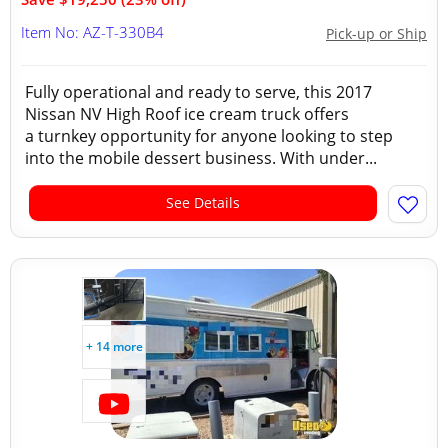
Item No: AZ-T-330B4
Pick-up or Ship
Fully operational and ready to serve, this 2017
Nissan NV High Roof ice cream truck offers
a turnkey opportunity for anyone looking to step
into the mobile dessert business. With under...
See Details
+ 14 more