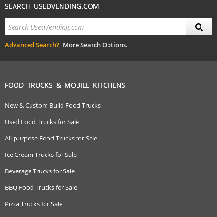
SEARCH USEDVENDING.COM
Advanced Search?
More Search Options.
FOOD TRUCKS & MOBILE KITCHENS
New & Custom Build Food Trucks
Used Food Trucks for Sale
All-purpose Food Trucks for Sale
Ice Cream Trucks for Sale
Beverage Trucks for Sale
BBQ Food Trucks for Sale
Pizza Trucks for Sale