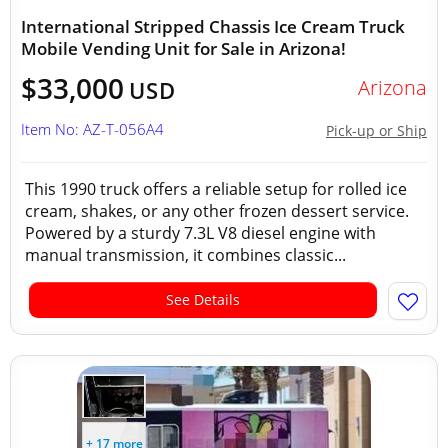
International Stripped Chassis Ice Cream Truck
Mobile Vending Unit for Sale in Arizona!
$33,000
Arizona
USD
Item No: AZ-T-056A4
Pick-up or Ship
This 1990 truck offers a reliable setup for rolled ice
cream, shakes, or any other frozen dessert service.
Powered by a sturdy 7.3L V8 diesel engine with
manual transmission, it combines classic...
See Details
+ 17 more