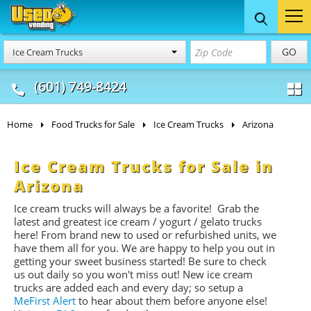
Food Trucks
Concession
Vendi
GO
Ice Cream Trucks
& Mobile Kitchens
& Food Trailers
(601) 749-8424
Home
Food Trucks for Sale
Ice Cream Trucks
Arizona
Ice Cream Trucks for Sale in
Arizona
Ice cream trucks will always be a favorite! Grab the
latest and greatest ice cream / yogurt / gelato trucks
here! From brand new to used or refurbished units, we
have them all for you. We are happy to help you out in
getting your sweet business started! Be sure to check
us out daily so you won't miss out! New ice cream
trucks are added each and every day; so setup a
MeFirst Alert
to hear about them before anyone else!