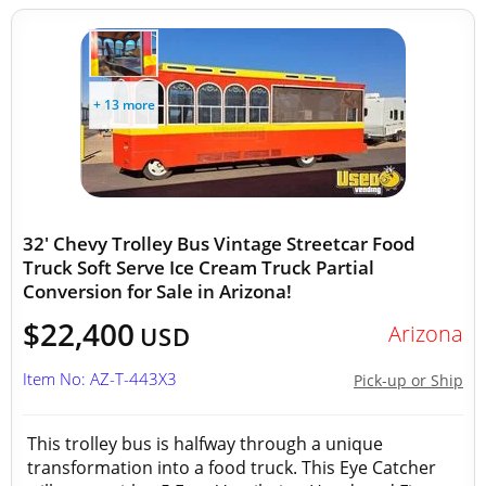
+ 13 more
32' Chevy Trolley Bus Vintage Streetcar Food
Truck Soft Serve Ice Cream Truck Partial
Conversion for Sale in Arizona!
$22,400
Arizona
USD
Item No: AZ-T-443X3
Pick-up or Ship
This trolley bus is halfway through a unique
transformation into a food truck. This Eye Catcher