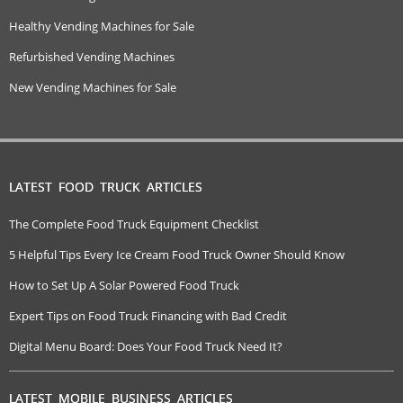
Healthy Vending Machines for Sale
Refurbished Vending Machines
New Vending Machines for Sale
LATEST FOOD TRUCK ARTICLES
The Complete Food Truck Equipment Checklist
5 Helpful Tips Every Ice Cream Food Truck Owner Should Know
How to Set Up A Solar Powered Food Truck
Expert Tips on Food Truck Financing with Bad Credit
Digital Menu Board: Does Your Food Truck Need It?
LATEST MOBILE BUSINESS ARTICLES