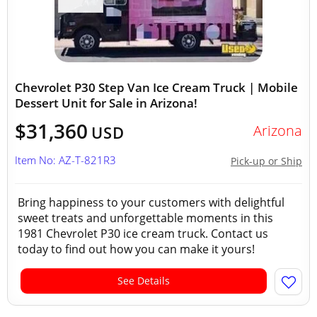
Chevrolet P30 Step Van Ice Cream Truck | Mobile
Dessert Unit for Sale in Arizona!
$31,360
Arizona
USD
Item No: AZ-T-821R3
Pick-up or Ship
Bring happiness to your customers with delightful
sweet treats and unforgettable moments in this
1981 Chevrolet P30 ice cream truck. Contact us
today to find out how you can make it yours!
See Details