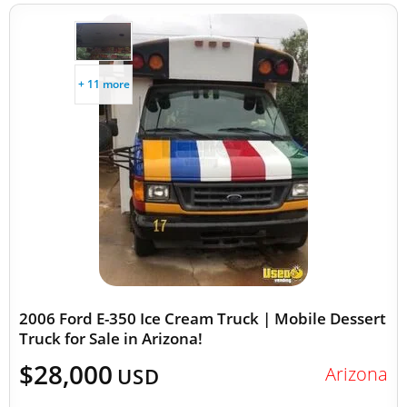
+ 11 more
2006 Ford E-350 Ice Cream Truck | Mobile Dessert
Truck for Sale in Arizona!
$28,000
Arizona
USD