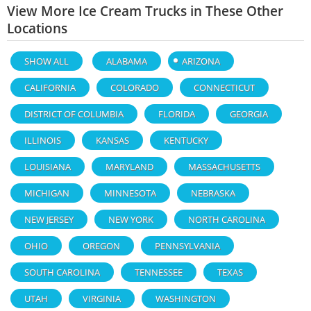
View More Ice Cream Trucks in These Other
Locations
SHOW ALL
ALABAMA
ARIZONA
CALIFORNIA
COLORADO
CONNECTICUT
DISTRICT OF COLUMBIA
FLORIDA
GEORGIA
ILLINOIS
KANSAS
KENTUCKY
LOUISIANA
MARYLAND
MASSACHUSETTS
MICHIGAN
MINNESOTA
NEBRASKA
NEW JERSEY
NEW YORK
NORTH CAROLINA
OHIO
OREGON
PENNSYLVANIA
SOUTH CAROLINA
TENNESSEE
TEXAS
UTAH
VIRGINIA
WASHINGTON