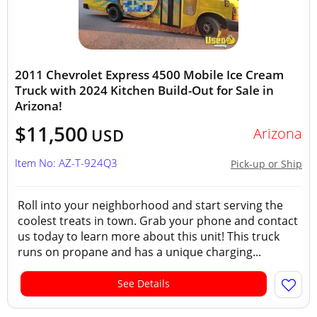
2011 Chevrolet Express 4500 Mobile Ice Cream
Truck with 2024 Kitchen Build-Out for Sale in
Arizona!
$11,500
Arizona
USD
Item No: AZ-T-924Q3
Pick-up or Ship
Roll into your neighborhood and start serving the
coolest treats in town. Grab your phone and contact
us today to learn more about this unit! This truck
runs on propane and has a unique charging...
See Details