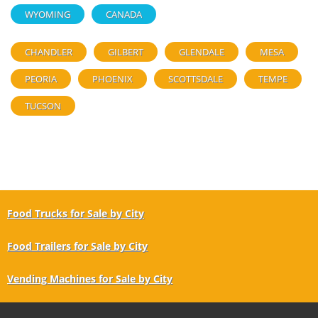
WYOMING
CANADA
CHANDLER
GILBERT
GLENDALE
MESA
PEORIA
PHOENIX
SCOTTSDALE
TEMPE
TUCSON
Food Trucks for Sale by City
Food Trailers for Sale by City
Vending Machines for Sale by City