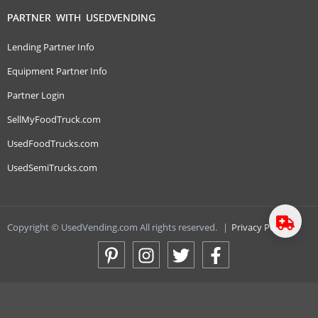
PARTNER WITH USEDVENDING
Lending Partner Info
Equipment Partner Info
Partner Login
SellMyFoodTruck.com
UsedFoodTrucks.com
UsedSemiTrucks.com
Copyright © UsedVending.com All rights reserved.
|
Privacy Policy