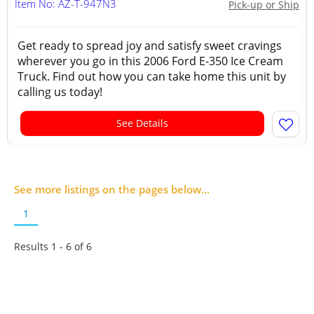
Item No: AZ-T-947N3
Pick-up or Ship
Get ready to spread joy and satisfy sweet cravings
wherever you go in this 2006 Ford E-350 Ice Cream
Truck. Find out how you can take home this unit by
calling us today!
See Details
See more listings on the pages below...
1
Results 1 - 6 of
6