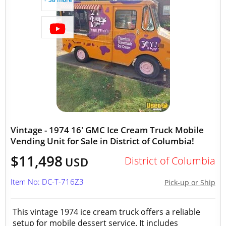
Vintage - 1974 16' GMC Ice Cream Truck Mobile
Vending Unit for Sale in District of Columbia!
$11,498
District of Columbia
USD
Item No: DC-T-716Z3
Pick-up or Ship
This vintage 1974 ice cream truck offers a reliable
setup for mobile dessert service. It includes