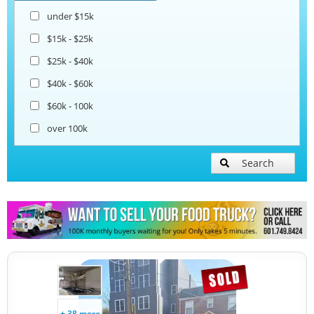
under $15k
$15k - $25k
$25k - $40k
$40k - $60k
$60k - 100k
over 100k
Search
+ 38 more