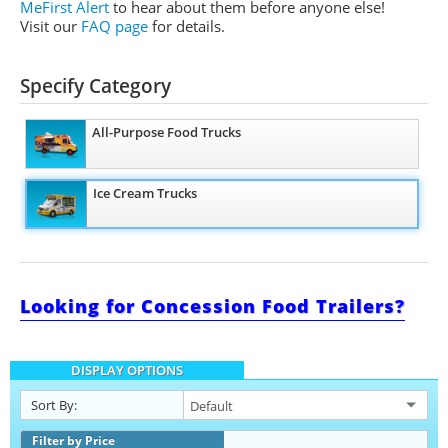
MeFirst Alert
to hear about them before anyone else!
Visit our
FAQ page
for details.
Specify Category
All-Purpose Food Trucks
Ice Cream Trucks
Looking for Concession Food Trailers?
DISPLAY OPTIONS
Sort By:
Filter by Price