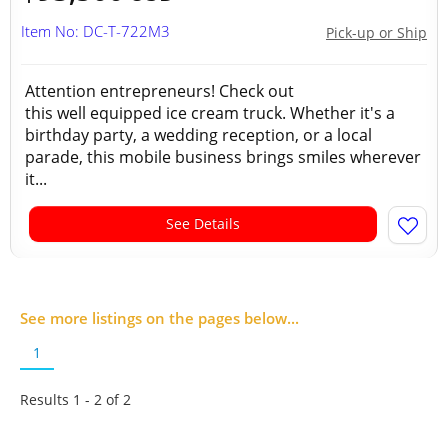
Item No: DC-T-722M3
Pick-up or Ship
Attention entrepreneurs! Check out
this well equipped ice cream truck. Whether it's a
birthday party, a wedding reception, or a local
parade, this mobile business brings smiles wherever
it...
See Details
See more listings on the pages below...
1
Results 1 - 2 of
2