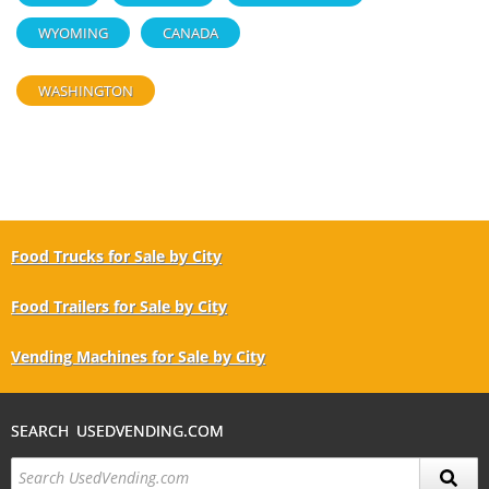
WYOMING
CANADA
WASHINGTON
Food Trucks for Sale by City
Food Trailers for Sale by City
Vending Machines for Sale by City
SEARCH USEDVENDING.COM