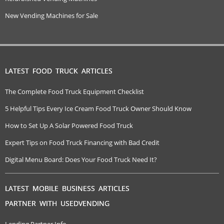
New Vending Machines for Sale
LATEST FOOD TRUCK ARTICLES
The Complete Food Truck Equipment Checklist
5 Helpful Tips Every Ice Cream Food Truck Owner Should Know
How to Set Up A Solar Powered Food Truck
Expert Tips on Food Truck Financing with Bad Credit
Digital Menu Board: Does Your Food Truck Need It?
LATEST MOBILE BUSINESS ARTICLES
PARTNER WITH USEDVENDING