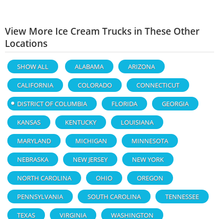
View More Ice Cream Trucks in These Other
Locations
SHOW ALL
ALABAMA
ARIZONA
CALIFORNIA
COLORADO
CONNECTICUT
DISTRICT OF COLUMBIA
FLORIDA
GEORGIA
KANSAS
KENTUCKY
LOUISIANA
MARYLAND
MICHIGAN
MINNESOTA
NEBRASKA
NEW JERSEY
NEW YORK
NORTH CAROLINA
OHIO
OREGON
PENNSYLVANIA
SOUTH CAROLINA
TENNESSEE
TEXAS
VIRGINIA
WASHINGTON