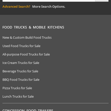
Advanced Search?
More Search Options.
FOOD TRUCKS & MOBILE KITCHENS
New & Custom Build Food Trucks
Used Food Trucks for Sale
All-purpose Food Trucks for Sale
Ice Cream Trucks for Sale
Beverage Trucks for Sale
BBQ Food Trucks for Sale
Pizza Trucks for Sale
Lunch Trucks for Sale
CONCESSION FOOD TRAILERS