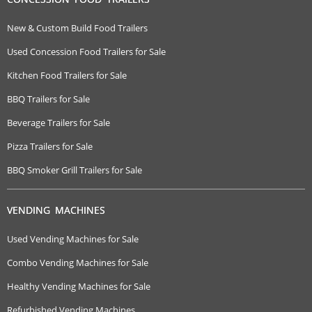
New & Custom Build Food Trailers
Used Concession Food Trailers for Sale
Kitchen Food Trailers for Sale
BBQ Trailers for Sale
Beverage Trailers for Sale
Pizza Trailers for Sale
BBQ Smoker Grill Trailers for Sale
VENDING MACHINES
Used Vending Machines for Sale
Combo Vending Machines for Sale
Healthy Vending Machines for Sale
Refurbished Vending Machines