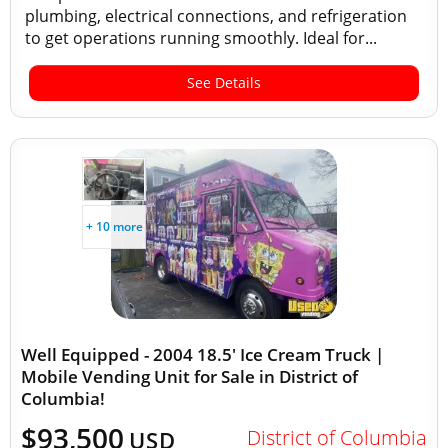
plumbing, electrical connections, and refrigeration
to get operations running smoothly. Ideal for...
See Details
+ 10 more
Well Equipped - 2004 18.5' Ice Cream Truck |
Mobile Vending Unit for Sale in District of
Columbia!
$93,500
District of Columbia
USD