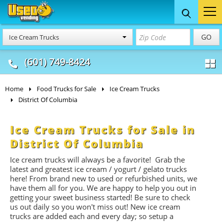
Food Trucks
Concession
Vendi
GO
Ice Cream Trucks
& Mobile Kitchens
& Food Trailers
(601) 749-8424
Home
Food Trucks for Sale
Ice Cream Trucks
District Of Columbia
Ice Cream Trucks for Sale in
District Of Columbia
Ice cream trucks will always be a favorite! Grab the
latest and greatest ice cream / yogurt / gelato trucks
here! From brand new to used or refurbished units, we
have them all for you. We are happy to help you out in
getting your sweet business started! Be sure to check
us out daily so you won't miss out! New ice cream
trucks are added each and every day; so setup a