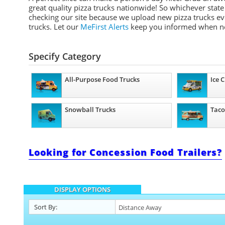
great quality pizza trucks nationwide! So whichever stat
checking our site because we upload new pizza trucks eve
trucks. Let our
MeFirst Alerts
keep you informed when n
Specify Category
All-Purpose Food Trucks
Ice 
Snowball Trucks
Taco
Looking for Concession Food Trailers?
DISPLAY OPTIONS
Sort By: