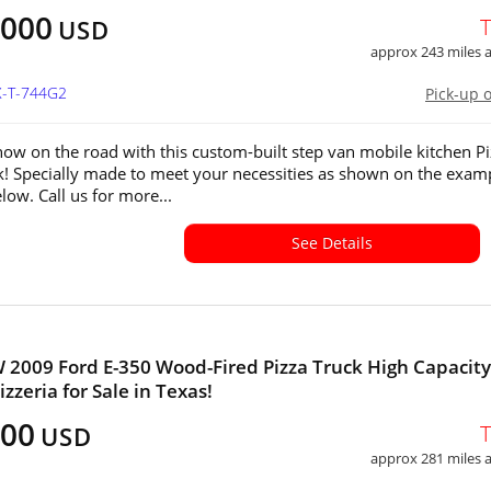
,000
USD
approx 243 miles
X-T-744G2
Pick-up 
how on the road with this custom-built step van mobile kitchen P
k! Specially made to meet your necessities as shown on the exam
low. Call us for more...
See Details
 2009 Ford E-350 Wood-Fired Pizza Truck High Capacity
zzeria for Sale in Texas!
500
USD
approx 281 miles