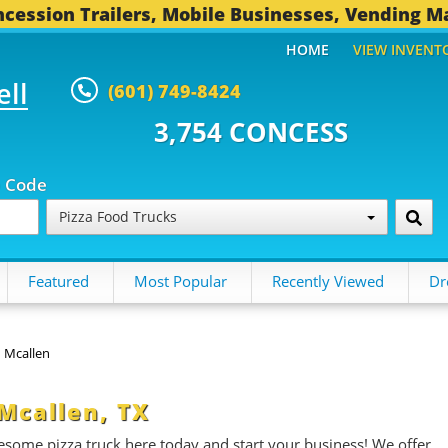
cession Trailers, Mobile Businesses, Vending M
HOME
VIEW INVENT
ell
(601) 749-8424
54 CONCESSION TRAILERS...
494
p Code
Pizza Food Trucks
Featured
Most Popular
Recently Viewed
Dr
Mcallen
 Mcallen, TX
esome pizza truck here today and start your business! We offer