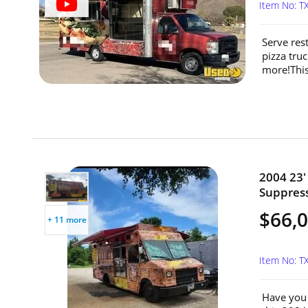
Item No: T
Serve res
pizza truc
more!This
2004 23'
Suppress
$66,
+ 11 more
Item No: T
Have you 