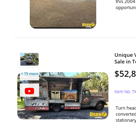
this 2004 
opportunit
Unique V
Sale in T
$52,
+ 15 more
Item No: T
Turn head
converted
stationar