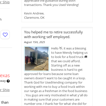
appreciate the guidance during both
or Ship
transactions. Thank you Used Vending!
Kevin Andrew,
Claremore, OK
n
You helped me to retire successfully
with working self employed.
August 15th, 2025
Hello 👋, it was a blessing
to have Wendy helping us
to look for a food truck 🚚
that we could afford.
Starting off as a new
business is hard to get
approved for loans because some loan
Texas
owners doesn't want to be caught in a loop.
 away
Thank God for UsedVending company for
working with me to buy a food truck within
or Ship
our range as a freshman in the food business
. You guys are very motivated in what y'all do
in making sure that your customers are
r than
number one. I thank her for what she did for