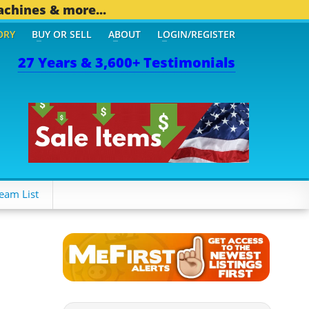
achines & more...
ORY
BUY OR SELL
ABOUT
LOGIN/REGISTER
27 Years & 3,600+ Testimonials
 OTHER MOBILE BIZ...
1,
eam List