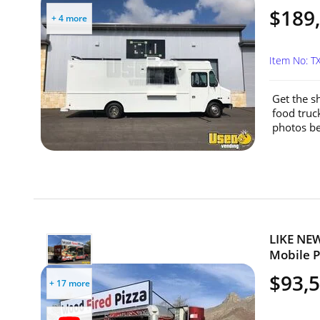
$189
+ 4 more
Item No: T
Get the s
food truc
photos be
LIKE NEW
Mobile Pi
$93,
+ 17 more