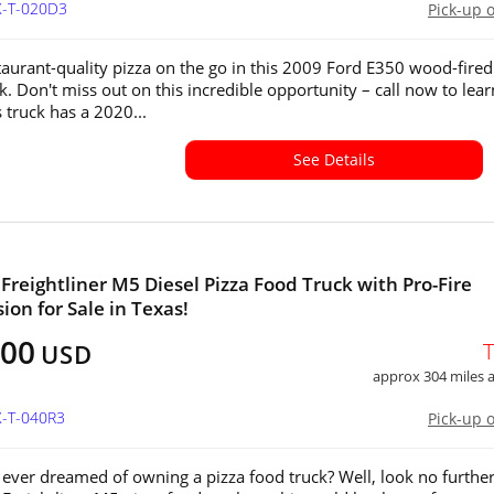
X-T-020D3
Pick-up 
taurant-quality pizza on the go in this 2009 Ford E350 wood-fired
k. Don't miss out on this incredible opportunity – call now to lear
 truck has a 2020...
See Details
 Freightliner M5 Diesel Pizza Food Truck with Pro-Fire
ion for Sale in Texas!
000
USD
approx 304 miles
X-T-040R3
Pick-up 
ever dreamed of owning a pizza food truck? Well, look no furthe