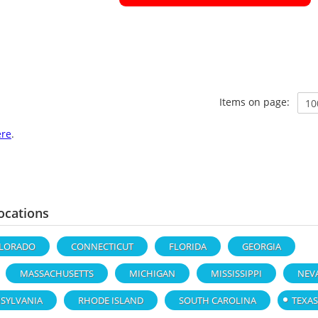
Items on page:
ere
.
ocations
LORADO
CONNECTICUT
FLORIDA
GEORGIA
MASSACHUSETTS
MICHIGAN
MISSISSIPPI
NEV
SYLVANIA
RHODE ISLAND
SOUTH CAROLINA
TEXAS