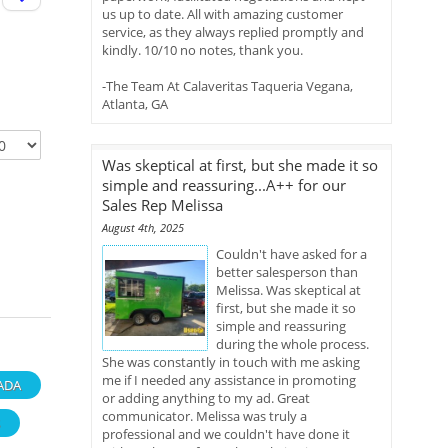
us up to date. All with amazing customer
service, as they always replied promptly and
kindly. 10/10 no notes, thank you.
-The Team At Calaveritas Taqueria Vegana,
Atlanta, GA
Was skeptical at first, but she made it so
simple and reassuring...A++ for our
Sales Rep Melissa
August 4th, 2025
Couldn't have asked for a
better salesperson than
Melissa. Was skeptical at
first, but she made it so
simple and reassuring
during the whole process.
She was constantly in touch with me asking
me if I needed any assistance in promoting
ADA
or adding anything to my ad. Great
communicator. Melissa was truly a
professional and we couldn't have done it