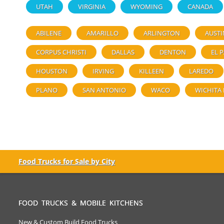
UTAH
VIRGINIA
WYOMING
CANADA
ABILENE
AMARILLO
ARLINGTON
AUSTI
CORPUS CHRISTI
DALLAS
DENTON
EL 
HOUSTON
IRVING
KILLEEN
LAREDO
PLANO
SAN ANTONIO
WACO
WICHITA 
Food Trucks for Sale by City
FOOD TRUCKS & MOBILE KITCHENS
New & Custom Build Food Trucks