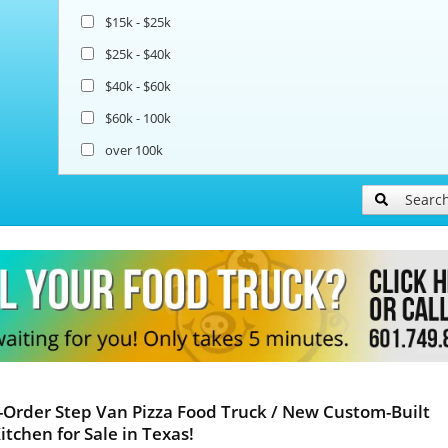
$15k - $25k
$25k - $40k
$40k - $60k
$60k - 100k
over 100k
Searc
Order Step Van Pizza Food Truck / New Custom-Built
itchen for Sale in Texas!