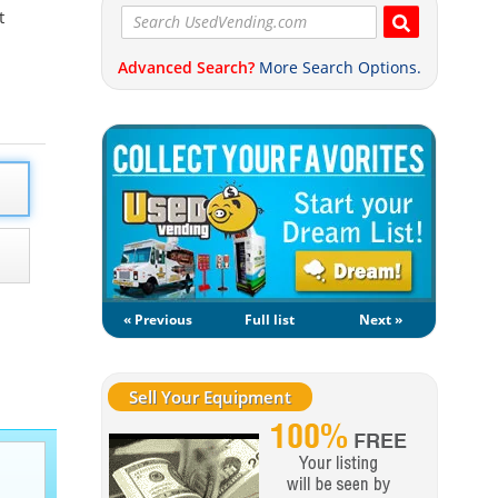
t
Advanced Search?
More Search Options.
« Previous
Full list
Next »
Sell Your Equipment