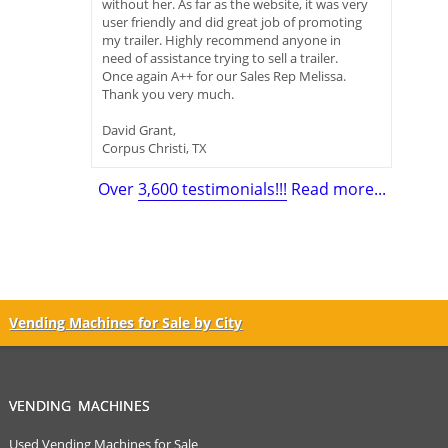
without her. As far as the website, it was very
user friendly and did great job of promoting
my trailer. Highly recommend anyone in
need of assistance trying to sell a trailer.
Once again A++ for our Sales Rep Melissa.
Thank you very much.
David Grant,
Corpus Christi, TX
Over
3,600 testimonials!!!
Read more...
Vending Machines for Sale by City
VENDING MACHINES
Used Vending Machines for Sale