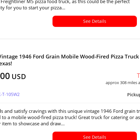
Freightliner M5 pizza food truck, as this could be the perfect
y for you to start your pizza...
See Details
intage 1946 Ford Grain Mobile Wood-Fired Pizza Truck 
exas!
800
USD
approx 308 miles
X-T-105W2
Picku
s and satisfy cravings with this unique vintage 1946 Ford grain t
 to a mobile wood-fired pizza truck! Great truck for catering or as
y item to showcase and draw...
See Details