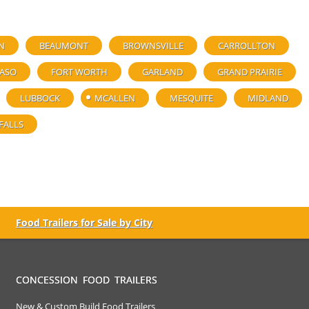
N
BEAUMONT
BROWNSVILLE
CARROLLTON
PASO
FORT WORTH
GARLAND
GRAND PRAIRIE
LUBBOCK
MCALLEN
MESQUITE
MIDLAND
FALLS
Food Trailers for Sale by City
CONCESSION FOOD TRAILERS
New & Custom Build Food Trailers