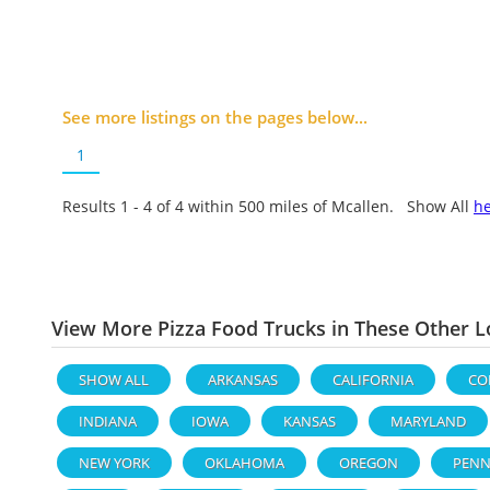
See more listings on the pages below...
1
Results 1 - 4 of
4
within 500 miles of Mcallen. Show All
h
View More Pizza Food Trucks in These Other L
SHOW ALL
ARKANSAS
CALIFORNIA
CO
INDIANA
IOWA
KANSAS
MARYLAND
NEW YORK
OKLAHOMA
OREGON
PENN