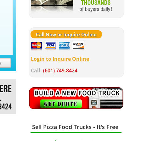
Call Now or Inquire Online
Login to Inquire Online
h
Call:
(601) 749-8424
Sell Pizza Food Trucks - It's Free