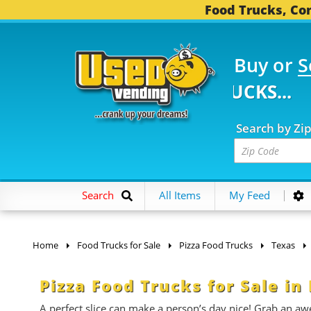
Food Trucks, Con
Buy or
S
2 FOOD TRUCKS...
3,7
Search by Zi
Search
All Items
My Feed
Home
Food Trucks for Sale
Pizza Food Trucks
Texas
Pizza Food Trucks for Sale in
A perfect slice can make a person’s day nice! Grab an aw