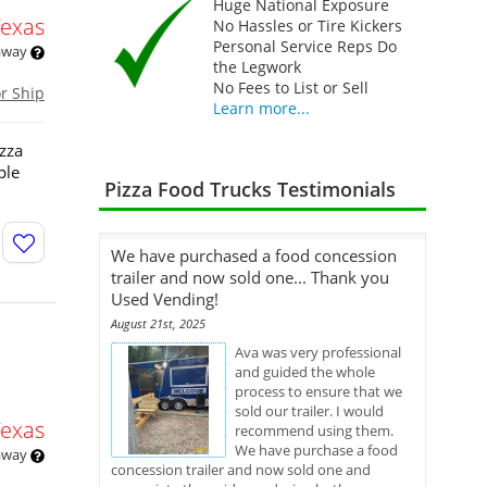
Huge National Exposure
Texas
No Hassles or Tire Kickers
Personal Service Reps Do
 away
the Legwork
No Fees to List or Sell
or Ship
Learn more...
izza
ple
Pizza Food Trucks Testimonials
We have purchased a food concession
trailer and now sold one... Thank you
Used Vending!
August 21st, 2025
Ava was very professional
and guided the whole
process to ensure that we
sold our trailer. I would
Texas
recommend using them.
We have purchase a food
 away
concession trailer and now sold one and