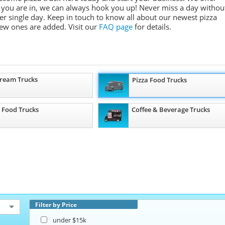
e you are in, we can always hook you up! Never miss a day withou
r single day. Keep in touch to know all about our newest pizza
ew ones are added.
Visit our
FAQ page
for details.
Cream Trucks
Pizza Food Trucks
 Food Trucks
Coffee & Beverage Trucks
Filter by Price
under $15k