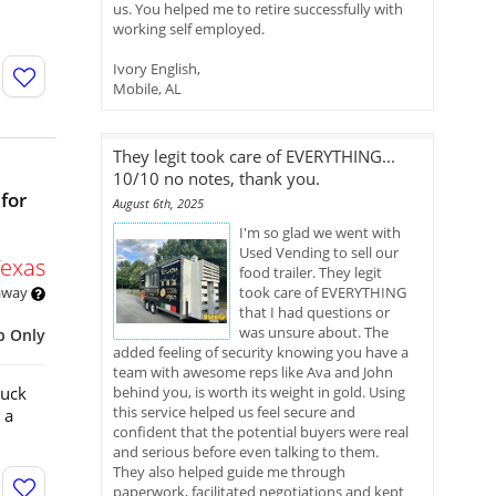
us. You helped me to retire successfully with
working self employed.
Ivory English,
Mobile, AL
They legit took care of EVERYTHING...
10/10 no notes, thank you.
for
August 6th, 2025
I'm so glad we went with
Used Vending to sell our
Texas
food trailer. They legit
 away
took care of EVERYTHING
that I had questions or
was unsure about. The
p Only
added feeling of security knowing you have a
team with awesome reps like Ava and John
ruck
behind you, is worth its weight in gold. Using
this service helped us feel secure and
 a
confident that the potential buyers were real
and serious before even talking to them.
They also helped guide me through
paperwork, facilitated negotiations and kept