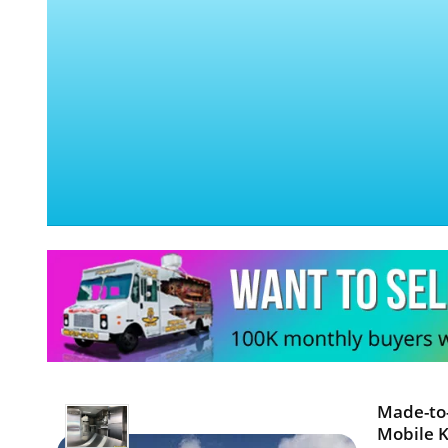
Made-to-
Mobile K