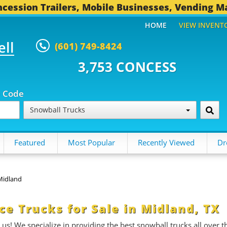
cession Trailers, Mobile Businesses, Vending M
HOME
VIEW INVENT
ell
(601) 749-8424
,753 CONCESSION TRAILERS...
p Code
Snowball Trucks
Featured
Most Popular
Recently Viewed
Dr
Midland
e Trucks for Sale in Midland, TX
 us! We specialize in providing the best snowball trucks all over t