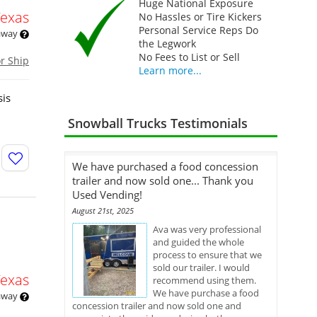
Huge National Exposure
Texas
No Hassles or Tire Kickers
Personal Service Reps Do
 away
the Legwork
No Fees to List or Sell
or Ship
Learn more...
sis
Snowball Trucks Testimonials
We have purchased a food concession
trailer and now sold one... Thank you
Used Vending!
August 21st, 2025
Ava was very professional
and guided the whole
process to ensure that we
sold our trailer. I would
Texas
recommend using them.
We have purchase a food
 away
concession trailer and now sold one and