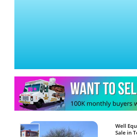
Well Equ
Sale in T