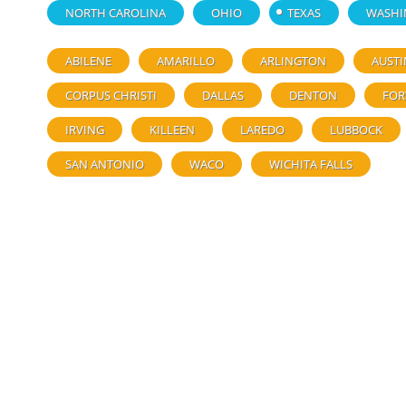
NORTH CAROLINA
OHIO
TEXAS
WASHI
ABILENE
AMARILLO
ARLINGTON
AUSTI
CORPUS CHRISTI
DALLAS
DENTON
FOR
IRVING
KILLEEN
LAREDO
LUBBOCK
SAN ANTONIO
WACO
WICHITA FALLS