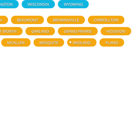
NGTON
WISCONSIN
WYOMING
N
BEAUMONT
BROWNSVILLE
CARROLLTON
T WORTH
GARLAND
GRAND PRAIRIE
HOUSTON
MCALLEN
MESQUITE
MIDLAND
PLANO