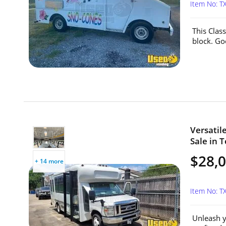
Item No: T
This Clas
block. Go
Versatil
Sale in T
$28,
+ 14 more
Item No: T
Unleash y