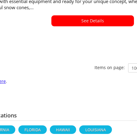
 with essential equipment and ready for your unique concept, wh
ful snow cones,...
See Details
Items on page:
ere
.
cations
ORNIA
FLORIDA
HAWAII
LOUISIANA