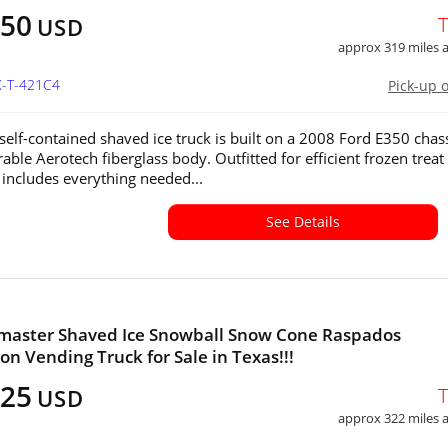
250
USD
approx 319 miles
X-T-421C4
Pick-up 
y self-contained shaved ice truck is built on a 2008 Ford E350 chas
able Aerotech fiberglass body. Outfitted for efficient frozen treat
t includes everything needed...
See Details
imaster Shaved Ice Snowball Snow Cone Raspados
on Vending Truck for Sale in Texas!!!
925
USD
approx 322 miles