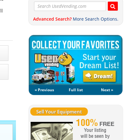
ll
Advanced Search?
More Search Options.
« Previous
Full list
Next »
Sell Your Equipment