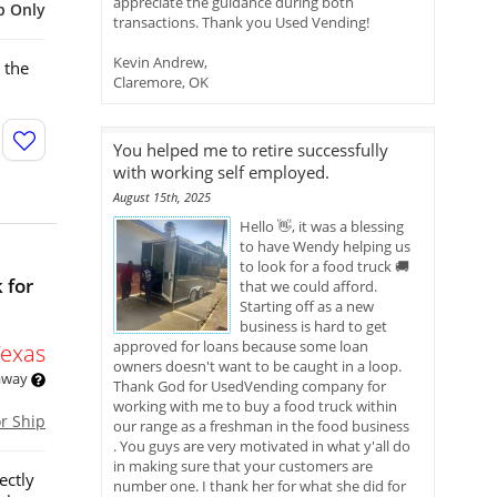
appreciate the guidance during both
p Only
transactions. Thank you Used Vending!
Kevin Andrew,
 the
Claremore, OK
You helped me to retire successfully
with working self employed.
August 15th, 2025
Hello 👋, it was a blessing
to have Wendy helping us
to look for a food truck 🚚
 for
that we could afford.
Starting off as a new
business is hard to get
approved for loans because some loan
Texas
owners doesn't want to be caught in a loop.
 away
Thank God for UsedVending company for
working with me to buy a food truck within
or Ship
our range as a freshman in the food business
. You guys are very motivated in what y'all do
in making sure that your customers are
ectly
number one. I thank her for what she did for