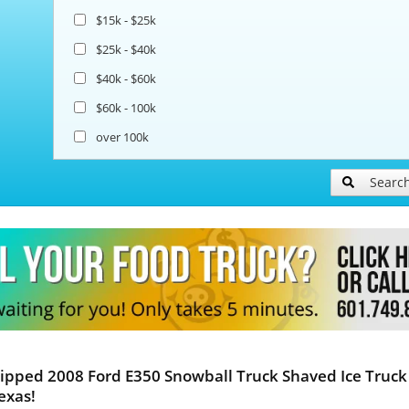
$15k - $25k
$25k - $40k
$40k - $60k
$60k - 100k
over 100k
Searc
ipped 2008 Ford E350 Snowball Truck Shaved Ice Truck 
exas!