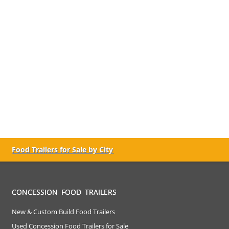
Food Trailers for Sale by City
CONCESSION FOOD TRAILERS
New & Custom Build Food Trailers
Used Concession Food Trailers for Sale