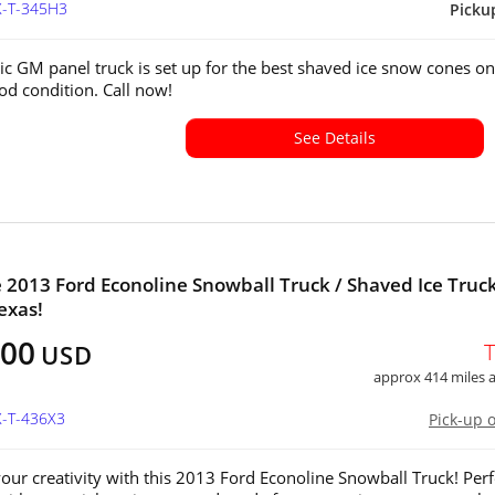
X-T-345H3
Picku
sic GM panel truck is set up for the best shaved ice snow cones on
od condition. Call now!
See Details
e 2013 Ford Econoline Snowball Truck / Shaved Ice Truck
exas!
000
USD
approx 414 miles
X-T-436X3
Pick-up 
our creativity with this 2013 Ford Econoline Snowball Truck! Perf