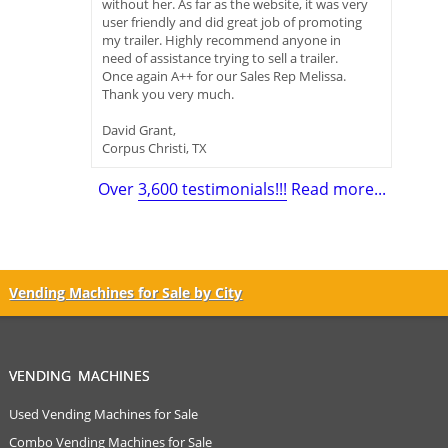
without her. As far as the website, it was very
user friendly and did great job of promoting
my trailer. Highly recommend anyone in
need of assistance trying to sell a trailer.
Once again A++ for our Sales Rep Melissa.
Thank you very much.
David Grant,
Corpus Christi, TX
Over
3,600 testimonials!!!
Read more...
Vending Machines for Sale by City
VENDING MACHINES
Used Vending Machines for Sale
Combo Vending Machines for Sale