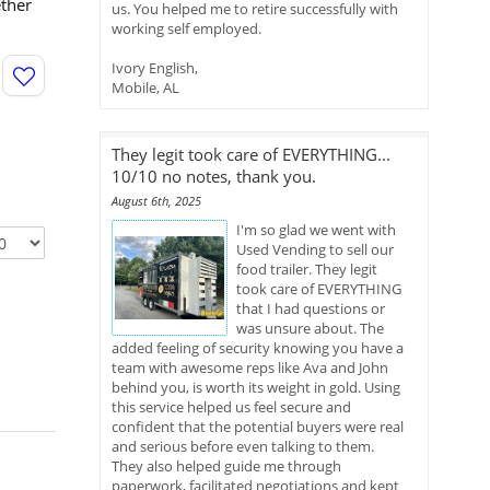
ether
us. You helped me to retire successfully with
working self employed.
Ivory English,
Mobile, AL
They legit took care of EVERYTHING...
10/10 no notes, thank you.
August 6th, 2025
I'm so glad we went with
Used Vending to sell our
food trailer. They legit
took care of EVERYTHING
that I had questions or
was unsure about. The
added feeling of security knowing you have a
team with awesome reps like Ava and John
behind you, is worth its weight in gold. Using
this service helped us feel secure and
confident that the potential buyers were real
and serious before even talking to them.
They also helped guide me through
paperwork, facilitated negotiations and kept