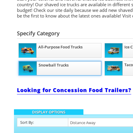
country! Our shaved ice trucks are available in different
budget! Check our site daily because we add new shaved 
be the first to know about the latest ones available!
Visit
Specify Category
All-Purpose Food Trucks
Ice 
Taco
Snowball Trucks
Looking for Concession Food Trailers?
DISPLAY OPTIONS
Sort By: