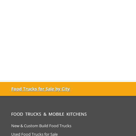
Food Trucks for Sale by City
FOOD TRUCKS & MOBILE KITCHENS
New & Custom Build Food Trucks
Used Food Trucks for Sale