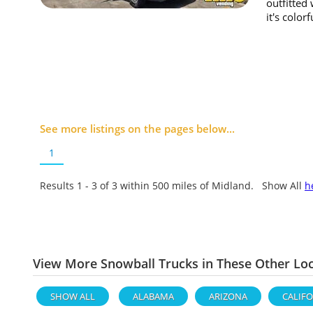
outfitted
it's color
See more listings on the pages below...
1
Results 1 - 3 of
3
within 500 miles of Midland. Show All
h
View More Snowball Trucks in These Other Lo
SHOW ALL
ALABAMA
ARIZONA
CALIF