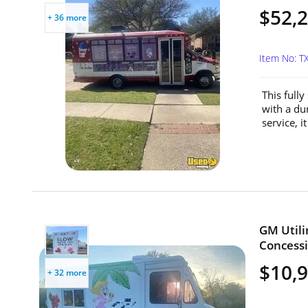
$52,
+ 36 more
Item No: T
This full
with a dur
service, i
GM Util
Concessi
$10,
+ 32 more