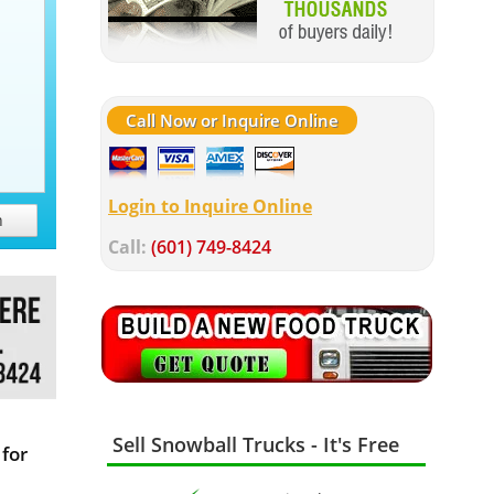
Call Now or Inquire Online
Login to Inquire Online
h
Call:
(601) 749-8424
Sell Snowball Trucks - It's Free
for