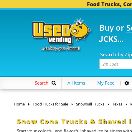
Food Trucks, Con
Buy or
S
782 FOOD TRUCKS...
3
Search by Zi
Search
All Items
My Feed
Home
Food Trucks for Sale
Snowball Trucks
Texas
Snow Cone Trucks & Shaved Ic
Start your colorful and flavorful shaved ice business with