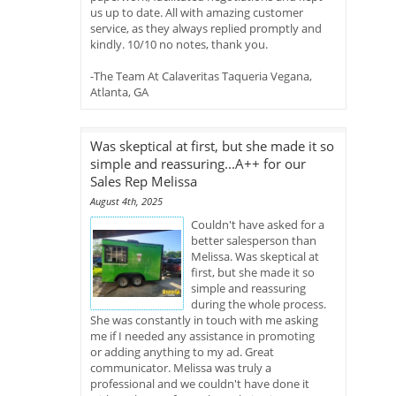
us up to date. All with amazing customer
service, as they always replied promptly and
kindly. 10/10 no notes, thank you.
-The Team At Calaveritas Taqueria Vegana,
Atlanta, GA
Was skeptical at first, but she made it so
simple and reassuring...A++ for our
Sales Rep Melissa
August 4th, 2025
Couldn't have asked for a
better salesperson than
Melissa. Was skeptical at
first, but she made it so
simple and reassuring
during the whole process.
She was constantly in touch with me asking
me if I needed any assistance in promoting
or adding anything to my ad. Great
communicator. Melissa was truly a
professional and we couldn't have done it