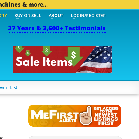
achines & more...
ORY
BUY OR SELL
ABOUT
LOGIN/REGISTER
27 Years & 3,600+ Testimonials
494 OTHER MOBILE BIZ...
eam List
he