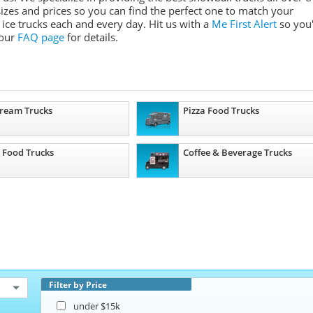
 sizes and prices so you can find the perfect one to match your
ice trucks each and every day. Hit us with a
Me First Alert
so you'
 our
FAQ page
for details.
Cream Trucks
Pizza Food Trucks
 Food Trucks
Coffee & Beverage Trucks
Filter by Price
under $15k