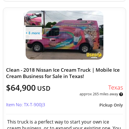
+ 8 more
Clean - 2018 Nissan Ice Cream Truck | Mobile Ice
Cream Business for Sale in Texas!
$64,900
Texas
USD
approx 265 miles away
Item No: TX-T-900J3
Pickup Only
This truck is a perfect way to start your own ice
cream business, or to expand your existing one. You