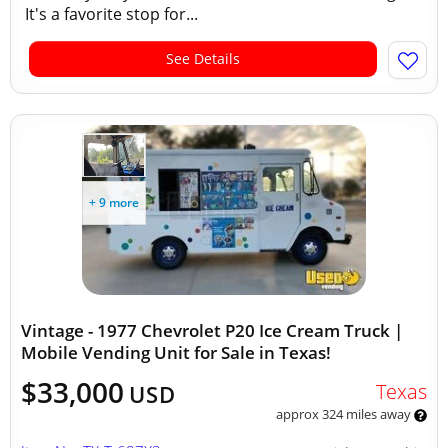
It's a favorite stop for...
See Details
+ 9 more
Vintage - 1977 Chevrolet P20 Ice Cream Truck |
Mobile Vending Unit for Sale in Texas!
$33,000
Texas
USD
approx 324 miles away