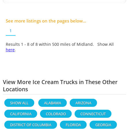
See more listings on the pages below...
1
Results 1 - 8 of
8
within 500 miles of Midland. Show All
here
.
View More Ice Cream Trucks in These Other
Locations
SHOW ALL
ALABAMA
ARIZONA
CALIFORNIA
COLORADO
CONNECTICUT
DISTRICT OF COLUMBIA
FLORIDA
GEORGIA