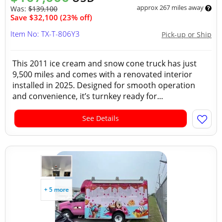
approx 267 miles away
Was:
$139,100
Save $32,100 (23% off)
Item No: TX-T-806Y3
Pick-up or Ship
This 2011 ice cream and snow cone truck has just
9,500 miles and comes with a renovated interior
installed in 2025. Designed for smooth operation
and convenience, it’s turnkey ready for...
See Details
+ 5 more