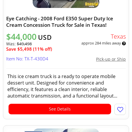
Eye Catching - 2008 Ford E350 Super Duty Ice
Cream Concession Truck for Sale in Texas!
$44,000
Texas
USD
approx 284 miles away
Was:
$49,498
Save $5,498 (11% off)
Item No: TX-T-430D4
Pick-up or Ship
This ice cream truck is a ready to operate mobile
dessert unit. Designed for convenience and
efficiency, it features a clean interior, reliable
automatic transmission, and a functional layout...
See Details