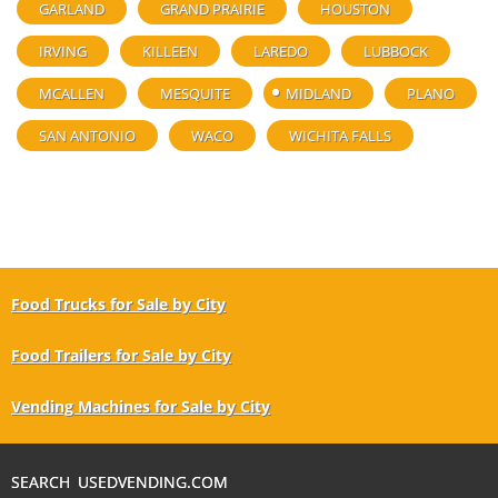
GARLAND
GRAND PRAIRIE
HOUSTON
IRVING
KILLEEN
LAREDO
LUBBOCK
MCALLEN
MESQUITE
MIDLAND
PLANO
SAN ANTONIO
WACO
WICHITA FALLS
Food Trucks for Sale by City
Food Trailers for Sale by City
Vending Machines for Sale by City
SEARCH USEDVENDING.COM