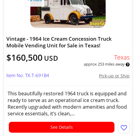
Vintage - 1964 Ice Cream Concession Truck
Mobile Vending Unit for Sale in Texas!
$160,500
Texas
USD
approx 253 miles away
Item No: TX-T-691B4
Pick-up or Ship
This beautifully restored 1964 truck is equipped and
ready to serve as an operational ice cream truck.
Recently upgraded with modern amenities and food
service essentials, it’s clean,...
See Details