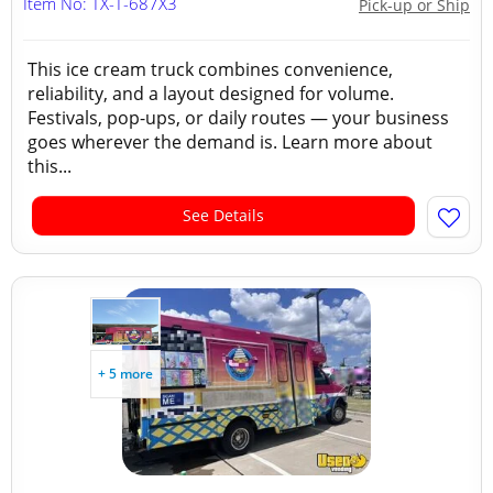
Item No: TX-T-687X3
Pick-up or Ship
This ice cream truck combines convenience,
reliability, and a layout designed for volume.
Festivals, pop-ups, or daily routes — your business
goes wherever the demand is. Learn more about
this...
See Details
+ 5 more