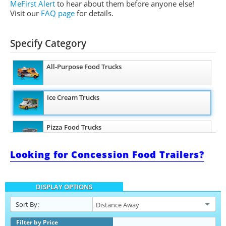
MeFirst Alert
to hear about them before anyone else!
Visit our
FAQ page
for details.
Specify Category
All-Purpose Food Trucks
Ice Cream Trucks
Pizza Food Trucks
Looking for Concession Food Trailers?
Snowball Trucks
DISPLAY OPTIONS
Taco Food Trucks
Sort By:
Coffee & Beverage Trucks
Filter by Price