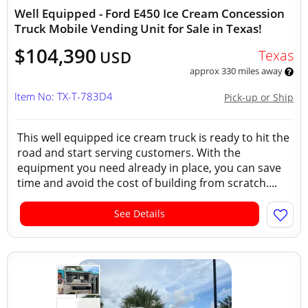
Well Equipped - Ford E450 Ice Cream Concession
Truck Mobile Vending Unit for Sale in Texas!
$104,390
Texas
USD
approx 330 miles away
Item No: TX-T-783D4
Pick-up or Ship
This well equipped ice cream truck is ready to hit the
road and start serving customers. With the
equipment you need already in place, you can save
time and avoid the cost of building from scratch....
See Details