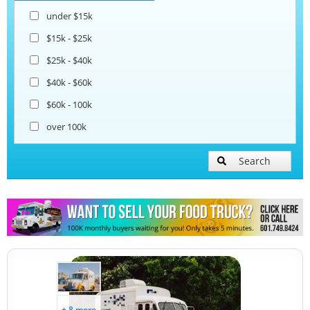
under $15k
$15k - $25k
$25k - $40k
$40k - $60k
$60k - 100k
over 100k
Search
+ 8 more