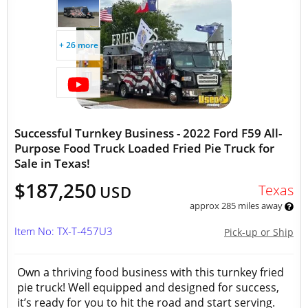
+ 26 more
Successful Turnkey Business - 2022 Ford F59 All-
Purpose Food Truck Loaded Fried Pie Truck for
Sale in Texas!
$187,250
Texas
USD
approx 285 miles away
Item No: TX-T-457U3
Pick-up or Ship
Own a thriving food business with this turnkey fried
pie truck! Well equipped and designed for success,
it’s ready for you to hit the road and start serving.