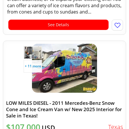
can offer a variety of ice cream flavors and products,
from cones and cups to sundaes and...
See Details
+ 11 more
LOW MILES DIESEL - 2011 Mercedes-Benz Snow
Cone and Ice Cream Van w/ New 2025 Interior for
Sale in Texas!
$107,000
Texas
USD