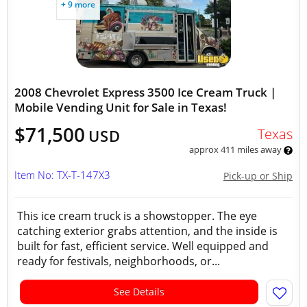
+ 9 more
2008 Chevrolet Express 3500 Ice Cream Truck |
Mobile Vending Unit for Sale in Texas!
$71,500
Texas
USD
approx 411 miles away
Item No: TX-T-147X3
Pick-up or Ship
This ice cream truck is a showstopper. The eye
catching exterior grabs attention, and the inside is
built for fast, efficient service. Well equipped and
ready for festivals, neighborhoods, or...
See Details