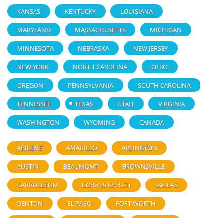
KANSAS
KENTUCKY
LOUISIANA
MARYLAND
MASSACHUSETTS
MICHIGAN
MINNESOTA
NEBRASKA
NEW JERSEY
NEW YORK
NORTH CAROLINA
OHIO
OREGON
PENNSYLVANIA
SOUTH CAROLINA
TENNESSEE
TEXAS
UTAH
VIRGINIA
WASHINGTON
WYOMING
CANADA
ABILENE
AMARILLO
ARLINGTON
AUSTIN
BEAUMONT
BROWNSVILLE
CARROLLTON
CORPUS CHRISTI
DALLAS
DENTON
EL PASO
FORT WORTH