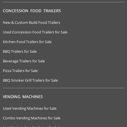
CONCESSION FOOD TRAILERS
New & Custom Build Food Trailers
Used Concession Food Trailers for Sale
Kitchen Food Trailers for Sale
BBQ Trailers for Sale
Beverage Trailers for Sale
Pizza Trailers for Sale
BBQ Smoker Grill Trailers for Sale
VENDING MACHINES
Used Vending Machines for Sale
Combo Vending Machines for Sale