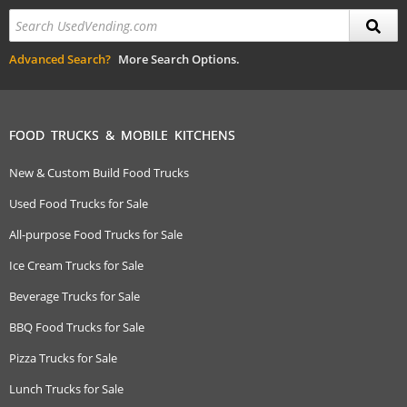
Advanced Search?
More Search Options.
FOOD TRUCKS & MOBILE KITCHENS
New & Custom Build Food Trucks
Used Food Trucks for Sale
All-purpose Food Trucks for Sale
Ice Cream Trucks for Sale
Beverage Trucks for Sale
BBQ Food Trucks for Sale
Pizza Trucks for Sale
Lunch Trucks for Sale