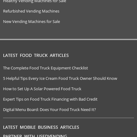
Healthy Vending Machines for Sale
Refurbished Vending Machines
New Vending Machines for Sale
LATEST FOOD TRUCK ARTICLES
The Complete Food Truck Equipment Checklist
5 Helpful Tips Every Ice Cream Food Truck Owner Should Know
How to Set Up A Solar Powered Food Truck
Expert Tips on Food Truck Financing with Bad Credit
Digital Menu Board: Does Your Food Truck Need It?
LATEST MOBILE BUSINESS ARTICLES
PARTNER WITH USEDVENDING