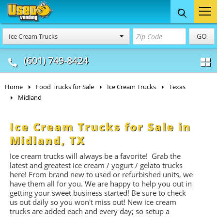
Food Trucks
Concession
Vendi
GO
Ice Cream Trucks
& Mobile Kitchens
& Food Trailers
(601) 749-8424
Home
Food Trucks for Sale
Ice Cream Trucks
Texas
Midland
Ice Cream Trucks for Sale in
Midland, TX
Ice cream trucks will always be a favorite! Grab the
latest and greatest ice cream / yogurt / gelato trucks
here! From brand new to used or refurbished units, we
have them all for you. We are happy to help you out in
getting your sweet business started! Be sure to check
us out daily so you won't miss out! New ice cream
trucks are added each and every day; so setup a