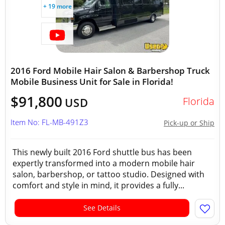
+ 19 more
2016 Ford Mobile Hair Salon & Barbershop Truck
Mobile Business Unit for Sale in Florida!
$91,800
Florida
USD
Item No: FL-MB-491Z3
Pick-up or Ship
This newly built 2016 Ford shuttle bus has been
expertly transformed into a modern mobile hair
salon, barbershop, or tattoo studio. Designed with
comfort and style in mind, it provides a fully...
See Details