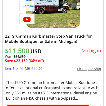
+ 22 more
22' Grumman Kurbmaster Step Van Truck for
Mobile Boutique for Sale in Michigan!
$11,500
Michigan
USD
Was:
$34,650
Save $23,150 (66% off)
Item No: MI-MB-426D4
Pick-up or Ship
This 1990 Grumman Kurbmaster Mobile Boutique
offers exceptional craftsmanship and reliability with
only 35K miles on its 7.3 International diesel engine.
Built on an F450 chassis with a 5-speed...