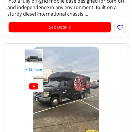
into a fully off-grid mobile base designed for comfort
and independence in any environment. Built on a
sturdy diesel International chassis,...
See Details
+ 12 more