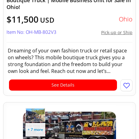
Boutique Truck | Mobile Business Unit for Sale in
Ohio!
$11,500
Ohio
USD
Item No: OH-MB-802V3
Pick-up or Ship
Dreaming of your own fashion truck or retail space
on wheels? This mobile boutique truck gives you a
strong foundation and the freedom to build your
own look and feel. Reach out now and let’s...
See Details
+ 7 more