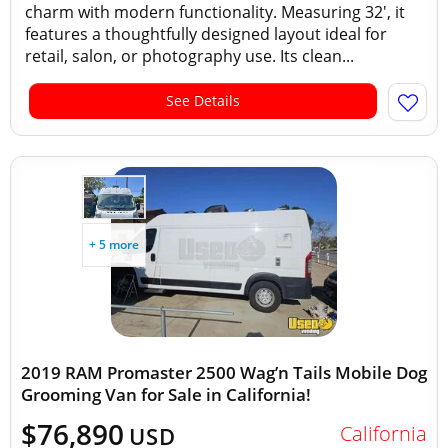
charm with modern functionality. Measuring 32', it
features a thoughtfully designed layout ideal for
retail, salon, or photography use. Its clean...
See Details
+ 5 more
2019 RAM Promaster 2500 Wag’n Tails Mobile Dog
Grooming Van for Sale in California!
$76,890
California
USD