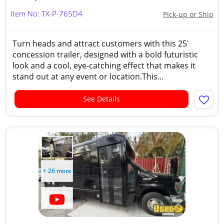
Item No: TX-P-765D4
Pick-up or Ship
Turn heads and attract customers with this 25'
concession trailer, designed with a bold futuristic
look and a cool, eye-catching effect that makes it
stand out at any event or location.This...
See Details
+ 26 more