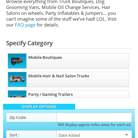
Browse everything from Truck Boutiques, Dog
Grooming Vans, Mobile Oil Change Services, Hair
Salons on wheels, Party Inflatables & Jumpers... you
can't imagine some of the stuff we've had! LOL. Visit
our
FAQ page
for details.
Specify Category
Mobile Boutiques
Mobile Hair & Nail Salon Trucks
Party / Gaming Trailers
DISPLAY OPTIONS
Pet Care / Vet Trucks
Zip Code:
Will display approx miles away for each ad.
Restroom / Bathroom Trailers
Sort
: