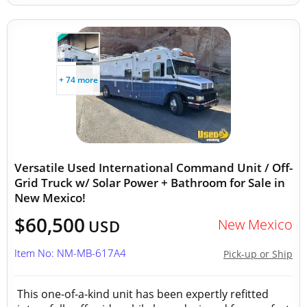
+ 74 more
Versatile Used International Command Unit / Off-
Grid Truck w/ Solar Power + Bathroom for Sale in
New Mexico!
$60,500
New Mexico
USD
Item No: NM-MB-617A4
Pick-up or Ship
This one-of-a-kind unit has been expertly refitted