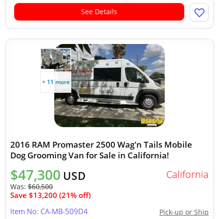
See Details
+ 11 more
2016 RAM Promaster 2500 Wag'n Tails Mobile
Dog Grooming Van for Sale in California!
$47,300
California
USD
Was:
$60,500
Save $13,200 (21% off)
Item No: CA-MB-509D4
Pick-up or Ship