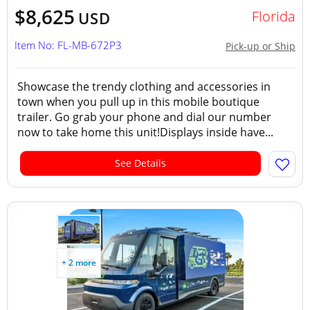
$8,625
Florida
USD
Item No: FL-MB-672P3
Pick-up or Ship
Showcase the trendy clothing and accessories in
town when you pull up in this mobile boutique
trailer. Go grab your phone and dial our number
now to take home this unit!Displays inside have...
See Details
+ 2 more