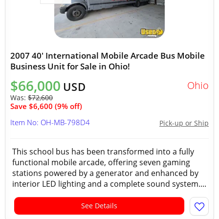
2007 40' International Mobile Arcade Bus Mobile
Business Unit for Sale in Ohio!
$66,000
Ohio
USD
Was:
$72,600
Save $6,600 (9% off)
Item No: OH-MB-798D4
Pick-up or Ship
This school bus has been transformed into a fully
functional mobile arcade, offering seven gaming
stations powered by a generator and enhanced by
interior LED lighting and a complete sound system....
See Details