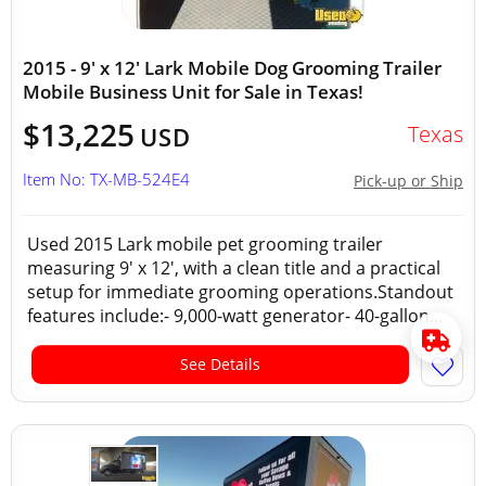
2015 - 9' x 12' Lark Mobile Dog Grooming Trailer
Mobile Business Unit for Sale in Texas!
$13,225
Texas
USD
Item No: TX-MB-524E4
Pick-up or Ship
Used 2015 Lark mobile pet grooming trailer
measuring 9' x 12', with a clean title and a practical
setup for immediate grooming operations.Standout
features include:- 9,000-watt generator- 40-gallon...
See Details