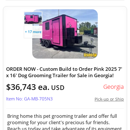
+ 17 more
ORDER NOW - Custom Build to Order Pink 2025 7'
x 16' Dog Grooming Trailer for Sale in Georgia!
$36,743 ea.
Georgia
USD
Item No: GA-MB-705N3
Pick-up or Ship
Bring home this pet grooming trailer and offer full
grooming for your client's precious fur friends.
Reach us today and take advantage of its equipment