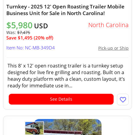
Turnkey - 2025 12' Open Roasting Trailer Mobile
Business Unit for Sale in North Carolina!
$5,980
North Carolina
USD
Was:
$7,475
Save $1,495 (20% off)
Item No: NC-MB-349D4
Pick-up or Ship
This 8' x 12' open roasting trailer is a turnkey setup
designed for live fire grilling and roasting. Built on a
heavy duty platform with a clean, custom layout, it’s
ready for immediate use in...
See Details