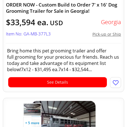
ORDER NOW - Custom Build to Order 7' x 16' Dog
Grooming Trailer for Sale in Georgia!
$33,594 ea.
Georgia
USD
Item No: GA-MB-377L3
Pick-up or Ship
Bring home this pet grooming trailer and offer
full grooming for your precious fur friends. Reach us
today and take advantage of its equipment list
below!7x12 - $31,495 ea.7x14 - $32,544...
See Details
+ 5 more