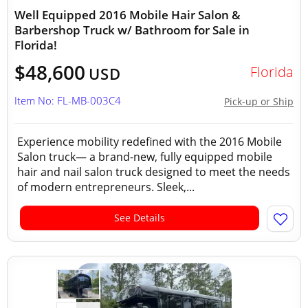
Well Equipped 2016 Mobile Hair Salon &
Barbershop Truck w/ Bathroom for Sale in
Florida!
$48,600
Florida
USD
Item No: FL-MB-003C4
Pick-up or Ship
Experience mobility redefined with the 2016 Mobile
Salon truck— a brand-new, fully equipped mobile
hair and nail salon truck designed to meet the needs
of modern entrepreneurs. Sleek,...
See Details