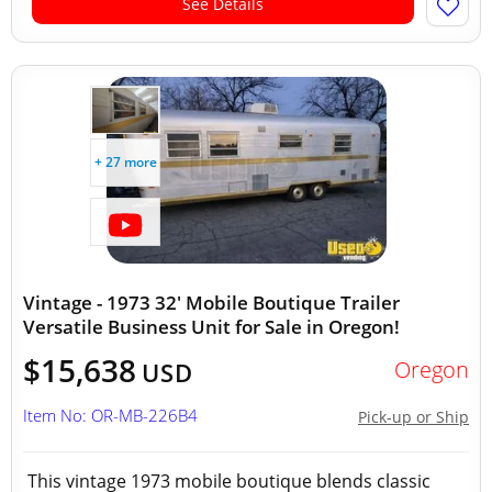
See Details
+ 27 more
Vintage - 1973 32' Mobile Boutique Trailer
Versatile Business Unit for Sale in Oregon!
$15,638
Oregon
USD
Item No: OR-MB-226B4
Pick-up or Ship
This vintage 1973 mobile boutique blends classic