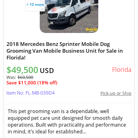
+ 10 more
2018 Mercedes Benz Sprinter Mobile Dog
Grooming Van Mobile Business Unit for Sale in
Florida!
$49,500
Florida
USD
Was:
$60,500
Save $11,000 (18% off)
Item No: FL-MB-039D4
Pick-up or Ship
This pet grooming van is a dependable, well
equipped pet care unit designed for smooth daily
operations. Built with practicality and performance
in mind, it’s ideal for established...