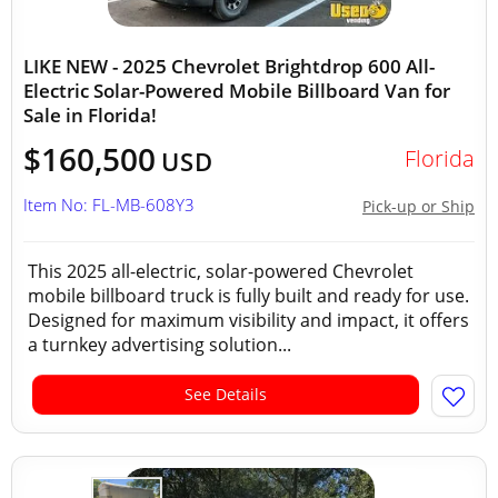
LIKE NEW - 2025 Chevrolet Brightdrop 600 All-
Electric Solar-Powered Mobile Billboard Van for
Sale in Florida!
$160,500
Florida
USD
Item No: FL-MB-608Y3
Pick-up or Ship
This 2025 all-electric, solar-powered Chevrolet
mobile billboard truck is fully built and ready for use.
Designed for maximum visibility and impact, it offers
a turnkey advertising solution...
See Details