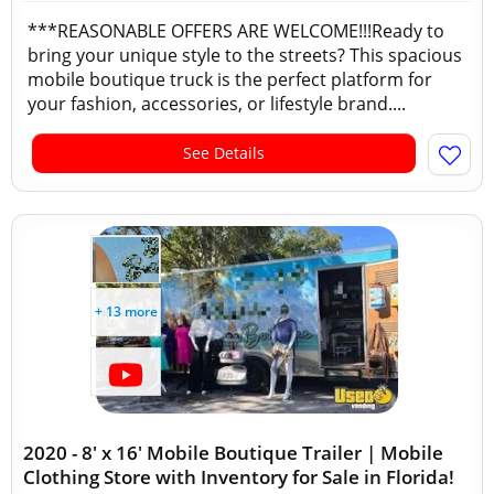
***REASONABLE OFFERS ARE WELCOME!!!Ready to
bring your unique style to the streets? This spacious
mobile boutique truck is the perfect platform for
your fashion, accessories, or lifestyle brand....
See Details
+ 13 more
2020 - 8' x 16' Mobile Boutique Trailer | Mobile
Clothing Store with Inventory for Sale in Florida!