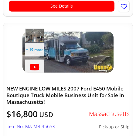
See Details
+ 19 more
NEW ENGINE LOW MILES 2007 Ford E450 Mobile
Boutique Truck Mobile Business Unit for Sale in
Massachusetts!
$16,800
Massachusetts
USD
Item No: MA-MB-456S3
Pick-up or Ship