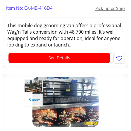
Item No: CA-MB-416D4
Pick-up or Ship
This mobile dog grooming van offers a professional
Wag’n Tails conversion with 48,700 miles. It’s well
equipped and ready for operation, ideal for anyone
looking to expand or launch...
See Details
+ 5 more