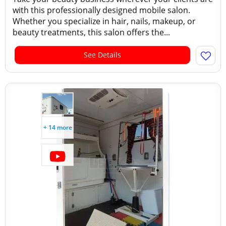
with this professionally designed mobile salon.
Whether you specialize in hair, nails, makeup, or
beauty treatments, this salon offers the...
See Details
+ 14 more