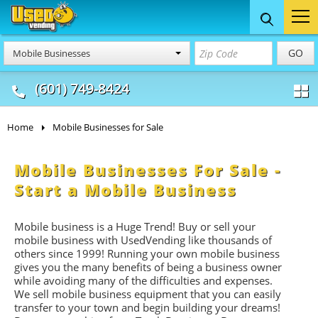
Food Trucks
Concession
Vendi
GO
Mobile Businesses
& Mobile Kitchens
& Food Trailers
(601) 749-8424
Home
Mobile Businesses for Sale
Mobile Businesses For Sale -
Start a Mobile Business
Mobile business is a Huge Trend! Buy or sell your
mobile business with UsedVending like thousands of
others since 1999! Running your own mobile business
gives you the many benefits of being a business owner
while avoiding many of the difficulties and expenses.
We sell mobile business equipment that you can easily
transfer to your town and begin building your dreams!