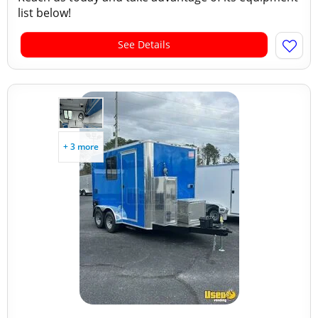
list below!
See Details
+ 3 more