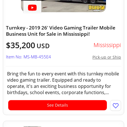
Turnkey - 2019 26' Video Gaming Trailer Mobile
Business Unit for Sale in Mississippi!
$35,200
Mississippi
USD
Item No: MS-MB-455E4
Pick-up or Ship
Bring the fun to every event with this turnkey mobile
video gaming trailer. Equipped and ready to
operate, it's an exciting business opportunity for
birthdays, school events, corporate functions,...
See Details