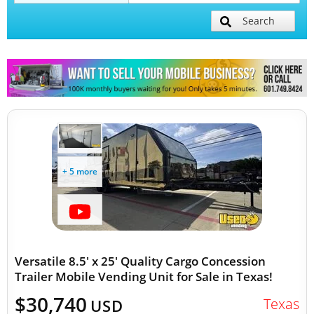
Search
Mobile Billboard Trucks
Mobile Clinics
Other Mobile Businesses
+ 5 more
Versatile 8.5' x 25' Quality Cargo Concession
Trailer Mobile Vending Unit for Sale in Texas!
$30,740
Texas
USD