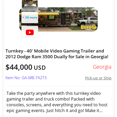
+ 34 more
Turnkey - 40' Mobile Video Gaming Trailer and
2012 Dodge Ram 3500 Dually for Sale in Georgia!
$44,000
Georgia
USD
Item No: GA-MB-742T3
Pick-up or Ship
Take the party anywhere with this turnkey video
gaming trailer and truck combo! Packed with
consoles, screens, and everything you need to host
epic gaming events. Just hitch it and go! Make it...