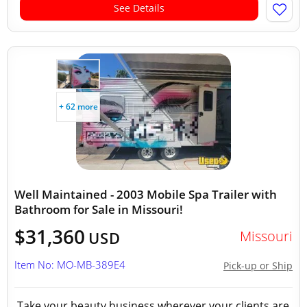
See Details
+ 62 more
Well Maintained - 2003 Mobile Spa Trailer with
Bathroom for Sale in Missouri!
$31,360
Missouri
USD
Item No: MO-MB-389E4
Pick-up or Ship
Take your beauty business wherever your clients are