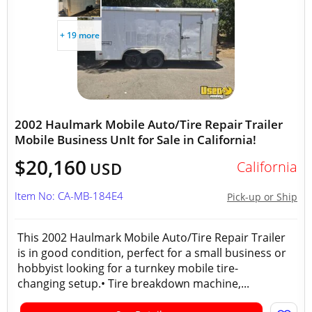
+ 19 more
2002 Haulmark Mobile Auto/Tire Repair Trailer
Mobile Business UnIt for Sale in California!
$20,160
California
USD
Item No: CA-MB-184E4
Pick-up or Ship
This 2002 Haulmark Mobile Auto/Tire Repair Trailer
is in good condition, perfect for a small business or
hobbyist looking for a turnkey mobile tire-
changing setup.• Tire breakdown machine,...