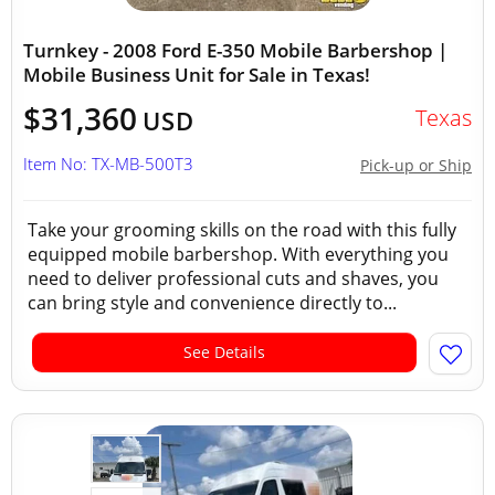
Turnkey - 2008 Ford E-350 Mobile Barbershop |
Mobile Business Unit for Sale in Texas!
$31,360
Texas
USD
Item No: TX-MB-500T3
Pick-up or Ship
Take your grooming skills on the road with this fully
equipped mobile barbershop. With everything you
need to deliver professional cuts and shaves, you
can bring style and convenience directly to...
See Details