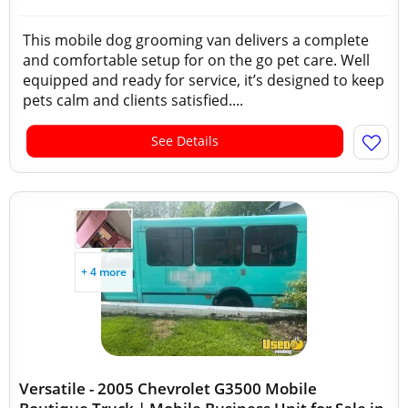
This mobile dog grooming van delivers a complete
and comfortable setup for on the go pet care. Well
equipped and ready for service, it’s designed to keep
pets calm and clients satisfied....
See Details
+ 4 more
Versatile - 2005 Chevrolet G3500 Mobile