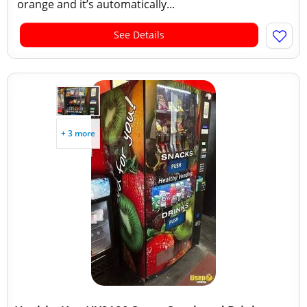
orange and it’s automatically...
See Details
+ 3 more