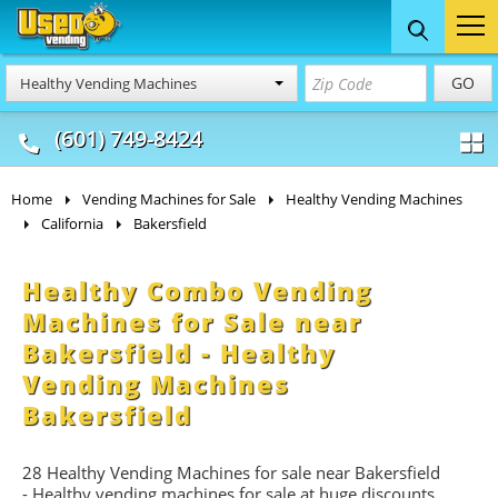
Food Trucks
Concession
Vendi
GO
Healthy Vending Machines
& Mobile Kitchens
& Food Trailers
(601) 749-8424
Home
Vending Machines for Sale
Healthy Vending Machines
California
Bakersfield
Healthy Combo Vending
Machines for Sale near
Bakersfield - Healthy
Vending Machines
Bakersfield
28 Healthy Vending Machines for sale near Bakersfield
- Healthy vending machines for sale at huge discounts.