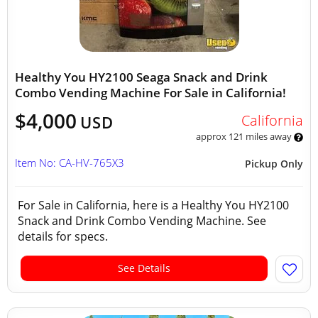
Healthy You HY2100 Seaga Snack and Drink
Combo Vending Machine For Sale in California!
$4,000
California
USD
approx 121 miles away
Item No: CA-HV-765X3
Pickup Only
For Sale in California, here is a Healthy You HY2100
Snack and Drink Combo Vending Machine. See
details for specs.
See Details