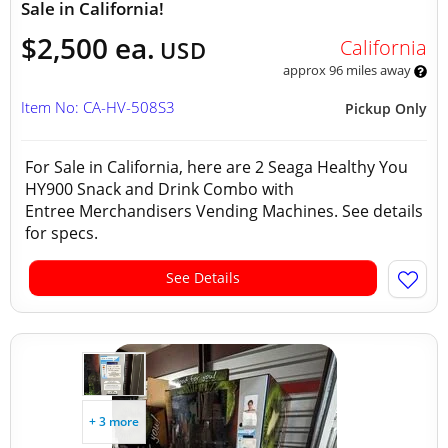
Sale in California!
$2,500 ea.
California
USD
approx 96 miles away
Item No: CA-HV-508S3
Pickup Only
For Sale in California, here are 2 Seaga Healthy You
HY900 Snack and Drink Combo with
Entree Merchandisers Vending Machines. See details
for specs.
See Details
+ 3 more