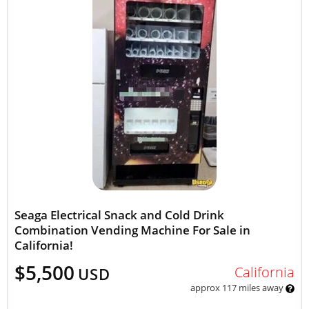
Seaga Electrical Snack and Cold Drink
Combination Vending Machine For Sale in
California!
$5,500
California
USD
approx 117 miles away