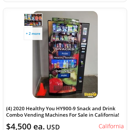
+ 2 more
(4) 2020 Healthy You HY900-9 Snack and Drink
Combo Vending Machines For Sale in California!
$4,500 ea.
California
USD