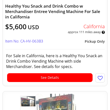
Healthy You Snack and Drink Combo w
Merchandiser Entree Vending Machine For Sale
in California
$5,600
California
USD
approx 111 miles away
Item No: CA-HV-063B3
Pickup Only
For Sale in California, here is a Healthy You Snack an
Drink Combo Vending Machine with side
Merchandiser. See details for specs.
See Details