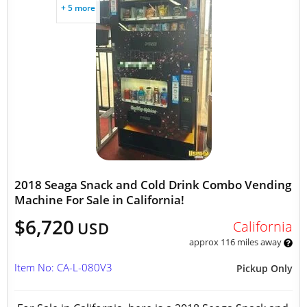
+ 5 more
2018 Seaga Snack and Cold Drink Combo Vending
Machine For Sale in California!
$6,720
California
USD
approx 116 miles away
Item No: CA-L-080V3
Pickup Only