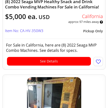
(8) 2022 Seaga MVP Healthy Snack and Drink
Combo Vending Machines For Sale in California!
$5,000 ea.
California
USD
approx 97 miles away
Item No: CA-HV-350W3
Pickup Only
For Sale in California, here are (8) 2022 Seaga MVP
Combo Machines. See details for specs.
See Details