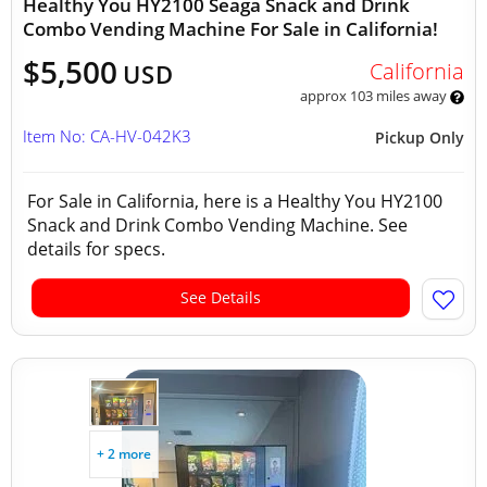
Healthy You HY2100 Seaga Snack and Drink
Combo Vending Machine For Sale in California!
$5,500
California
USD
approx 103 miles away
Item No: CA-HV-042K3
Pickup Only
For Sale in California, here is a Healthy You HY2100
Snack and Drink Combo Vending Machine. See
details for specs.
See Details
+ 2 more