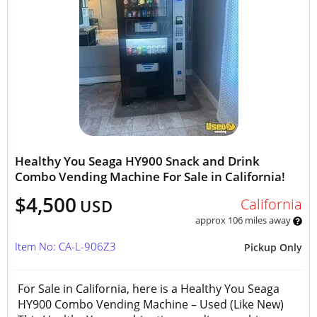
Healthy You Seaga HY900 Snack and Drink
Combo Vending Machine For Sale in California!
$4,500
California
USD
approx 106 miles away
Item No: CA-L-906Z3
Pickup Only
For Sale in California, here is a Healthy You Seaga
HY900 Combo Vending Machine – Used (Like New)