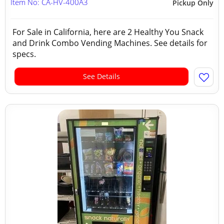
Item No: CA-HV-400A3
Pickup Only
For Sale in California, here are 2 Healthy You Snack
and Drink Combo Vending Machines. See details for
specs.
See Details