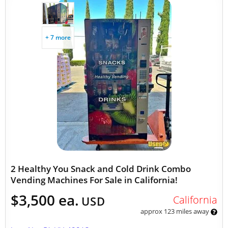
+ 7 more
2 Healthy You Snack and Cold Drink Combo
Vending Machines For Sale in California!
$3,500 ea.
California
USD
approx 123 miles away