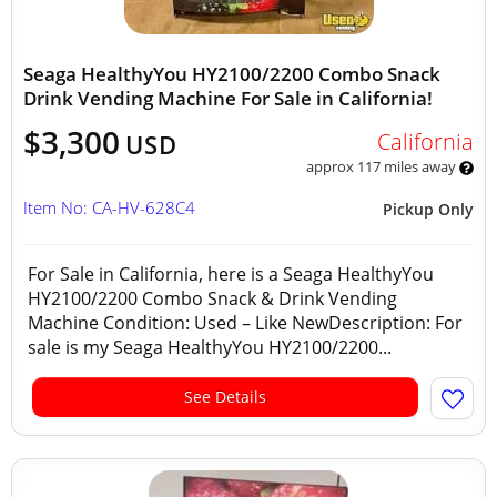
Seaga HealthyYou HY2100/2200 Combo Snack
Drink Vending Machine For Sale in California!
$3,300
California
USD
approx 117 miles away
Item No: CA-HV-628C4
Pickup Only
For Sale in California, here is a Seaga HealthyYou
HY2100/2200 Combo Snack & Drink Vending
Machine Condition: Used – Like NewDescription: For
sale is my Seaga HealthyYou HY2100/2200...
See Details