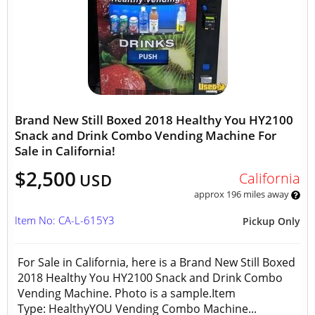
Brand New Still Boxed 2018 Healthy You HY2100
Snack and Drink Combo Vending Machine For
Sale in California!
$2,500
California
USD
approx 196 miles away
Item No: CA-L-615Y3
Pickup Only
For Sale in California, here is a Brand New Still Boxed
2018 Healthy You HY2100 Snack and Drink Combo
Vending Machine. Photo is a sample.Item
Type: HealthyYOU Vending Combo Machine...