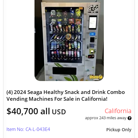
(4) 2024 Seaga Healthy Snack and Drink Combo
Vending Machines For Sale in California!
$40,700 all
California
USD
approx 243 miles away
Item No: CA-L-043E4
Pickup Only