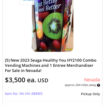
(5) New 2023 Seaga Healthy You HY2100 Combo
Vending Machines and 1 Entree Merchandiser
For Sale in Nevada!
$3,500 ea.
Nevada
USD
approx 204 miles away
Item No: NV-HV-488W3
Pickup Only