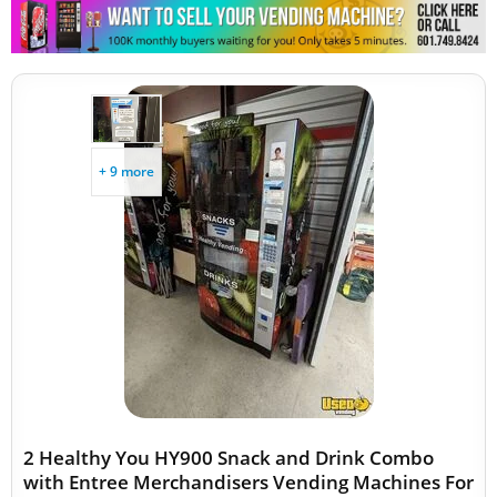
+ 9 more
2 Healthy You HY900 Snack and Drink Combo
with Entree Merchandisers Vending Machines For