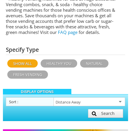
Vending combos, snack, & soda - healthy choice
vending machines for those health conscious offices &
avenues. Save thousands on your machines & get all
those vending accounts that prefer low carb or sugar-
free snacks & beverages with these attractive, fresh,
green machines! Visit our
FAQ page
for details.
Specify Type
SHOW ALL
HEALTHY YOU
NATURAL
FRESH VENDING
DISPLAY OPTIONS
Sort
:
Search