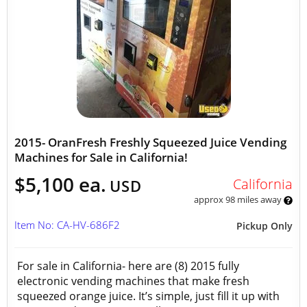
2015- OranFresh Freshly Squeezed Juice Vending
Machines for Sale in California!
$5,100 ea.
California
USD
approx 98 miles away
Item No: CA-HV-686F2
Pickup Only
For sale in California- here are (8) 2015 fully
electronic vending machines that make fresh
squeezed orange juice. It’s simple, just fill it up with