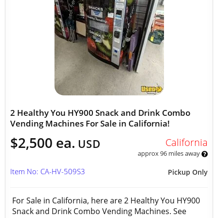
2 Healthy You HY900 Snack and Drink Combo
Vending Machines For Sale in California!
$2,500 ea.
California
USD
approx 96 miles away
Item No: CA-HV-509S3
Pickup Only
For Sale in California, here are 2 Healthy You HY900
Snack and Drink Combo Vending Machines. See