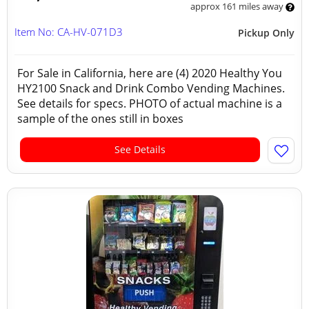
approx 161 miles away
Item No: CA-HV-071D3
Pickup Only
For Sale in California, here are (4) 2020 Healthy You
HY2100 Snack and Drink Combo Vending Machines.
See details for specs. PHOTO of actual machine is a
sample of the ones still in boxes
See Details