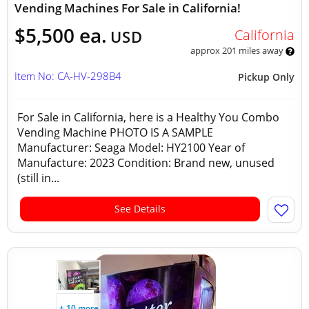
Vending Machines For Sale in California!
$5,500 ea.
California
USD
approx 201 miles away
Item No: CA-HV-298B4
Pickup Only
For Sale in California, here is a Healthy You Combo
Vending Machine PHOTO IS A SAMPLE
Manufacturer: Seaga Model: HY2100 Year of
Manufacture: 2023 Condition: Brand new, unused
(still in...
See Details
+ 10 more