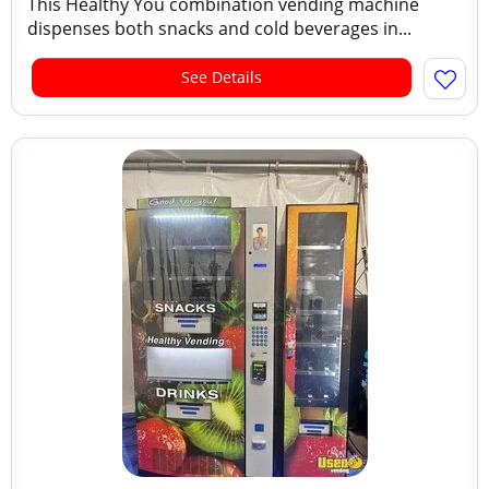
This Healthy You combination vending machine
dispenses both snacks and cold beverages in...
See Details