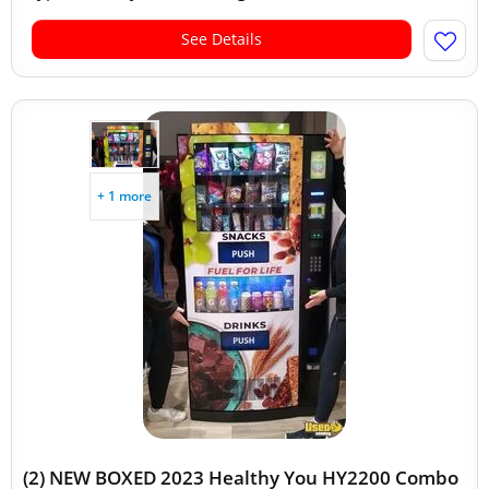
See Details
+ 1 more
(2) NEW BOXED 2023 Healthy You HY2200 Combo