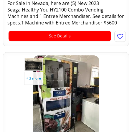
For Sale in Nevada, here are (5) New 2023
Seaga Healthy You HY2100 Combo Vending
Machines and 1 Entree Merchandiser. See details for
specs.1 Machine with Entree Merchandiser $5600
See Details
+ 3 more