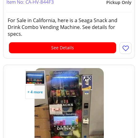
Item No: CA-HV-844F3
Pickup Only
For Sale in California, here is a Seaga Snack and
Drink Combo Vending Machine. See details for
specs.
See Details
+ 4 more