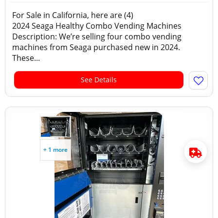
For Sale in California, here are (4)
2024 Seaga Healthy Combo Vending Machines
Description: We’re selling four combo vending
machines from Seaga purchased new in 2024.
These...
See Details
+ 1 more