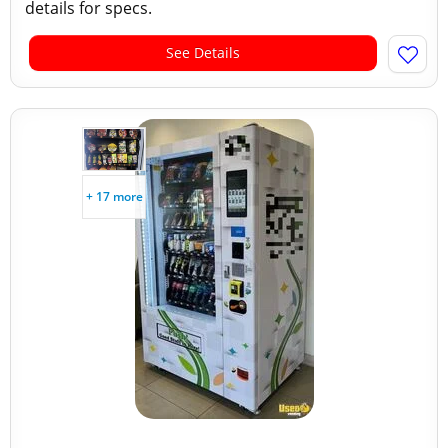
details for specs.
See Details
+ 17 more