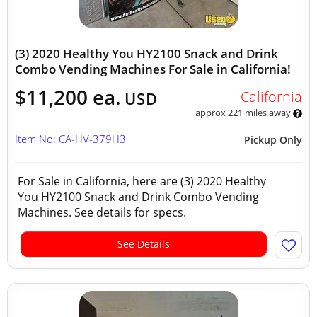
(3) 2020 Healthy You HY2100 Snack and Drink
Combo Vending Machines For Sale in California!
$11,200 ea.
California
USD
approx 221 miles away
Item No: CA-HV-379H3
Pickup Only
For Sale in California, here are (3) 2020 Healthy
You HY2100 Snack and Drink Combo Vending
Machines. See details for specs.
See Details