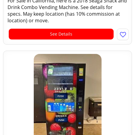
For Sale in California, here is a 2018 Seaga Snack and
Drink Combo Vending Machine. See details for
specs. May keep location (has 10% commission at
location) or move.
See Details