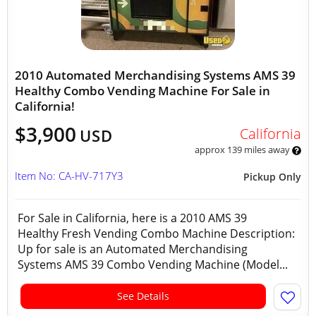
2010 Automated Merchandising Systems AMS 39
Healthy Combo Vending Machine For Sale in
California!
$3,900
California
USD
approx 139 miles away
Item No: CA-HV-717Y3
Pickup Only
For Sale in California, here is a 2010 AMS 39
Healthy Fresh Vending Combo Machine Description:
Up for sale is an Automated Merchandising
Systems AMS 39 Combo Vending Machine (Model...
See Details