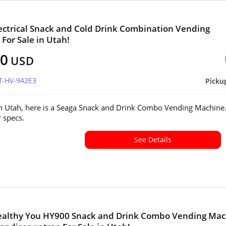
ectrical Snack and Cold Drink Combination Vending
For Sale in Utah!
00
USD
UT-HV-942E3
Picku
in Utah, here is a Seaga Snack and Drink Combo Vending Machine
or specs.
See Details
ealthy You HY900 Snack and Drink Combo Vending Mac