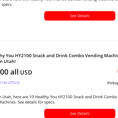
or specs.
See Details
thy You HY2100 Snack and Drink Combo Vending Machi
in Utah!
00 all
USD
UT-HV-075U3
Picku
in Utah, here are 10 Healthy You HY2100 Snack and Drink Combo
achines. See details for specs.
See Details