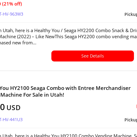
 (21% off)
UT-HV-963W3
Picku
in Utah, here is a Healthy You / Seaga HY2200 Combo Snack & Dr
Machine (2022) – Like NewThis Seaga HY2200 combo vending ma
ased new from...
See Details
 You HY2100 Seaga Combo with Entree Merchandiser
Machine For Sale in Utah!
00
USD
UT-HV-441U3
Picku
in Utah, here is a Healthy You HY2100 Combo Vending Machine. S