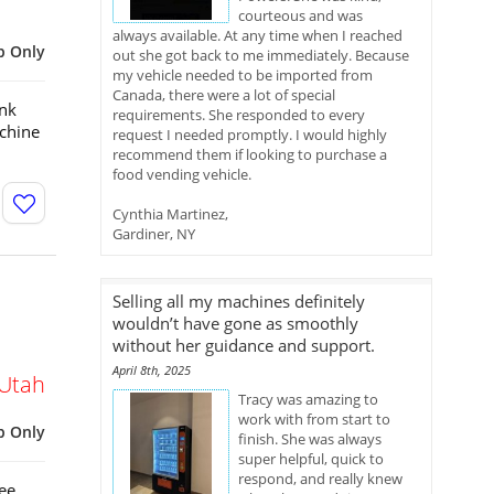
courteous and was
always available. At any time when I reached
p Only
out she got back to me immediately. Because
my vehicle needed to be imported from
Canada, there were a lot of special
ink
requirements. She responded to every
chine
request I needed promptly. I would highly
recommend them if looking to purchase a
food vending vehicle.
Cynthia Martinez,
Gardiner, NY
Selling all my machines definitely
wouldn’t have gone as smoothly
without her guidance and support.
April 8th, 2025
Utah
Tracy was amazing to
work with from start to
p Only
finish. She was always
super helpful, quick to
respond, and really knew
ee