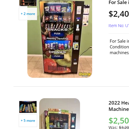
For Sale 
$2,40
+ 2 more
Item No: 
For Sale 
Conditio
machines,
2022 He
Machines
$2,5
+ 5 more
Was:
$3,20