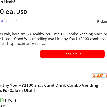
in Utah!
0 ea.
USD
UT-HV-089Z3
Picku
in Utah, here are (2) Healthy You HY2100 Combo Vending Machin
n: Used – Good We are selling two Healthy You HY2100 combo ve
 each approximately four...
See Details
althy You HY2100 Snack and Drink Combo Vending
 For Sale in Utah!
00
USD
0 ea.