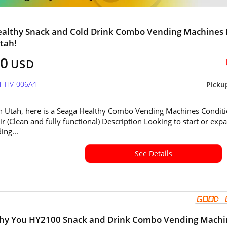
ealthy Snack and Cold Drink Combo Vending Machines 
Utah!
00
USD
UT-HV-006A4
Picku
in Utah, here is a Seaga Healthy Combo Vending Machines Conditi
ir (Clean and fully functional) Description Looking to start or exp
ing...
See Details
lthy You HY2100 Snack and Drink Combo Vending Machi