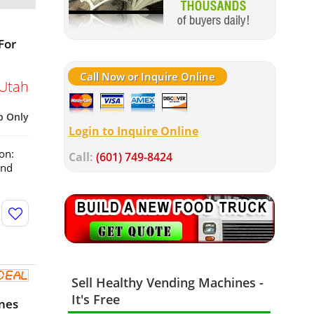
For
Call Now or Inquire Online
Utah
p Only
Login to Inquire Online
on:
Call:
(601) 749-8424
and
Sell Healthy Vending Machines -
It's Free
nes