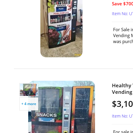
Save $700
Item No: 
For Sale 
Vending 
was purch
Healthy
Vending 
$3,1
+ 4 more
Item No: 
For sale 