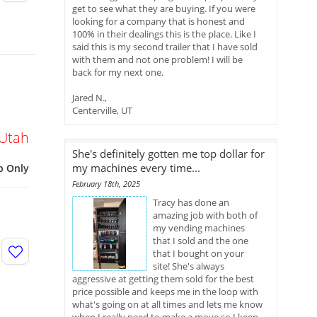
get to see what they are buying. If you were
looking for a company that is honest and
100% in their dealings this is the place. Like I
said this is my second trailer that I have sold
with them and not one problem! I will be
back for my next one.
Jared N.,
Centerville, UT
Utah
She's definitely gotten me top dollar for
my machines every time...
p Only
February 18th, 2025
Tracy has done an
amazing job with both of
my vending machines
that I sold and the one
that I bought on your
site! She's always
aggressive at getting them sold for the best
price possible and keeps me in the loop with
what's going on at all times and lets me know