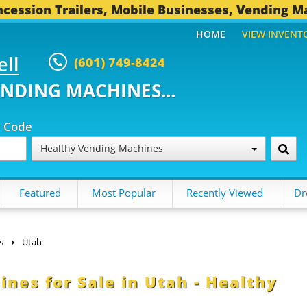
cession Trailers, Mobile Businesses, Vending M
HOME
VIEW INVENT
ell
(601) 749-8424
ENDING MACHINES...
p Code
Healthy Vending Machines
Featured
Most Popular
Recently Viewed
Dr
s
Utah
es for Sale in Utah - Healthy