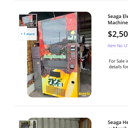
Seaga El
Machine 
$2,5
+ 1 more
Item No: 
For Sale 
details f
Seaga H