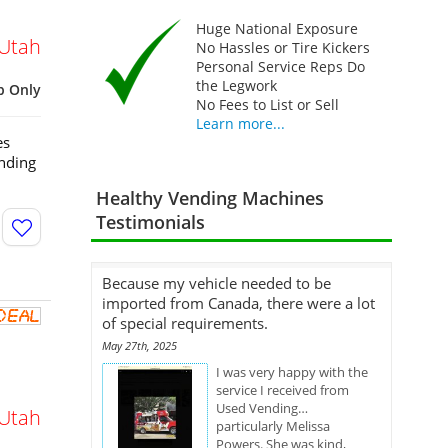
Huge National Exposure
Utah
No Hassles or Tire Kickers
Personal Service Reps Do
the Legwork
p Only
No Fees to List or Sell
Learn more...
es
nding
Healthy Vending Machines
Testimonials
Because my vehicle needed to be
imported from Canada, there were a lot
of special requirements.
May 27th, 2025
I was very happy with the
service I received from
Used Vending…
Utah
particularly Melissa
Powers. She was kind,