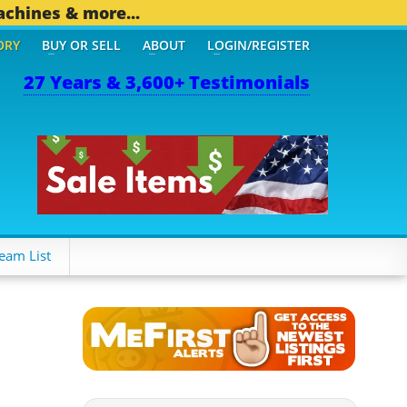
achines & more...
ORY
BUY OR SELL
ABOUT
LOGIN/REGISTER
27 Years & 3,600+ Testimonials
eam List