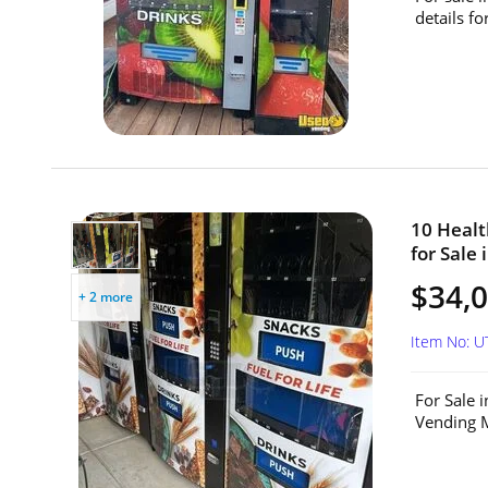
details f
10 Heal
for Sale 
$34,0
+ 2 more
Item No: 
For Sale 
Vending M