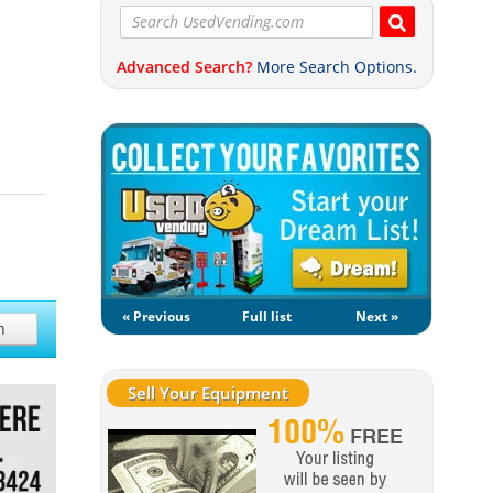
Advanced Search?
More Search Options.
« Previous
Full list
Next »
h
Sell Your Equipment