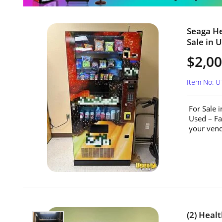
Seaga H
Sale in 
$2,0
Item No: 
For Sale 
Used – Fa
your vend
(2) Hea