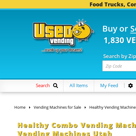
Food Trucks, Con
Buy or
S
1,830 V
Search by Zi
Search
All Items
My Feed
Home
Vending Machines for Sale
Healthy Vending Machine
Healthy Combo Vending Machin
Vending Machines Utah