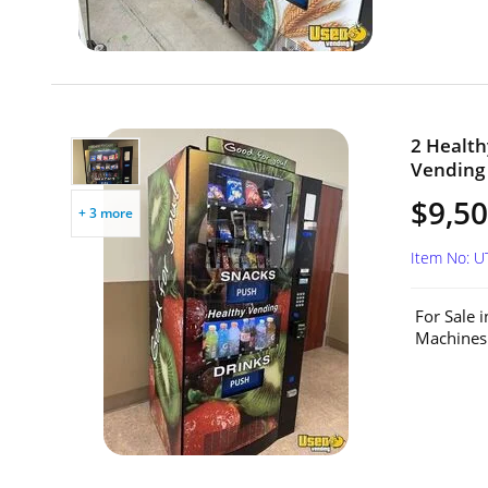
2 Healt
Vending 
$9,50
+ 3 more
Item No: 
For Sale 
Machines.