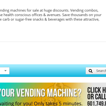
ending machines for sale at huge discounts. Vending combos,
se health conscious offices & avenues. Save thousands on your
w carb or sugar-free snacks & beverages with these attractive,
Searc