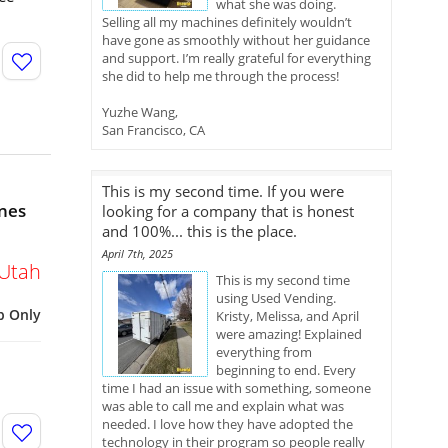
what she was doing.
Selling all my machines definitely wouldn’t
have gone as smoothly without her guidance
and support. I’m really grateful for everything
she did to help me through the process!
Yuzhe Wang,
San Francisco, CA
This is my second time. If you were
nes
looking for a company that is honest
and 100%... this is the place.
April 7th, 2025
Utah
This is my second time
using Used Vending.
p Only
Kristy, Melissa, and April
were amazing! Explained
everything from
beginning to end. Every
time I had an issue with something, someone
was able to call me and explain what was
needed. I love how they have adopted the
technology in their program so people really