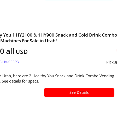
hy You 1 HY2100 & 1HY900 Snack and Cold Drink Combo
Machines For Sale in Utah!
0 all
USD
UT-HV-055P3
Picku
in Utah, here are 2 Healthy You Snack and Drink Combo Vending
 See details for specs.
See Details