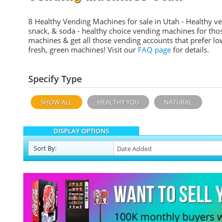
8 Healthy Vending Machines for sale in Utah - Healthy v
snack, & soda - healthy choice vending machines for tho
machines & get all those vending accounts that prefer lo
fresh, green machines! Visit our
FAQ page
for details.
Specify Type
SHOW ALL
HEALTHY YOU
NATURAL
DISPLAY OPTIONS
Sort
By
: