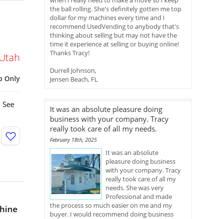
when I really need to make a move so I keep
the ball rolling. She's definitely gotten me top
dollar for my machines every time and I
recommend UsedVending to anybody that's
thinking about selling but may not have the
time it experience at selling or buying online!
Thanks Tracy!
Utah
Durrell Johnson,
p Only
Jensen Beach, FL
. See
It was an absolute pleasure doing
business with your company. Tracy
really took care of all my needs.
February 18th, 2025
It was an absolute
pleasure doing business
with your company. Tracy
really took care of all my
needs. She was very
Professional and made
the process so much easier on me and my
hine
buyer. I would recommend doing business