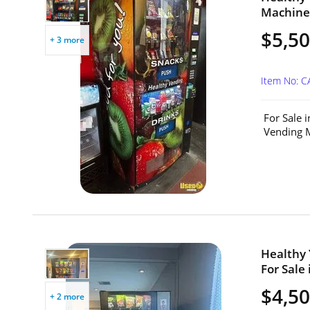
Machine 
$5,5
+ 3 more
Item No: 
For Sale 
Vending M
Healthy
For Sale 
$4,5
+ 2 more