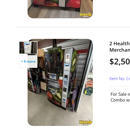
2 Health
Merchand
$2,50
+ 9 more
Item No: 
For Sale 
Combo wit