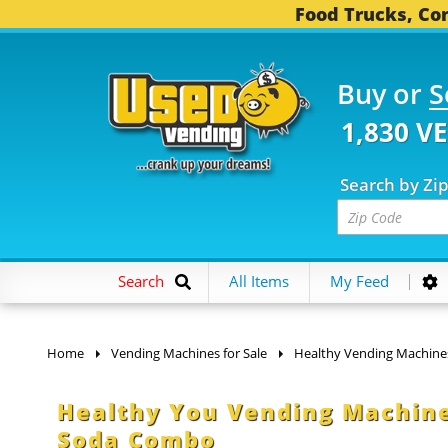
Food Trucks, Con
Buy or
S
1,830 V
Search by Zi
Search
All Items
My Feed
Home
Vending Machines for Sale
Healthy Vending Machine
Healthy You Vending Machine
Soda Combo