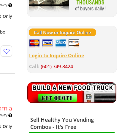
 away
p Only
mbo
Call Now or Inquire Online
Login to Inquire Online
Call:
(601) 749-8424
ornia
 away
Sell Healthy You Vending
Combos - It's Free
p Only