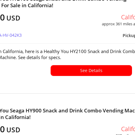
For Sale in California!
00
Calif
USD
approx 361 miles
CA-HV-042K3
Picku
in California, here is a Healthy You HY2100 Snack and Drink Com
achine. See details for specs.
See Details
 You Seaga HY900 Snack and Drink Combo Vending Mac
in California!
00
Calif
USD