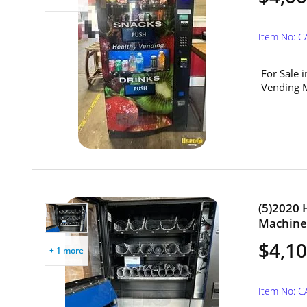
Item No: 
For Sale 
Vending M
(5)2020
Machines
$4,10
+ 1 more
Item No: 