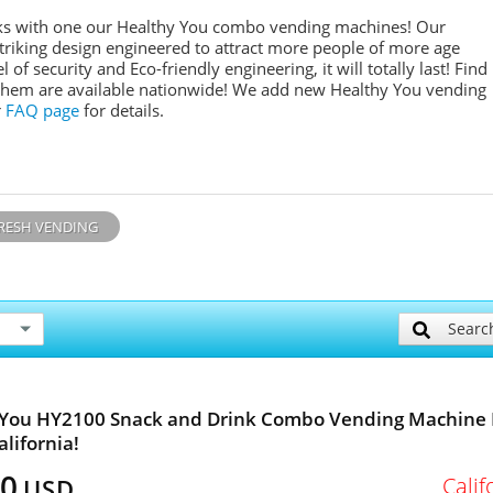
inks with one our Healthy You combo vending machines! Our
 striking design engineered to attract more people of more age
l of security and Eco-friendly engineering, it will totally last! Find
them are available nationwide! We add new Healthy You vending
r
FAQ page
for details.
RESH VENDING
Searc
 You HY2100 Snack and Drink Combo Vending Machine 
alifornia!
00
Calif
USD