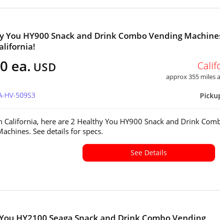
hy You HY900 Snack and Drink Combo Vending Machine
alifornia!
0 ea.
Calif
USD
approx 355 miles
CA-HV-509S3
Picku
in California, here are 2 Healthy You HY900 Snack and Drink Com
achines. See details for specs.
See Details
 You HY2100 Seaga Snack and Drink Combo Vending