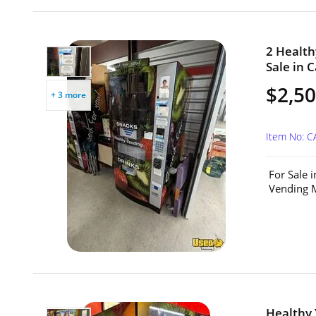
2 Healt
Sale in C
$2,50
+ 3 more
Item No: 
For Sale 
Vending M
Healthy