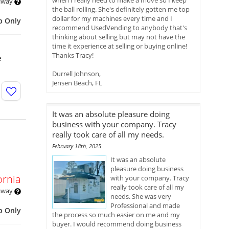
when I really need to make a move so I keep
 away
the ball rolling. She's definitely gotten me top
dollar for my machines every time and I
p Only
recommend UsedVending to anybody that's
thinking about selling but may not have the
time it experience at selling or buying online!
Thanks Tracy!
e
Durrell Johnson,
Jensen Beach, FL
It was an absolute pleasure doing
business with your company. Tracy
really took care of all my needs.
February 18th, 2025
It was an absolute
pleasure doing business
ornia
with your company. Tracy
really took care of all my
 away
needs. She was very
Professional and made
p Only
the process so much easier on me and my
buyer. I would recommend doing business