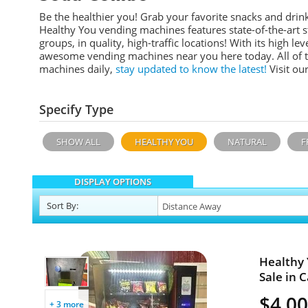
Be the healthier you! Grab your favorite snacks and dr
Healthy You vending machines features
state-of-the-art
groups, in quality, high-traffic locations!
With its high leve
awesome vending machines near you here today. All of 
machines daily,
stay updated to know the latest!
Visit ou
Specify Type
SHOW ALL
HEALTHY YOU
NATURAL
F
DISPLAY OPTIONS
Sort
By
:
Healthy
Sale in C
$4,0
+ 3 more