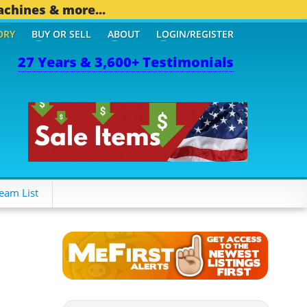
achines & more...
ORY
BUY OR SELL
ABOUT
LOGIN/REGISTER
27 Years & 3,600+ Testimonials
eam List