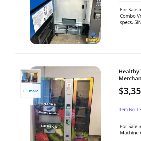
For Sale 
Combo Ven
specs. S
Healthy
Merchand
$3,3
+ 1 more
Item No: 
For Sale 
Machine W