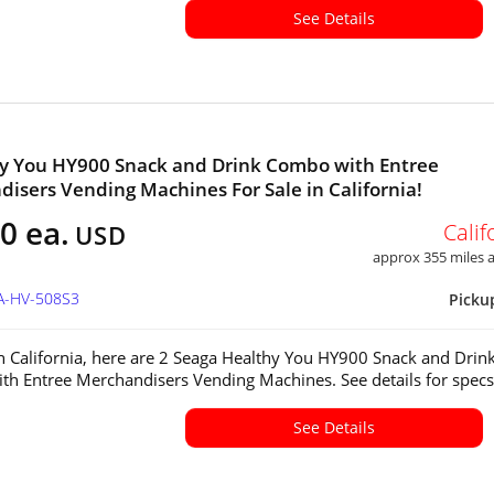
See Details
y You HY900 Snack and Drink Combo with Entree
isers Vending Machines For Sale in California!
0 ea.
Calif
USD
approx 355 miles
CA-HV-508S3
Picku
in California, here are 2 Seaga Healthy You HY900 Snack and Drin
h Entree Merchandisers Vending Machines. See details for spec
See Details