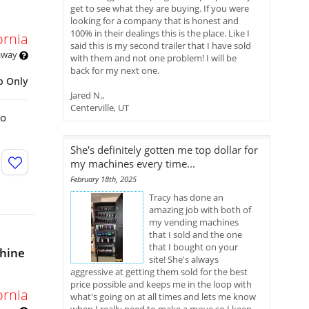
get to see what they are buying. If you were
looking for a company that is honest and
100% in their dealings this is the place. Like I
ornia
said this is my second trailer that I have sold
 away
with them and not one problem! I will be
back for my next one.
p Only
Jared N.,
Centerville, UT
bo
She's definitely gotten me top dollar for
my machines every time...
February 18th, 2025
Tracy has done an
amazing job with both of
my vending machines
that I sold and the one
that I bought on your
hine
site! She's always
aggressive at getting them sold for the best
price possible and keeps me in the loop with
ornia
what's going on at all times and lets me know