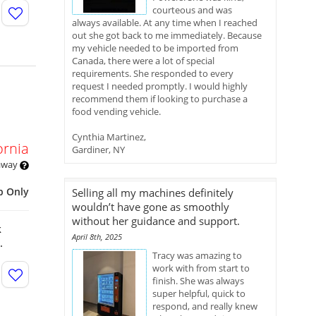
courteous and was
always available. At any time when I reached
out she got back to me immediately. Because
my vehicle needed to be imported from
Canada, there were a lot of special
requirements. She responded to every
request I needed promptly. I would highly
recommend them if looking to purchase a
food vending vehicle.
Cynthia Martinez,
ornia
Gardiner, NY
 away
p Only
Selling all my machines definitely
wouldn’t have gone as smoothly
without her guidance and support.
k
April 8th, 2025
s.
Tracy was amazing to
work with from start to
finish. She was always
super helpful, quick to
respond, and really knew