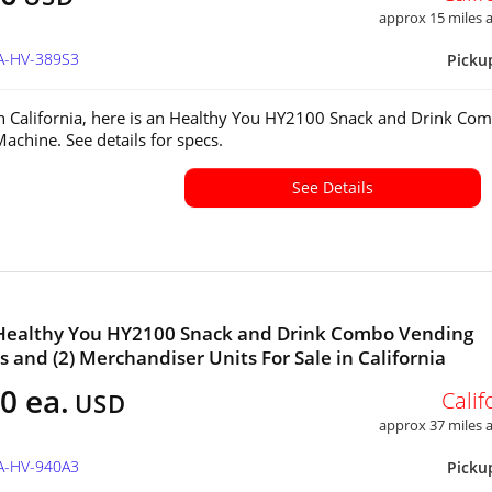
approx 15 miles
CA-HV-389S3
Picku
in California, here is an Healthy You HY2100 Snack and Drink Co
achine. See details for specs.
See Details
 Healthy You HY2100 Snack and Drink Combo Vending
 and (2) Merchandiser Units For Sale in California
0 ea.
Calif
USD
approx 37 miles
CA-HV-940A3
Picku