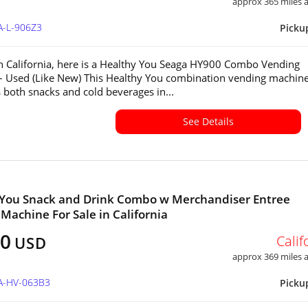
approx 365 miles
A-L-906Z3
Picku
in California, here is a Healthy You Seaga HY900 Combo Vending
 Used (Like New) This Healthy You combination vending machin
 both snacks and cold beverages in...
See Details
 You Snack and Drink Combo w Merchandiser Entree
Machine For Sale in California
00
Calif
USD
approx 369 miles
CA-HV-063B3
Picku