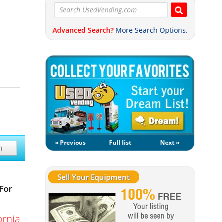
Advanced Search?
More Search Options.
« Previous
Full list
Next »
h
Sell Your Equipment
For
ornia