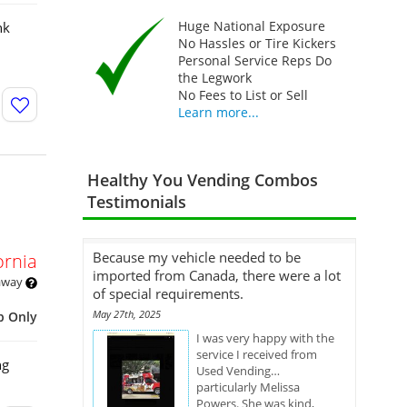
Huge National Exposure
nk
No Hassles or Tire Kickers
Personal Service Reps Do
the Legwork
No Fees to List or Sell
Learn more...
Healthy You Vending Combos
Testimonials
Because my vehicle needed to be
ornia
imported from Canada, there were a lot
 away
of special requirements.
May 27th, 2025
p Only
I was very happy with the
service I received from
ng
Used Vending…
particularly Melissa
Powers. She was kind,