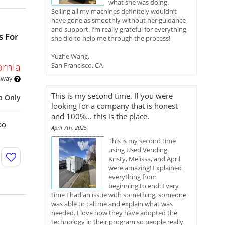
what she was doing.
Selling all my machines definitely wouldn’t
have gone as smoothly without her guidance
and support. I’m really grateful for everything
s For
she did to help me through the process!
Yuzhe Wang,
ornia
San Francisco, CA
 away
This is my second time. If you were
p Only
looking for a company that is honest
and 100%... this is the place.
bo
April 7th, 2025
This is my second time
using Used Vending.
Kristy, Melissa, and April
were amazing! Explained
everything from
beginning to end. Every
time I had an issue with something, someone
was able to call me and explain what was
needed. I love how they have adopted the
technology in their program so people really