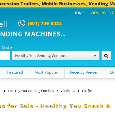
cession Trailers, Mobile Businesses, Vending M
HOME
VIEW INVENT
ell
(601) 749-8424
ENDING MACHINES...
p Code
Healthy You Vending Combos
Featured
Most Popular
Recently Viewed
Dr
s
Healthy You Vending Combos
California
Fairfield
s for Sale - Healthy You Snack &