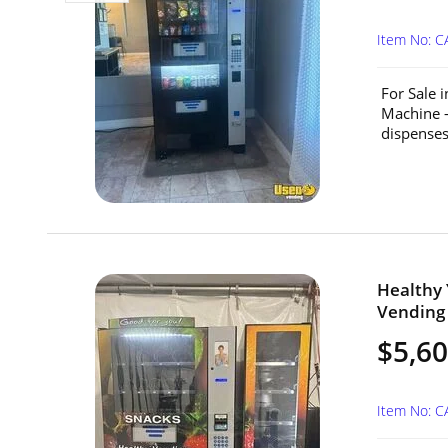
Item No: C
For Sale 
Machine –
dispenses
Healthy
Vending 
$5,6
Item No: 