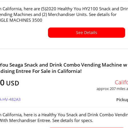
in California, here are (5)2020 Healthy You HY2100 Snack and Dri
ding Machines and (2) Merchandiser Units. See details for
INGLE MACHINES 3500
See Details
 You Seaga Snack and Drink Combo Vending Machine w
ising Entree For Sale in California!
50
Calif
USD
approx 207 miles
CA-HV-482A3
Picku
in California, here is a Healthy You Snack and Drink Combo Vendi
ith Merchandiser Entree. See details for specs.