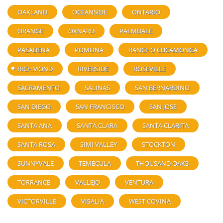
OAKLAND
OCEANSIDE
ONTARIO
ORANGE
OXNARD
PALMDALE
PASADENA
POMONA
RANCHO CUCAMONGA
RICHMOND
RIVERSIDE
ROSEVILLE
SACRAMENTO
SALINAS
SAN BERNARDINO
SAN DIEGO
SAN FRANCISCO
SAN JOSE
SANTA ANA
SANTA CLARA
SANTA CLARITA
SANTA ROSA
SIMI VALLEY
STOCKTON
SUNNYVALE
TEMECULA
THOUSAND OAKS
TORRANCE
VALLEJO
VENTURA
VICTORVILLE
VISALIA
WEST COVINA