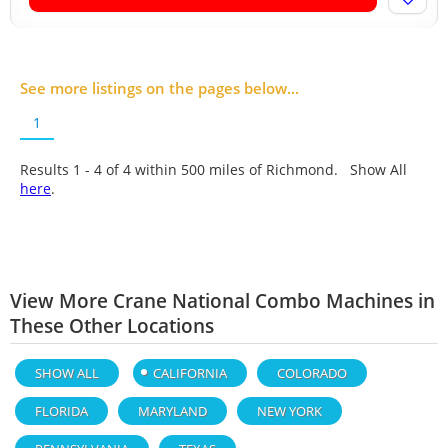
See more listings on the pages below...
1
Results 1 - 4 of
4
within 500 miles of Richmond. Show All
here
.
View More Crane National Combo Machines in
These Other Locations
SHOW ALL
CALIFORNIA
COLORADO
FLORIDA
MARYLAND
NEW YORK