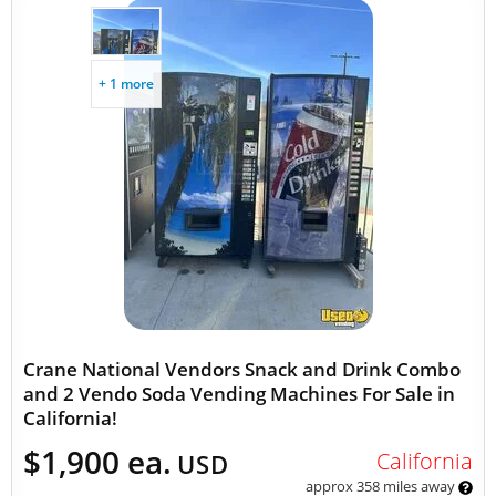
+ 1 more
Crane National Vendors Snack and Drink Combo
and 2 Vendo Soda Vending Machines For Sale in
California!
$1,900 ea.
California
USD
approx 358 miles away