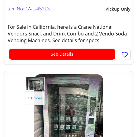
Item No: CA-L-451L3
Pickup Only
For Sale in California, here is a Crane National
Vendors Snack and Drink Combo and 2 Vendo Soda
Vending Machines. See details for specs.
See Details
+ 1 more