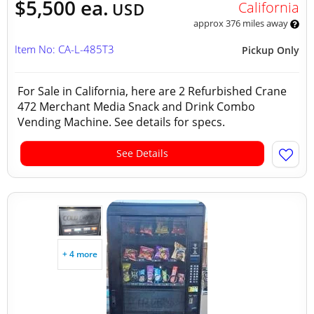
$5,500 ea.
California
USD
approx 376 miles away
Item No: CA-L-485T3
Pickup Only
For Sale in California, here are 2 Refurbished Crane
472 Merchant Media Snack and Drink Combo
Vending Machine. See details for specs.
See Details
+ 4 more