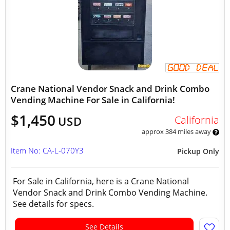
Crane National Vendor Snack and Drink Combo
Vending Machine For Sale in California!
$1,450
California
USD
approx 384 miles away
Item No: CA-L-070Y3
Pickup Only
For Sale in California, here is a Crane National
Vendor Snack and Drink Combo Vending Machine.
See details for specs.
See Details