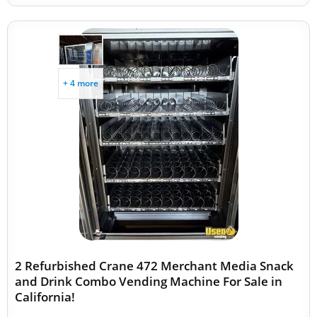
+ 4 more
2 Refurbished Crane 472 Merchant Media Snack
and Drink Combo Vending Machine For Sale in
California!