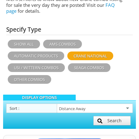
for sale the very day they are posted! Visit our
FAQ
page
for details.
Specify Type
SHOW ALL
AMS COMBOS
AUTOMATIC PRODUCTS
CRANE NATIONAL
USI / WITTERN COMBOS
SEAGA COMBOS
OTHER COMBOS
DISPLAY OPTIONS
Sort
:
Search