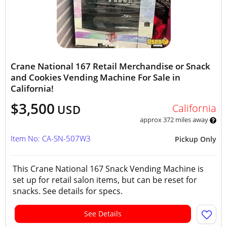
Crane National 167 Retail Merchandise or Snack
and Cookies Vending Machine For Sale in
California!
$3,500
California
USD
approx 372 miles away
Item No: CA-SN-507W3
Pickup Only
This Crane National 167 Snack Vending Machine is
set up for retail salon items, but can be reset for
snacks. See details for specs.
See Details