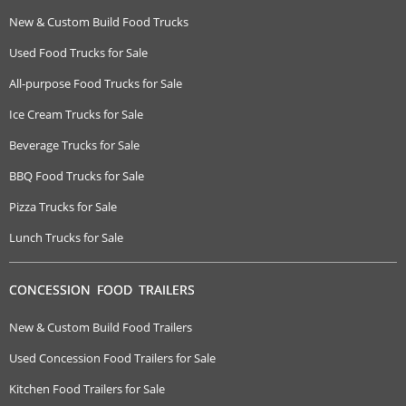
New & Custom Build Food Trucks
Used Food Trucks for Sale
All-purpose Food Trucks for Sale
Ice Cream Trucks for Sale
Beverage Trucks for Sale
BBQ Food Trucks for Sale
Pizza Trucks for Sale
Lunch Trucks for Sale
CONCESSION FOOD TRAILERS
New & Custom Build Food Trailers
Used Concession Food Trailers for Sale
Kitchen Food Trailers for Sale