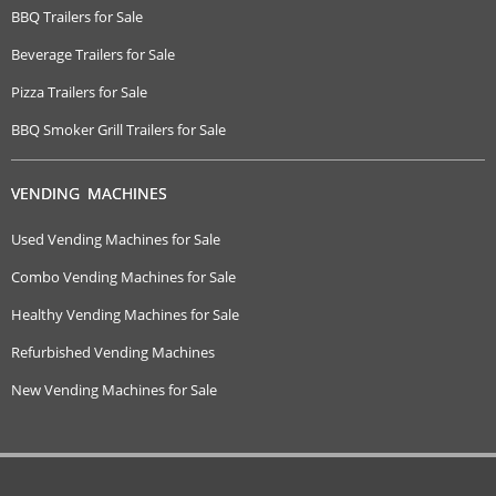
BBQ Trailers for Sale
Beverage Trailers for Sale
Pizza Trailers for Sale
BBQ Smoker Grill Trailers for Sale
VENDING MACHINES
Used Vending Machines for Sale
Combo Vending Machines for Sale
Healthy Vending Machines for Sale
Refurbished Vending Machines
New Vending Machines for Sale