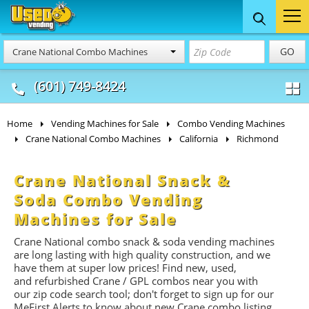
Food Trucks
Concession
Vendi
GO
Crane National Combo Machines
& Mobile Kitchens
& Food Trailers
(601) 749-8424
Home
Vending Machines for Sale
Combo Vending Machines
Crane National Combo Machines
California
Richmond
Crane National Snack &
Soda Combo Vending
Machines for Sale
Crane National combo snack & soda vending machines
are long lasting with high quality construction, and we
have them at super low prices! Find new, used,
and refurbished Crane / GPL combos near you with
our zip code search tool; don't forget to sign up for our
MeFirst Alerts to know about new Crane combo listing