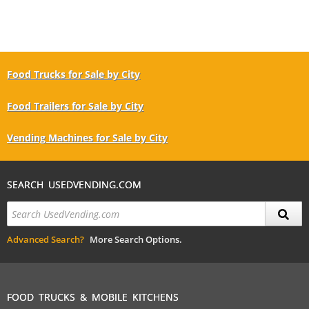
Food Trucks for Sale by City
Food Trailers for Sale by City
Vending Machines for Sale by City
SEARCH USEDVENDING.COM
Advanced Search?
More Search Options.
FOOD TRUCKS & MOBILE KITCHENS