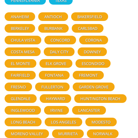
PENNSYLVANIA
TEXAS
ANAHEIM
ANTIOCH
BAKERSFIELD
BERKELEY
BURBANK
CARLSBAD
CHULA VISTA
CONCORD
CORONA
COSTA MESA
DALY CITY
DOWNEY
EL MONTE
ELK GROVE
ESCONDIDO
FAIRFIELD
FONTANA
FREMONT
FRESNO
FULLERTON
GARDEN GROVE
GLENDALE
HAYWARD
HUNTINGTON BEACH
INGLEWOOD
IRVINE
LANCASTER
LONG BEACH
LOS ANGELES
MODESTO
MORENO VALLEY
MURRIETA
NORWALK