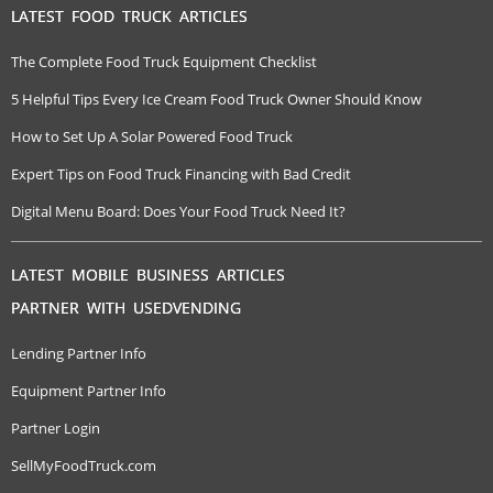
LATEST FOOD TRUCK ARTICLES
The Complete Food Truck Equipment Checklist
5 Helpful Tips Every Ice Cream Food Truck Owner Should Know
How to Set Up A Solar Powered Food Truck
Expert Tips on Food Truck Financing with Bad Credit
Digital Menu Board: Does Your Food Truck Need It?
LATEST MOBILE BUSINESS ARTICLES
PARTNER WITH USEDVENDING
Lending Partner Info
Equipment Partner Info
Partner Login
SellMyFoodTruck.com