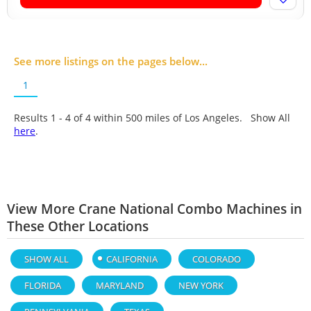
See more listings on the pages below...
1
Results 1 - 4 of
4
within 500 miles of Los Angeles. Show All
here
.
View More Crane National Combo Machines in
These Other Locations
SHOW ALL
CALIFORNIA
COLORADO
FLORIDA
MARYLAND
NEW YORK