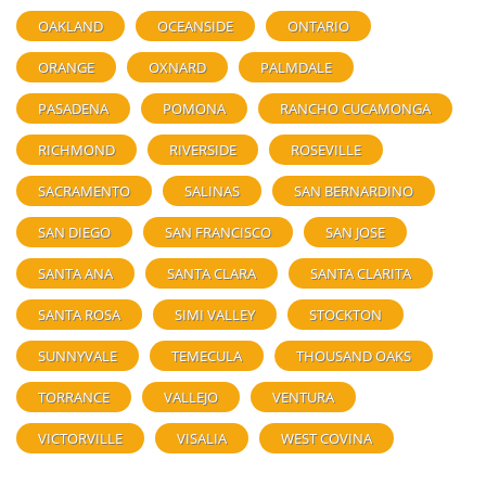
OAKLAND
OCEANSIDE
ONTARIO
ORANGE
OXNARD
PALMDALE
PASADENA
POMONA
RANCHO CUCAMONGA
RICHMOND
RIVERSIDE
ROSEVILLE
SACRAMENTO
SALINAS
SAN BERNARDINO
SAN DIEGO
SAN FRANCISCO
SAN JOSE
SANTA ANA
SANTA CLARA
SANTA CLARITA
SANTA ROSA
SIMI VALLEY
STOCKTON
SUNNYVALE
TEMECULA
THOUSAND OAKS
TORRANCE
VALLEJO
VENTURA
VICTORVILLE
VISALIA
WEST COVINA