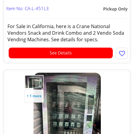
Item No: CA-L-451L3
Pickup Only
For Sale in California, here is a Crane National
Vendors Snack and Drink Combo and 2 Vendo Soda
Vending Machines. See details for specs.
See Details
+ 1 more