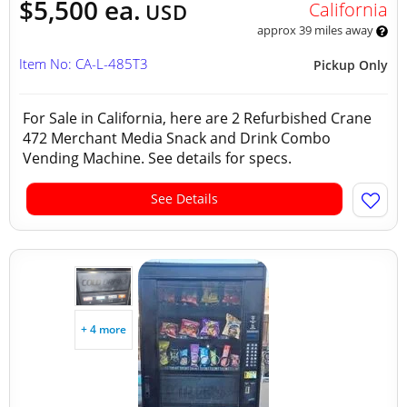
$5,500 ea.
California
USD
approx 39 miles away
Item No: CA-L-485T3
Pickup Only
For Sale in California, here are 2 Refurbished Crane
472 Merchant Media Snack and Drink Combo
Vending Machine. See details for specs.
See Details
+ 4 more