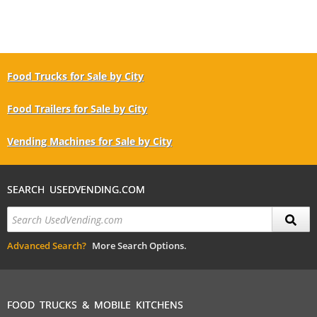
Food Trucks for Sale by City
Food Trailers for Sale by City
Vending Machines for Sale by City
SEARCH USEDVENDING.COM
Advanced Search?
More Search Options.
FOOD TRUCKS & MOBILE KITCHENS