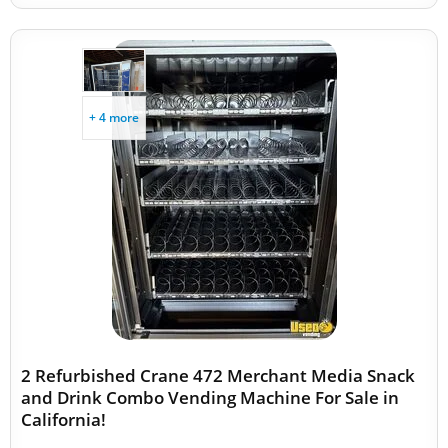
+ 4 more
2 Refurbished Crane 472 Merchant Media Snack
and Drink Combo Vending Machine For Sale in
California!