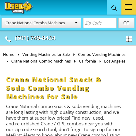
Food Trucks
Concession
Vendi
GO
Crane National Combo Machines
& Mobile Kitchens
& Food Trailers
(601) 749-8424
Home
Vending Machines for Sale
Combo Vending Machines
Crane National Combo Machines
California
Los Angeles
Crane National Snack &
Soda Combo Vending
Machines for Sale
Crane National combo snack & soda vending machines
are long lasting with high quality construction, and we
have them at super low prices! Find new, used,
and refurbished Crane / GPL combos near you with
our zip code search tool; don't forget to sign up for our
MeFirst Alerts to know about new Crane combo listing