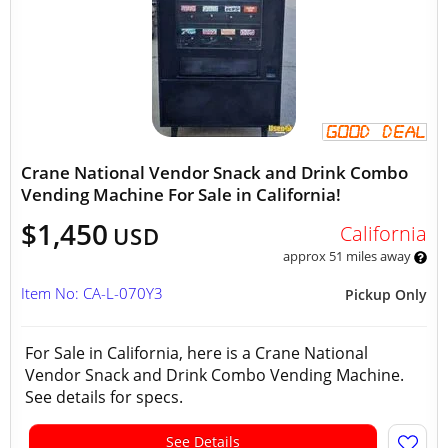
Crane National Vendor Snack and Drink Combo
Vending Machine For Sale in California!
$1,450
California
USD
approx 51 miles away
Item No: CA-L-070Y3
Pickup Only
For Sale in California, here is a Crane National
Vendor Snack and Drink Combo Vending Machine.
See details for specs.
See Details