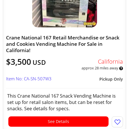
Crane National 167 Retail Merchandise or Snack
and Cookies Vending Machine For Sale in
California!
$3,500
California
USD
approx 28 miles away
Item No: CA-SN-507W3
Pickup Only
This Crane National 167 Snack Vending Machine is
set up for retail salon items, but can be reset for
snacks. See details for specs.
See Details