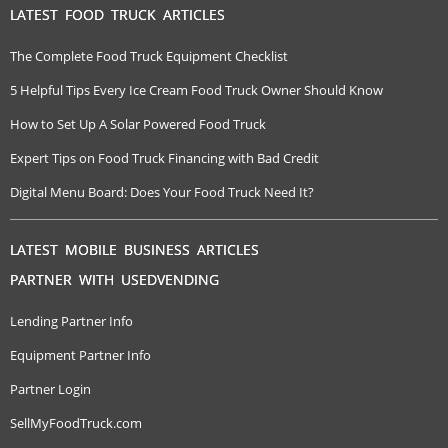
LATEST FOOD TRUCK ARTICLES
The Complete Food Truck Equipment Checklist
5 Helpful Tips Every Ice Cream Food Truck Owner Should Know
How to Set Up A Solar Powered Food Truck
Expert Tips on Food Truck Financing with Bad Credit
Digital Menu Board: Does Your Food Truck Need It?
LATEST MOBILE BUSINESS ARTICLES
PARTNER WITH USEDVENDING
Lending Partner Info
Equipment Partner Info
Partner Login
SellMyFoodTruck.com