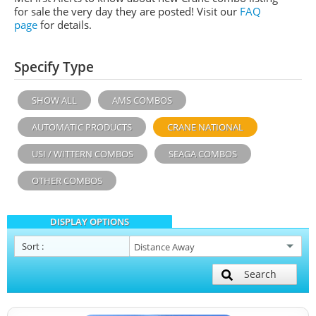
for sale the very day they are posted! Visit our
FAQ
page
for details.
Specify Type
SHOW ALL
AMS COMBOS
AUTOMATIC PRODUCTS
CRANE NATIONAL
USI / WITTERN COMBOS
SEAGA COMBOS
OTHER COMBOS
DISPLAY OPTIONS
Sort
:
Search