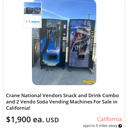
+ 1 more
Crane National Vendors Snack and Drink Combo
and 2 Vendo Soda Vending Machines For Sale in
California!
$1,900 ea.
California
USD
approx 0 miles away