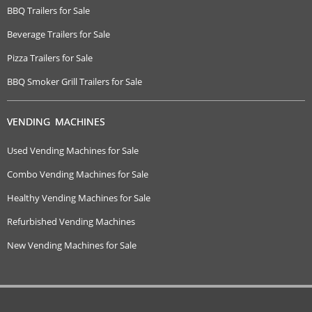
BBQ Trailers for Sale
Beverage Trailers for Sale
Pizza Trailers for Sale
BBQ Smoker Grill Trailers for Sale
VENDING MACHINES
Used Vending Machines for Sale
Combo Vending Machines for Sale
Healthy Vending Machines for Sale
Refurbished Vending Machines
New Vending Machines for Sale