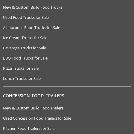
New & Custom Build Food Trucks
Used Food Trucks for Sale
All-purpose Food Trucks for Sale
Ice Cream Trucks for Sale
Beverage Trucks for Sale
BBQ Food Trucks for Sale
Pizza Trucks for Sale
Lunch Trucks for Sale
CONCESSION FOOD TRAILERS
New & Custom Build Food Trailers
Used Concession Food Trailers for Sale
Kitchen Food Trailers for Sale