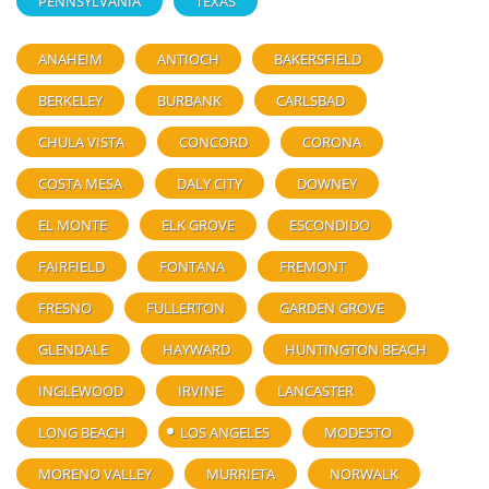
PENNSYLVANIA
TEXAS
ANAHEIM
ANTIOCH
BAKERSFIELD
BERKELEY
BURBANK
CARLSBAD
CHULA VISTA
CONCORD
CORONA
COSTA MESA
DALY CITY
DOWNEY
EL MONTE
ELK GROVE
ESCONDIDO
FAIRFIELD
FONTANA
FREMONT
FRESNO
FULLERTON
GARDEN GROVE
GLENDALE
HAYWARD
HUNTINGTON BEACH
INGLEWOOD
IRVINE
LANCASTER
LONG BEACH
LOS ANGELES
MODESTO
MORENO VALLEY
MURRIETA
NORWALK