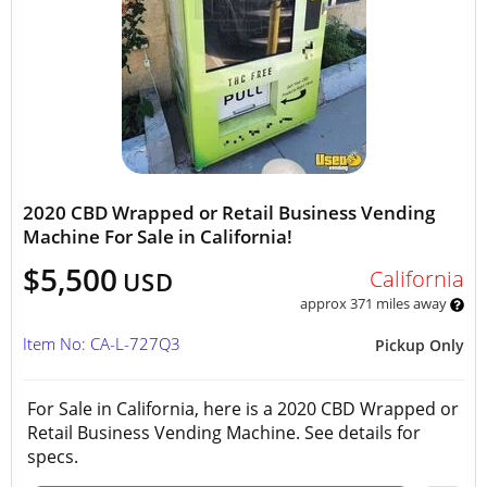
2020 CBD Wrapped or Retail Business Vending
Machine For Sale in California!
$5,500
California
USD
approx 371 miles away
Item No: CA-L-727Q3
Pickup Only
For Sale in California, here is a 2020 CBD Wrapped or
Retail Business Vending Machine. See details for
specs.