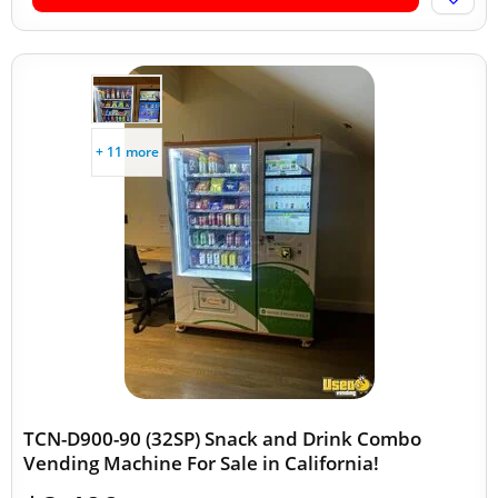
+ 11 more
TCN-D900-90 (32SP) Snack and Drink Combo
Vending Machine For Sale in California!