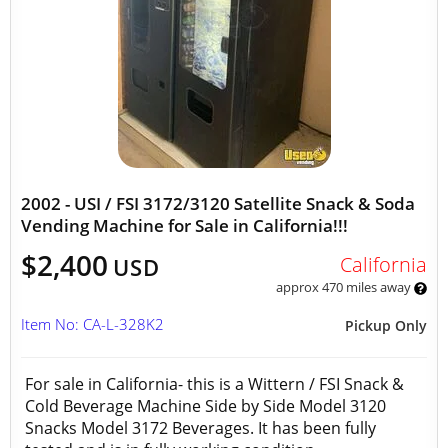
2002 - USI / FSI 3172/3120 Satellite Snack & Soda
Vending Machine for Sale in California!!!
$2,400
California
USD
approx 470 miles away
Item No: CA-L-328K2
Pickup Only
For sale in California- this is a Wittern / FSI Snack &
Cold Beverage Machine Side by Side Model 3120
Snacks Model 3172 Beverages. It has been fully