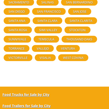
SACRAMENTO
SALINAS
SAN BERNARDINO
SAN DIEGO
SAN FRANCISCO
SAN JOSE
SANTA ANA
SANTA CLARA
SANTA CLARITA
SANTA ROSA
SIMI VALLEY
STOCKTON
SUNNYVALE
TEMECULA
THOUSAND OAKS
TORRANCE
VALLEJO
VENTURA
VICTORVILLE
VISALIA
WEST COVINA
Food Trucks for Sale by City
Food Trailers for Sale by City