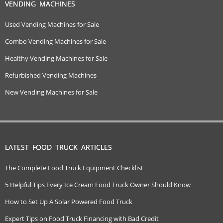
VENDING MACHINES
Used Vending Machines for Sale
Combo Vending Machines for Sale
Healthy Vending Machines for Sale
Refurbished Vending Machines
New Vending Machines for Sale
LATEST FOOD TRUCK ARTICLES
The Complete Food Truck Equipment Checklist
5 Helpful Tips Every Ice Cream Food Truck Owner Should Know
How to Set Up A Solar Powered Food Truck
Expert Tips on Food Truck Financing with Bad Credit