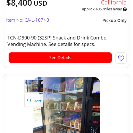
$8,400
California
USD
approx 405 miles away
Item No: CA-L-107N3
Pickup Only
TCN-D900-90 (32SP) Snack and Drink Combo
Vending Machine. See details for specs.
See Details
+ 1 more