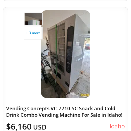
+ 3 more
Vending Concepts VC-7210-5C Snack and Cold
Drink Combo Vending Machine For Sale in Idaho!
$6,160
Idaho
USD