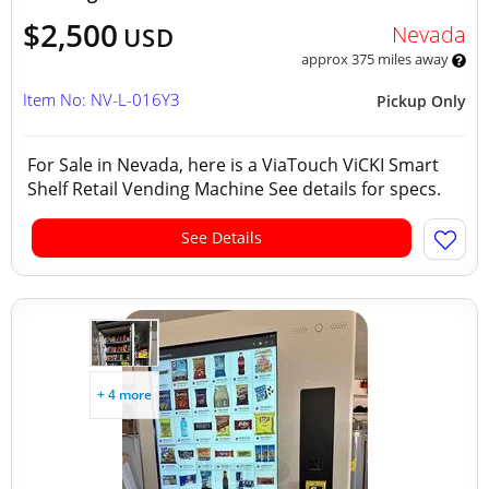
$2,500
Nevada
USD
approx 375 miles away
Item No: NV-L-016Y3
Pickup Only
For Sale in Nevada, here is a ViaTouch ViCKI Smart
Shelf Retail Vending Machine See details for specs.
See Details
+ 4 more