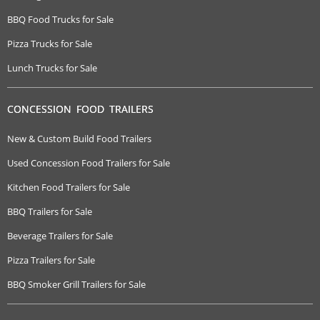
BBQ Food Trucks for Sale
Pizza Trucks for Sale
Lunch Trucks for Sale
CONCESSION FOOD TRAILERS
New & Custom Build Food Trailers
Used Concession Food Trailers for Sale
Kitchen Food Trailers for Sale
BBQ Trailers for Sale
Beverage Trailers for Sale
Pizza Trailers for Sale
BBQ Smoker Grill Trailers for Sale