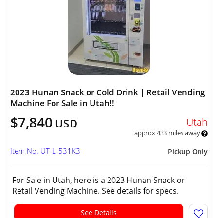
2023 Hunan Snack or Cold Drink | Retail Vending
Machine For Sale in Utah!!
$7,840
Utah
USD
approx 433 miles away
Item No: UT-L-531K3
Pickup Only
For Sale in Utah, here is a 2023 Hunan Snack or
Retail Vending Machine. See details for specs.
See Details