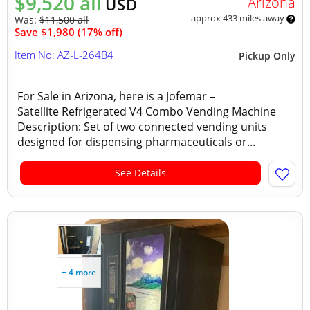
$9,520 all
Arizona
USD
approx 433 miles away
Was:
$11,500 all
Save $1,980 (17% off)
Item No: AZ-L-264B4
Pickup Only
For Sale in Arizona, here is a Jofemar –
Satellite Refrigerated V4 Combo Vending Machine
Description: Set of two connected vending units
designed for dispensing pharmaceuticals or...
See Details
+ 4 more