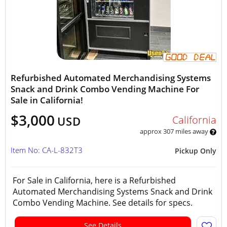
Refurbished Automated Merchandising Systems
Snack and Drink Combo Vending Machine For
Sale in California!
$3,000
California
USD
approx 307 miles away
Item No: CA-L-832T3
Pickup Only
For Sale in California, here is a Refurbished
Automated Merchandising Systems Snack and Drink
Combo Vending Machine. See details for specs.
See Details