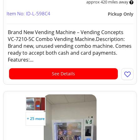
approx 420 miles away
Item No: ID-L-598C4
Pickup Only
Brand New Vending Machine – Vending Concepts
VC-7210-5C Combo Vending Machine.Description:
Brand new, unused vending combo machine. Comes
ready to accept both cash and card payments.
Features:...
See Details
+ 25 more