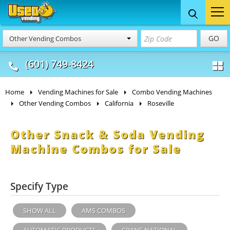
Food Trucks
Concession
Vendi
GO
Other Vending Combos
& Mobile Kitchens
& Food Trailers
(601) 749-8424
Home
Vending Machines for Sale
Combo Vending Machines
Other Vending Combos
California
Roseville
Other Snack & Soda Vending
Machine Combos for Sale
Specify Type
SHOW ALL
AMS COMBOS