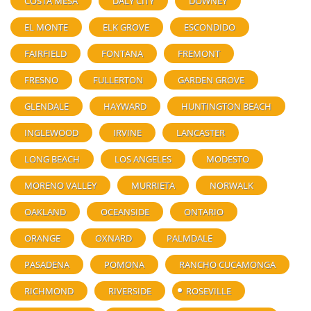
COSTA MESA
DALY CITY
DOWNEY
EL MONTE
ELK GROVE
ESCONDIDO
FAIRFIELD
FONTANA
FREMONT
FRESNO
FULLERTON
GARDEN GROVE
GLENDALE
HAYWARD
HUNTINGTON BEACH
INGLEWOOD
IRVINE
LANCASTER
LONG BEACH
LOS ANGELES
MODESTO
MORENO VALLEY
MURRIETA
NORWALK
OAKLAND
OCEANSIDE
ONTARIO
ORANGE
OXNARD
PALMDALE
PASADENA
POMONA
RANCHO CUCAMONGA
RICHMOND
RIVERSIDE
ROSEVILLE