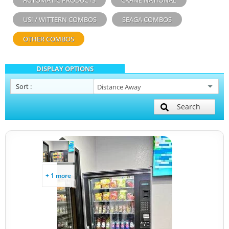
AUTOMATIC PRODUCTS
CRANE NATIONAL
USI / WITTERN COMBOS
SEAGA COMBOS
OTHER COMBOS
DISPLAY OPTIONS
Sort
:
Search
+ 1 more