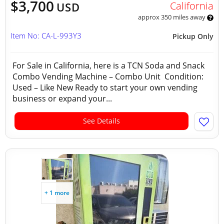
$3,700
California
USD
approx 350 miles away
Item No: CA-L-993Y3
Pickup Only
For Sale in California, here is a TCN Soda and Snack
Combo Vending Machine – Combo Unit Condition:
Used – Like New Ready to start your own vending
business or expand your...
See Details
+ 1 more