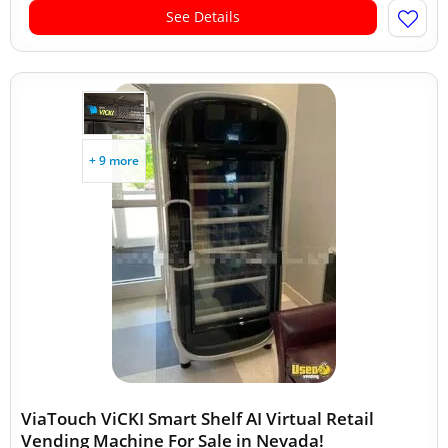
See Details
+ 9 more
ViaTouch ViCKI Smart Shelf AI Virtual Retail
Vending Machine For Sale in Nevada!