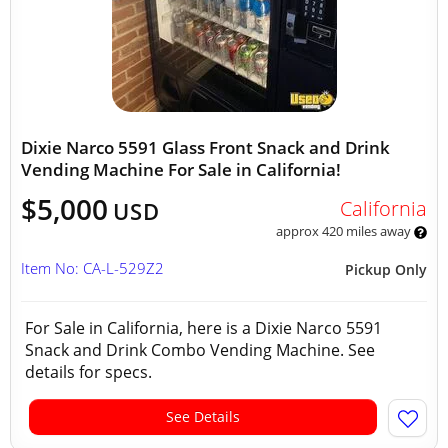
Dixie Narco 5591 Glass Front Snack and Drink
Vending Machine For Sale in California!
$5,000
California
USD
approx 420 miles away
Item No: CA-L-529Z2
Pickup Only
For Sale in California, here is a Dixie Narco 5591
Snack and Drink Combo Vending Machine. See
details for specs.
See Details