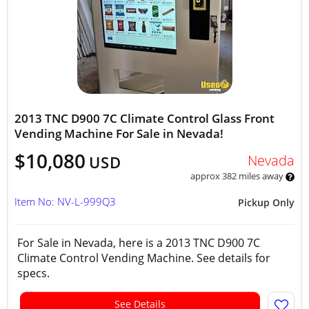
2013 TNC D900 7C Climate Control Glass Front
Vending Machine For Sale in Nevada!
$10,080
Nevada
USD
approx 382 miles away
Item No: NV-L-999Q3
Pickup Only
For Sale in Nevada, here is a 2013 TNC D900 7C
Climate Control Vending Machine. See details for
specs.
See Details