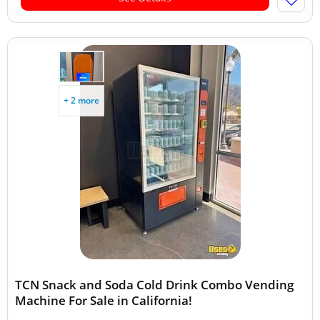
+ 2 more
TCN Snack and Soda Cold Drink Combo Vending
Machine For Sale in California!