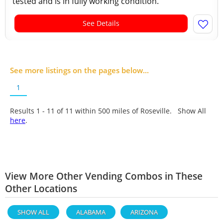
tested and is in fully working condition.
See Details
See more listings on the pages below...
1
Results 1 - 11 of
11
within 500 miles of Roseville. Show All
here
.
View More Other Vending Combos in These
Other Locations
SHOW ALL
ALABAMA
ARIZONA