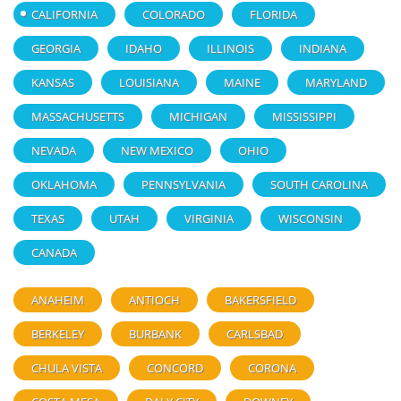
CALIFORNIA
COLORADO
FLORIDA
GEORGIA
IDAHO
ILLINOIS
INDIANA
KANSAS
LOUISIANA
MAINE
MARYLAND
MASSACHUSETTS
MICHIGAN
MISSISSIPPI
NEVADA
NEW MEXICO
OHIO
OKLAHOMA
PENNSYLVANIA
SOUTH CAROLINA
TEXAS
UTAH
VIRGINIA
WISCONSIN
CANADA
ANAHEIM
ANTIOCH
BAKERSFIELD
BERKELEY
BURBANK
CARLSBAD
CHULA VISTA
CONCORD
CORONA