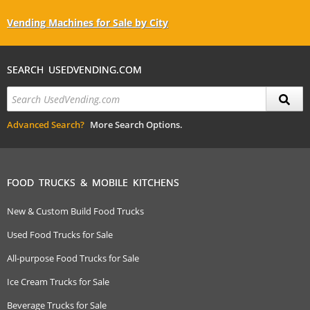
Vending Machines for Sale by City
SEARCH USEDVENDING.COM
Advanced Search?
More Search Options.
FOOD TRUCKS & MOBILE KITCHENS
New & Custom Build Food Trucks
Used Food Trucks for Sale
All-purpose Food Trucks for Sale
Ice Cream Trucks for Sale
Beverage Trucks for Sale