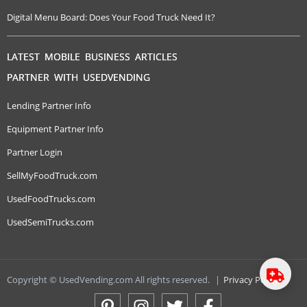
Digital Menu Board: Does Your Food Truck Need It?
LATEST MOBILE BUSINESS ARTICLES
PARTNER WITH USEDVENDING
Lending Partner Info
Equipment Partner Info
Partner Login
SellMyFoodTruck.com
UsedFoodTrucks.com
UsedSemiTrucks.com
Copyright © UsedVending.com All rights reserved.
|
Privacy Policy