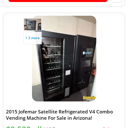
+ 3 more
2015 Jofemar Satellite Refrigerated V4 Combo
Vending Machine For Sale in Arizona!