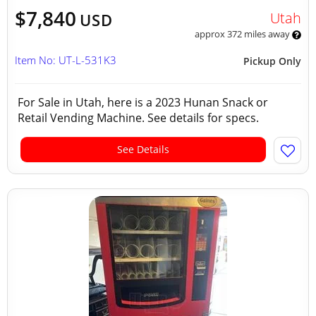
$7,840
Utah
USD
approx 372 miles away
Item No: UT-L-531K3
Pickup Only
For Sale in Utah, here is a 2023 Hunan Snack or
Retail Vending Machine. See details for specs.
See Details