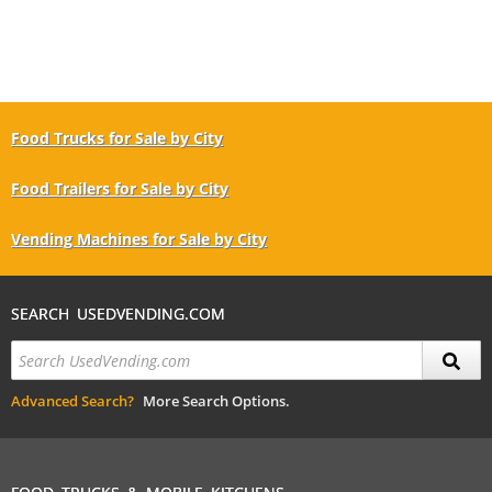
Food Trucks for Sale by City
Food Trailers for Sale by City
Vending Machines for Sale by City
SEARCH USEDVENDING.COM
Advanced Search?
More Search Options.