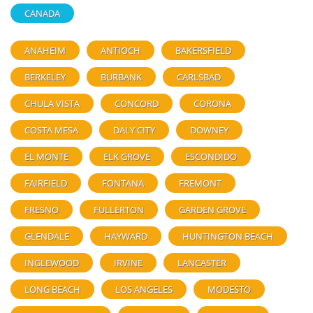
CANADA
ANAHEIM
ANTIOCH
BAKERSFIELD
BERKELEY
BURBANK
CARLSBAD
CHULA VISTA
CONCORD
CORONA
COSTA MESA
DALY CITY
DOWNEY
EL MONTE
ELK GROVE
ESCONDIDO
FAIRFIELD
FONTANA
FREMONT
FRESNO
FULLERTON
GARDEN GROVE
GLENDALE
HAYWARD
HUNTINGTON BEACH
INGLEWOOD
IRVINE
LANCASTER
LONG BEACH
LOS ANGELES
MODESTO