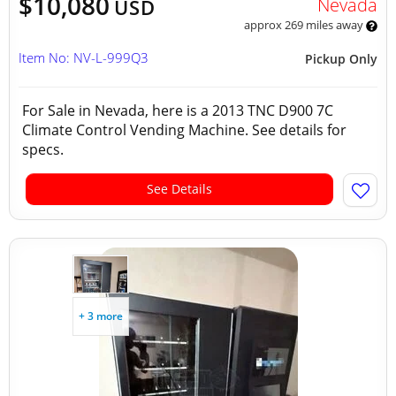
$10,080
Nevada
USD
approx 269 miles away
Item No: NV-L-999Q3
Pickup Only
For Sale in Nevada, here is a 2013 TNC D900 7C
Climate Control Vending Machine. See details for
specs.
See Details
+ 3 more