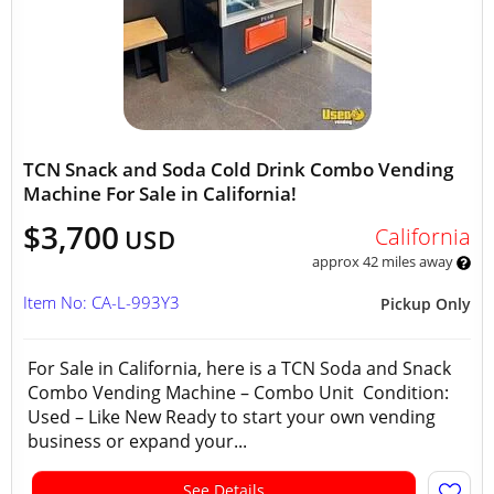
TCN Snack and Soda Cold Drink Combo Vending
Machine For Sale in California!
$3,700
California
USD
approx 42 miles away
Item No: CA-L-993Y3
Pickup Only
For Sale in California, here is a TCN Soda and Snack
Combo Vending Machine – Combo Unit Condition:
Used – Like New Ready to start your own vending
business or expand your...
See Details