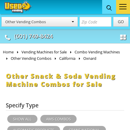
Food Trucks
Concession
Vendi
GO
Other Vending Combos
& Mobile Kitchens
& Food Trailers
(601) 749-8424
Home
Vending Machines for Sale
Combo Vending Machines
Other Vending Combos
California
Oxnard
Other Snack & Soda Vending
Machine Combos for Sale
Specify Type
SHOW ALL
AMS COMBOS