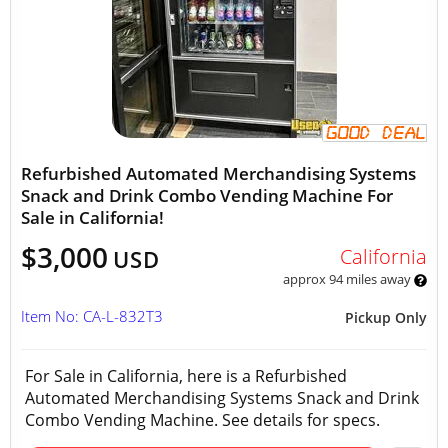
Refurbished Automated Merchandising Systems
Snack and Drink Combo Vending Machine For
Sale in California!
$3,000
California
USD
approx 94 miles away
Item No: CA-L-832T3
Pickup Only
For Sale in California, here is a Refurbished
Automated Merchandising Systems Snack and Drink
Combo Vending Machine. See details for specs.