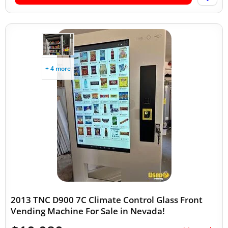
+ 4 more
2013 TNC D900 7C Climate Control Glass Front
Vending Machine For Sale in Nevada!