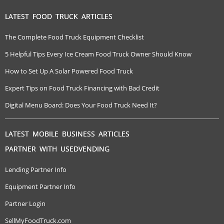
LATEST FOOD TRUCK ARTICLES
The Complete Food Truck Equipment Checklist
5 Helpful Tips Every Ice Cream Food Truck Owner Should Know
How to Set Up A Solar Powered Food Truck
Expert Tips on Food Truck Financing with Bad Credit
Digital Menu Board: Does Your Food Truck Need It?
LATEST MOBILE BUSINESS ARTICLES
PARTNER WITH USEDVENDING
Lending Partner Info
Equipment Partner Info
Partner Login
SellMyFoodTruck.com