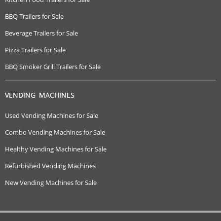
BBQ Trailers for Sale
Beverage Trailers for Sale
Pizza Trailers for Sale
BBQ Smoker Grill Trailers for Sale
VENDING MACHINES
Used Vending Machines for Sale
Combo Vending Machines for Sale
Healthy Vending Machines for Sale
Refurbished Vending Machines
New Vending Machines for Sale