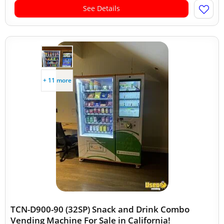
See Details
+ 11 more
TCN-D900-90 (32SP) Snack and Drink Combo
Vending Machine For Sale in California!