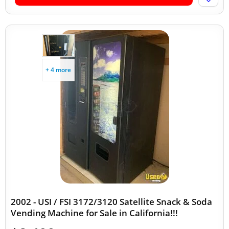
+ 4 more
2002 - USI / FSI 3172/3120 Satellite Snack & Soda
Vending Machine for Sale in California!!!