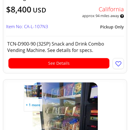
$8,400
California
USD
approx 94 miles away
Item No: CA-L-107N3
Pickup Only
TCN-D900-90 (32SP) Snack and Drink Combo
Vending Machine. See details for specs.
See Details
+ 1 more