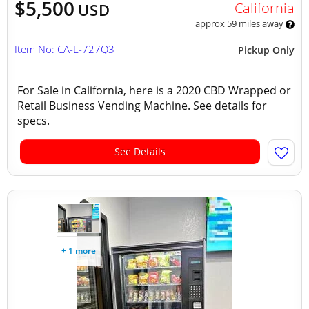
$5,500
California
USD
approx 59 miles away
Item No: CA-L-727Q3
Pickup Only
For Sale in California, here is a 2020 CBD Wrapped or
Retail Business Vending Machine. See details for
specs.
See Details
+ 1 more