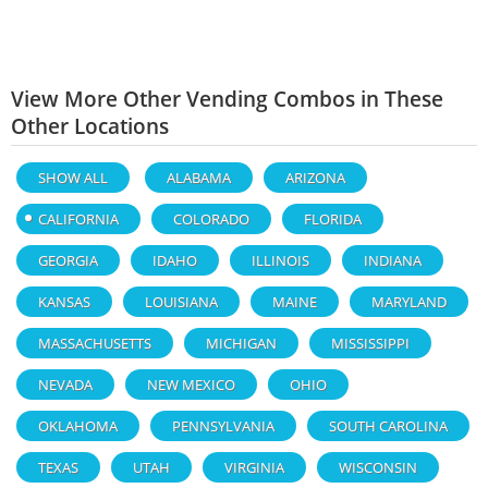
View More Other Vending Combos in These
Other Locations
SHOW ALL
ALABAMA
ARIZONA
CALIFORNIA
COLORADO
FLORIDA
GEORGIA
IDAHO
ILLINOIS
INDIANA
KANSAS
LOUISIANA
MAINE
MARYLAND
MASSACHUSETTS
MICHIGAN
MISSISSIPPI
NEVADA
NEW MEXICO
OHIO
OKLAHOMA
PENNSYLVANIA
SOUTH CAROLINA
TEXAS
UTAH
VIRGINIA
WISCONSIN