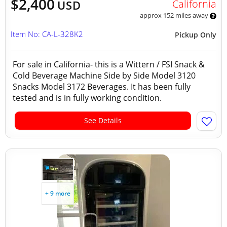
$2,400
California
USD
approx 152 miles away
Item No: CA-L-328K2
Pickup Only
For sale in California- this is a Wittern / FSI Snack &
Cold Beverage Machine Side by Side Model 3120
Snacks Model 3172 Beverages. It has been fully
tested and is in fully working condition.
See Details
+ 9 more