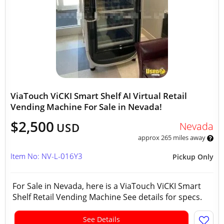
ViaTouch ViCKI Smart Shelf AI Virtual Retail
Vending Machine For Sale in Nevada!
$2,500
Nevada
USD
approx 265 miles away
Item No: NV-L-016Y3
Pickup Only
For Sale in Nevada, here is a ViaTouch ViCKI Smart
Shelf Retail Vending Machine See details for specs.
See Details