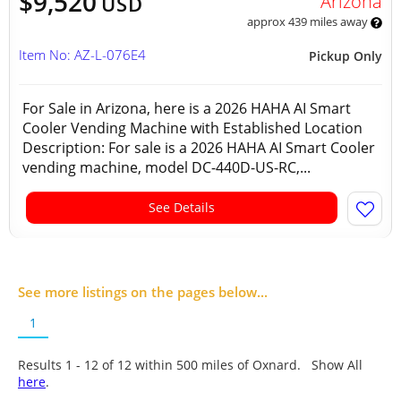
$9,520
Arizona
USD
approx 439 miles away
Item No: AZ-L-076E4
Pickup Only
For Sale in Arizona, here is a 2026 HAHA AI Smart
Cooler Vending Machine with Established Location
Description: For sale is a 2026 HAHA AI Smart Cooler
vending machine, model DC-440D-US-RC,...
See Details
See more listings on the pages below...
1
Results 1 - 12 of
12
within 500 miles of Oxnard. Show All
here
.