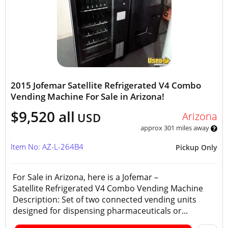
2015 Jofemar Satellite Refrigerated V4 Combo
Vending Machine For Sale in Arizona!
$9,520 all
Arizona
USD
approx 301 miles away
Item No: AZ-L-264B4
Pickup Only
For Sale in Arizona, here is a Jofemar –
Satellite Refrigerated V4 Combo Vending Machine
Description: Set of two connected vending units
designed for dispensing pharmaceuticals or...