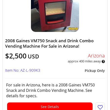
2008 Gaines VM750 Snack and Drink Combo
Vending Machine For Sale in Arizona!
$2,500
Arizona
USD
approx 400 miles away
Item No: AZ-L-909K3
Pickup Only
For sale in Arizona, here is a 2008 Gaines VM750
Snack and Drink Combo Vending Machine. See
details for specs.
See Details