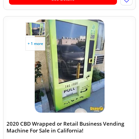
+ 1 more
2020 CBD Wrapped or Retail Business Vending
Machine For Sale in California!