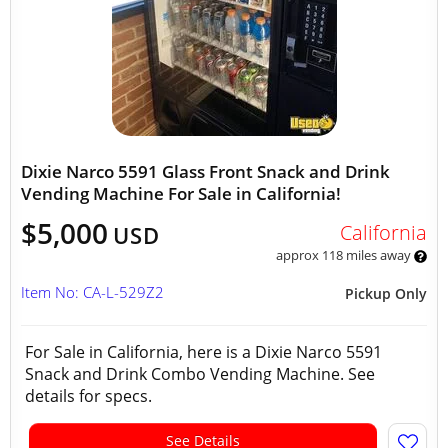
Dixie Narco 5591 Glass Front Snack and Drink
Vending Machine For Sale in California!
$5,000
California
USD
approx 118 miles away
Item No: CA-L-529Z2
Pickup Only
For Sale in California, here is a Dixie Narco 5591
Snack and Drink Combo Vending Machine. See
details for specs.
See Details