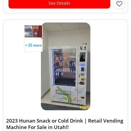
See Details
+ 25 more
2023 Hunan Snack or Cold Drink | Retail Vending
Machine For Sale in Utah!!