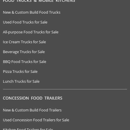
FOOD TRUCKS & MOBILE KITCHENS
New & Custom Build Food Trucks
Used Food Trucks for Sale
All-purpose Food Trucks for Sale
Ice Cream Trucks for Sale
Beverage Trucks for Sale
BBQ Food Trucks for Sale
Pizza Trucks for Sale
Lunch Trucks for Sale
CONCESSION FOOD TRAILERS
New & Custom Build Food Trailers
Used Concession Food Trailers for Sale
Kitchen Food Trailers for Sale