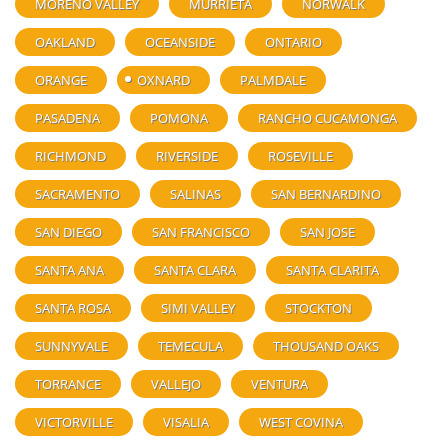
MORENO VALLEY
MURRIETA
NORWALK
OAKLAND
OCEANSIDE
ONTARIO
ORANGE
OXNARD
PALMDALE
PASADENA
POMONA
RANCHO CUCAMONGA
RICHMOND
RIVERSIDE
ROSEVILLE
SACRAMENTO
SALINAS
SAN BERNARDINO
SAN DIEGO
SAN FRANCISCO
SAN JOSE
SANTA ANA
SANTA CLARA
SANTA CLARITA
SANTA ROSA
SIMI VALLEY
STOCKTON
SUNNYVALE
TEMECULA
THOUSAND OAKS
TORRANCE
VALLEJO
VENTURA
VICTORVILLE
VISALIA
WEST COVINA