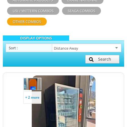
AUTOMATIC PRODUCTS
CRANE NATIONAL
USI / WITTERN COMBOS
SEAGA COMBOS
OTHER COMBOS
DISPLAY OPTIONS
Sort
:
Search
+ 2 more