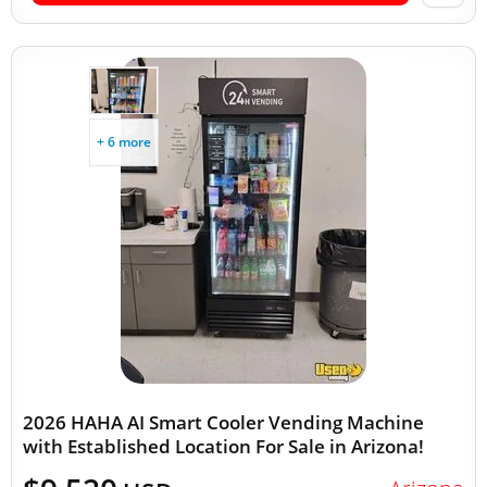
+ 6 more
2026 HAHA AI Smart Cooler Vending Machine
with Established Location For Sale in Arizona!