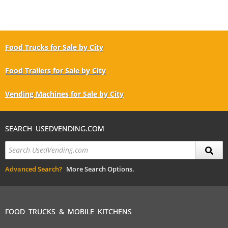
Food Trucks for Sale by City
Food Trailers for Sale by City
Vending Machines for Sale by City
SEARCH USEDVENDING.COM
Advanced Search?
More Search Options.
FOOD TRUCKS & MOBILE KITCHENS