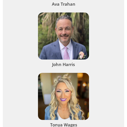
Ava Trahan
John Harris
Tonya Wages