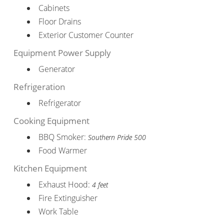
Cabinets
Floor Drains
Exterior Customer Counter
Equipment Power Supply
Generator
Refrigeration
Refrigerator
Cooking Equipment
BBQ Smoker:
Southern Pride 500
Food Warmer
Kitchen Equipment
Exhaust Hood:
4 feet
Fire Extinguisher
Work Table