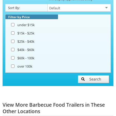
Sort By:
Filter by Price
under $15k
$15k - $25k
$25k - $40k
$40k - $60k
$60k - 100k
over 100k
Search
View More Barbecue Food Trailers in These
Other Locations