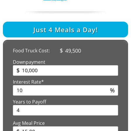
Just
4
Meals a Day!
$
49,500
Food Truck Cost:
Downpayment
$
Interest Rate*
%
Years to Payoff
Avg Meal Price