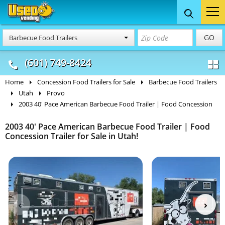
Food Trucks
Concession
Vendi
GO
Barbecue Food Trailers
& Mobile Kitchens
& Food Trailers
(601) 749-8424
Home
Concession Food Trailers for Sale
Barbecue Food Trailers
Utah
Provo
2003 40' Pace American Barbecue Food Trailer | Food Concession
2003 40' Pace American Barbecue Food Trailer | Food
Concession Trailer for Sale in Utah!