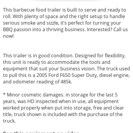
This barbecue food trailer is built to serve and ready to
roll. With plenty of space and the right setup to handle
serious smoke and sizzle, it’s perfect for turning your
BBQ passion into a thriving business. Interested? Call us
now!
This trailer is in good condition. Designed for flexibility,
this unit is ready to accommodate the tools and
equipment that suit your business vision. The truck used
to pull this is a 2005 Ford F650 Super Duty, diesel engine,
and
odometer reading of 485k.
* Minor cosmetic damages.
in storage for the last 5
years, was HD inspected when in use, all equipment
worked properly when put into storage, free and clear
title, truck shown is included with the purchase of the
truck.