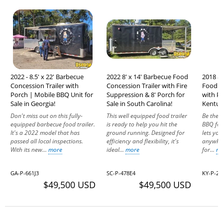
2022 - 8.5' x 22' Barbecue
2022 8' x 14' Barbecue Food
2018 8'
Concession Trailer with
Concession Trailer with Fire
Food C
Porch | Mobile BBQ Unit for
Suppression & 8' Porch for
with Po
Sale in Georgia!
Sale in South Carolina!
Kentuc
Don't miss out on this fully-
This well equipped food trailer
Be the s
equipped barbecue food trailer.
is ready to help you hit the
BBQ food
It's a 2022 model that has
ground running. Designed for
lets yo
passed all local inspections.
efficiency and flexibility, it's
anywhere
With its new...
more
ideal...
more
for...
m
GA-P-661J3
SC-P-478E4
KY-P-2
$49,500 USD
$49,500 USD