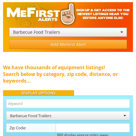
Barbecue Food Trailers
Add MeFirst Alert
We have thousands of equipment listings!
Search below by category, zip code, distance, or
keywords...
DISPLAY OPTIONS
Barbecue Food Trailers
Zip Code:
Will display approx miles away