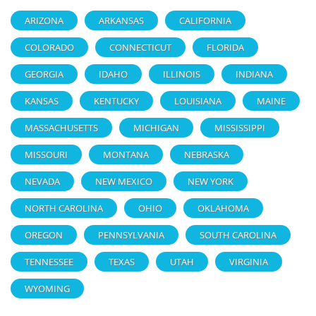
ARIZONA
ARKANSAS
CALIFORNIA
COLORADO
CONNECTICUT
FLORIDA
GEORGIA
IDAHO
ILLINOIS
INDIANA
KANSAS
KENTUCKY
LOUISIANA
MAINE
MASSACHUSETTS
MICHIGAN
MISSISSIPPI
MISSOURI
MONTANA
NEBRASKA
NEVADA
NEW MEXICO
NEW YORK
NORTH CAROLINA
OHIO
OKLAHOMA
OREGON
PENNSYLVANIA
SOUTH CAROLINA
TENNESSEE
TEXAS
UTAH
VIRGINIA
WYOMING