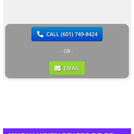
CALL
(601) 749-8424
- OR -
EMAIL