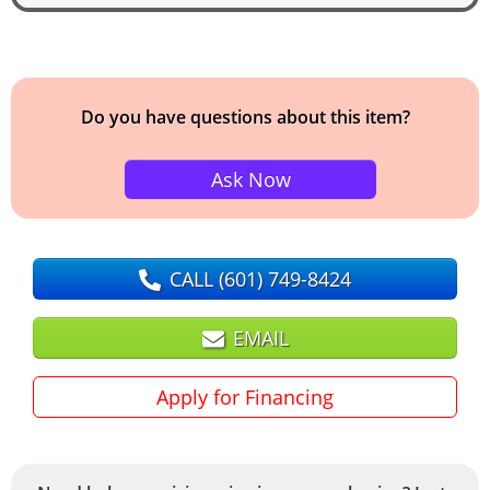
Do you have questions about this item?
Ask Now
CALL
(601) 749-8424
EMAIL
Apply for Financing