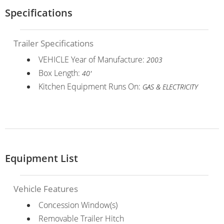
Specifications
Trailer Specifications
VEHICLE Year of Manufacture:
2003
Box Length:
40'
Kitchen Equipment Runs On:
GAS & ELECTRICITY
Equipment List
Vehicle Features
Concession Window(s)
Removable Trailer Hitch