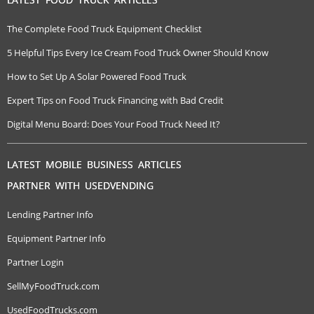
The Complete Food Truck Equipment Checklist
5 Helpful Tips Every Ice Cream Food Truck Owner Should Know
How to Set Up A Solar Powered Food Truck
Expert Tips on Food Truck Financing with Bad Credit
Digital Menu Board: Does Your Food Truck Need It?
LATEST MOBILE BUSINESS ARTICLES
PARTNER WITH USEDVENDING
Lending Partner Info
Equipment Partner Info
Partner Login
SellMyFoodTruck.com
UsedFoodTrucks.com