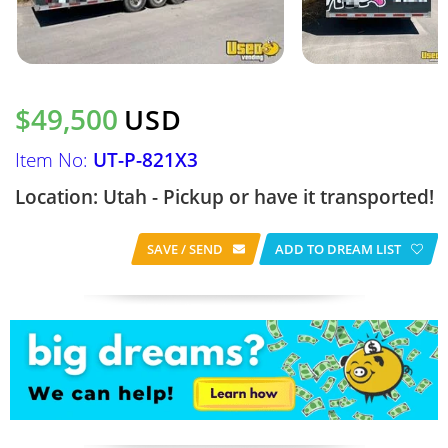
$49,500
USD
Item No:
UT-P-821X3
Location: Utah - Pickup or have it transported!
SAVE / SEND
ADD TO DREAM LIST