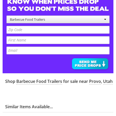
Barbecue Food Trailers
Shop
Barbecue Food Trailers
for sale near
Provo
,
Utah
Similar Items Available...