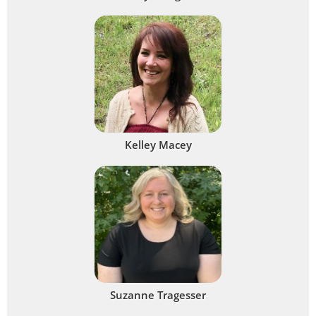
Kelley Macey
Suzanne Tragesser