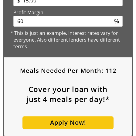
$
Profit Margin
%
*
This is just an example. Interest rates vary for
everyone. Also different lenders have different
terms.
Meals Needed Per Month:
112
Cover your loan with
just
4
meals per day!*
Apply Now!