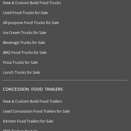
New & Custom Build Food Trucks
Used Food Trucks for Sale
All-purpose Food Trucks for Sale
Ice Cream Trucks for Sale
Beverage Trucks for Sale
BBQ Food Trucks for Sale
Pizza Trucks for Sale
Lunch Trucks for Sale
CONCESSION FOOD TRAILERS
New & Custom Build Food Trailers
Used Concession Food Trailers for Sale
Kitchen Food Trailers for Sale
BBQ Trailers for Sale