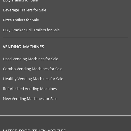
Beverage Trailers for Sale
Pizza Trailers for Sale
BBQ Smoker Grill Trailers for Sale
VENDING MACHINES
Used Vending Machines for Sale
Combo Vending Machines for Sale
Healthy Vending Machines for Sale
Refurbished Vending Machines
New Vending Machines for Sale
LATEST FOOD TRUCK ARTICLES