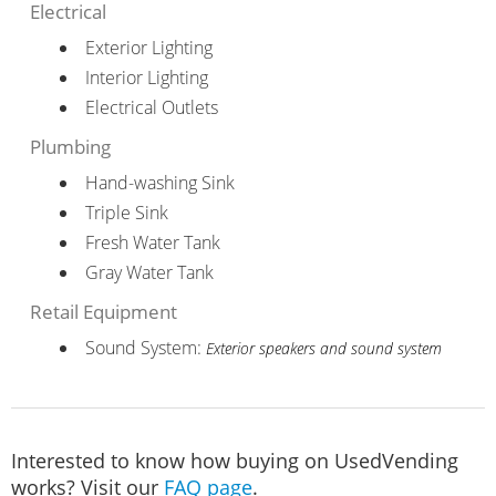
Electrical
Exterior Lighting
Interior Lighting
Electrical Outlets
Plumbing
Hand-washing Sink
Triple Sink
Fresh Water Tank
Gray Water Tank
Retail Equipment
Sound System:
Exterior speakers and sound system
Interested to know how buying on UsedVending
works? Visit our
FAQ page
.