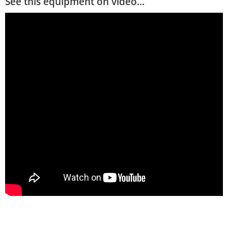
See this equipment on video...