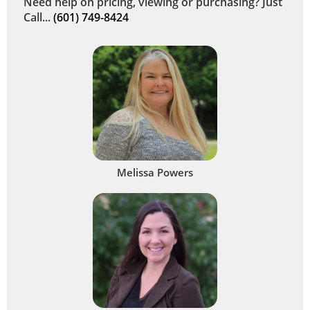
Need help on pricing, viewing or purchasing? Just
Call...
(601) 749-8424
Melissa Powers