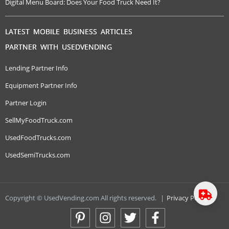
Digital Menu Board: Does Your Food Truck Need It?
LATEST MOBILE BUSINESS ARTICLES
PARTNER WITH USEDVENDING
Lending Partner Info
Equipment Partner Info
Partner Login
SellMyFoodTruck.com
UsedFoodTrucks.com
UsedSemiTrucks.com
Copyright © UsedVending.com All rights reserved.
|
Privacy Policy