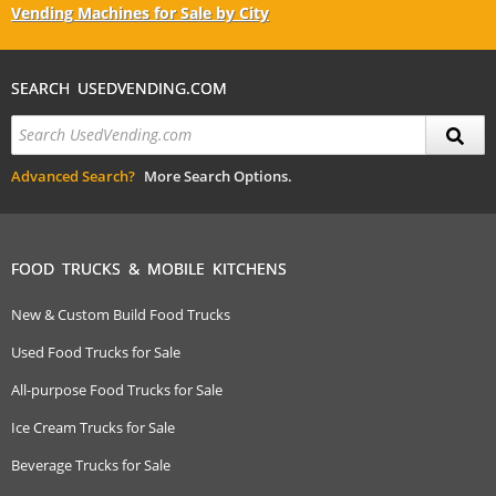
Vending Machines for Sale by City
SEARCH USEDVENDING.COM
Advanced Search?
More Search Options.
FOOD TRUCKS & MOBILE KITCHENS
New & Custom Build Food Trucks
Used Food Trucks for Sale
All-purpose Food Trucks for Sale
Ice Cream Trucks for Sale
Beverage Trucks for Sale