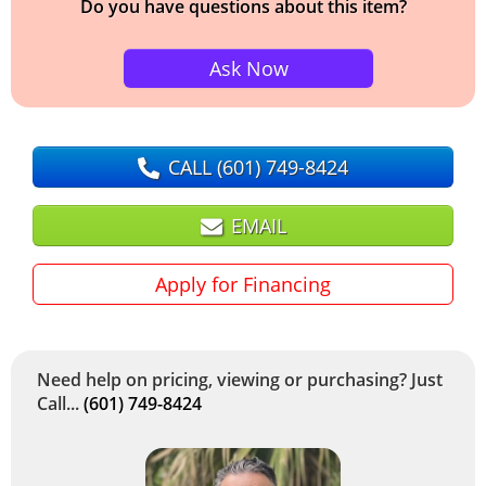
Do you have questions about this item?
Ask Now
CALL
(601) 749-8424
EMAIL
Apply for Financing
Need help on pricing, viewing or purchasing? Just
Call...
(601) 749-8424