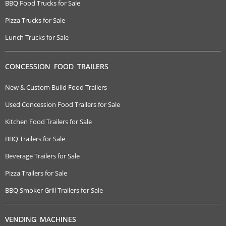
BBQ Food Trucks for Sale
Pizza Trucks for Sale
Lunch Trucks for Sale
CONCESSION FOOD TRAILERS
New & Custom Build Food Trailers
Used Concession Food Trailers for Sale
Kitchen Food Trailers for Sale
BBQ Trailers for Sale
Beverage Trailers for Sale
Pizza Trailers for Sale
BBQ Smoker Grill Trailers for Sale
VENDING MACHINES