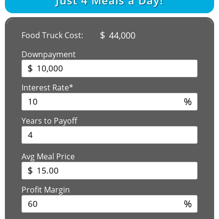
$
44,000
Food Truck Cost:
Downpayment
$
Interest Rate*
%
Years to Payoff
Avg Meal Price
$
Profit Margin
%