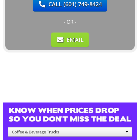
CALL
(601) 749-8424
- OR -
EMAIL
Coffee & Beverage Trucks