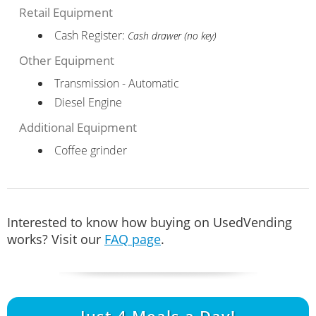
Retail Equipment
Cash Register:
Cash drawer (no key)
Other Equipment
Transmission - Automatic
Diesel Engine
Additional Equipment
Coffee grinder
Interested to know how buying on UsedVending
works? Visit our
FAQ page
.
Just
4
Meals a Day!