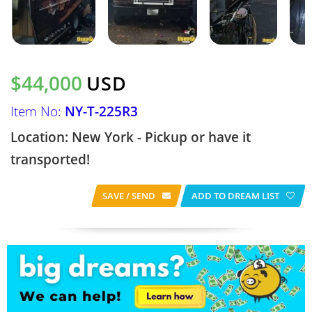
$44,000
USD
Item No:
NY-T-225R3
Location: New York - Pickup or have it
transported!
SAVE / SEND
ADD TO DREAM LIST