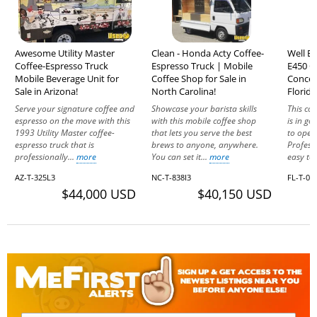
Awesome Utility Master
Clean - Honda Acty Coffee-
Well E
Coffee-Espresso Truck
Espresso Truck | Mobile
E450 C
Mobile Beverage Unit for
Coffee Shop for Sale in
Concess
Sale in Arizona!
North Carolina!
Florida
Serve your signature coffee and
Showcase your barista skills
This co
espresso on the move with this
with this mobile coffee shop
is in g
1993 Utility Master coffee-
that lets you serve the best
to oper
espresso truck that is
brews to anyone, anywhere.
Profess
professionally...
more
You can set it...
more
easy to 
AZ-T-325L3
NC-T-838I3
FL-T-00
$44,000 USD
$40,150 USD