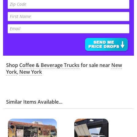
Shop
Coffee & Beverage Trucks
for sale near
New
York
,
New York
Similar Items Available...