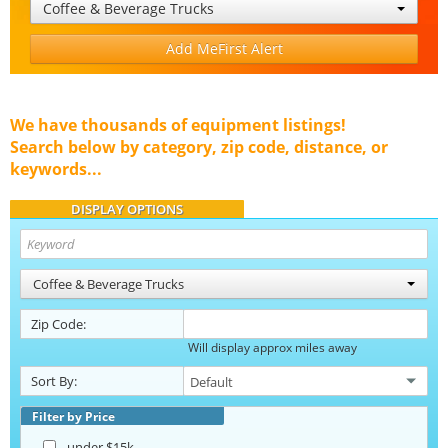
Coffee & Beverage Trucks
Add MeFirst Alert
We have thousands of equipment listings!
Search below by category, zip code, distance, or
keywords...
DISPLAY OPTIONS
Coffee & Beverage Trucks
Zip Code:
Will display approx miles away
Sort By:
Filter by Price
under $15k