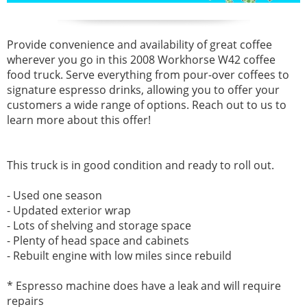
Provide convenience and availability of great coffee
wherever you go in this
2008 Workhorse W42 coffee
food truck. Serve everything
from pour-over coffees to
signature espresso drinks, allowing you to offer your
customers a wide range of options. Reach out to us to
learn more about this offer!
This truck is in good condition and ready to roll out.
- Used one season
- Updated exterior wrap
- Lots of shelving and storage space
- Plenty of head space and cabinets
- Rebuilt engine with low miles since rebuild
* Espresso machine does have a leak and will require
repairs