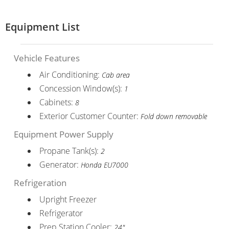
Equipment List
Vehicle Features
Air Conditioning:
Cab area
Concession Window(s):
1
Cabinets:
8
Exterior Customer Counter:
Fold down removable
Equipment Power Supply
Propane Tank(s):
2
Generator:
Honda EU7000
Refrigeration
Upright Freezer
Refrigerator
Prep Station Cooler:
24"