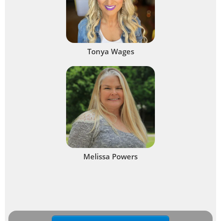
Tonya Wages
Melissa Powers