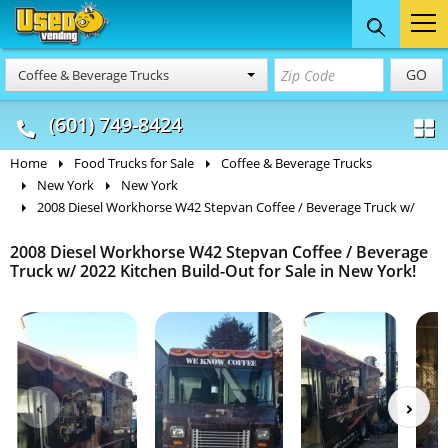
Food Trucks
Concession
Vendi
GO
Coffee & Beverage Trucks
& Mobile Kitchens
& Food Trailers
(601) 749-8424
Home
Food Trucks for Sale
Coffee & Beverage Trucks
New York
New York
2008 Diesel Workhorse W42 Stepvan Coffee / Beverage Truck w/
2008 Diesel Workhorse W42 Stepvan Coffee / Beverage
Truck w/ 2022 Kitchen Build-Out for Sale in New York!