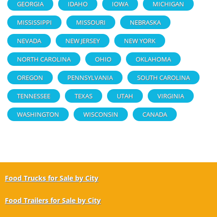
GEORGIA
IDAHO
IOWA
MICHIGAN
MISSISSIPPI
MISSOURI
NEBRASKA
NEVADA
NEW JERSEY
NEW YORK
NORTH CAROLINA
OHIO
OKLAHOMA
OREGON
PENNSYLVANIA
SOUTH CAROLINA
TENNESSEE
TEXAS
UTAH
VIRGINIA
WASHINGTON
WISCONSIN
CANADA
Food Trucks for Sale by City
Food Trailers for Sale by City