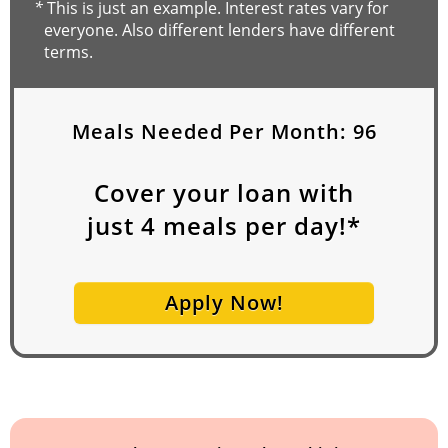
*
This is just an example. Interest rates vary for
everyone. Also different lenders have different
terms.
Meals Needed Per Month:
96
Cover your loan with
just
4
meals per day!*
Apply Now!