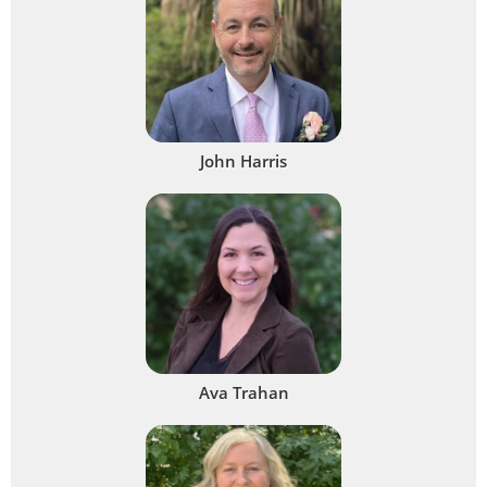
John Harris
Ava Trahan