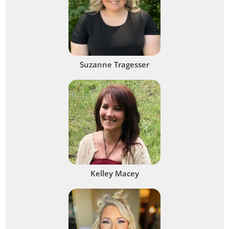
Suzanne Tragesser
Kelley Macey