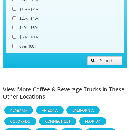
$15k - $25k
$25k - $40k
$40k - $60k
$60k - 100k
over 100k
Search
View More Coffee & Beverage Trucks in These
Other Locations
ALABAMA
ARIZONA
CALIFORNIA
COLORADO
CONNECTICUT
FLORIDA