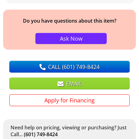
Do you have questions about this item?
Ask Now
CALL
(601) 749-8424
EMAIL
Apply for Financing
Need help on pricing, viewing or purchasing? Just
Call...
(601) 749-8424