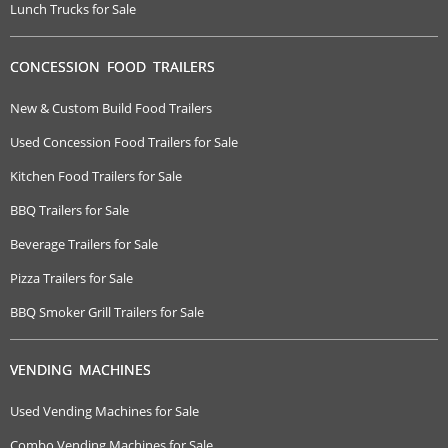
Lunch Trucks for Sale
CONCESSION FOOD TRAILERS
New & Custom Build Food Trailers
Used Concession Food Trailers for Sale
Kitchen Food Trailers for Sale
BBQ Trailers for Sale
Beverage Trailers for Sale
Pizza Trailers for Sale
BBQ Smoker Grill Trailers for Sale
VENDING MACHINES
Used Vending Machines for Sale
Combo Vending Machines for Sale