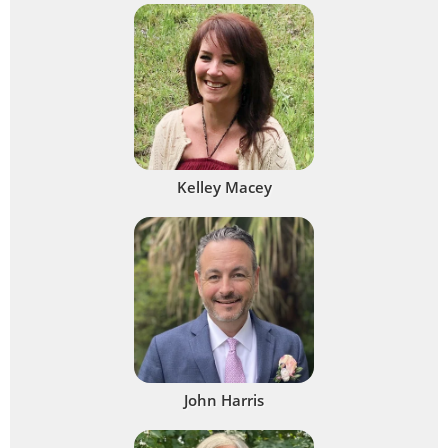
Kelley Macey
John Harris