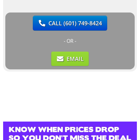
CALL
(601) 749-8424
- OR -
EMAIL