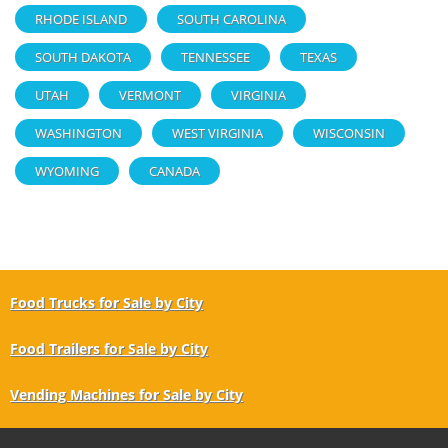
RHODE ISLAND
SOUTH CAROLINA
SOUTH DAKOTA
TENNESSEE
TEXAS
UTAH
VERMONT
VIRGINIA
WASHINGTON
WEST VIRGINIA
WISCONSIN
WYOMING
CANADA
Food Trucks for Sale by City
Food Trailers for Sale by City
Vending Machines for Sale by City