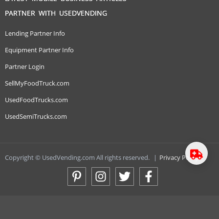
PARTNER WITH USEDVENDING
Lending Partner Info
Equipment Partner Info
Partner Login
SellMyFoodTruck.com
UsedFoodTrucks.com
UsedSemiTrucks.com
Copyright © UsedVending.com All rights reserved.
|
Privacy Policy