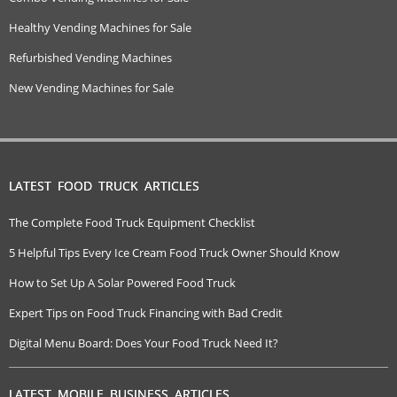
Healthy Vending Machines for Sale
Refurbished Vending Machines
New Vending Machines for Sale
LATEST FOOD TRUCK ARTICLES
The Complete Food Truck Equipment Checklist
5 Helpful Tips Every Ice Cream Food Truck Owner Should Know
How to Set Up A Solar Powered Food Truck
Expert Tips on Food Truck Financing with Bad Credit
Digital Menu Board: Does Your Food Truck Need It?
LATEST MOBILE BUSINESS ARTICLES