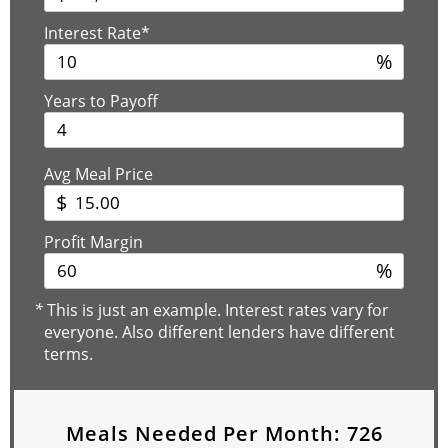
Interest Rate*
%
Years to Payoff
Avg Meal Price
$
Profit Margin
%
*
This is just an example. Interest rates vary for
everyone. Also different lenders have different
terms.
Meals Needed Per Month:
726