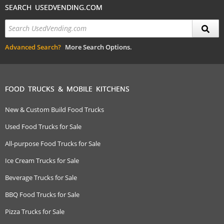
SEARCH USEDVENDING.COM
Advanced Search?
More Search Options.
FOOD TRUCKS & MOBILE KITCHENS
New & Custom Build Food Trucks
Used Food Trucks for Sale
All-purpose Food Trucks for Sale
Ice Cream Trucks for Sale
Beverage Trucks for Sale
BBQ Food Trucks for Sale
Pizza Trucks for Sale