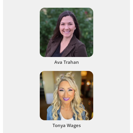
Ava Trahan
Tonya Wages