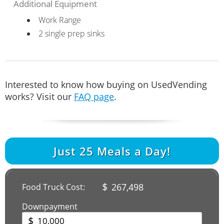
Additional Equipment
Work Range
2 single prep sinks
Interested to know how buying on UsedVending
works? Visit our
FAQ page
.
Just
25
Meals a Day!
$
267,498
Food Truck Cost:
Downpayment
$