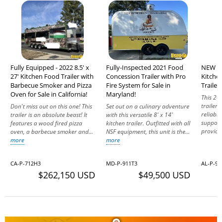
Fully Equipped - 2022 8.5' x
Fully-Inspected 2021 Food
NEW - 
27' Kitchen Food Trailer with
Concession Trailer with Pro
Kitche
Barbecue Smoker and Pizza
Fire System for Sale in
Trailer
Oven for Sale in California!
Maryland!
This 20
trailer
Don't miss out on this one! This
Set out on a culinary adventure
reliabl
trailer is an absolute beast! It
with this versatile 8' x 14'
support 
features a wood fired pizza
kitchen trailer. Outfitted with all
provide
oven, a barbecue smoker and...
NSF equipment, this unit is the...
more
more
CA-P-712H3
MD-P-911T3
AL-P-94
$262,150 USD
$49,500 USD