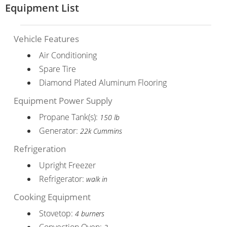
Equipment List
Vehicle Features
Air Conditioning
Spare Tire
Diamond Plated Aluminum Flooring
Equipment Power Supply
Propane Tank(s):
150 lb
Generator:
22k Cummins
Refrigeration
Upright Freezer
Refrigerator:
walk in
Cooking Equipment
Stovetop:
4 burners
Convection Oven: