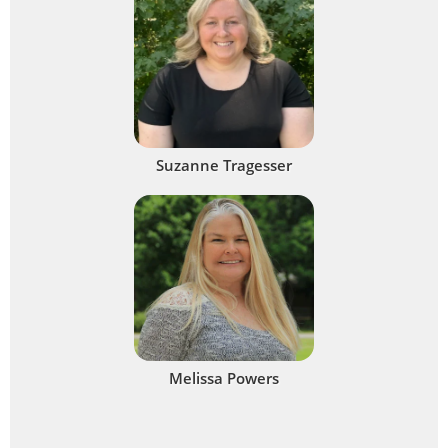
Suzanne Tragesser
Melissa Powers