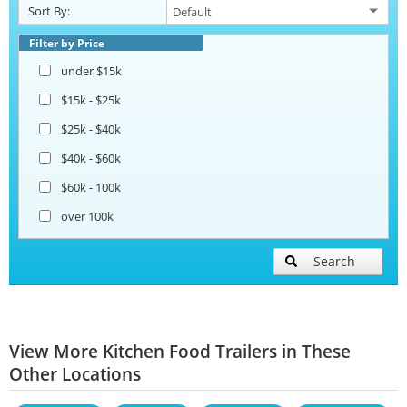
Sort By:
Filter by Price
under $15k
$15k - $25k
$25k - $40k
$40k - $60k
$60k - 100k
over 100k
Search
View More Kitchen Food Trailers in These
Other Locations