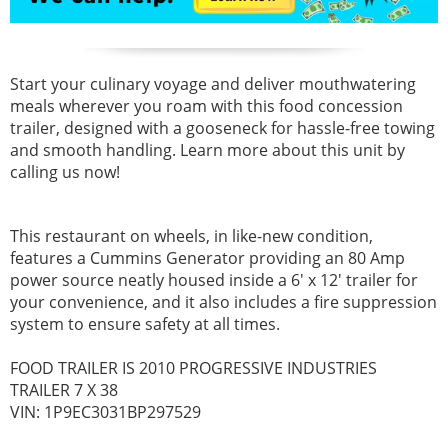
Start your culinary voyage and deliver mouthwatering
meals wherever you roam with this food concession
trailer, designed with a gooseneck for hassle-free towing
and smooth handling. Learn more about this unit by
calling us now!
This restaurant on wheels, in like-new condition,
features a Cummins Generator providing an 80 Amp
power source neatly housed inside a 6' x 12' trailer for
your convenience, and it also includes a fire suppression
system to ensure safety at all times.
FOOD TRAILER IS 2010 PROGRESSIVE INDUSTRIES
TRAILER 7 X 38
VIN: 1P9EC3031BP297529