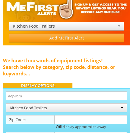
Kitchen Food Trailers
Add MeFirst Alert
We have thousands of equipment listings!
Search below by category, zip code, distance, or
keywords...
DISPLAY OPTIONS
Kitchen Food Trailers
Zip Code:
Will display approx miles away