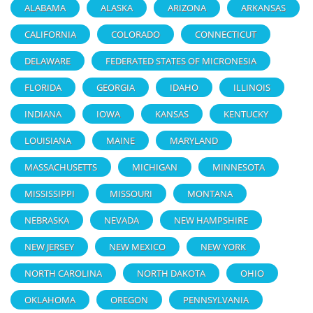
ALABAMA
ALASKA
ARIZONA
ARKANSAS
CALIFORNIA
COLORADO
CONNECTICUT
DELAWARE
FEDERATED STATES OF MICRONESIA
FLORIDA
GEORGIA
IDAHO
ILLINOIS
INDIANA
IOWA
KANSAS
KENTUCKY
LOUISIANA
MAINE
MARYLAND
MASSACHUSETTS
MICHIGAN
MINNESOTA
MISSISSIPPI
MISSOURI
MONTANA
NEBRASKA
NEVADA
NEW HAMPSHIRE
NEW JERSEY
NEW MEXICO
NEW YORK
NORTH CAROLINA
NORTH DAKOTA
OHIO
OKLAHOMA
OREGON
PENNSYLVANIA