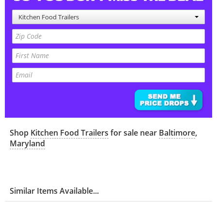
Kitchen Food Trailers
Shop
Kitchen Food Trailers
for sale near
Baltimore
,
Maryland
Similar Items Available...