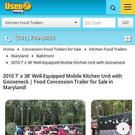
Food Trucks
Concession
Vendi
GO
Kitchen Food Trailers
& Mobile Kitchens
& Food Trailers
(601) 749-8424
Home
Concession Food Trailers for Sale
Kitchen Food Trailers
Maryland
Baltimore
2010 7' x 38' Well-Equipped Mobile Kitchen Unit with Gooseneck
2010 7' x 38' Well-Equipped Mobile Kitchen Unit with
Gooseneck | Food Concession Trailer for Sale in
Maryland!