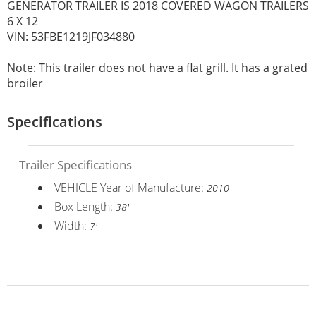
GENERATOR TRAILER IS 2018 COVERED WAGON TRAILERS
6 X 12
VIN: 53FBE1219JF034880
Note: This trailer does not have a flat grill. It has a grated
broiler
Specifications
Trailer Specifications
VEHICLE Year of Manufacture:
2010
Box Length:
38'
Width:
7'