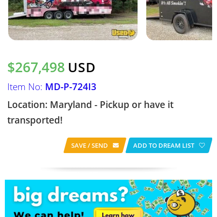
$267,498
USD
Item No:
MD-P-724I3
Location: Maryland - Pickup or have it
transported!
SAVE / SEND
ADD TO DREAM LIST