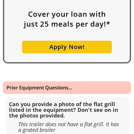
Cover your loan with
just
25
meals per day!*
Apply Now!
Prior Equipment Questions...
Can you provide a photo of the flat grill
listed in the equipment? Don't see on in
the photos provided.
This trailer does not have a flat grill. It has
a grated broiler