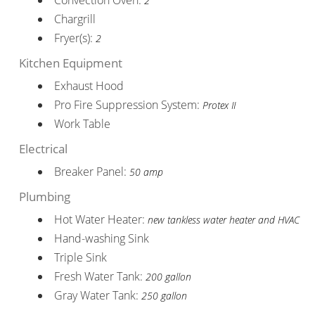
2
Chargrill
Fryer(s):
2
Kitchen Equipment
Exhaust Hood
Pro Fire Suppression System:
Protex II
Work Table
Electrical
Breaker Panel:
50 amp
Plumbing
Hot Water Heater:
new tankless water heater and HVAC
Hand-washing Sink
Triple Sink
Fresh Water Tank:
200 gallon
Gray Water Tank:
250 gallon