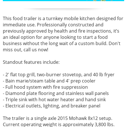
This food trailer is a turnkey mobile kitchen designed for
immediate use. Professionally constructed and
previously approved by health and fire inspections, it’s
an ideal option for anyone looking to start a food
business without the long wait of a custom build. Don't
miss out, call us now!
Standout features include:
- 2' flat top grill, two-burner stovetop, and 40 lb fryer
- Bain marie/steam table and 4' prep cooler
- Full hood system with fire suppression
- Diamond plate flooring and stainless wall panels
- Triple sink with hot water heater and hand sink
- Electrical outlets, lighting, and breaker panel
The trailer is a single axle 2015 Mohawk 8x12 setup.
Current operating weight is approximately 3,800 lbs.