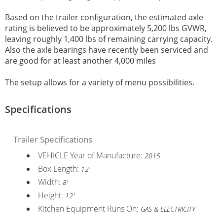
Based on the trailer configuration, the estimated axle
rating is believed to be approximately 5,200 lbs GVWR,
leaving roughly 1,400 lbs of remaining carrying capacity.
Also the axle bearings have recently been serviced and
are good for at least another 4,000 miles
The setup allows for a variety of menu possibilities.
Specifications
Trailer Specifications
VEHICLE Year of Manufacture:
2015
Box Length:
12'
Width:
8'
Height:
12'
Kitchen Equipment Runs On:
GAS & ELECTRICITY