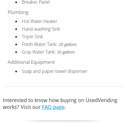
Breaker Panel
Plumbing
Hot Water Heater
Hand-washing Sink
Triple Sink
Fresh Water Tank:
20 gallons
Gray Water Tank:
30 gallons
Additional Equipment
Soap and paper towel dispenser
Interested to know how buying on UsedVending
works? Visit our
FAQ page
.