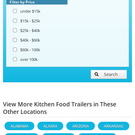
Filter by Price
under $15k
$15k - $25k
$25k - $40k
$40k - $60k
$60k - 100k
over 100k
Search
View More Kitchen Food Trailers in These
Other Locations
ALABAMA
ALASKA
ARIZONA
ARKANSAS