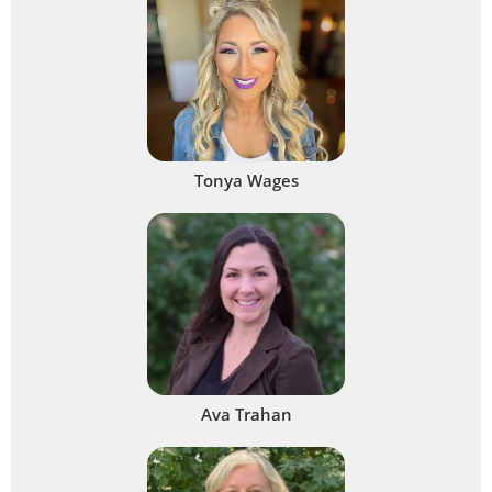
Tonya Wages
Ava Trahan