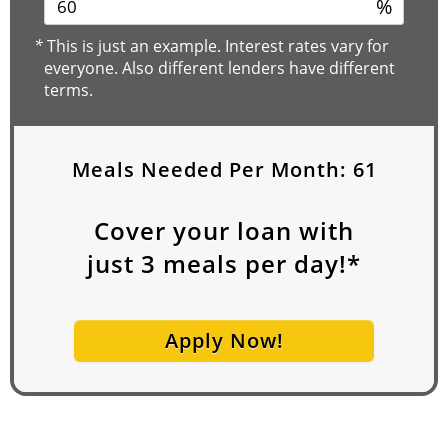
%
*
This is just an example. Interest rates vary for
everyone. Also different lenders have different
terms.
Meals Needed Per Month:
61
Cover your loan with
just
3
meals per day!*
Apply Now!