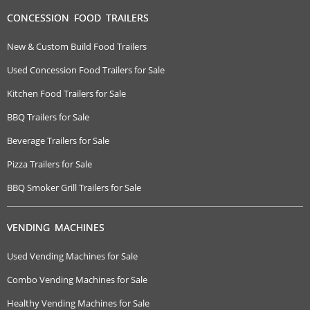
CONCESSION FOOD TRAILERS
New & Custom Build Food Trailers
Used Concession Food Trailers for Sale
Kitchen Food Trailers for Sale
BBQ Trailers for Sale
Beverage Trailers for Sale
Pizza Trailers for Sale
BBQ Smoker Grill Trailers for Sale
VENDING MACHINES
Used Vending Machines for Sale
Combo Vending Machines for Sale
Healthy Vending Machines for Sale