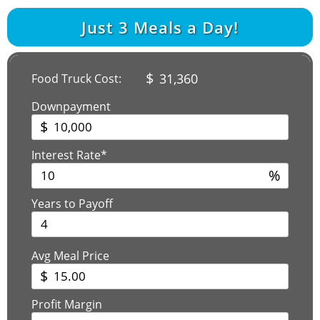
Just
3
Meals a Day!
$
31,360
Food Truck Cost:
Downpayment
$
Interest Rate*
%
Years to Payoff
Avg Meal Price
$
Profit Margin