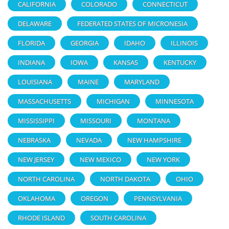
CALIFORNIA
COLORADO
CONNECTICUT
DELAWARE
FEDERATED STATES OF MICRONESIA
FLORIDA
GEORGIA
IDAHO
ILLINOIS
INDIANA
IOWA
KANSAS
KENTUCKY
LOUISIANA
MAINE
MARYLAND
MASSACHUSETTS
MICHIGAN
MINNESOTA
MISSISSIPPI
MISSOURI
MONTANA
NEBRASKA
NEVADA
NEW HAMPSHIRE
NEW JERSEY
NEW MEXICO
NEW YORK
NORTH CAROLINA
NORTH DAKOTA
OHIO
OKLAHOMA
OREGON
PENNSYLVANIA
RHODE ISLAND
SOUTH CAROLINA