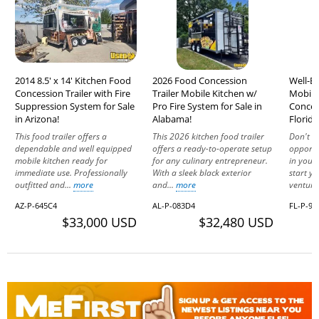
2014 8.5' x 14' Kitchen Food
2026 Food Concession
Well-Eq
Concession Trailer with Fire
Trailer Mobile Kitchen w/
Mobile
Suppression System for Sale
Pro Fire System for Sale in
Concess
in Arizona!
Alabama!
Florida
This food trailer offers a
This 2026 kitchen food trailer
Don't le
dependable and well equipped
offers a ready-to-operate setup
opportu
mobile kitchen ready for
for any culinary entrepreneur.
in your
immediate use. Professionally
With a sleek black exterior
start y
outfitted and...
more
and...
more
venture
AZ-P-645C4
AL-P-083D4
FL-P-91
$33,000 USD
$32,480 USD