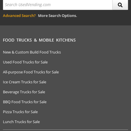
Advanced Search?
More Search Options.
FOOD TRUCKS & MOBILE KITCHENS
New & Custom Build Food Trucks
Used Food Trucks for Sale
All-purpose Food Trucks for Sale
Ice Cream Trucks for Sale
Beverage Trucks for Sale
BBQ Food Trucks for Sale
Pizza Trucks for Sale
Lunch Trucks for Sale