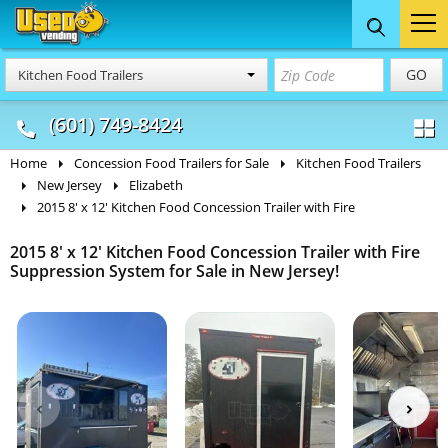
Food Trucks
Concession
Vendi
GO
Kitchen Food Trailers
& Mobile Kitchens
& Food Trailers
(601) 749-8424
Home
Concession Food Trailers for Sale
Kitchen Food Trailers
New Jersey
Elizabeth
2015 8' x 12' Kitchen Food Concession Trailer with Fire
2015 8' x 12' Kitchen Food Concession Trailer with Fire
Suppression System for Sale in New Jersey!