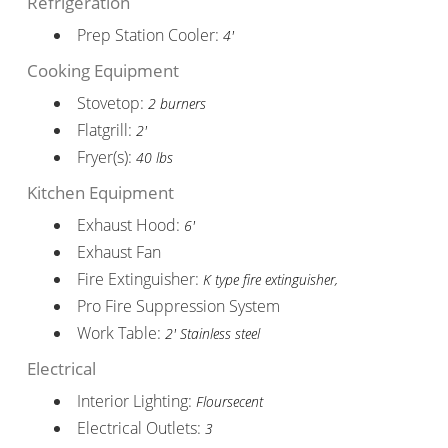
Refrigeration
Prep Station Cooler:
4'
Cooking Equipment
Stovetop:
2 burners
Flatgrill:
2'
Fryer(s):
40 lbs
Kitchen Equipment
Exhaust Hood:
6'
Exhaust Fan
Fire Extinguisher:
K type fire extinguisher,
Pro Fire Suppression System
Work Table:
2' Stainless steel
Electrical
Interior Lighting:
Floursecent
Electrical Outlets:
3