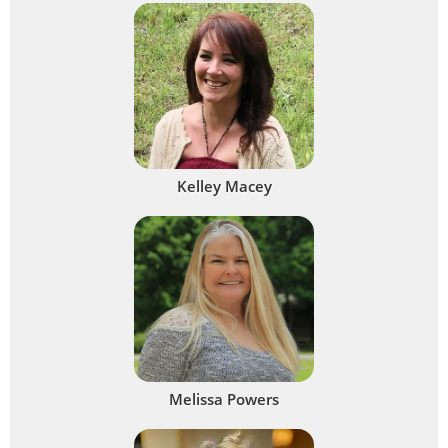
Kelley Macey
Melissa Powers