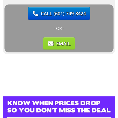
CALL
(601) 749-8424
- OR -
EMAIL