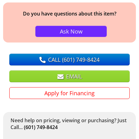
Do you have questions about this item?
Ask Now
CALL
(601) 749-8424
EMAIL
Apply for Financing
Need help on pricing, viewing or purchasing? Just
Call...
(601) 749-8424