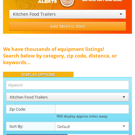
Kitchen Food Trailers
Add MeFirst Alert
We have thousands of equipment listings!
Search below by category, zip code, distance, or
keywords...
DISPLAY OPTIONS
Kitchen Food Trailers
Zip Code:
Will display approx miles away
Sort By: