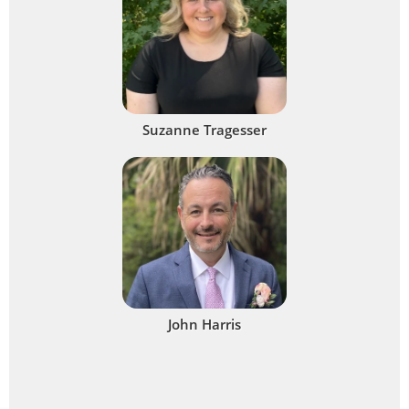
Suzanne Tragesser
John Harris