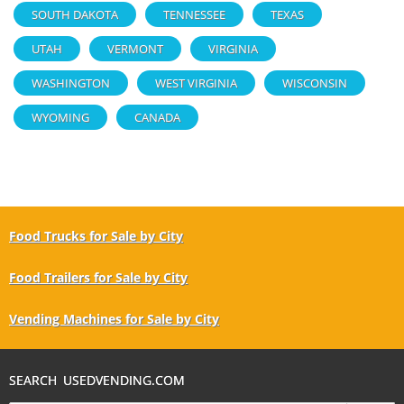
SOUTH DAKOTA
TENNESSEE
TEXAS
UTAH
VERMONT
VIRGINIA
WASHINGTON
WEST VIRGINIA
WISCONSIN
WYOMING
CANADA
Food Trucks for Sale by City
Food Trailers for Sale by City
Vending Machines for Sale by City
SEARCH USEDVENDING.COM