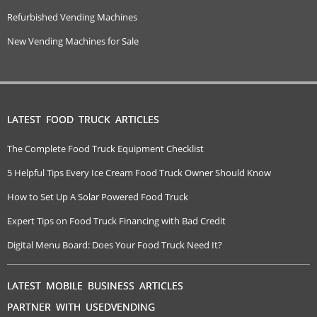
Refurbished Vending Machines
New Vending Machines for Sale
LATEST FOOD TRUCK ARTICLES
The Complete Food Truck Equipment Checklist
5 Helpful Tips Every Ice Cream Food Truck Owner Should Know
How to Set Up A Solar Powered Food Truck
Expert Tips on Food Truck Financing with Bad Credit
Digital Menu Board: Does Your Food Truck Need It?
LATEST MOBILE BUSINESS ARTICLES
PARTNER WITH USEDVENDING