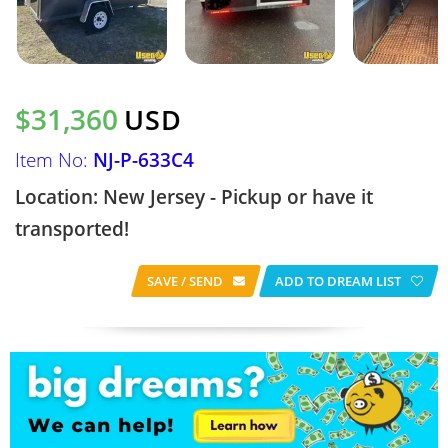
$31,360
USD
Item No:
NJ-P-633C4
Location: New Jersey - Pickup or have it
transported!
SAVE / SEND
ADD TO DREAM LIST