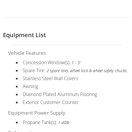
Equipment List
Vehicle Features
Concession Window(s):
1 - 3'
Spare Tire:
2 spare tires, wheel lock & wheel safety chucks.
Stainless Steel Wall Covers
Awning
Diamond Plated Aluminum Flooring
Exterior Customer Counter
Equipment Power Supply
Propane Tank(s):
1-40lb