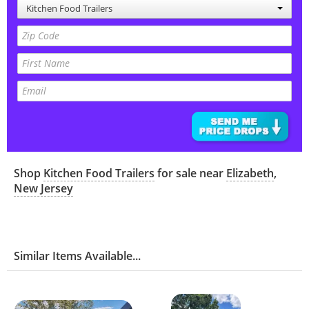
Kitchen Food Trailers
Shop
Kitchen Food Trailers
for sale near
Elizabeth
,
New Jersey
Similar Items Available...