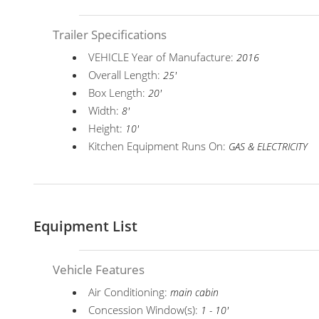
Trailer Specifications
VEHICLE Year of Manufacture:
2016
Overall Length:
25'
Box Length:
20'
Width:
8'
Height:
10'
Kitchen Equipment Runs On:
GAS & ELECTRICITY
Equipment List
Vehicle Features
Air Conditioning:
main cabin
Concession Window(s):
1 - 10'