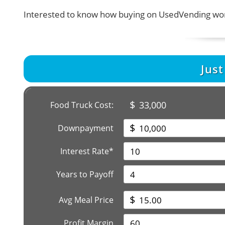
Interested to know how buying on UsedVending wor
Jus
$
33,000
Food Truck Cost:
$
Downpayment
Interest Rate*
Years to Payoff
$
Avg Meal Price
Profit Margin