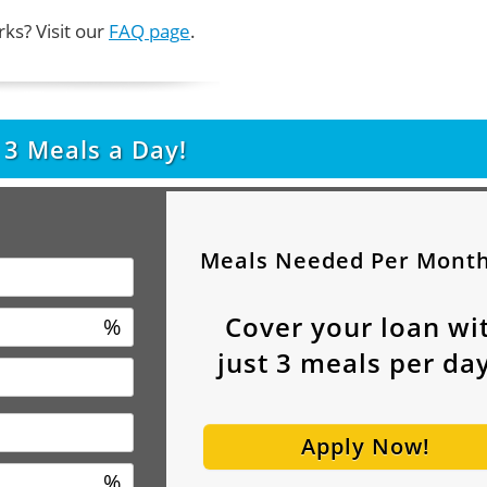
ks? Visit our
FAQ page
.
t
3
Meals a Day!
Meals Needed Per Mont
Cover your loan wi
%
just
3
meals per day
Apply Now!
%