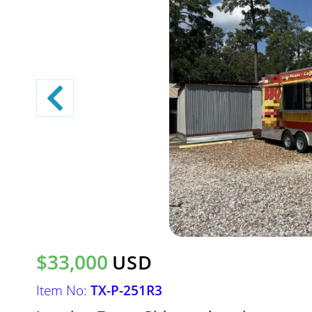
$33,000
USD
Item No:
TX-P-251R3