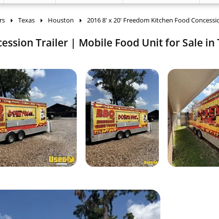
rs
Texas
Houston
2016 8' x 20' Freedom Kitchen Food Concessio
ssion Trailer | Mobile Food Unit for Sale in