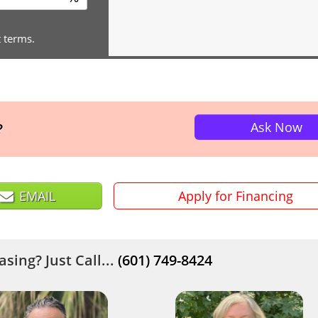
t terms.
Ask Now
?
EMAIL
Apply for Financing
sing? Just Call...
(601) 749-8424