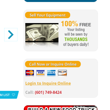
Sell Your Equipment
Call Now or Inquire Online
Login to Inquire Online
Call:
(601) 749-8424
M LIST