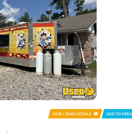
SAVE / SEND
DETAILS
ADD TO DREA