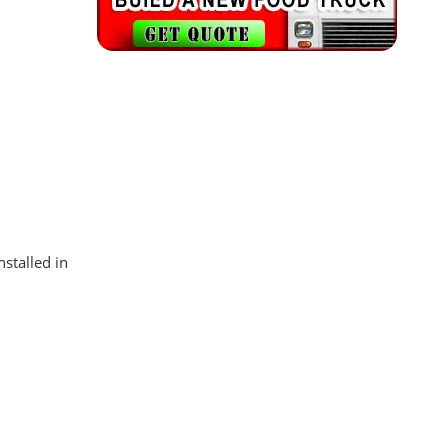
stalled in