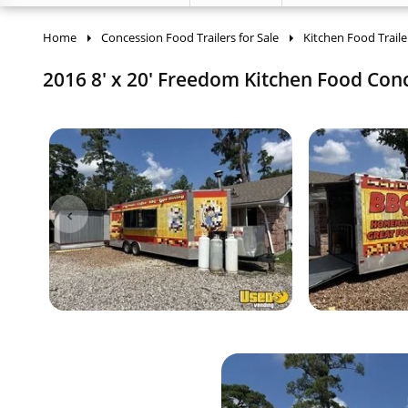
Home
Concession Food Trailers for Sale
Kitchen Food Traile
2016 8' x 20' Freedom Kitchen Food Conce