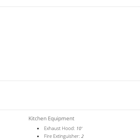
Kitchen Equipment
Exhaust Hood:
10'
Fire Extinguisher:
2