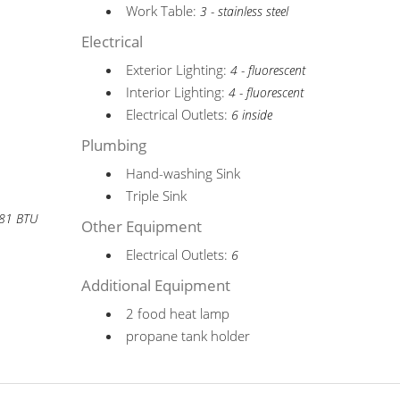
Work Table:
3 - stainless steel
Electrical
Exterior Lighting:
4 - fluorescent
Interior Lighting:
4 - fluorescent
Electrical Outlets:
6 inside
Plumbing
Hand-washing Sink
Triple Sink
881 BTU
Other Equipment
Electrical Outlets:
6
Additional Equipment
2 food heat lamp
propane tank holder