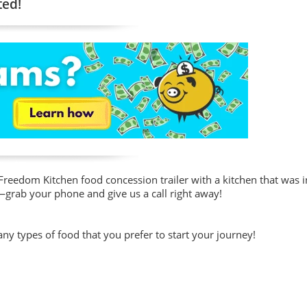
ted!
reedom Kitchen food concession trailer with a kitchen that was in
—grab your phone and give us a call right away!
y types of food that you prefer to start your journey!