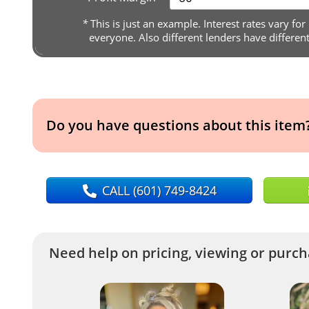
*
This is just an example. Interest rates vary for
everyone. Also different lenders have differen
Do you have questions about this item
CALL
(601) 749-8424
Need help on pricing, viewing or purcha