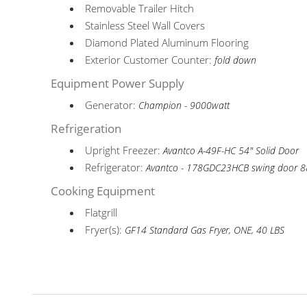
Removable Trailer Hitch
Stainless Steel Wall Covers
Diamond Plated Aluminum Flooring
Exterior Customer Counter:
fold down
Equipment Power Supply
Generator:
Champion - 9000watt
Refrigeration
Upright Freezer:
Avantco A-49F-HC 54" Solid Door
Refrigerator:
Avantco - 178GDC23HCB swing door 
Cooking Equipment
Flatgrill
Fryer(s):
GF14 Standard Gas Fryer, ONE, 40 LBS