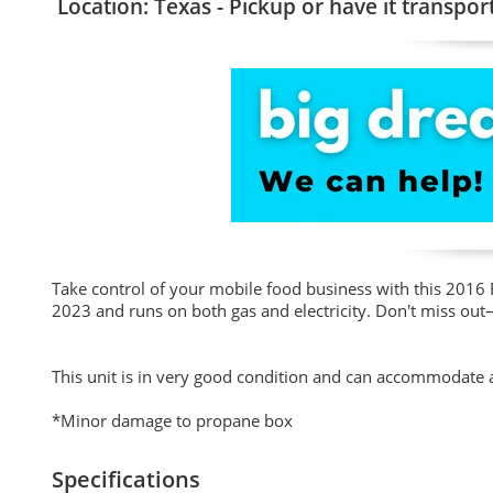
Location: Texas - Pickup or have it transpor
Take control of your mobile food business with this 2016 F
2023 and runs on both gas and electricity. Don't miss out
This unit is in very good condition and can accommodate an
*Minor damage to propane box
Specifications