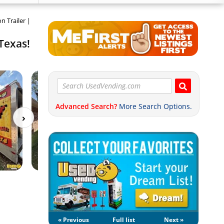
n Trailer |
 Texas!
Advanced Search?
More Search Options.
« Previous
Full list
Next »