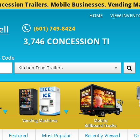
cession Trailers, Mobile Businesses, Vending M
HOME
VIEW INVENT
ell
(601) 749-8424
CONCESSION TRAILERS...
493 O
p Code
Kitchen Food Trailers
Vending Machines
Mobile
Billboard Trucks
Featured
Most Popular
Recently Viewed
Dr