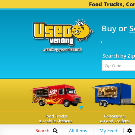
Food Trucks, Con
Buy or
S
OOD TRUCKS...
3,746 
Search by Zi
Food Trucks
Concession
& Mobile Kitchens
& Food Trailers
Search
All Items
My Feed