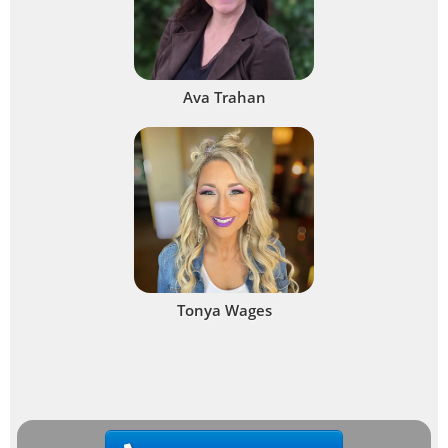
Ava Trahan
Tonya Wages