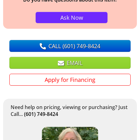
Ask Now
CALL
(601) 749-8424
EMAIL
Apply for Financing
Need help on pricing, viewing or purchasing? Just
Call...
(601) 749-8424