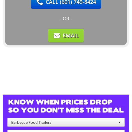
CALL
(601) 749-8424
- OR -
EMAIL
Barbecue Food Trailers