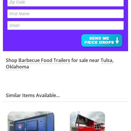
Shop
Barbecue Food Trailers
for sale near
Tulsa
,
Oklahoma
Similar Items Available...