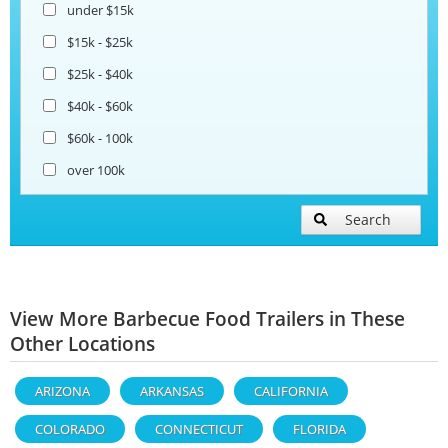
under $15k
$15k - $25k
$25k - $40k
$40k - $60k
$60k - 100k
over 100k
Search
View More Barbecue Food Trailers in These
Other Locations
ARIZONA
ARKANSAS
CALIFORNIA
COLORADO
CONNECTICUT
FLORIDA