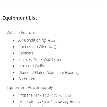
Equipment List
Vehicle Features
Air Conditioning:
Front
Concession Window(s):
1
Cabinets
Stainless Steel Wall Covers
Insulated Walls
Diamond Plated Aluminum Flooring
Bathroom
Equipment Power Supply
Propane Tank(s):
2 - 100 lbs tanks
Generator:
11KW kabota diesel generator