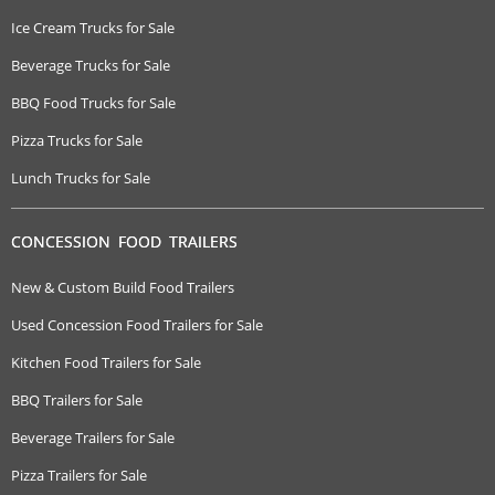
Ice Cream Trucks for Sale
Beverage Trucks for Sale
BBQ Food Trucks for Sale
Pizza Trucks for Sale
Lunch Trucks for Sale
CONCESSION FOOD TRAILERS
New & Custom Build Food Trailers
Used Concession Food Trailers for Sale
Kitchen Food Trailers for Sale
BBQ Trailers for Sale
Beverage Trailers for Sale
Pizza Trailers for Sale