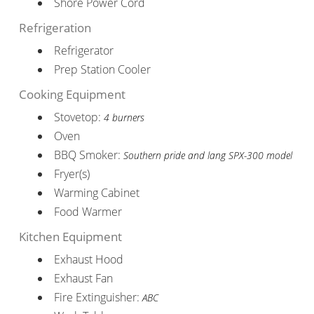
Shore Power Cord
Refrigeration
Refrigerator
Prep Station Cooler
Cooking Equipment
Stovetop:
4 burners
Oven
BBQ Smoker:
Southern pride and lang SPX-300 model
Fryer(s)
Warming Cabinet
Food Warmer
Kitchen Equipment
Exhaust Hood
Exhaust Fan
Fire Extinguisher:
ABC