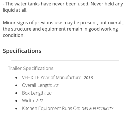
- T
he water tanks have never been used. Never held any
liquid at all.
Minor signs of previous use may be present, but overall,
the structure and equipment remain in good working
condition.
Specifications
Trailer Specifications
VEHICLE Year of Manufacture:
2016
Overall Length:
32'
Box Length:
20'
Width:
8.5'
Kitchen Equipment Runs On:
GAS & ELECTRICITY