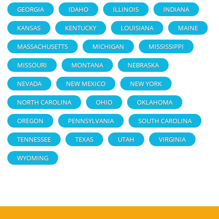
GEORGIA
IDAHO
ILLINOIS
INDIANA
KANSAS
KENTUCKY
LOUISIANA
MAINE
MASSACHUSETTS
MICHIGAN
MISSISSIPPI
MISSOURI
MONTANA
NEBRASKA
NEVADA
NEW MEXICO
NEW YORK
NORTH CAROLINA
OHIO
OKLAHOMA
OREGON
PENNSYLVANIA
SOUTH CAROLINA
TENNESSEE
TEXAS
UTAH
VIRGINIA
WYOMING