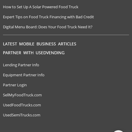
How to Set Up A Solar Powered Food Truck
Expert Tips on Food Truck Financing with Bad Credit
Digital Menu Board: Does Your Food Truck Need It?
LATEST MOBILE BUSINESS ARTICLES
PARTNER WITH USEDVENDING
Lending Partner Info
Equipment Partner Info
Partner Login
SellMyFoodTruck.com
UsedFoodTrucks.com
UsedSemiTrucks.com