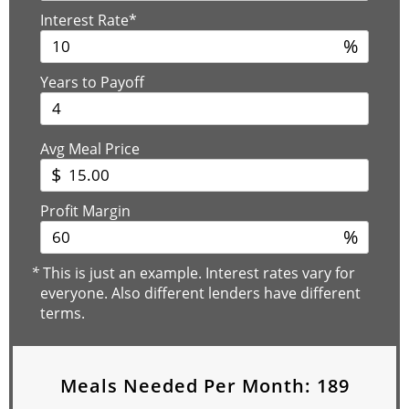
Interest Rate*
%
Years to Payoff
Avg Meal Price
$
Profit Margin
%
*
This is just an example. Interest rates vary for
everyone. Also different lenders have different
terms.
Meals Needed Per Month:
189