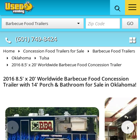
Food Trucks
Concession
Vendi
GO
Barbecue Food Trailers
& Mobile Kitchens
& Food Trailers
(601) 749-8424
Home
Concession Food Trailers for Sale
Barbecue Food Trailers
Oklahoma
Tulsa
2016 8.5' x 20' Worldwide Barbecue Food Concession Trailer
2016 8.5' x 20' Worldwide Barbecue Food Concession
Trailer with 14' Porch & Bathroom for Sale in Oklahoma!