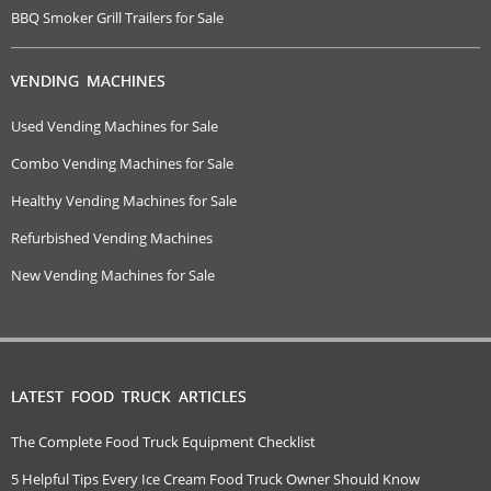
BBQ Smoker Grill Trailers for Sale
VENDING MACHINES
Used Vending Machines for Sale
Combo Vending Machines for Sale
Healthy Vending Machines for Sale
Refurbished Vending Machines
New Vending Machines for Sale
LATEST FOOD TRUCK ARTICLES
The Complete Food Truck Equipment Checklist
5 Helpful Tips Every Ice Cream Food Truck Owner Should Know