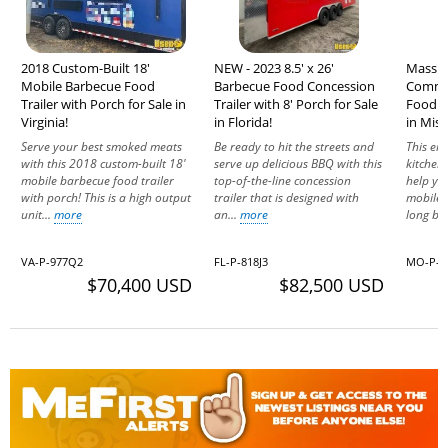
2018 Custom-Built 18'
NEW - 2023 8.5' x 26'
Massiv
Mobile Barbecue Food
Barbecue Food Concession
Commer
Trailer with Porch for Sale in
Trailer with 8' Porch for Sale
Food Ve
Virginia!
in Florida!
in Miss
Serve your best smoked meats
Be ready to hit the streets and
This en
with this 2018 custom-built 18'
serve up delicious BBQ with this
kitchen 
mobile barbecue food trailer
top-of-the-line concession
help yo
with porch! This is a high output
trailer that is designed with
mobile 
unit...
more
an...
more
long be
VA-P-977Q2
FL-P-818J3
MO-P-7
$70,400 USD
$82,500 USD