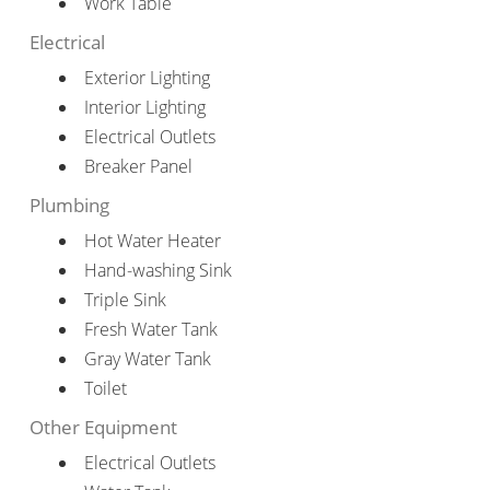
Work Table
Electrical
Exterior Lighting
Interior Lighting
Electrical Outlets
Breaker Panel
Plumbing
Hot Water Heater
Hand-washing Sink
Triple Sink
Fresh Water Tank
Gray Water Tank
Toilet
Other Equipment
Electrical Outlets