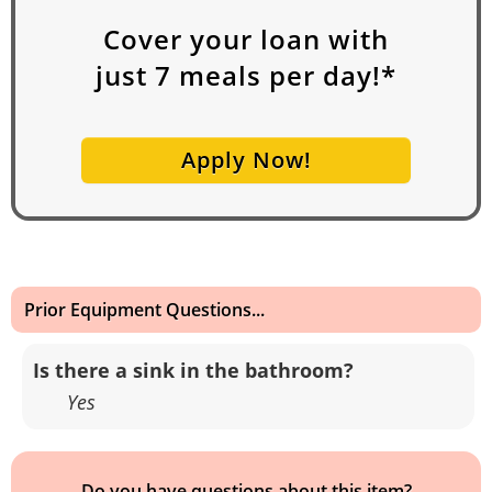
Cover your loan with
just
7
meals per day!*
Apply Now!
Prior Equipment Questions...
Is there a sink in the bathroom?
Yes
Do you have questions about this item?