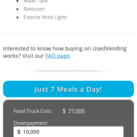
Water Tank
Restroom
Exterior Work Lights
Interested to know how buying on UsedVending
works? Visit our
FAQ page
.
Just
7
Meals a Day!
$
77,000
Food Truck Cost:
Downpayment
$