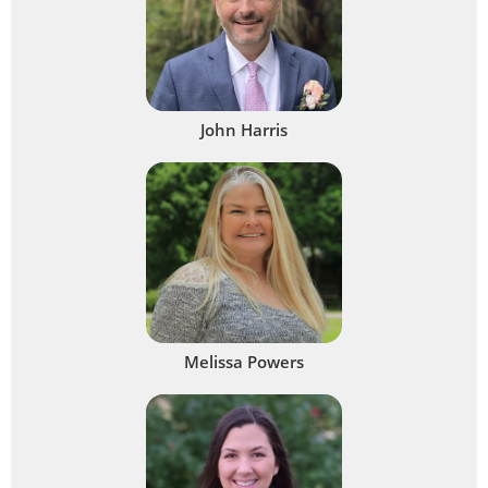
John Harris
Melissa Powers