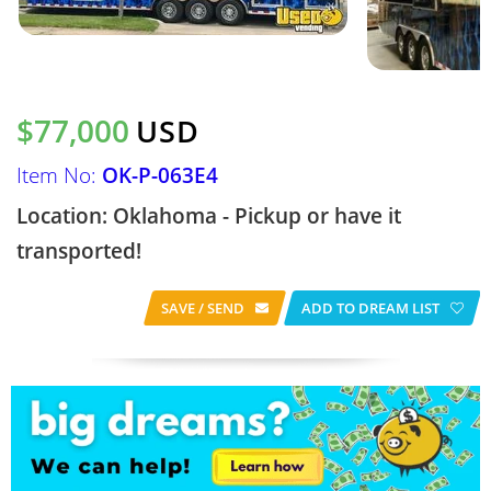
$77,000
USD
Item No:
OK-P-063E4
Location: Oklahoma - Pickup or have it
transported!
SAVE / SEND
ADD TO DREAM LIST