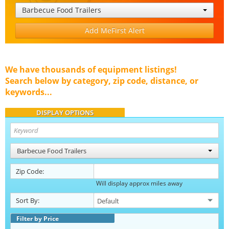
Barbecue Food Trailers
Add MeFirst Alert
We have thousands of equipment listings!
Search below by category, zip code, distance, or
keywords...
DISPLAY OPTIONS
Barbecue Food Trailers
Zip Code:
Will display approx miles away
Sort By:
Filter by Price