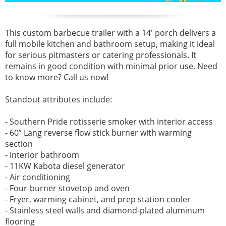
This custom barbecue trailer with a 14' porch delivers a
full mobile kitchen and bathroom setup, making it ideal
for serious pitmasters or catering professionals. It
remains in good condition with minimal prior use. Need
to know more? Call us now!
Standout attributes include:
- Southern Pride rotisserie smoker with interior access
- 60” Lang reverse flow stick burner with warming
section
- Interior bathroom
- 11KW Kabota diesel generator
- Air conditioning
- Four-burner stovetop and oven
- Fryer, warming cabinet, and prep station cooler
- Stainless steel walls and diamond-plated aluminum
flooring