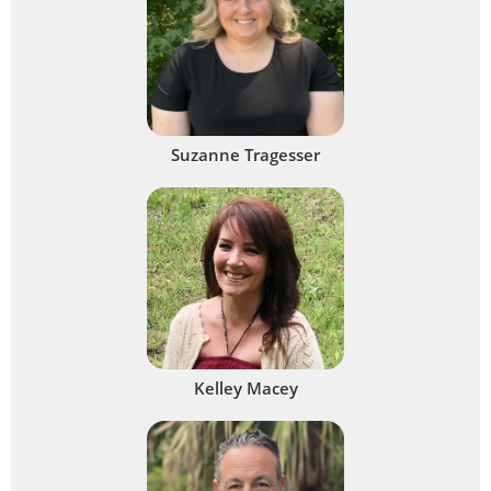
Suzanne Tragesser
Kelley Macey