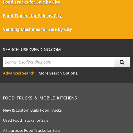
Food Trucks for Sale by City
Food Trailers for Sale by City
Vending Machines for Sale by City
SEARCH USEDVENDING.COM
Advanced Search?
More Search Options.
FOOD TRUCKS & MOBILE KITCHENS
New & Custom Build Food Trucks
Used Food Trucks for Sale
All-purpose Food Trucks for Sale