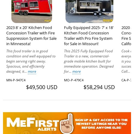
2023 8' x 20' Kitchen Food
Fully Equipped 2025- 7' x 18'
2020 8'
Concession Trailer with Fire
Kitchen Food Concession
Concess
Suppression System for Sale
Trailer with Pro Fire System
Fire Sy
in Minnesota!
for Sale in Missouri!
Califor
This food trailer is in good
This 2025 Fully Equipped Food
Cook an
condition and well equipped to
Trailer is a new, commercial-
everywh
begin serving right away.
grade mobile kitchen built for
is your 
Spacious, and efficiently
immediate operation. Designed
success
designed, it...
more
for...
more
Call...
m
MN-P-947C4
MO-P-479C4
CA-P-7
$49,500 USD
$58,294 USD