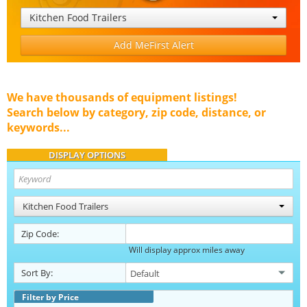
Kitchen Food Trailers
Add MeFirst Alert
We have thousands of equipment listings!
Search below by category, zip code, distance, or
keywords...
DISPLAY OPTIONS
Kitchen Food Trailers
Zip Code:
Will display approx miles away
Sort By:
Filter by Price