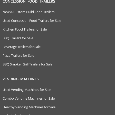
CONCESSION FOOD TRAILERS
New & Custom Build Food Trailers
Used Concession Food Trailers for Sale
Kitchen Food Trailers for Sale
BBQ Trailers for Sale
Beverage Trailers for Sale
Pizza Trailers for Sale
BBQ Smoker Grill Trailers for Sale
VENDING MACHINES
Used Vending Machines for Sale
Combo Vending Machines for Sale
Healthy Vending Machines for Sale