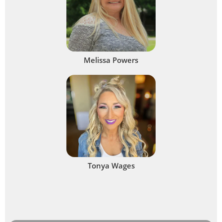
Melissa Powers
Tonya Wages