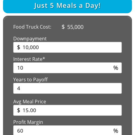
Just
5
Meals a Day!
$
55,000
Food Truck Cost:
Downpayment
$
Interest Rate*
%
Years to Payoff
Avg Meal Price
$
Profit Margin
%