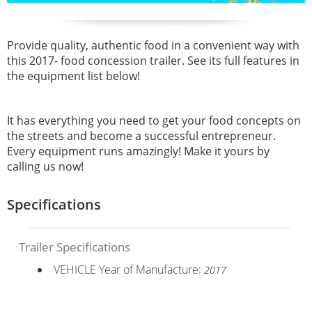
Provide quality, authentic food in a convenient way with
this
2017- food concession trailer. See its full features in
the equipment list below!
It has everything you need to get your food concepts on
the streets and become a successful entrepreneur.
Every equipment runs amazingly! Make it yours by
calling us now!
Specifications
Trailer Specifications
VEHICLE Year of Manufacture:
2017