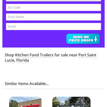
Shop
Kitchen Food Trailers
for sale near
Port Saint
Lucie
,
Florida
Similar Items Available...