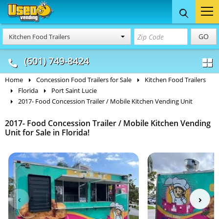
Food Trucks
Concession
Vendi
GO
Kitchen Food Trailers
& Mobile Kitchens
& Food Trailers
(601) 749-8424
Home
Concession Food Trailers for Sale
Kitchen Food Trailers
Florida
Port Saint Lucie
2017- Food Concession Trailer / Mobile Kitchen Vending Unit
2017- Food Concession Trailer / Mobile Kitchen Vending
Unit for Sale in Florida!