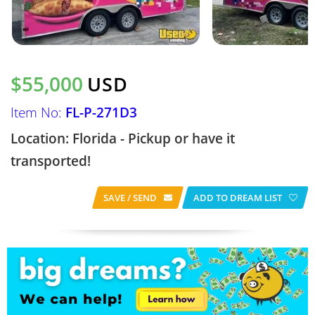
$55,000
USD
Item No:
FL-P-271D3
Location: Florida - Pickup or have it
transported!
SAVE / SEND
ADD TO DREAM LIST