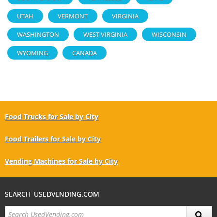
UTAH
VERMONT
VIRGINIA
WASHINGTON
WEST VIRGINIA
WISCONSIN
WYOMING
CANADA
Food Trucks for Sale by City
Food Trailers for Sale by City
Vending Machines for Sale by City
SEARCH USEDVENDING.COM