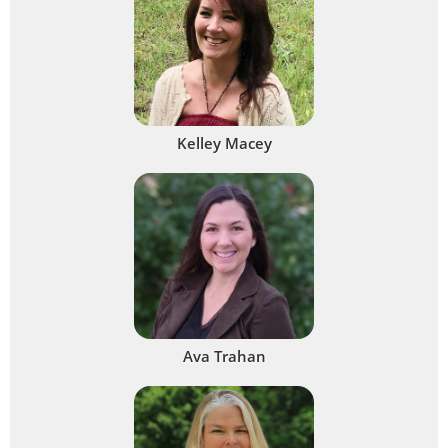
Kelley Macey
Ava Trahan