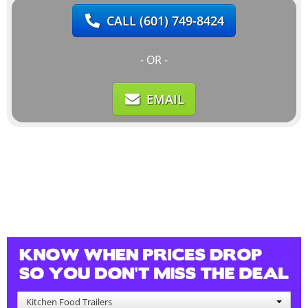
CALL
(601) 749-8424
- OR -
EMAIL
Kitchen Food Trailers