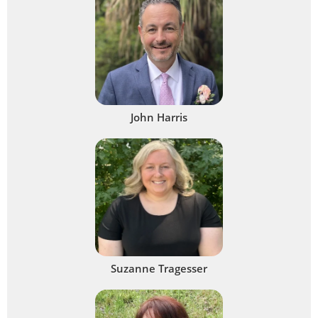
John Harris
Suzanne Tragesser