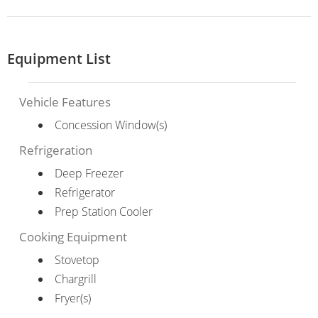
Equipment List
Vehicle Features
Concession Window(s)
Refrigeration
Deep Freezer
Refrigerator
Prep Station Cooler
Cooking Equipment
Stovetop
Chargrill
Fryer(s)