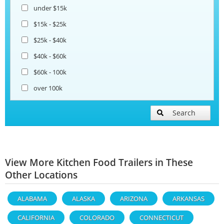
under $15k
$15k - $25k
$25k - $40k
$40k - $60k
$60k - 100k
over 100k
Search
View More Kitchen Food Trailers in These
Other Locations
ALABAMA
ALASKA
ARIZONA
ARKANSAS
CALIFORNIA
COLORADO
CONNECTICUT