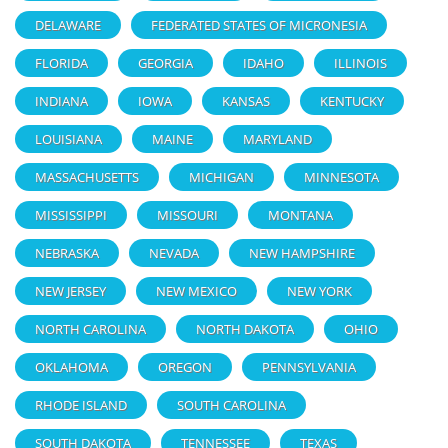
DELAWARE
FEDERATED STATES OF MICRONESIA
FLORIDA
GEORGIA
IDAHO
ILLINOIS
INDIANA
IOWA
KANSAS
KENTUCKY
LOUISIANA
MAINE
MARYLAND
MASSACHUSETTS
MICHIGAN
MINNESOTA
MISSISSIPPI
MISSOURI
MONTANA
NEBRASKA
NEVADA
NEW HAMPSHIRE
NEW JERSEY
NEW MEXICO
NEW YORK
NORTH CAROLINA
NORTH DAKOTA
OHIO
OKLAHOMA
OREGON
PENNSYLVANIA
RHODE ISLAND
SOUTH CAROLINA
SOUTH DAKOTA
TENNESSEE
TEXAS