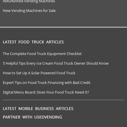
Refurbished Vending Machines
New Vending Machines for Sale
LATEST FOOD TRUCK ARTICLES
The Complete Food Truck Equipment Checklist
5 Helpful Tips Every Ice Cream Food Truck Owner Should Know
How to Set Up A Solar Powered Food Truck
Expert Tips on Food Truck Financing with Bad Credit
Digital Menu Board: Does Your Food Truck Need It?
LATEST MOBILE BUSINESS ARTICLES
PARTNER WITH USEDVENDING