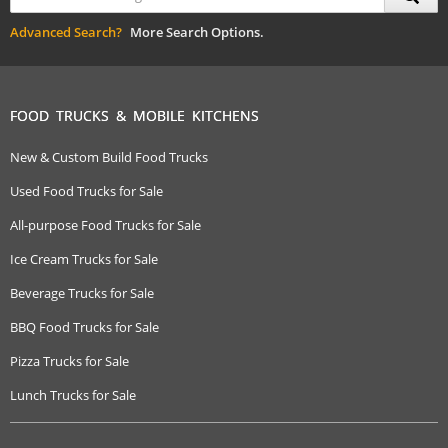
Advanced Search?
More Search Options.
FOOD TRUCKS & MOBILE KITCHENS
New & Custom Build Food Trucks
Used Food Trucks for Sale
All-purpose Food Trucks for Sale
Ice Cream Trucks for Sale
Beverage Trucks for Sale
BBQ Food Trucks for Sale
Pizza Trucks for Sale
Lunch Trucks for Sale