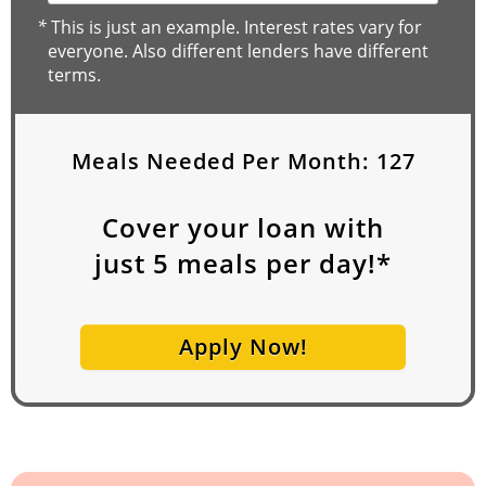
*
This is just an example. Interest rates vary for
everyone. Also different lenders have different
terms.
Meals Needed Per Month:
127
Cover your loan with
just
5
meals per day!*
Apply Now!