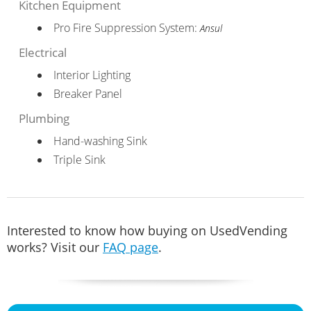
Kitchen Equipment
Pro Fire Suppression System:
Ansul
Electrical
Interior Lighting
Breaker Panel
Plumbing
Hand-washing Sink
Triple Sink
Interested to know how buying on UsedVending
works? Visit our
FAQ page
.