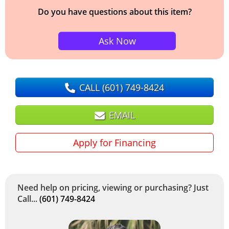
Do you have questions about this item?
Ask Now
CALL
(601) 749-8424
EMAIL
Apply for Financing
Need help on pricing, viewing or purchasing? Just
Call...
(601) 749-8424