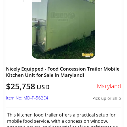
Nicely Equipped - Food Concession Trailer Mobile
Kitchen Unit for Sale in Maryland!
$25,758
Maryland
USD
Item No: MD-P-562E4
Pick-up or Ship
This kitchen food trailer offers a practical setup for
mobile food service, with a concession window,