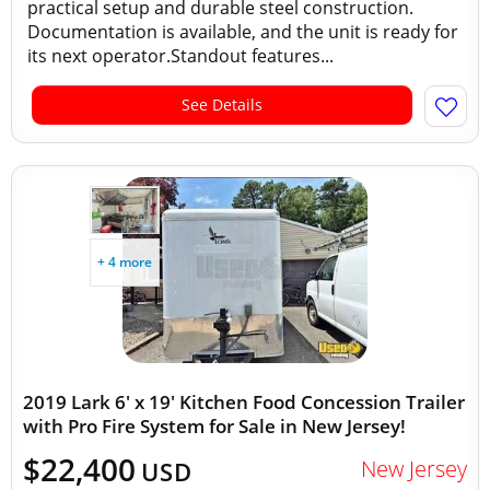
practical setup and durable steel construction.
Documentation is available, and the unit is ready for
its next operator.Standout features...
See Details
+ 4 more
2019 Lark 6' x 19' Kitchen Food Concession Trailer
with Pro Fire System for Sale in New Jersey!
$22,400
New Jersey
USD