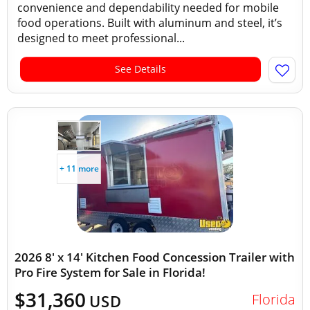
convenience and dependability needed for mobile
food operations. Built with aluminum and steel, it’s
designed to meet professional...
See Details
+ 11 more
2026 8' x 14' Kitchen Food Concession Trailer with
Pro Fire System for Sale in Florida!
$31,360
Florida
USD