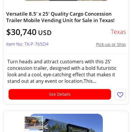
Versatile 8.5' x 25' Quality Cargo Concession
Trailer Mobile Vending Unit for Sale in Texas!
$30,740
Texas
USD
Item No: TX-P-765D4
Pick-up or Ship
Turn heads and attract customers with this 25'
concession trailer, designed with a bold futuristic
look and a cool, eye-catching effect that makes it
stand out at any event or location.This...
See Details