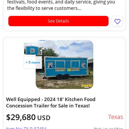
festivals, food events, and daily service, giving you
the flexibility to serve customers...
See Details
+ 9 more
Well Equipped - 2024 18' Kitchen Food
Concession Trailer for Sale in Texas!
$29,680
Texas
USD
Item No: TX-P-574E4