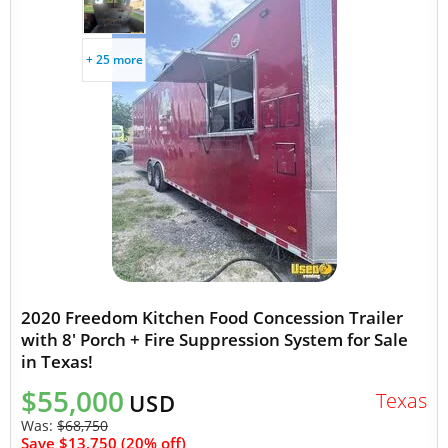
+ 25 more
2020 Freedom Kitchen Food Concession Trailer
with 8' Porch + Fire Suppression System for Sale
in Texas!
$55,000
Texas
USD
Was:
$68,750
Save $13,750 (20% off)