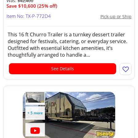
Was:
$42,400
Save $10,600 (25% off)
Item No: TX-P-772D4
Pick-up or Ship
This 16 ft Churro Trailer is a turnkey dessert trailer
designed for festivals, catering, or everyday service.
Outfitted with essential kitchen amenities, it’s
thoughtfully arranged to handle a...
See Details
+ 5 more