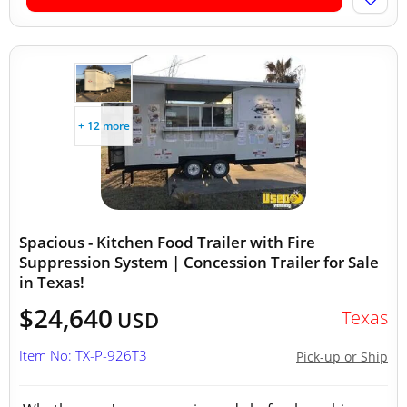
+ 12 more
Spacious - Kitchen Food Trailer with Fire
Suppression System | Concession Trailer for Sale
in Texas!
$24,640
Texas
USD
Item No: TX-P-926T3
Pick-up or Ship