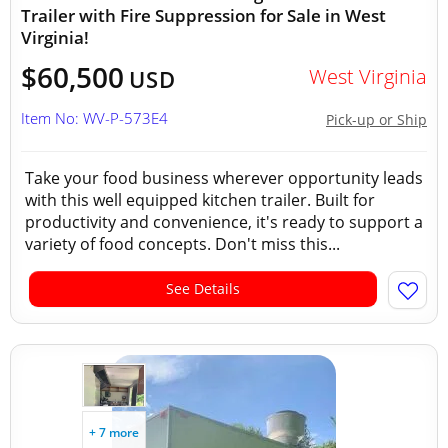
Trailer with Fire Suppression for Sale in West
Virginia!
$60,500
West Virginia
USD
Item No: WV-P-573E4
Pick-up or Ship
Take your food business wherever opportunity leads
with this well equipped kitchen trailer. Built for
productivity and convenience, it's ready to support a
variety of food concepts. Don't miss this...
See Details
+ 7 more