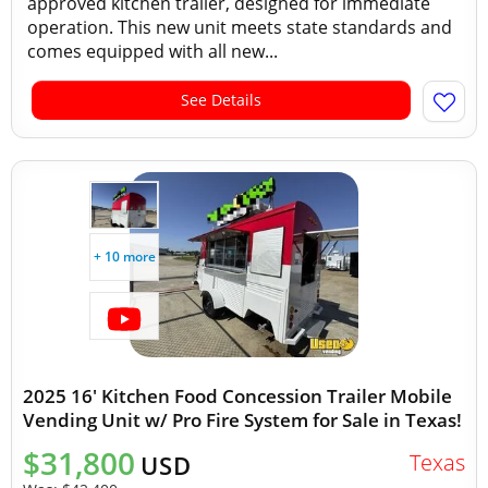
approved kitchen trailer, designed for immediate
operation. This new unit meets state standards and
comes equipped with all new...
See Details
+ 10 more
2025 16' Kitchen Food Concession Trailer Mobile
Vending Unit w/ Pro Fire System for Sale in Texas!
$31,800
Texas
USD