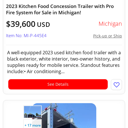
2023 Kitchen Food Concession Trailer with Pro
Fire System for Sale in Michigan!
$39,600
Michigan
USD
Item No: MI-P-445E4
Pick-up or Ship
A well-equipped 2023 used kitchen food trailer with a
black exterior, white interior, two-owner history, and
supplies ready for mobile service. Standout features
include:• Air conditioning...
See Details
+ 17 more