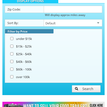
DISPLAY OPTIONS
Barbecue Food Trailers
Zip Code:
Will display approx miles away
Catering Trailers
Sort By:
Corn Roasting Trailers
Filter by Price
under $15k
Beverage and Coffee Trailers
$15k - $25k
$25k - $40k
Ice Cream Trailers
$40k - $60k
$60k - 100k
Open BBQ Smoker Trailers
over 100k
Pizza Trailers
Search
Snowball Trailers