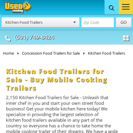
Food Trucks
Concession
Vendi
GO
Kitchen Food Trailers
& Mobile Kitchens
& Food Trailers
(601) 749-8424
Home
Concession Food Trailers for Sale
Kitchen Food Trailers
Kitchen Food Trailers for
Sale - Buy Mobile Cooking
Trailers
2,150
Kitchen Food Trailers for Sale - Unleash that
inner chef in you and start your own street food
business! Get your mobile kitchen here today! We
specialize in providing the largest selection of
kitchen food trailers available in any part of the
country so everyone has a chance to take home the
mobile cooking trailer of their dreams. We have a wide