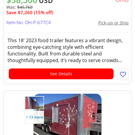
USD
Was:
$45,760
Save $7,260 (15% off)
Item No: OH-P-677C4
Pick-up or Ship
This 18' 2023 food trailer features a vibrant design,
combining eye-catching style with efficient
functionality. Built from durable steel and
thoughtfully equipped, it’s ready to serve crowds...
See Details
+ 13 more