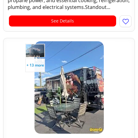
propane power, and essential cooking, refrigeration,
plumbing, and electrical systems.Standout...
See Details
+ 13 more