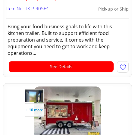
Item No: TX-P-405E4
Pick-up or Ship
Bring your food business goals to life with this
kitchen trailer. Built to support efficient food
preparation and service, it comes with the
equipment you need to get to work and keep
operations...
See Details
+ 10 more