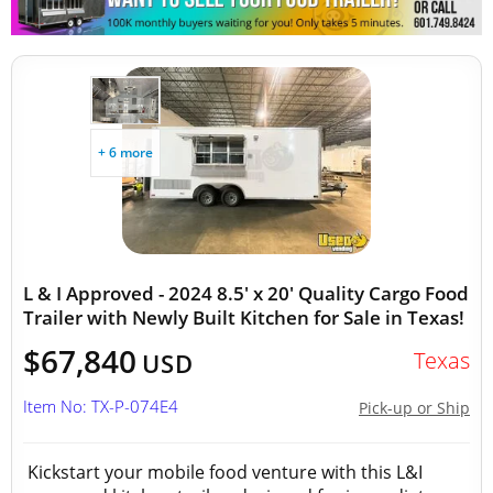
+ 6 more
L & I Approved - 2024 8.5' x 20' Quality Cargo Food
Trailer with Newly Built Kitchen for Sale in Texas!
$67,840
Texas
USD
Item No: TX-P-074E4
Pick-up or Ship
Kickstart your mobile food venture with this L&I