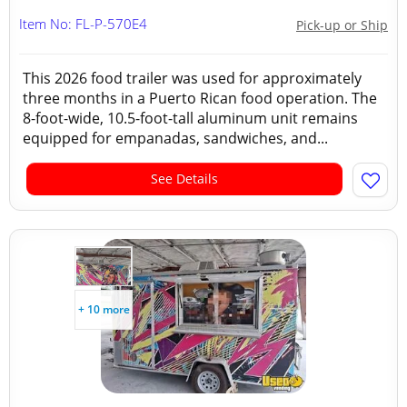
Item No: FL-P-570E4
Pick-up or Ship
This 2026 food trailer was used for approximately
three months in a Puerto Rican food operation. The
8-foot-wide, 10.5-foot-tall aluminum unit remains
equipped for empanadas, sandwiches, and...
See Details
+ 10 more