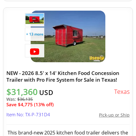
+ 13 more
NEW - 2026 8.5' x 14' Kitchen Food Concession
Trailer with Pro Fire System for Sale in Texas!
$31,360
Texas
USD
Was:
$36,135
Save $4,775 (13% off)
Item No: TX-P-731D4
Pick-up or Ship
This brand-new 2025 kitchen food trailer delivers the