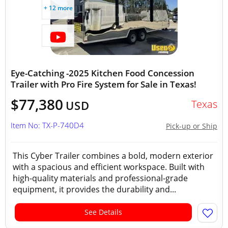
+ 12 more
Eye-Catching -2025 Kitchen Food Concession
Trailer with Pro Fire System for Sale in Texas!
$77,380
Texas
USD
Item No: TX-P-740D4
Pick-up or Ship
This Cyber Trailer combines a bold, modern exterior
with a spacious and efficient workspace. Built with
high-quality materials and professional-grade
equipment, it provides the durability and...
See Details