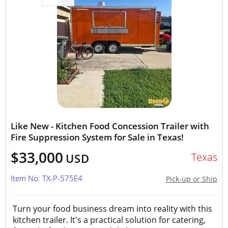
Like New - Kitchen Food Concession Trailer with
Fire Suppression System for Sale in Texas!
$33,000
Texas
USD
Item No: TX-P-575E4
Pick-up or Ship
Turn your food business dream into reality with this
kitchen trailer. It's a practical solution for catering,