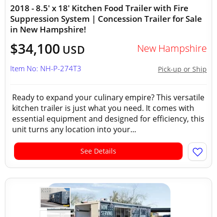
2018 - 8.5' x 18' Kitchen Food Trailer with Fire
Suppression System | Concession Trailer for Sale
in New Hampshire!
$34,100
New Hampshire
USD
Item No: NH-P-274T3
Pick-up or Ship
Ready to expand your culinary empire? This versatile
kitchen trailer is just what you need. It comes with
essential equipment and designed for efficiency, this
unit turns any location into your...
See Details