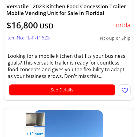
Versatile - 2023 Kitchen Food Concession Trailer
Mobile Vending Unit for Sale in Florida!
$16,800
Florida
USD
Item No: FL-P-116Z3
Pick-up or Ship
Looking for a mobile kitchen that fits your business
goals? This versatile trailer is ready for countless
food concepts and gives you the flexibility to adapt
as your business grows. Don't miss this...
See Details
+ 10 more