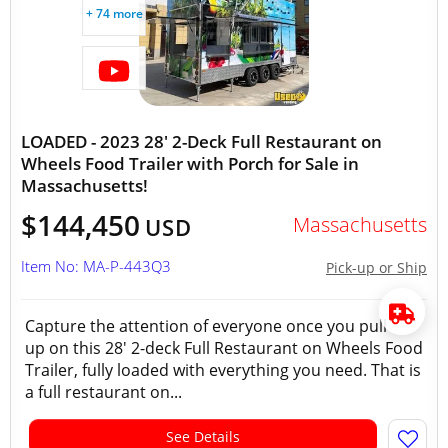
+ 74 more
LOADED - 2023 28' 2-Deck Full Restaurant on
Wheels Food Trailer with Porch for Sale in
Massachusetts!
$144,450
Massachusetts
USD
Item No: MA-P-443Q3
Pick-up or Ship
Capture the attention of everyone once you pull
up on this 28' 2-deck Full Restaurant on Wheels Food
Trailer, fully loaded with everything you need. That is
a full restaurant on...
See Details