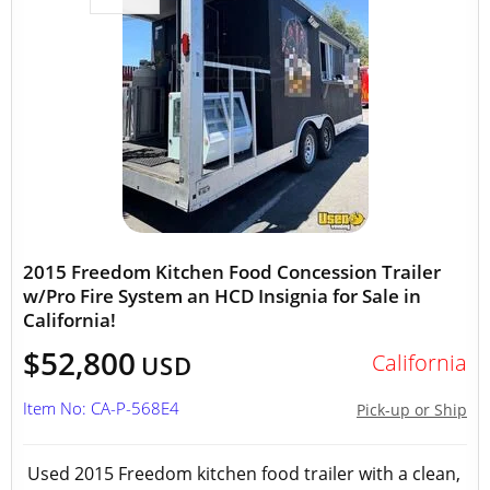
2015 Freedom Kitchen Food Concession Trailer
w/Pro Fire System an HCD Insignia for Sale in
California!
$52,800
California
USD
Item No: CA-P-568E4
Pick-up or Ship
Used 2015 Freedom kitchen food trailer with a clean,