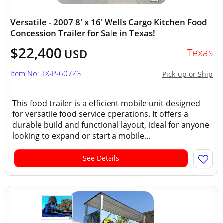
Versatile - 2007 8' x 16' Wells Cargo Kitchen Food
Concession Trailer for Sale in Texas!
$22,400
Texas
USD
Item No: TX-P-607Z3
Pick-up or Ship
This food trailer is a efficient mobile unit designed
for versatile food service operations. It offers a
durable build and functional layout, ideal for anyone
looking to expand or start a mobile...
See Details