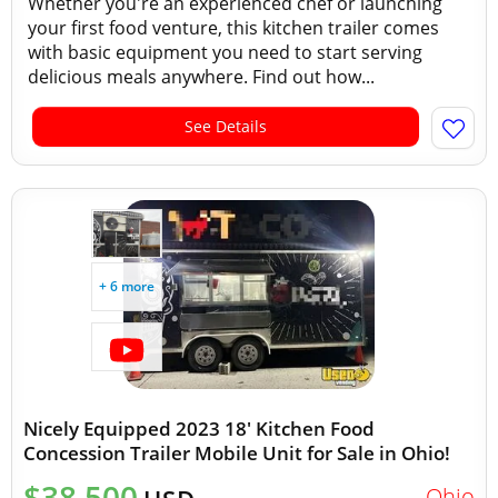
Whether you're an experienced chef or launching
your first food venture, this kitchen trailer comes
with basic equipment you need to start serving
delicious meals anywhere. Find out how...
See Details
+ 6 more
Nicely Equipped 2023 18' Kitchen Food
Concession Trailer Mobile Unit for Sale in Ohio!
$38,500
Ohio