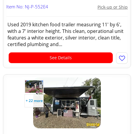
Item No: NJ-P-552E4
Pick-up or Ship
Used 2019 kitchen food trailer measuring 11' by 6',
with a 7' interior height. This clean, operational unit
features a white exterior, silver interior, clean title,
certified plumbing and...
See Details
+ 22 more