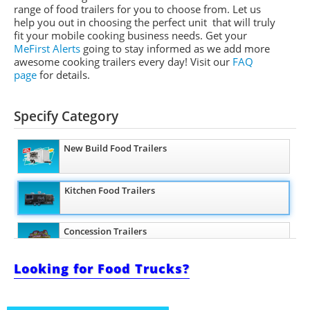
range of food trailers for you to choose from. Let us
help you out in choosing the perfect unit that will truly
fit your mobile cooking business needs. Get your
MeFirst Alerts
going to stay informed as we add more
awesome cooking trailers
every day
!
Visit our
FAQ
page
for details.
Specify Category
New Build Food Trailers
Kitchen Food Trailers
Concession Trailers
Looking for Food Trucks?
Bakery Trailers