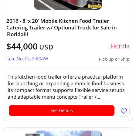
2016 - 8' x 20' Mobile Kitchen Food Trailer
Catering Trailer w/ Optional Truck for Sale in
Florida!!!
$44,000
Florida
USD
Item No: FL-P-604W
Pick-up or Ship
This kitchen food trailer offers a practical platform
for launching or expanding a mobile food business.
Its compact format supports flexible service setups
and adaptable menu concepts.Trailer /...
See Details