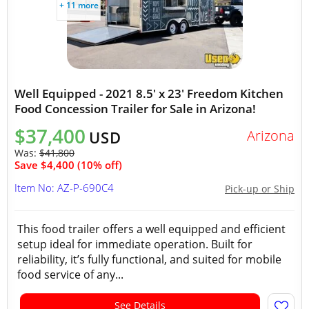
+ 11 more
Well Equipped - 2021 8.5' x 23' Freedom Kitchen
Food Concession Trailer for Sale in Arizona!
$37,400
Arizona
USD
Was:
$41,800
Save $4,400 (10% off)
Item No: AZ-P-690C4
Pick-up or Ship
This food trailer offers a well equipped and efficient
setup ideal for immediate operation. Built for
reliability, it’s fully functional, and suited for mobile
food service of any...
See Details