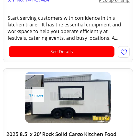
Pick-up or Ship
Start serving customers with confidence in this
kitchen trailer. It has the essential equipment and
workspace to help you operate efficiently at
festivals, catering events, and busy locations. A...
See Details
+ 17 more
2025 8.5' x 20' Rock Solid Cargo Kitchen Food