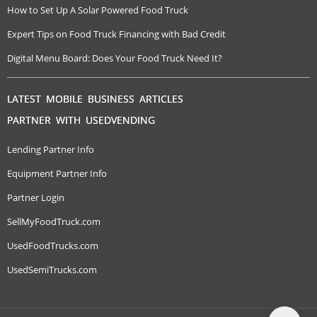
How to Set Up A Solar Powered Food Truck
Expert Tips on Food Truck Financing with Bad Credit
Digital Menu Board: Does Your Food Truck Need It?
LATEST MOBILE BUSINESS ARTICLES
PARTNER WITH USEDVENDING
Lending Partner Info
Equipment Partner Info
Partner Login
SellMyFoodTruck.com
UsedFoodTrucks.com
UsedSemiTrucks.com