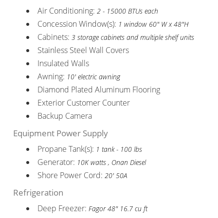
Air Conditioning:
2 - 15000 BTUs each
Concession Window(s):
1 window 60" W x 48"H
Cabinets:
3 storage cabinets and multiple shelf units
Stainless Steel Wall Covers
Insulated Walls
Awning:
10' electric awning
Diamond Plated Aluminum Flooring
Exterior Customer Counter
Backup Camera
Equipment Power Supply
Propane Tank(s):
1 tank - 100 lbs
Generator:
10K watts , Onan Diesel
Shore Power Cord:
20' 50A
Refrigeration
Deep Freezer:
Fagor 48" 16.7 cu ft