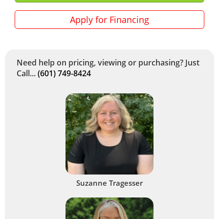
Apply for Financing
Need help on pricing, viewing or purchasing? Just
Call...
(601) 749-8424
Suzanne Tragesser