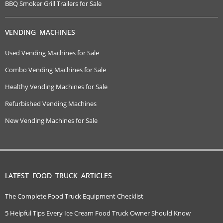
BBQ Smoker Grill Trailers for Sale
VENDING MACHINES
Used Vending Machines for Sale
Combo Vending Machines for Sale
Healthy Vending Machines for Sale
Refurbished Vending Machines
New Vending Machines for Sale
LATEST FOOD TRUCK ARTICLES
The Complete Food Truck Equipment Checklist
5 Helpful Tips Every Ice Cream Food Truck Owner Should Know