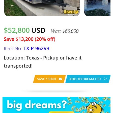
$52,800
USD
Was:
$66,000
Save $13,200 (20% off)
Item No:
TX-P-962V3
Location: Texas - Pickup or have it
transported!
SAVE / SEND
ADD TO DREAM LIST