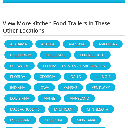
View More Kitchen Food Trailers in These
Other Locations
ALABAMA
ALASKA
ARIZONA
ARKANSAS
CALIFORNIA
COLORADO
CONNECTICUT
DELAWARE
FEDERATED STATES OF MICRONESIA
FLORIDA
GEORGIA
IDAHO
ILLINOIS
INDIANA
IOWA
KANSAS
KENTUCKY
LOUISIANA
MAINE
MARYLAND
MASSACHUSETTS
MICHIGAN
MINNESOTA
MISSISSIPPI
MISSOURI
MONTANA