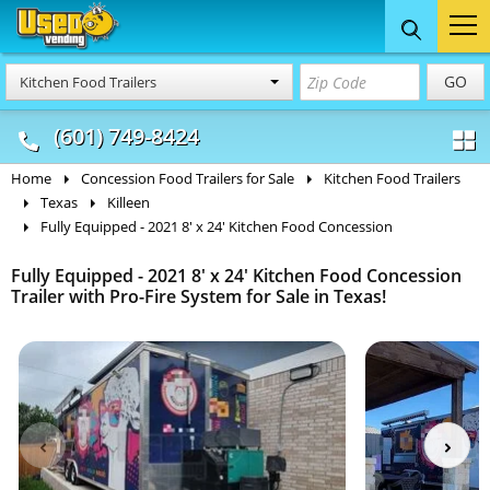
Food Trucks
Concession
Vendi
GO
Kitchen Food Trailers
& Mobile Kitchens
& Food Trailers
(601) 749-8424
Home
Concession Food Trailers for Sale
Kitchen Food Trailers
Texas
Killeen
Fully Equipped - 2021 8' x 24' Kitchen Food Concession
Fully Equipped - 2021 8' x 24' Kitchen Food Concession
Trailer with Pro-Fire System for Sale in Texas!