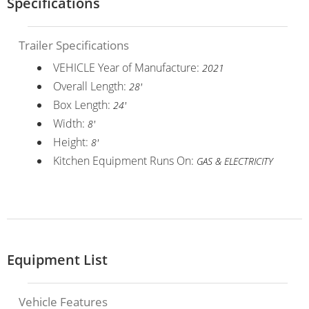
Specifications
Trailer Specifications
VEHICLE Year of Manufacture:
2021
Overall Length:
28'
Box Length:
24'
Width:
8'
Height:
8'
Kitchen Equipment Runs On:
GAS & ELECTRICITY
Equipment List
Vehicle Features