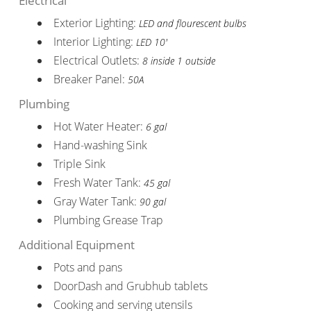
Electrical
Exterior Lighting:
LED and flourescent bulbs
Interior Lighting:
LED 10'
Electrical Outlets:
8 inside 1 outside
Breaker Panel:
50A
Plumbing
Hot Water Heater:
6 gal
Hand-washing Sink
Triple Sink
Fresh Water Tank:
45 gal
Gray Water Tank:
90 gal
Plumbing Grease Trap
Additional Equipment
Pots and pans
DoorDash and Grubhub tablets
Cooking and serving utensils