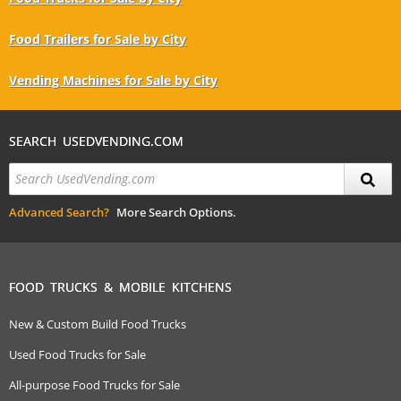
Food Trailers for Sale by City
Vending Machines for Sale by City
SEARCH USEDVENDING.COM
Advanced Search?
More Search Options.
FOOD TRUCKS & MOBILE KITCHENS
New & Custom Build Food Trucks
Used Food Trucks for Sale
All-purpose Food Trucks for Sale