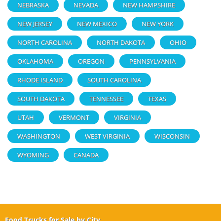
NEBRASKA
NEVADA
NEW HAMPSHIRE
NEW JERSEY
NEW MEXICO
NEW YORK
NORTH CAROLINA
NORTH DAKOTA
OHIO
OKLAHOMA
OREGON
PENNSYLVANIA
RHODE ISLAND
SOUTH CAROLINA
SOUTH DAKOTA
TENNESSEE
TEXAS
UTAH
VERMONT
VIRGINIA
WASHINGTON
WEST VIRGINIA
WISCONSIN
WYOMING
CANADA
Food Trucks for Sale by City