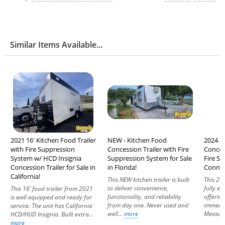
Similar Items Available...
2021 16' Kitchen Food Trailer
NEW - Kitchen Food
2024 8'
with Fire Suppression
Concession Trailer with Fire
Conces
System w/ HCD Insignia
Suppression System for Sale
Fire Sy
Concession Trailer for Sale in
in Florida!
Connec
California!
This NEW kitchen trailer is built
This 202
to deliver convenience,
fully e
This 16’ food trailer from 2021
functionality, and reliability
offerin
is well equipped and ready for
from day one. Never used and
immedia
service. The unit has California
well...
more
Measuri
HCD/HUD Insignia. Built extra...
more