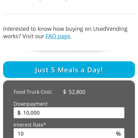
Interested to know how buying on UsedVending
works? Visit our
FAQ page
.
Just
5
Meals a Day!
$
52,800
Food Truck Cost:
Downpayment
$
Interest Rate*
%