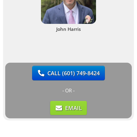
John Harris
CALL
(601) 749-8424
- OR -
EMAIL