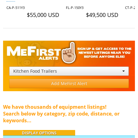
CA-P-511Y3
FL-P-150Y3
CT-P-28
$55,000 USD
$49,500 USD
Kitchen Food Trailers
Add MeFirst Alert
We have thousands of equipment listings!
Search below by category, zip code, distance, or
keywords...
DISPLAY OPTIONS