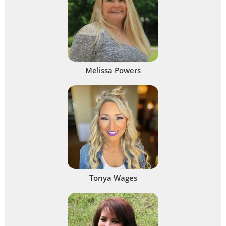
Melissa Powers
Tonya Wages