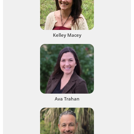
Kelley Macey
Ava Trahan