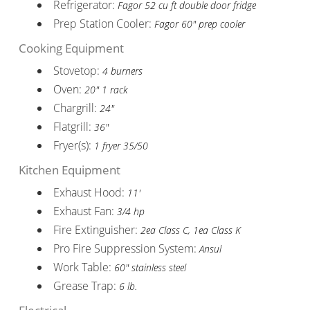
Refrigerator:
Fagor 52 cu ft double door fridge
Prep Station Cooler:
Fagor 60" prep cooler
Cooking Equipment
Stovetop:
4 burners
Oven:
20" 1 rack
Chargrill:
24"
Flatgrill:
36"
Fryer(s):
1 fryer 35/50
Kitchen Equipment
Exhaust Hood:
11'
Exhaust Fan:
3/4 hp
Fire Extinguisher:
2ea Class C, 1ea Class K
Pro Fire Suppression System:
Ansul
Work Table:
60" stainless steel
Grease Trap:
6 lb.