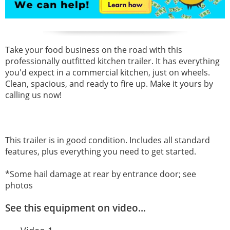
Take your food business on the road with this
professionally outfitted kitchen trailer. It has everything
you'd expect in a commercial kitchen, just on wheels.
Clean, spacious, and ready to fire up. Make it yours by
calling us now!
This trailer is in good condition. Includes all standard
features, plus everything you need to get started.
*Some hail damage at rear by entrance door; see
photos
See this equipment on video...