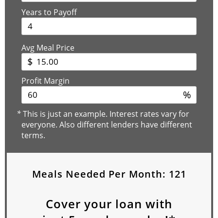
Years to Payoff
Avg Meal Price
$
Profit Margin
%
*
This is just an example. Interest rates vary for
everyone. Also different lenders have different
terms.
Meals Needed Per Month:
121
Cover your loan with