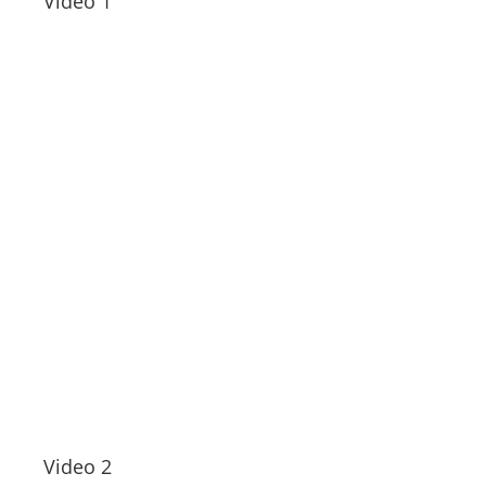
Video 1
Video 2