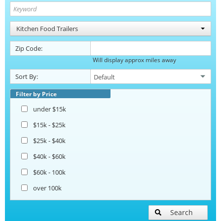
Kitchen Food Trailers
Zip Code:
Will display approx miles away
Sort By:
Filter by Price
under $15k
$15k - $25k
$25k - $40k
$40k - $60k
$60k - 100k
over 100k
Search