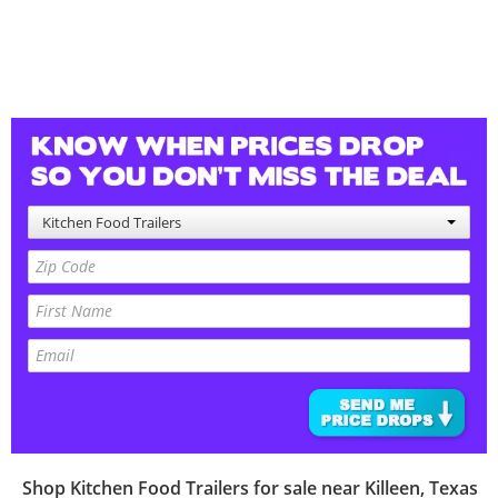
Kitchen Food Trailers
Shop
Kitchen Food Trailers
for sale near
Killeen
,
Texas