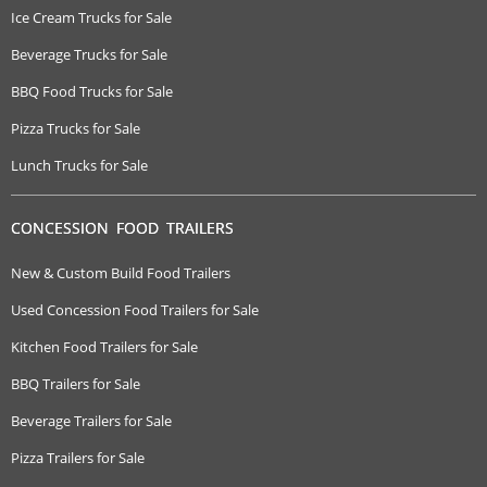
Ice Cream Trucks for Sale
Beverage Trucks for Sale
BBQ Food Trucks for Sale
Pizza Trucks for Sale
Lunch Trucks for Sale
CONCESSION FOOD TRAILERS
New & Custom Build Food Trailers
Used Concession Food Trailers for Sale
Kitchen Food Trailers for Sale
BBQ Trailers for Sale
Beverage Trailers for Sale
Pizza Trailers for Sale