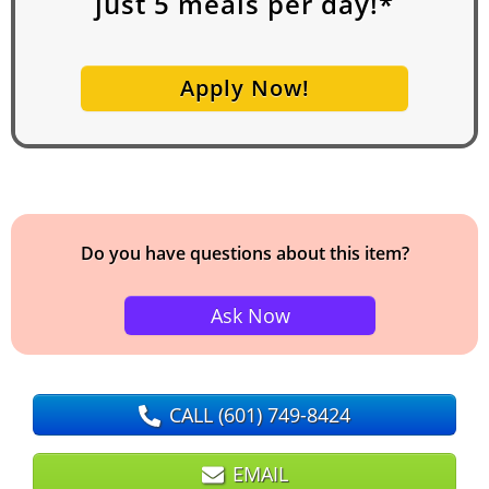
just
5
meals per day!*
Apply Now!
Do you have questions about this item?
Ask Now
CALL
(601) 749-8424
EMAIL