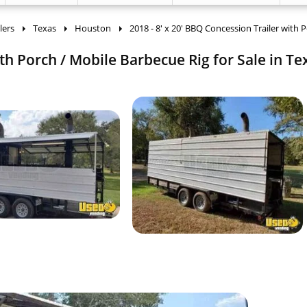
lers
Texas
Houston
2018 - 8' x 20' BBQ Concession Trailer with 
ith Porch / Mobile Barbecue Rig for Sale in Te