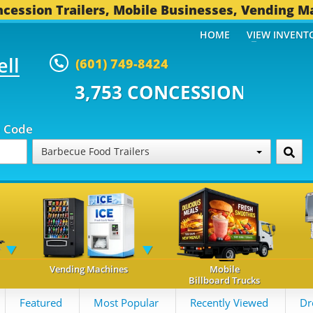
cession Trailers, Mobile Businesses, Vending M
HOME
VIEW INVENT
ell
(601) 749-8424
 CONCESSION TRAILERS...
494 
p Code
Barbecue Food Trailers
Vending Machines
Mobile
Billboard Trucks
Featured
Most Popular
Recently Viewed
Dr