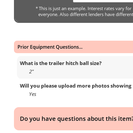
*
This is just an example. Interest rates vary for
everyone. Also different lenders have differen
Prior Equipment Questions...
What is the trailer hitch ball size?
2″
Will you please upload more photos showing 
Yes
Do you have questions about this item