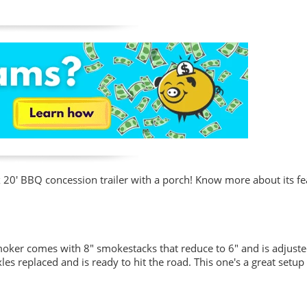
x 20' BBQ concession trailer with a porch! Know more about its fe
smoker comes with 8" smokestacks that reduce to 6" and is adjust
axles replaced and is ready to hit the road. This one's a great setup