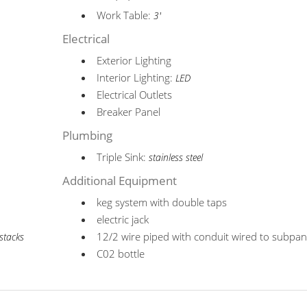
Work Table:
3'
Electrical
Exterior Lighting
Interior Lighting:
LED
Electrical Outlets
Breaker Panel
Plumbing
Triple Sink:
stainless steel
Additional Equipment
keg system with double taps
electric jack
12/2 wire piped with conduit wired to subpan
stacks
C02 bottle