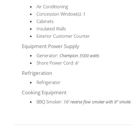
Air Conditioning
Concession Window(s):
1
Cabinets
Insulated Walls
Exterior Customer Counter
Equipment Power Supply
Generator:
Champion 3500 watts
Shore Power Cord:
6'
Refrigeration
Refrigerator
Cooking Equipment
BBQ Smoker:
10' reverse flow smoker with 8" smoke 