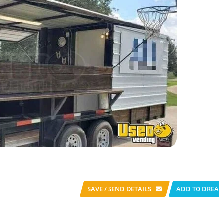
SAVE / SEND
DETAILS
ADD TO DREA