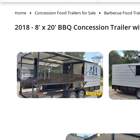
Home
Concession Food Trailers for Sale
Barbecue Food Trai
2018 - 8' x 20' BBQ Concession Trailer w