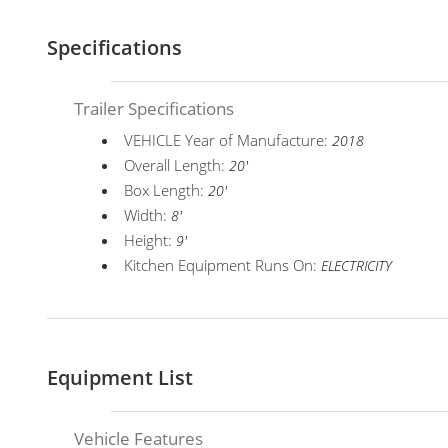
Specifications
Trailer Specifications
VEHICLE Year of Manufacture:
2018
Overall Length:
20'
Box Length:
20'
Width:
8'
Height:
9'
Kitchen Equipment Runs On:
ELECTRICITY
Equipment List
Vehicle Features