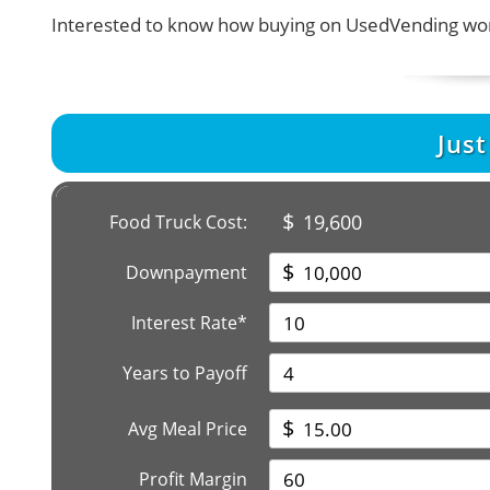
Interested to know how buying on UsedVending wor
Jus
$
19,600
Food Truck Cost:
$
Downpayment
Interest Rate*
Years to Payoff
$
Avg Meal Price
Profit Margin