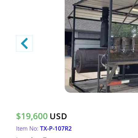
$19,600
USD
Item No:
TX-P-107R2