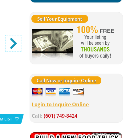
Sell Your Equipment
Call Now or Inquire Online
Login to Inquire Online
Call:
(601) 749-8424
M LIST