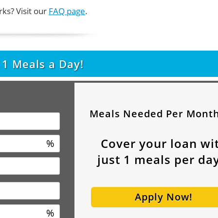
ks? Visit our
FAQ page
.
t
1
Meals a Day!
Meals Needed Per Mont
Cover your loan wi
%
just
1
meals per day
Apply Now!
%