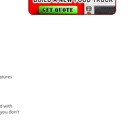
atures
ed with
 you don't