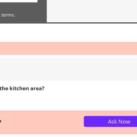
t terms.
the kitchen area?
Ask Now
?