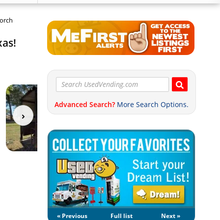
Porch
xas!
Advanced Search?
More Search Options.
« Previous
Full list
Next »