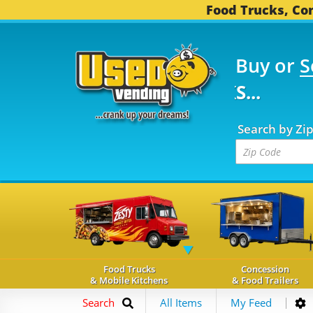
Food Trucks, Con
Buy or
S
FOOD TRUCKS...
3,753
Search by Zi
Food Trucks
Concession
& Mobile Kitchens
& Food Trailers
Search
All Items
My Feed