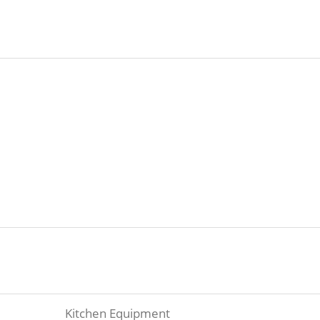
Kitchen Equipment