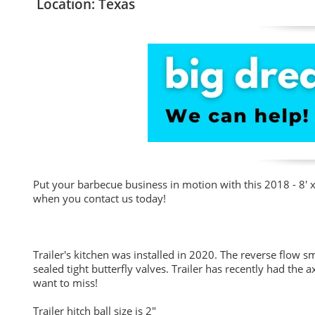
Location: Texas
Put your barbecue business in motion with this 2018 - 8' 
when you contact us today!
Trailer's kitchen was installed in 2020. The reverse flow 
sealed tight butterfly valves. Trailer has recently had the 
want to miss!
Trailer hitch ball size is 2"