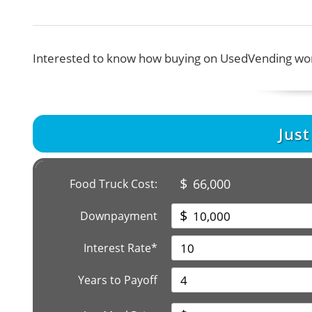
Interested to know how buying on UsedVending wor
Jus
$
66,000
Food Truck Cost:
$
Downpayment
Interest Rate*
Years to Payoff