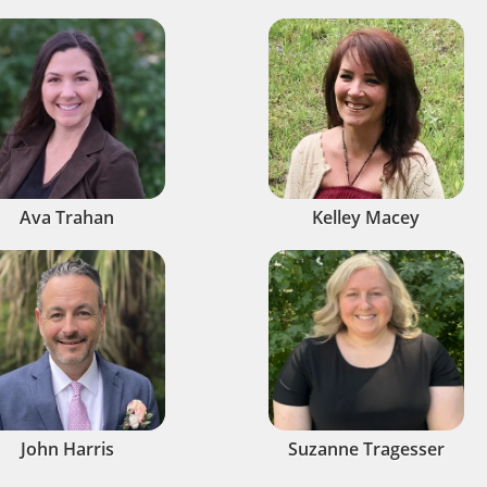
Ava Trahan
Kelley Macey
John Harris
Suzanne Tragesser