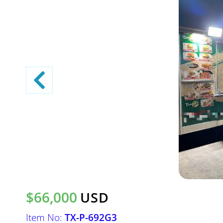
$66,000
USD
Item No:
TX-P-692G3