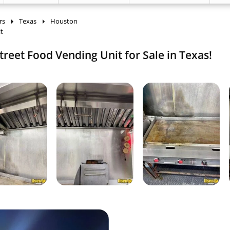
rs
Texas
Houston
t
treet Food Vending Unit for Sale in Texas!