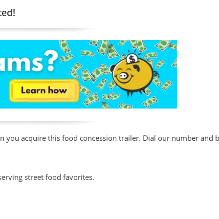
ted!
en you acquire this food concession trailer. Dial our number and
erving street food favorites.