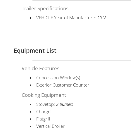
Trailer Specifications
VEHICLE Year of Manufacture:
2018
Equipment List
Vehicle Features
Concession Window(s)
Exterior Customer Counter
Cooking Equipment
Stovetop:
2 burners
Chargrill
Flatgrill
Vertical Broiler