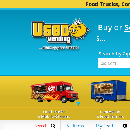
Food Trucks, Con
Buy or
S
FOOD TRUCKS...
3,745
Search by Zi
Food Trucks
Concession
& Mobile Kitchens
& Food Trailers
Search
All Items
My Feed