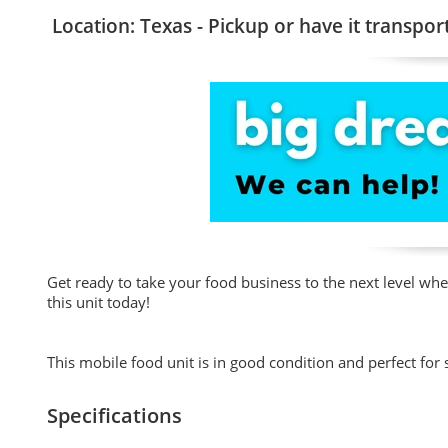
Location: Texas - Pickup or have it transpor
Get ready to take your food business to the next level wh
this unit today!
This mobile food unit is in good condition and perfect for s
Specifications