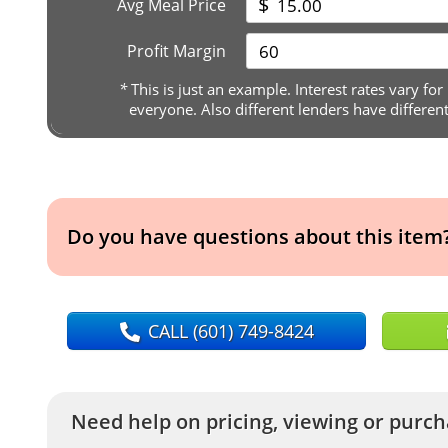
$
Avg Meal Price
Profit Margin
*
This is just an example. Interest rates vary for
everyone. Also different lenders have differen
Do you have questions about this item
CALL
(601) 749-8424
Need help on pricing, viewing or purcha