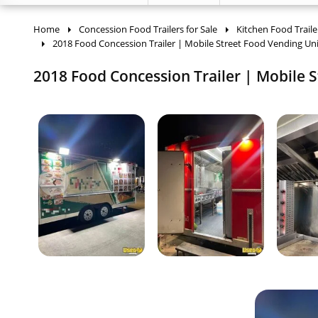
Home
Concession Food Trailers for Sale
Kitchen Food Traile
2018 Food Concession Trailer | Mobile Street Food Vending Uni
2018 Food Concession Trailer | Mobile S