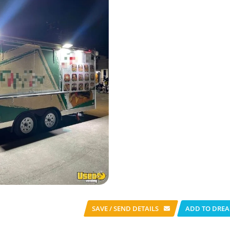
SAVE / SEND
DETAILS
ADD TO DREA