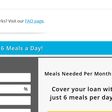
ks? Visit our
FAQ page
.
t
6
Meals a Day!
Meals Needed Per Month
Cover your loan wi
%
just
6
meals per day