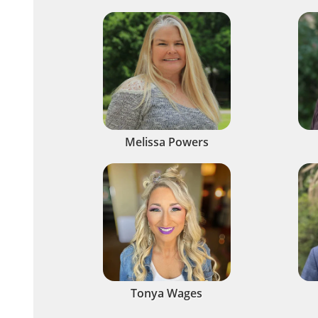
Melissa Powers
Tonya Wages