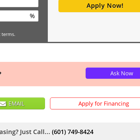
Apply Now!
%
t terms.
Ask Now
?
EMAIL
Apply for Financing
sing? Just Call...
(601) 749-8424