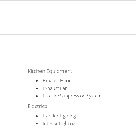
Kitchen Equipment
Exhaust Hood
Exhaust Fan
Pro Fire Suppression System
Electrical
Exterior Lighting
Interior Lighting