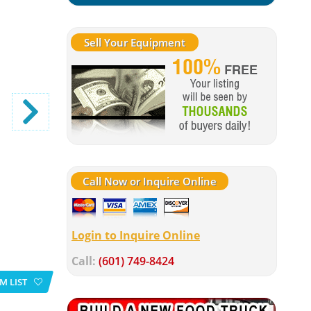
Sell Your Equipment
Call Now or Inquire Online
Login to Inquire Online
Call:
(601) 749-8424
M LIST