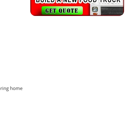
 bring home