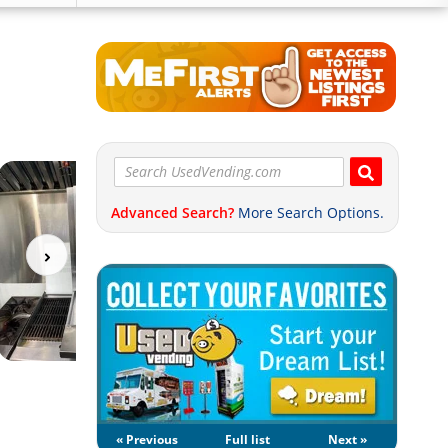
Advanced Search?
More Search Options.
« Previous
Full list
Next »