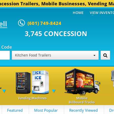
cession Trailers, Mobile Businesses, Vending M
HOME
VIEW INVENT
ell
(601) 749-8424
 CONCESSION TRAILERS...
493 
p Code
Kitchen Food Trailers
Vending Machines
Mobile
Billboard Trucks
Featured
Most Popular
Recently Viewed
Dr