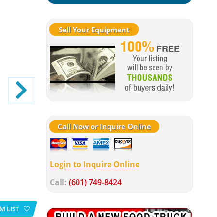
Sell Your Equipment
Call Now or Inquire Online
Login to Inquire Online
Call:
(601) 749-8424
M LIST