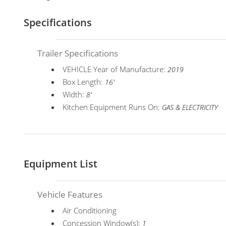
Specifications
Trailer Specifications
VEHICLE Year of Manufacture:
2019
Box Length:
16'
Width:
8'
Kitchen Equipment Runs On:
GAS & ELECTRICITY
Equipment List
Vehicle Features
Air Conditioning
Concession Window(s):
1