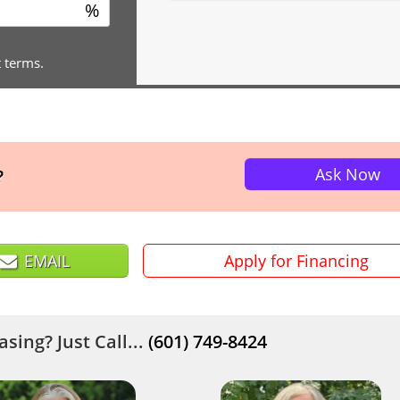
%
t terms.
Ask Now
?
EMAIL
Apply for Financing
sing? Just Call...
(601) 749-8424