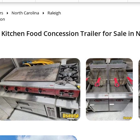
rs
North Carolina
Raleigh
ion
Kitchen Food Concession Trailer for Sale in 