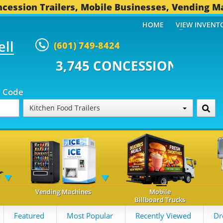
cession Trailers, Mobile Businesses, Vending M
HOME
VIEW INVENT
ell
(601) 749-8424
 CONCESSION TRAILERS...
492 
p Code
Kitchen Food Trailers
Vending Machines
Mobile
Billboard Trucks
Featured
Most Popular
Recently Viewed
Dr