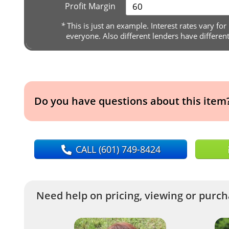
Profit Margin
*
This is just an example. Interest rates vary for
everyone. Also different lenders have differen
Do you have questions about this item
CALL
(601) 749-8424
Need help on pricing, viewing or purcha