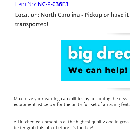
Item No:
NC-P-036E3
Location: North Carolina - Pickup or have it
transported!
Maximize your earning capabilities by becoming the new p
equipment list below for the unit's full set of amazing feat
All kitchen equipment is of the highest quality and in grea
better grab this offer before it's too late!