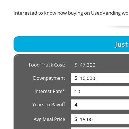
Interested to know how buying on UsedVending wor
Jus
$
47,300
Food Truck Cost:
$
Downpayment
Interest Rate*
Years to Payoff
$
Avg Meal Price