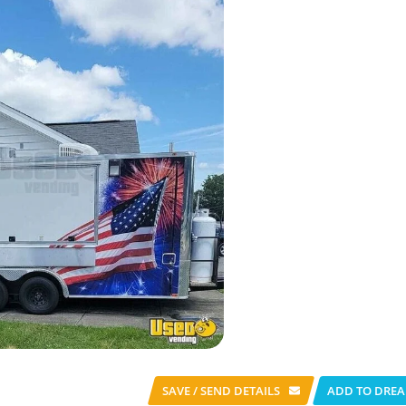
SAVE / SEND
DETAILS
ADD TO DREA