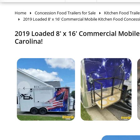
Home
Concession Food Trailers for Sale
Kitchen Food Traile
2019 Loaded 8' x 16' Commercial Mobile Kitchen Food Concess
2019 Loaded 8' x 16' Commercial Mobile 
Carolina!