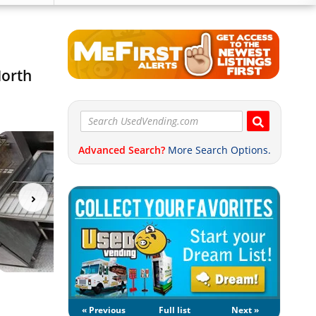
North
Advanced Search?
More Search Options.
« Previous
Full list
Next »