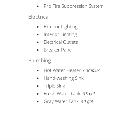
Pro Fire Suppression System
Electrical
Exterior Lighting
Interior Lighting
Electrical Outlets
Breaker Panel
Plumbing
Hot Water Heater:
Camplux
Hand-washing Sink
Triple Sink
Fresh Water Tank:
35 gal
Gray Water Tank:
40 gal