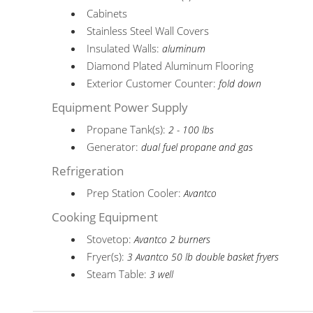
Cabinets
Stainless Steel Wall Covers
Insulated Walls:
aluminum
Diamond Plated Aluminum Flooring
Exterior Customer Counter:
fold down
Equipment Power Supply
Propane Tank(s):
2 - 100 lbs
Generator:
dual fuel propane and gas
Refrigeration
Prep Station Cooler:
Avantco
Cooking Equipment
Stovetop:
Avantco 2 burners
Fryer(s):
3 Avantco 50 lb double basket fryers
Steam Table:
3 well