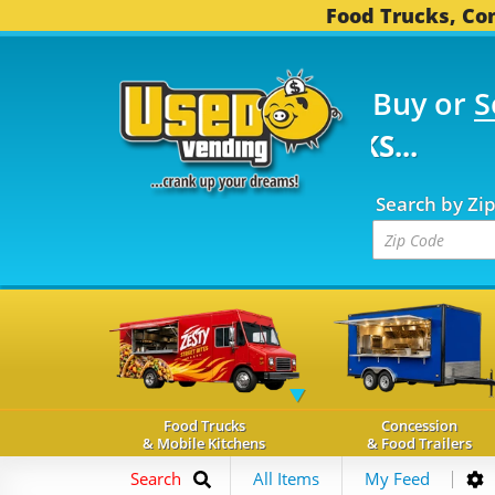
Food Trucks, Con
Buy or
S
FOOD TRUCKS...
3,745
Search by Zi
Food Trucks
Concession
& Mobile Kitchens
& Food Trailers
Search
All Items
My Feed