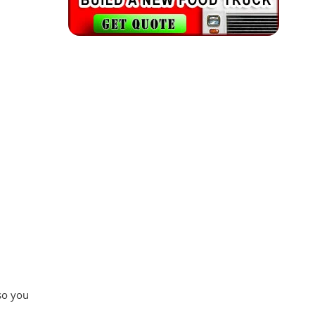
 so you