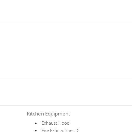
Kitchen Equipment
Exhaust Hood
Fire Extinguisher:
1