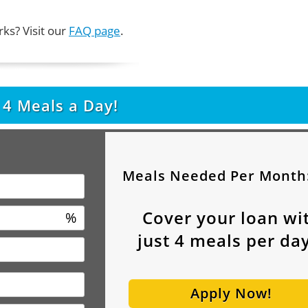
ks? Visit our
FAQ page
.
t
4
Meals a Day!
Meals Needed Per Month
Cover your loan wi
%
just
4
meals per day
Apply Now!