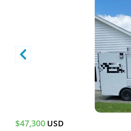
$47,300
USD