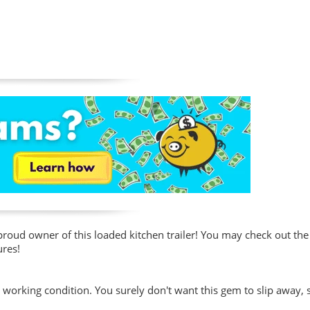
roud owner of this loaded kitchen trailer! You may check out the
ures!
t working condition. You surely don't want this gem to slip away,