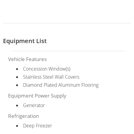
Equipment List
Vehicle Features
Concession Window(s)
Stainless Steel Wall Covers
Diamond Plated Aluminum Flooring
Equipment Power Supply
Generator
Refrigeration
Deep Freezer