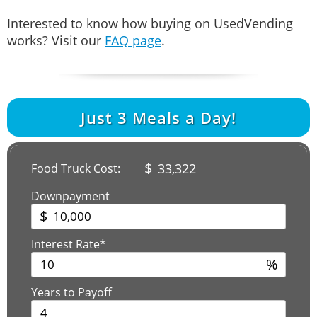
Interested to know how buying on UsedVending
works? Visit our
FAQ page
.
Just
3
Meals a Day!
$
33,322
Food Truck Cost:
Downpayment
$
Interest Rate*
%
Years to Payoff