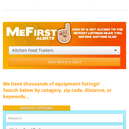
Kitchen Food Trailers
Add MeFirst Alert
We have thousands of equipment listings!
Search below by category, zip code, distance, or
keywords...
DISPLAY OPTIONS