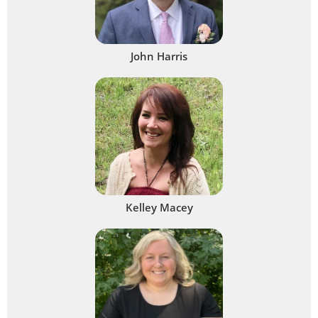
John Harris
Kelley Macey