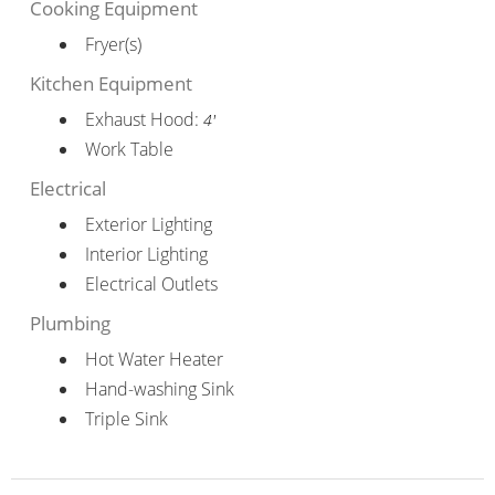
Cooking Equipment
Fryer(s)
Kitchen Equipment
Exhaust Hood:
4'
Work Table
Electrical
Exterior Lighting
Interior Lighting
Electrical Outlets
Plumbing
Hot Water Heater
Hand-washing Sink
Triple Sink