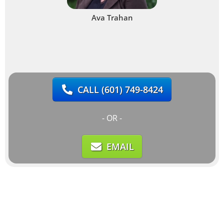
Ava Trahan
CALL
(601) 749-8424
- OR -
EMAIL