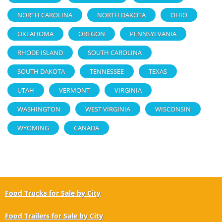
NORTH CAROLINA
NORTH DAKOTA
OHIO
OKLAHOMA
OREGON
PENNSYLVANIA
RHODE ISLAND
SOUTH CAROLINA
SOUTH DAKOTA
TENNESSEE
TEXAS
UTAH
VERMONT
VIRGINIA
WASHINGTON
WEST VIRGINIA
WISCONSIN
WYOMING
CANADA
Food Trucks for Sale by City
Food Trailers for Sale by City