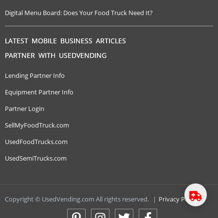
Digital Menu Board: Does Your Food Truck Need It?
LATEST MOBILE BUSINESS ARTICLES
PARTNER WITH USEDVENDING
Lending Partner Info
Equipment Partner Info
Partner Login
SellMyFoodTruck.com
UsedFoodTrucks.com
UsedSemiTrucks.com
Copyright © UsedVending.com All rights reserved.
|
Privacy Policy