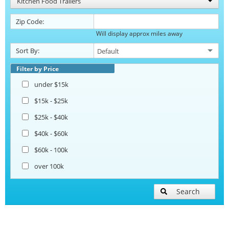
Kitchen Food Trailers
Zip Code:
Will display approx miles away
Sort By:
Filter by Price
under $15k
$15k - $25k
$25k - $40k
$40k - $60k
$60k - 100k
over 100k
Search