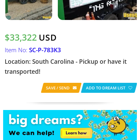
$33,322
USD
Item No:
SC-P-783K3
Location: South Carolina - Pickup or have it
transported!
SAVE / SEND
ADD TO DREAM LIST