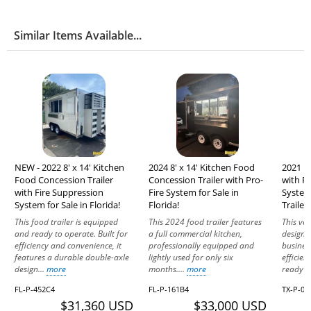
Similar Items Available...
NEW - 2022 8' x 14' Kitchen
2024 8' x 14' Kitchen Food
2021 K
Food Concession Trailer
Concession Trailer with Pro-
with F
with Fire Suppression
Fire System for Sale in
System
System for Sale in Florida!
Florida!
Trailer
This food trailer is equipped
This 2024 food trailer features
This ver
and ready to operate. Built for
a full commercial kitchen,
designe
efficiency and convenience, it
professionally equipped and
busines
features a durable double-axle
lightly used for only six
efficien
design...
more
months....
more
ready to
FL-P-452C4
FL-P-161B4
TX-P-02
$31,360 USD
$33,000 USD