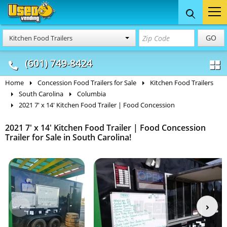
Food Trucks
Concession
Vendi
GO
Kitchen Food Trailers
& Mobile Kitchens
& Food Trailers
(601) 749-8424
Home
Concession Food Trailers for Sale
Kitchen Food Trailers
South Carolina
Columbia
2021 7' x 14' Kitchen Food Trailer | Food Concession
2021 7' x 14' Kitchen Food Trailer | Food Concession
Trailer for Sale in South Carolina!