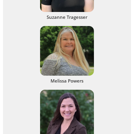
Suzanne Tragesser
Melissa Powers