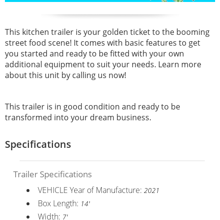
This kitchen trailer is your golden ticket to the booming
street food scene! It comes with basic features to get
you started and ready to be fitted with your own
additional equipment to suit your needs. Learn more
about this unit by calling us now!
This trailer is in good condition and ready to be
transformed into your dream business.
Specifications
Trailer Specifications
VEHICLE Year of Manufacture:
2021
Box Length:
14'
Width:
7'