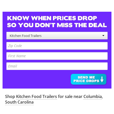
Kitchen Food Trailers
Shop
Kitchen Food Trailers
for sale near
Columbia
,
South Carolina