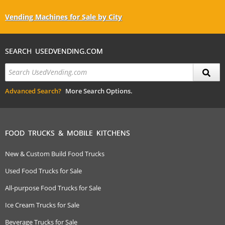
Vending Machines for Sale by City
SEARCH USEDVENDING.COM
Advanced Search?
More Search Options.
FOOD TRUCKS & MOBILE KITCHENS
New & Custom Build Food Trucks
Used Food Trucks for Sale
All-purpose Food Trucks for Sale
Ice Cream Trucks for Sale
Beverage Trucks for Sale