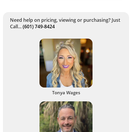
Need help on pricing, viewing or purchasing? Just
Call...
(601) 749-8424
Tonya Wages