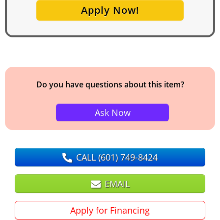
Apply Now!
Do you have questions about this item?
Ask Now
CALL
(601) 749-8424
EMAIL
Apply for Financing