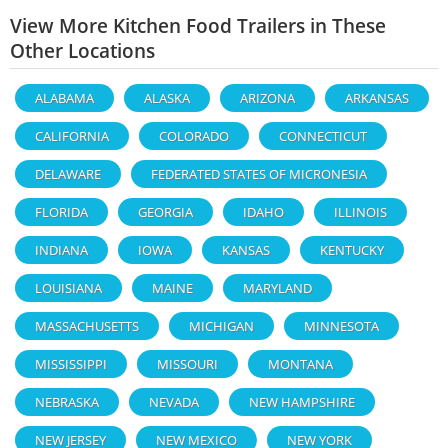
View More Kitchen Food Trailers in These
Other Locations
ALABAMA
ALASKA
ARIZONA
ARKANSAS
CALIFORNIA
COLORADO
CONNECTICUT
DELAWARE
FEDERATED STATES OF MICRONESIA
FLORIDA
GEORGIA
IDAHO
ILLINOIS
INDIANA
IOWA
KANSAS
KENTUCKY
LOUISIANA
MAINE
MARYLAND
MASSACHUSETTS
MICHIGAN
MINNESOTA
MISSISSIPPI
MISSOURI
MONTANA
NEBRASKA
NEVADA
NEW HAMPSHIRE
NEW JERSEY
NEW MEXICO
NEW YORK