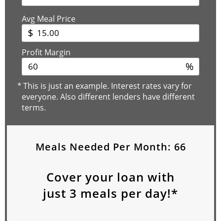
Avg Meal Price
$
Profit Margin
%
*
This is just an example. Interest rates vary for
everyone. Also different lenders have different
terms.
Meals Needed Per Month:
66
Cover your loan with
just
3
meals per day!*