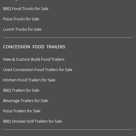
BBQ Food Trucks for Sale
Pizza Trucks for Sale
Lunch Trucks for Sale
CONCESSION FOOD TRAILERS
New & Custom Build Food Trailers
Used Concession Food Trailers for Sale
Kitchen Food Trailers for Sale
BBQ Trailers for Sale
Beverage Trailers for Sale
Pizza Trailers for Sale
BBQ Smoker Grill Trailers for Sale