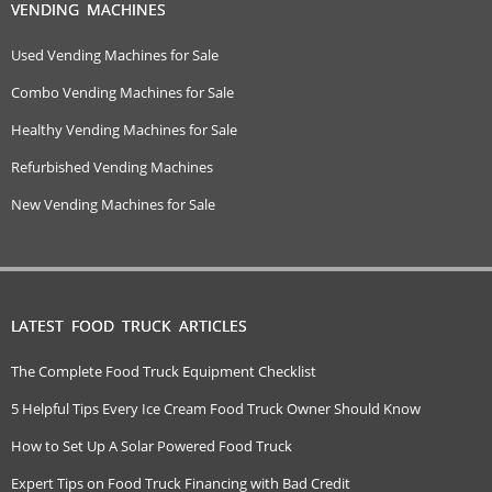
VENDING MACHINES
Used Vending Machines for Sale
Combo Vending Machines for Sale
Healthy Vending Machines for Sale
Refurbished Vending Machines
New Vending Machines for Sale
LATEST FOOD TRUCK ARTICLES
The Complete Food Truck Equipment Checklist
5 Helpful Tips Every Ice Cream Food Truck Owner Should Know
How to Set Up A Solar Powered Food Truck
Expert Tips on Food Truck Financing with Bad Credit